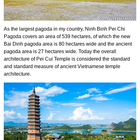
As the largest pagoda in my country, Ninh Binh Pei Chi
Pagoda covers an area of ​​539 hectares, of which the new
Bai Dinh pagoda area is 80 hectares wide and the ancient
pagoda area is 27 hectares wide. Today the overall
architecture of Pei Cui Temple is considered the standard
and standard measure of ancient Vietnamese temple
architecture.