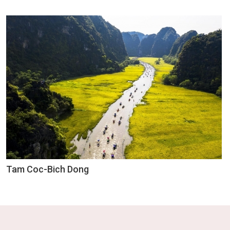
Tam Coc-Bich Dong