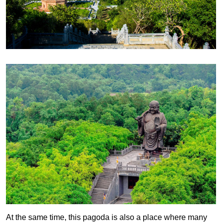
At the same time, this pagoda is also a place where many