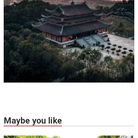
Maybe you like