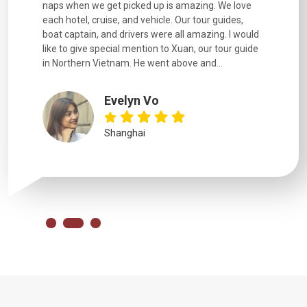
naps when we get picked up is amazing. We love
good fun t
each hotel, cruise, and vehicle. Our tour guides,
experienc
boat captain, and drivers were all amazing. I would
extremely
like to give special mention to Xuan, our tour guide
in Northern Vietnam. He went above and...
Evelyn Vo
Shanghai