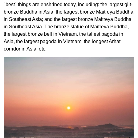
"best" things are enshrined today, including: the largest gilt-
bronze Buddha in Asia; the largest bronze Maitreya Buddha
in Southeast Asia; and the largest bronze Maitreya Buddha
in Southeast Asia. The bronze statue of Maitreya Buddha,
the largest bronze bell in Vietnam, the tallest pagoda in
Asia, the largest pagoda in Vietnam, the longest Arhat
corridor in Asia, etc.