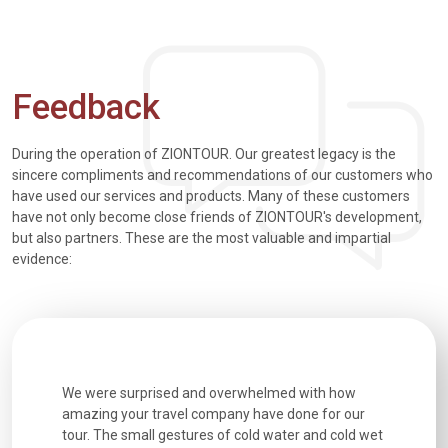
Feedback
During the operation of ZIONTOUR. Our greatest legacy is the
sincere compliments and recommendations of our customers who
have used our services and products. Many of these customers
have not only become close friends of ZIONTOUR's development,
but also partners. These are the most valuable and impartial
evidence:
utiful
We were surprised and overwhelmed with how
Extremely 
. Every
amazing your travel company have done for our
and infor
went
tour. The small gestures of cold water and cold wet
were extr