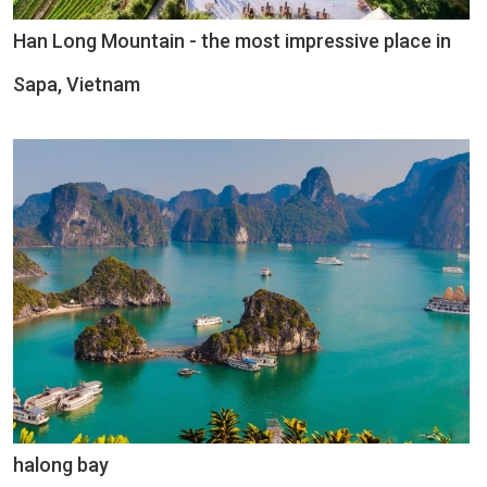
Han Long Mountain - the most impressive place in
Sapa, Vietnam
halong bay