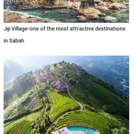
Jiji Village-one of the most attractive destinations
in Sabah