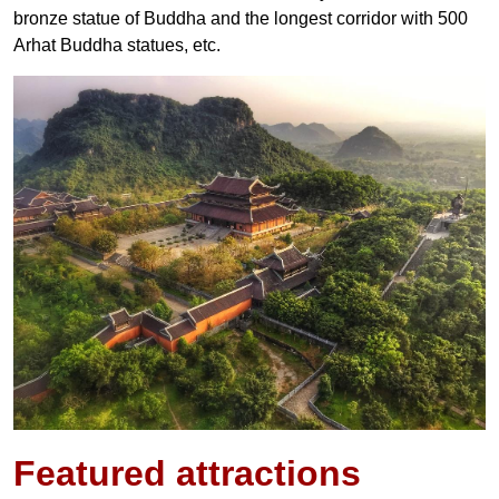
bronze statue of Buddha and the longest corridor with 500
Arhat Buddha statues, etc.
Featured
attractions