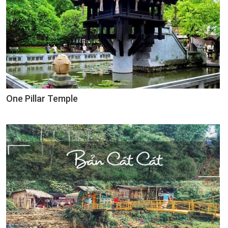
One Pillar Temple