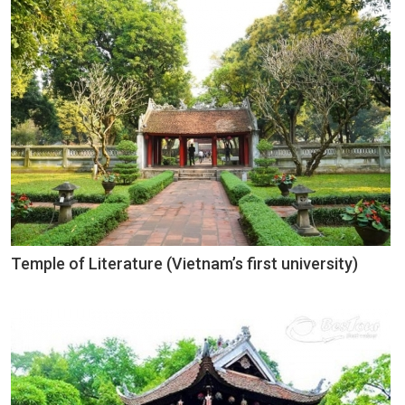
Temple of Literature (Vietnam’s first university)