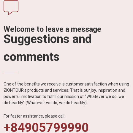
Welcome to leave a message
Suggestions and
comments
One of the benefits we receive is customer satisfaction when using
ZIONTOUR's products and services. That is our joy, inspiration and
powerful motivation to fulfill our mission of “Whatever we do, we
do heartily” (Whatever we do, we do heartily).
For faster assistance, please call:
+84905799990