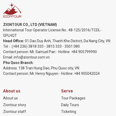
ZIONTOUR CO., LTD (VIETNAM)
International Tour Operator License No.:
48-125/2016/TCDL-
GPLHQT
Head Office:
01 Dao Duy Anh, Thanh Khe District, Da Nang City, VN
Tel：
(+84 236) 3818 333
-
3815 333
-
3501 080
Contact person: Mr. Samuel Pan - Hotline:
+84 905799990
Email:
info@ziontour.com.vn
Phu Quoc Branch:
Address: 138 Tran Hung Dao, Phu Quoc city, VN
Contact person: Mr. Henry Nguyen - Hotline:
+84 905
042024
About us
Serve
About us
Tour Packages
Ziontour story
Daily Tours
Ziontour staff
Ticketing