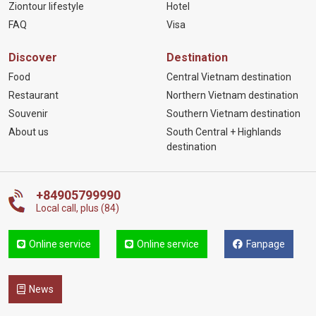
Ziontour lifestyle
Hotel
FAQ
Visa
Discover
Destination
Food
Central Vietnam destination
Restaurant
Northern Vietnam destination
Souvenir
Southern Vietnam destination
About us
South Central + Highlands
destination
+84905799990
Local call, plus (84)
Online service
Online service
Fanpage
News