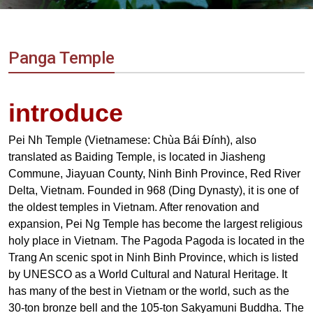
Vietnam
LOCAL
Travel
Agency
Panga Temple
introduce
Pei Nh Temple (Vietnamese: Chùa Bái Đính), also
translated as Baiding Temple, is located in Jiasheng
Commune, Jiayuan County, Ninh Binh Province, Red River
Delta, Vietnam. Founded in 968 (Ding Dynasty), it is one of
the oldest temples in Vietnam. After renovation and
expansion, Pei Ng Temple has become the largest religious
holy place in Vietnam. The Pagoda Pagoda is located in the
Trang An scenic spot in Ninh Binh Province, which is listed
by UNESCO as a World Cultural and Natural Heritage. It
has many of the best in Vietnam or the world, such as the
30-ton bronze bell and the 105-ton Sakyamuni Buddha. The