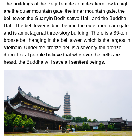
The buildings of the Peiji Temple complex from low to high
are the outer mountain gate, the inner mountain gate, the
bell tower, the Guanyin Bodhisattva Hall, and the Buddha
Hall. The bell tower is built behind the outer mountain gate
and is an octagonal three-story building. There is a 36-ton
bronze bell hanging in the bell tower, which is the largest in
Vietnam. Under the bronze bell is a seventy-ton bronze
drum. Local people believe that wherever the bells are
heard, the Buddha will save all sentient beings.