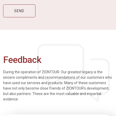
Feedback
During the operation of ZIONTOUR. Our greatest legacy is the
sincere compliments and recommendations of our customers who
have used our services and products. Many of these customers
have not only become close friends of ZIONTOUR's development,
but also partners. These are the most valuable and impartial
evidence: