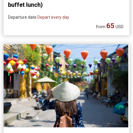
buffet lunch)
Departure date
Depart every day
65
from
USD