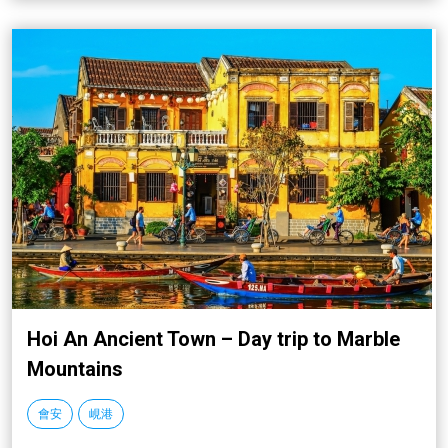
Hoi An Ancient Town – Day trip to Marble
Mountains
會安
峴港