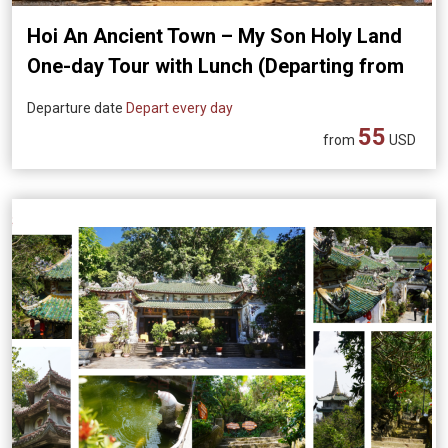
Hoi An Ancient Town – My Son Holy Land
One-day Tour with Lunch (Departing from
Da Nang)
Departure date
Depart every day
55
from
USD