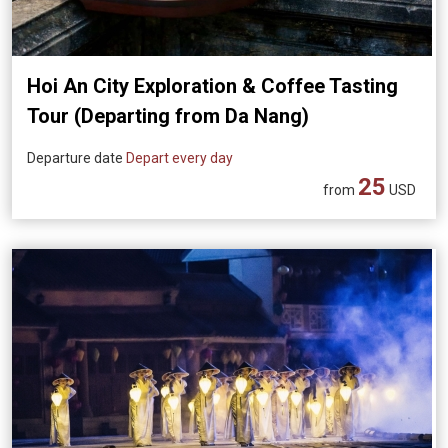
Hoi An City Exploration & Coffee Tasting
Tour (Departing from Da Nang)
Departure date
Depart every day
25
from
USD