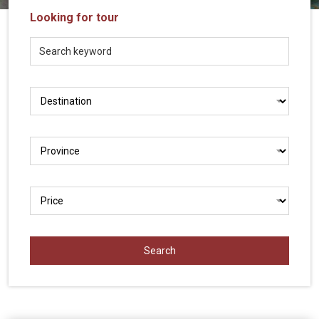
Vietnam
Looking for tour
LOCAL
Travel
Agency