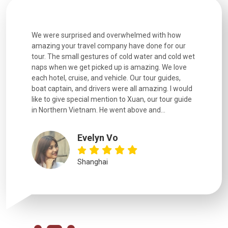
utiful
We were surprised and overwhelmed with how
Extremely 
. Every
amazing your travel company have done for our
and infor
went
tour. The small gestures of cold water and cold wet
were extr
naps when we get picked up is amazing. We love
good fun t
each hotel, cruise, and vehicle. Our tour guides,
experienc
boat captain, and drivers were all amazing. I would
extremely
like to give special mention to Xuan, our tour guide
in Northern Vietnam. He went above and...
Evelyn Vo
Shanghai