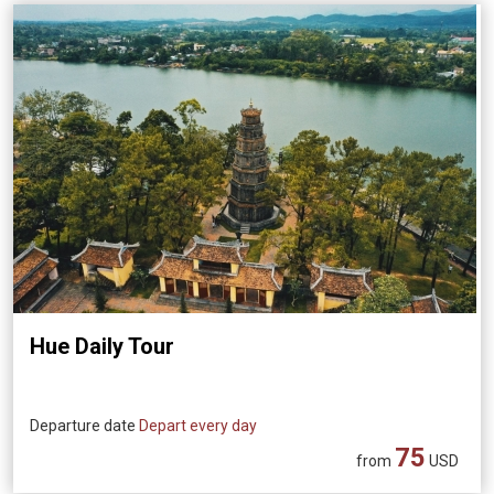
Hue Daily Tour
Departure date
Depart every day
75
from
USD