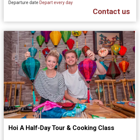
Departure date
Depart every day
Contact us
Hoi A Half-Day Tour & Cooking Class