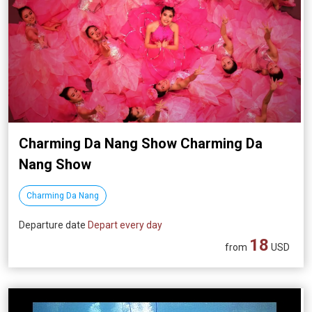
Charming Da Nang Show Charming Da
Nang Show
Charming Da Nang
Departure date
Depart every day
18
from
USD