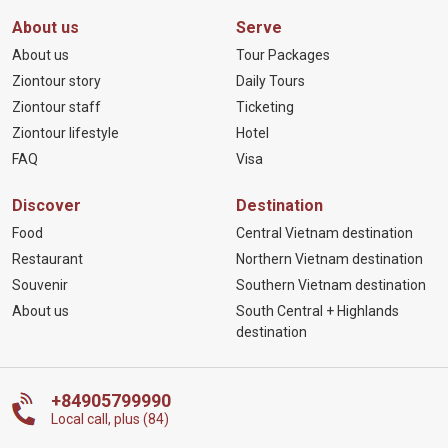
About us
Serve
About us
Tour Packages
Ziontour story
Daily Tours
Ziontour staff
Ticketing
Ziontour lifestyle
Hotel
FAQ
Visa
Discover
Destination
Food
Central Vietnam destination
Restaurant
Northern Vietnam destination
Souvenir
Southern Vietnam destination
About us
South Central + Highlands
destination
+84905799990
Local call, plus (84)