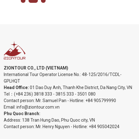
ZIONTOUR CO., LTD (VIETNAM)
International Tour Operator License No.:
48-125/2016/TCDL-
GPLHQT
Head Office:
01 Dao Duy Anh, Thanh Khe District, Da Nang City, VN
Tel：
(+84 236) 3818 333
-
3815 333
-
3501 080
Contact person: Mr. Samuel Pan - Hotline:
+84 905799990
Email:
info@ziontour.com.vn
Phu Quoc Branch:
Address: 138 Tran Hung Dao, Phu Quoc city, VN
Contact person: Mr. Henry Nguyen - Hotline:
+84 905
042024