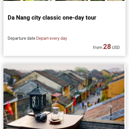
Da Nang city classic one-day tour
Departure date
Depart every day
28
from
USD