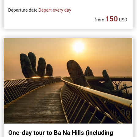
Departure date
Depart every day
150
from
USD
One-day tour to Ba Na Hills (including