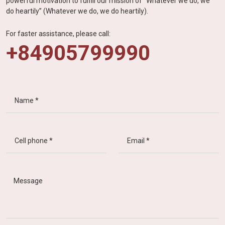
powerful motivation to fulfill our mission of “Whatever we do, we
do heartily” (Whatever we do, we do heartily).
For faster assistance, please call:
+84905799990