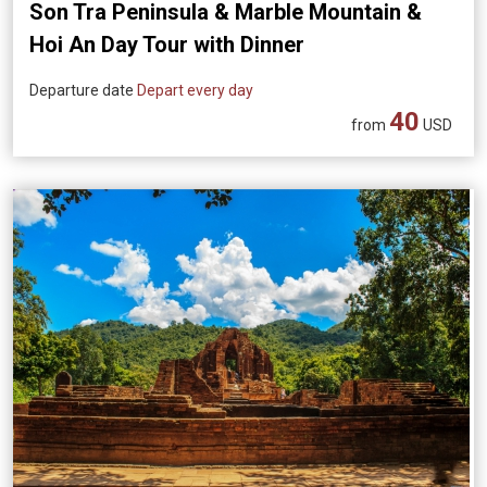
Son Tra Peninsula & Marble Mountain &
Hoi An Day Tour with Dinner
Departure date
Depart every day
40
from
USD