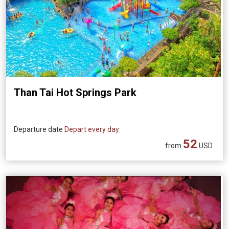
Than Tai Hot Springs Park
Departure date
Depart every day
52
from
USD