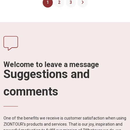
1
2
3
Welcome to leave a message
Suggestions and
comments
One of the benefits we receive is customer satisfaction when using
ZIONTOUR's products and services. That is our joy, inspiration and