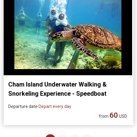
Cham Island Underwater Walking &
Snorkeling Experience - Speedboat
Transfer (Departing from Da Nang)
Departure date
Depart every day
60
from
USD