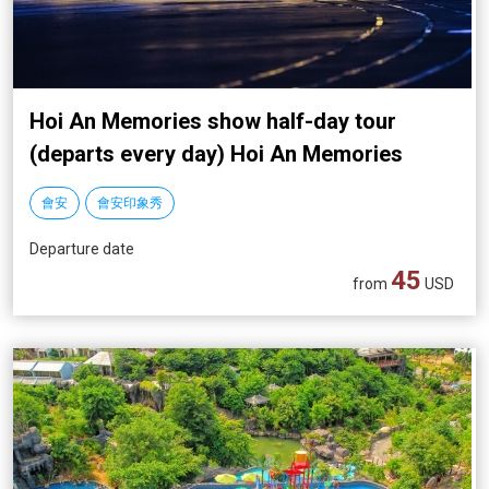
Hoi An Memories show half-day tour
(departs every day) Hoi An Memories
show
會安
會安印象秀
Departure date
45
from
USD