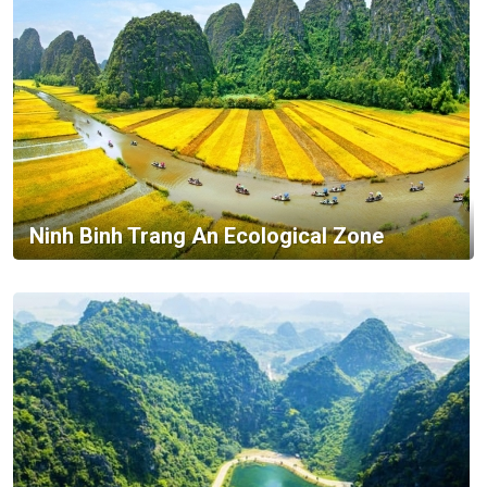
Ninh Binh Trang An Ecological Zone