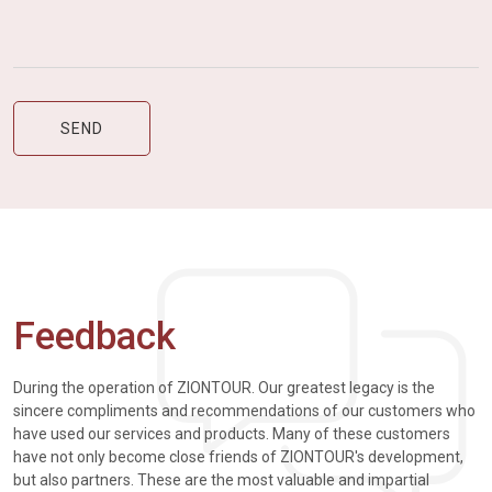
Feedback
During the operation of ZIONTOUR. Our greatest legacy is the
sincere compliments and recommendations of our customers who
have used our services and products. Many of these customers
have not only become close friends of ZIONTOUR's development,
but also partners. These are the most valuable and impartial