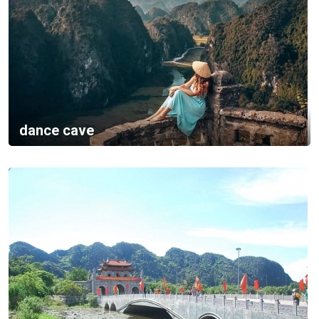
dance cave