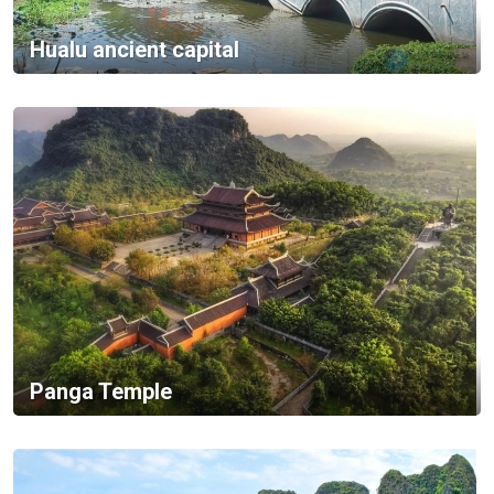
Hualu ancient capital
Panga Temple