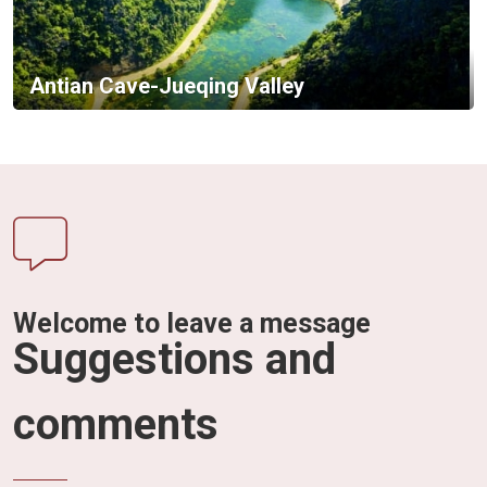
Antian Cave-Jueqing Valley
Welcome to leave a message
Suggestions and
comments