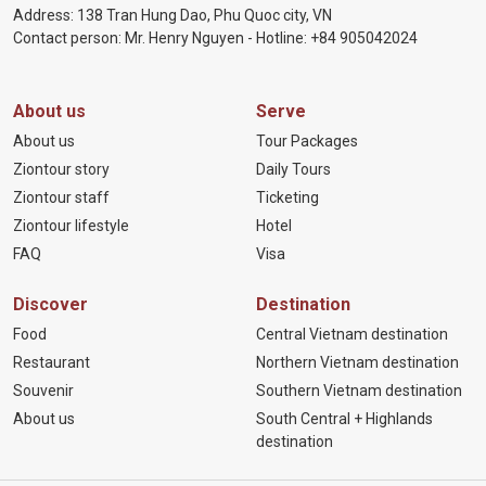
Address: 138 Tran Hung Dao, Phu Quoc city, VN
Contact person: Mr. Henry Nguyen - Hotline:
+84 905
042024
About us
Serve
About us
Tour Packages
Ziontour story
Daily Tours
Ziontour staff
Ticketing
Ziontour lifestyle
Hotel
FAQ
Visa
Discover
Destination
Food
Central Vietnam destination
Restaurant
Northern Vietnam destination
Souvenir
Southern Vietnam destination
About us
South Central + Highlands
destination