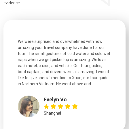
evidence:
utiful
We were surprised and overwhelmed with how
Extremely 
. Every
amazing your travel company have done for our
and infor
went
tour. The small gestures of cold water and cold wet
were extr
naps when we get picked up is amazing. We love
good fun t
each hotel, cruise, and vehicle. Our tour guides,
experienc
boat captain, and drivers were all amazing. I would
extremely
like to give special mention to Xuan, our tour guide
in Northern Vietnam. He went above and...
Evelyn Vo
Shanghai