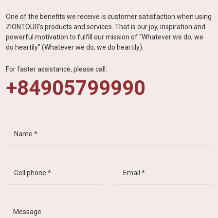
One of the benefits we receive is customer satisfaction when using
ZIONTOUR's products and services. That is our joy, inspiration and
powerful motivation to fulfill our mission of “Whatever we do, we
do heartily” (Whatever we do, we do heartily).
For faster assistance, please call:
+84905799990