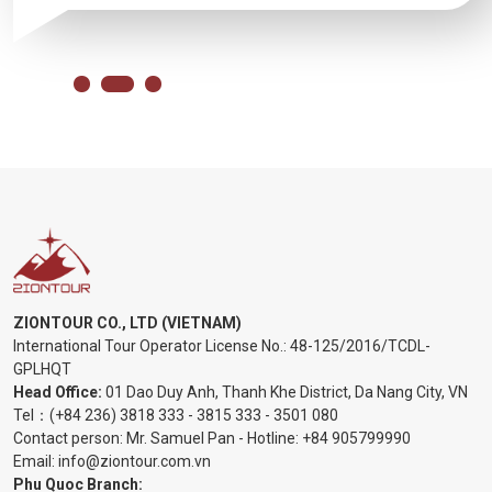
ZIONTOUR CO., LTD (VIETNAM)
International Tour Operator License No.:
48-125/2016/TCDL-
GPLHQT
Head Office:
01 Dao Duy Anh, Thanh Khe District, Da Nang City, VN
Tel：
(+84 236) 3818 333
-
3815 333
-
3501 080
Contact person: Mr. Samuel Pan - Hotline:
+84 905799990
Email:
info@ziontour.com.vn
Phu Quoc Branch: