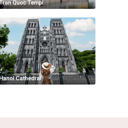
Tran Quoc Templ
Hanoi Cathedral