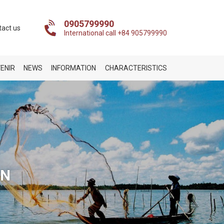
0905799990
tact us
International call +84 905799990
ENIR
NEWS
INFORMATION
CHARACTERISTICS
ON