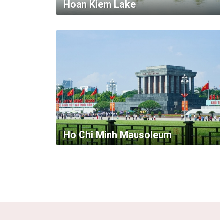
Hoan Kiem Lake
Ho Chi Minh Mausoleum