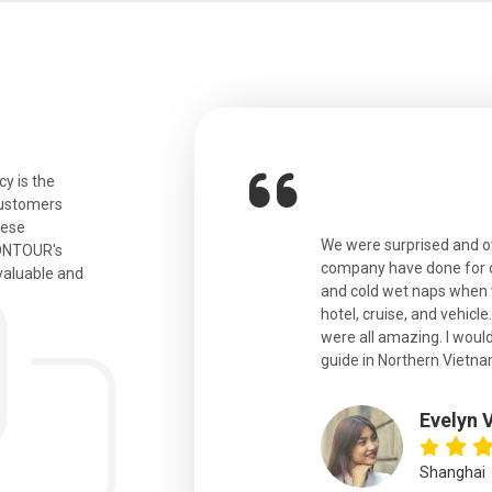
y is the
customers
hese
ian. Beautiful city. We had a very
We were surprised and 
IONTOUR's
ail was taken care of and everything
company have done for ou
valuable and
and cold wet naps when 
hotel, cruise, and vehicle
were all amazing. I would
eth
guide in Northern Vietna
Evelyn 
Shanghai