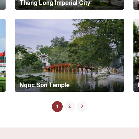
Thang Long Imperial City
Ngoc Son Temple
1
2