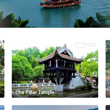
One Pillar Temple