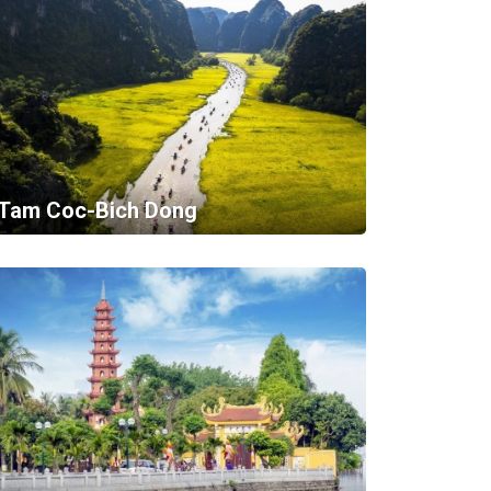
Tam Coc-Bich Dong