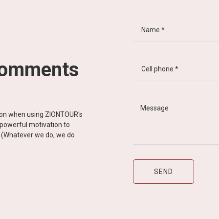
comments
tion when using ZIONTOUR's
d powerful motivation to
y” (Whatever we do, we do