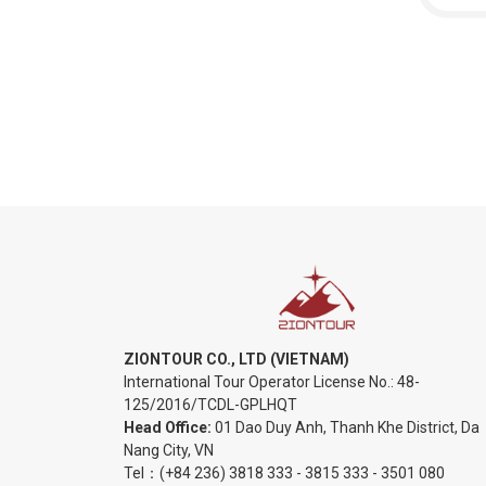
ZIONTOUR CO., LTD (VIETNAM)
International Tour Operator License No.:
48-
125/2016/TCDL-GPLHQT
Head Office:
01 Dao Duy Anh, Thanh Khe District, Da
Nang City, VN
Tel：
(+84 236) 3818 333
-
3815 333
-
3501 080