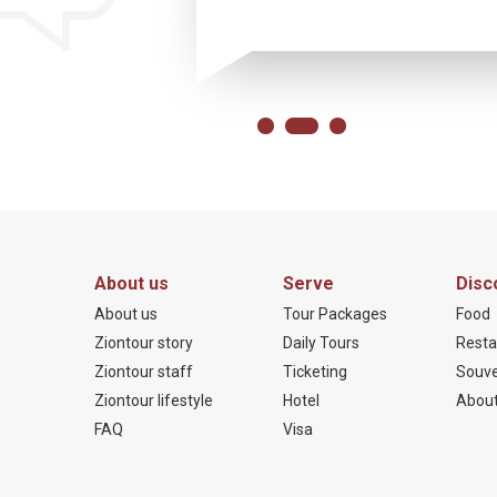
About us
Serve
Disc
About us
Tour Packages
Food
Ziontour story
Daily Tours
Resta
Ziontour staff
Ticketing
Souve
Ziontour lifestyle
Hotel
About
FAQ
Visa