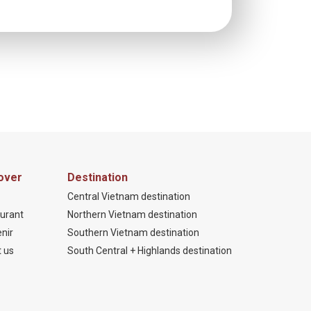
over
Destination
Central Vietnam destination
urant
Northern Vietnam destination
nir
Southern Vietnam destination
 us
South Central + Highlands destination