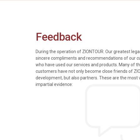
Feedback
During the operation of ZIONTOUR. Our greatest legac
sincere compliments and recommendations of our 
who have used our services and products. Many of t
s, tours and information
We just got back from a walk in Ho
customers have not only become close friends of Z
mely knowledgeable, were
nice time in Halong Bay. Every det
development, but also partners. These are the most 
rivers were all very
went smoothly. Thank you.
impartial evidence:
n the extremely hectic
Allen & Elizab
from US