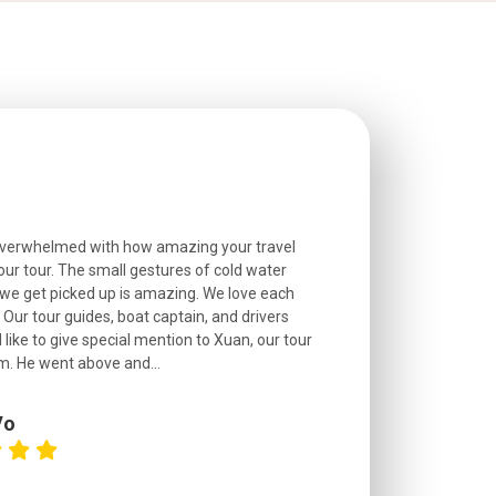
overwhelmed with how amazing your travel
Extremely well o
r tour. The small gestures of cold water
provided excell
we get picked up is amazing. We love each
friendly, and go
. Our tour guides, boat captain, and drivers
experienced and
 like to give special mention to Xuan, our tour
roads! The..
m. He went above and...
Vo
C