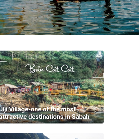
Jiji Village-one of the most
attractive destinations in Sabah