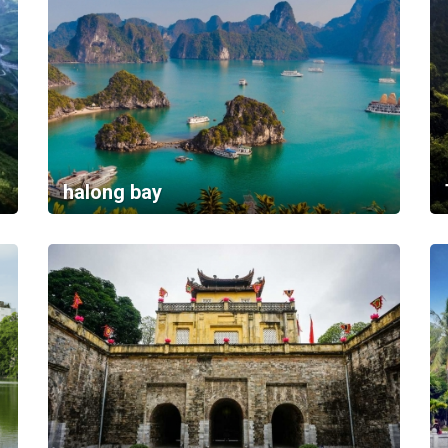
halong bay