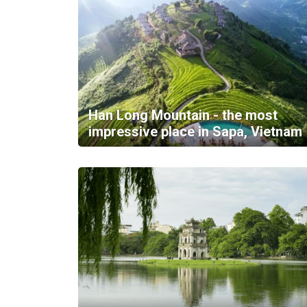
Han Long Mountain - the most
impressive place in Sapa, Vietnam