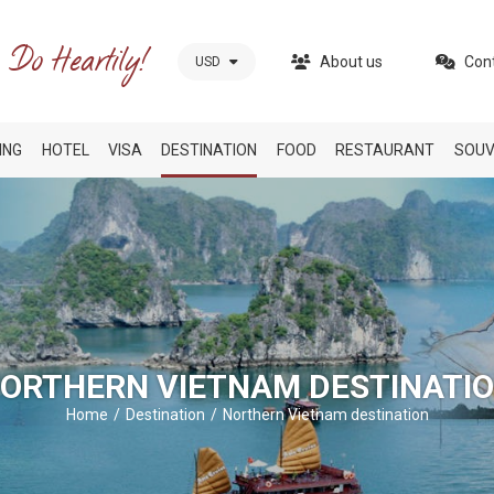
About us
Con
USD
ING
HOTEL
VISA
DESTINATION
FOOD
RESTAURANT
SOUV
ORTHERN VIETNAM DESTINATI
Home
Destination
Northern Vietnam destination