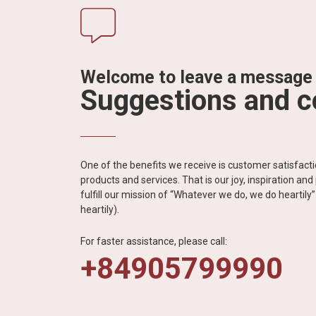
Welcome to leave a message
Suggestions and 
One of the benefits we receive is customer satisfac
products and services. That is our joy, inspiration an
fulfill our mission of “Whatever we do, we do heartil
heartily).
For faster assistance, please call:
+84905799990