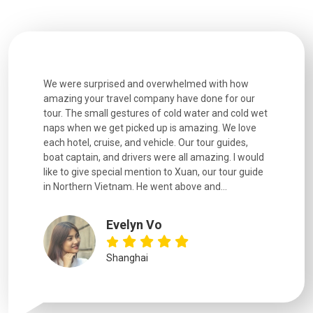
utiful
We were surprised and overwhelmed with how
Extremely 
. Every
amazing your travel company have done for our
and infor
went
tour. The small gestures of cold water and cold wet
were extr
naps when we get picked up is amazing. We love
good fun t
each hotel, cruise, and vehicle. Our tour guides,
experienc
boat captain, and drivers were all amazing. I would
extremely
like to give special mention to Xuan, our tour guide
in Northern Vietnam. He went above and...
Evelyn Vo
Shanghai