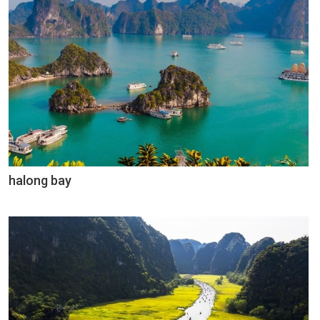
halong bay