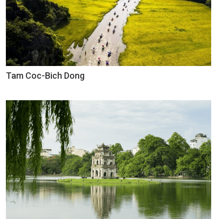
Tam Coc-Bich Dong