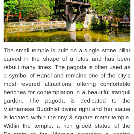
The small temple is built on a single stone pillar
carved in the shape of a lotus and has been
rebuilt many times. The pagoda is often used as
a symbol of Hanoi and remains one of the city's
most revered attractions, offering comfortable
benches for contemplation in a beautiful tranquil
garden. The pagoda is dedicated to the
Vietnamese Buddhist divine right and her statue
is located within the tiny 3 square meter temple.
Within the temple, a rich gilded statue of the