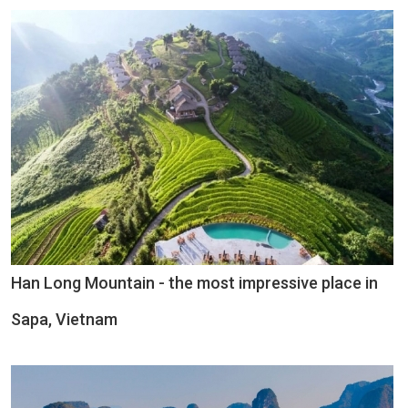
Han Long Mountain - the most impressive place in
Sapa, Vietnam