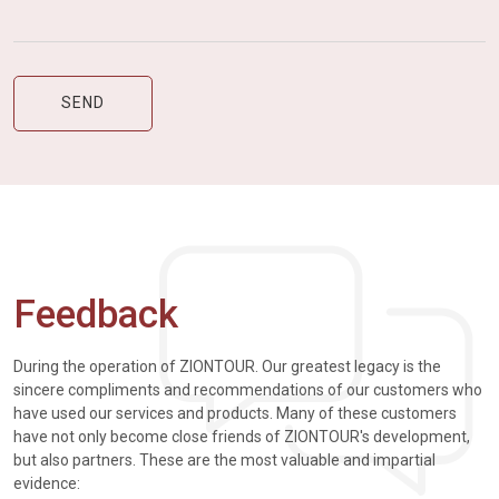
Feedback
During the operation of ZIONTOUR. Our greatest legacy is the
sincere compliments and recommendations of our customers who
have used our services and products. Many of these customers
have not only become close friends of ZIONTOUR's development,
but also partners. These are the most valuable and impartial
evidence: