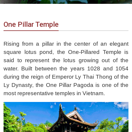
Vietnam
LOCAL
Travel
Agency
One Pillar Temple
Rising from a pillar in the center of an elegant
square lotus pond, the One-Pillared Temple is
said to represent the lotus growing out of the
water. Built between the years 1028 and 1054
during the reign of Emperor Ly Thai Thong of the
Ly Dynasty, the One Pillar Pagoda is one of the
most representative temples in Vietnam.