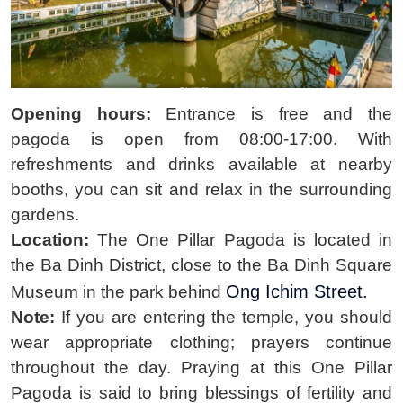
Opening hours:
Entrance is free and the
pagoda is open from 08:00-17:00. With
refreshments and drinks available at nearby
booths, you can sit and relax in the surrounding
gardens.
Location:
The One Pillar Pagoda is located in
the Ba Dinh District, close to the Ba Dinh Square
Ong Ichim Street.
Museum in
the park behind
Note:
If you are entering the temple, you should
wear appropriate clothing; prayers continue
throughout the day. Praying at this One Pillar
Pagoda is said to bring blessings of fertility and