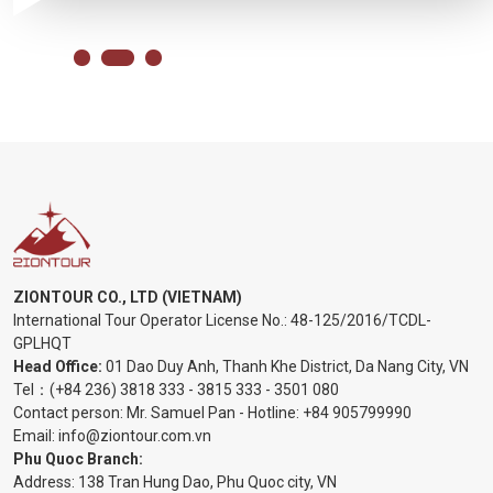
ZIONTOUR CO., LTD (VIETNAM)
International Tour Operator License No.:
48-125/2016/TCDL-
GPLHQT
Head Office:
01 Dao Duy Anh, Thanh Khe District, Da Nang City, VN
Tel：
(+84 236) 3818 333
-
3815 333
-
3501 080
Contact person: Mr. Samuel Pan - Hotline:
+84 905799990
Email:
info@ziontour.com.vn
Phu Quoc Branch:
Address: 138 Tran Hung Dao, Phu Quoc city, VN