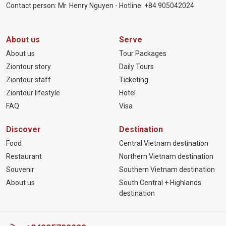
Contact person: Mr. Henry Nguyen - Hotline:
+84 905
042024
About us
Serve
About us
Tour Packages
Ziontour story
Daily Tours
Ziontour staff
Ticketing
Ziontour lifestyle
Hotel
FAQ
Visa
Discover
Destination
Food
Central Vietnam destination
Restaurant
Northern Vietnam destination
Souvenir
Southern Vietnam destination
About us
South Central + Highlands
destination