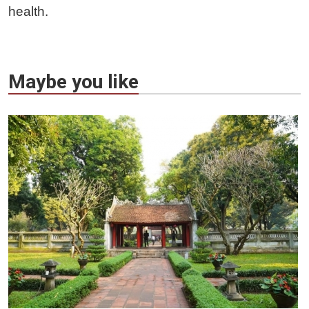
health.
Maybe you like