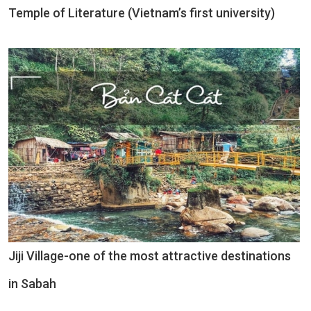
Temple of Literature (Vietnam’s first university)
Jiji Village-one of the most attractive destinations
in Sabah