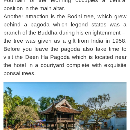
Fountain of the Morning occupies a central
position in the main altar.
Another attraction is the Bodhi tree, which grew
behind a pagoda which legend states was a
branch of the Buddha during his enlightenment – ​​
the tree was given as a gift from India in 1958.
Before you leave the pagoda also take time to
visit the Deen Ha Pagoda which is located near
the hotel in a courtyard complete with exquisite
bonsai trees.