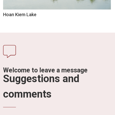
Hoan Kiem Lake
Welcome to leave a message
Suggestions and
comments