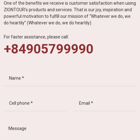
One of the benefits we receive is customer satisfaction when using
ZIONTOUR's products and services. That is our joy, inspiration and
powerful motivation to fulfill our mission of “Whatever we do, we
do heartily” (Whatever we do, we do heartily).
For faster assistance, please call:
+84905799990