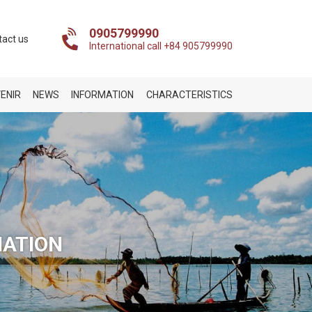
0905799990
tact us
International call +84 905799990
ENIR
NEWS
INFORMATION
CHARACTERISTICS
NATION