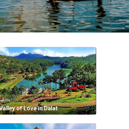
Valley of Love in Dalat