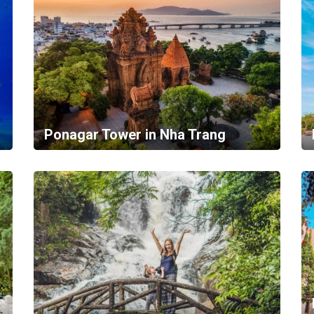
Ponagar Tower in Nha Trang