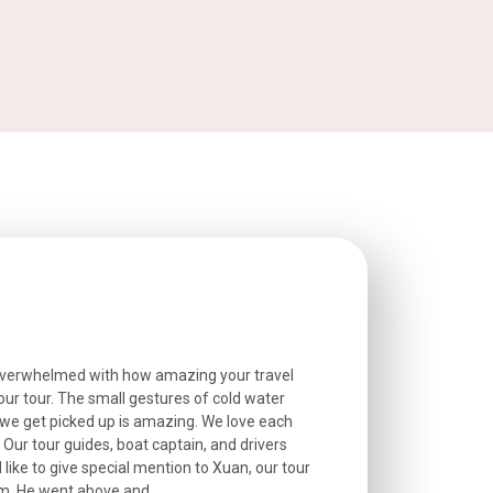
overwhelmed with how amazing your travel
Extremely well o
r tour. The small gestures of cold water
provided excell
we get picked up is amazing. We love each
friendly, and go
. Our tour guides, boat captain, and drivers
experienced and
 like to give special mention to Xuan, our tour
roads! The..
m. He went above and...