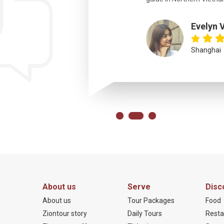
Evelyn 
Shanghai
About us
Serve
Disc
About us
Tour Packages
Food
Ziontour story
Daily Tours
Resta