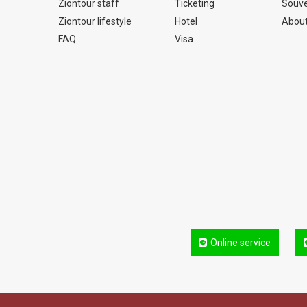
Ziontour staff
Ticketing
Souve
Ziontour lifestyle
Hotel
About
FAQ
Visa
Online service