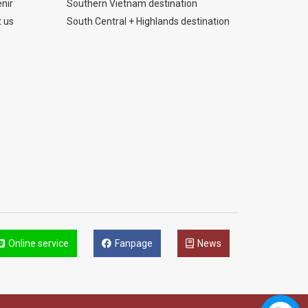
nir
Southern Vietnam destination
 us
South Central + Highlands destination
Online service
Fanpage
News