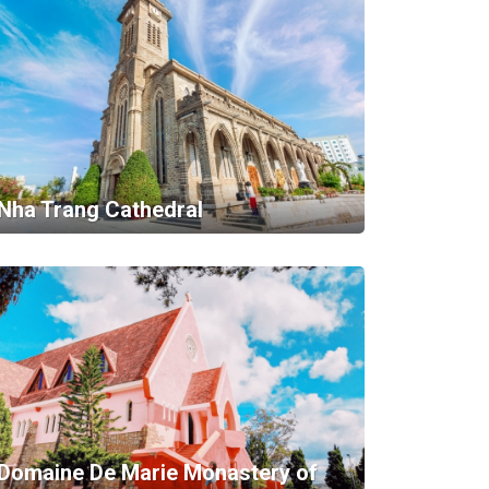
Nha Trang Cathedral
Domaine De Marie Monastery of