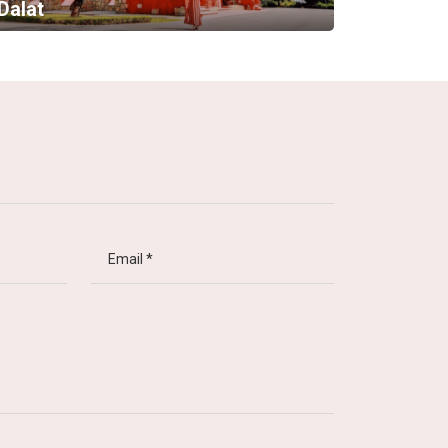
Dalat