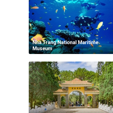
Nha Trang National Maritime
Museum