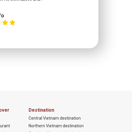
Vo
C
over
Destination
Central Vietnam destination
urant
Northern Vietnam destination