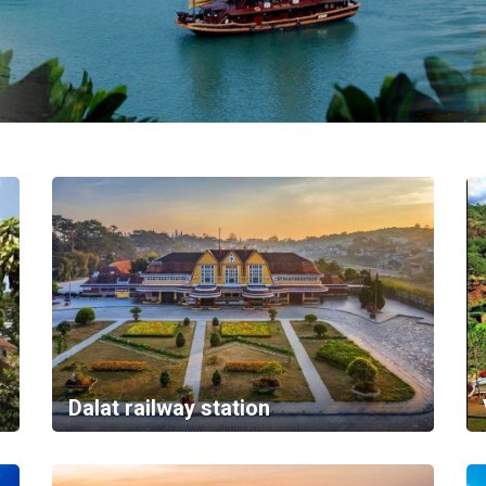
Dalat railway station