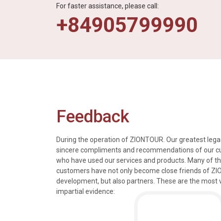
For faster assistance, please call:
+84905799990
Feedback
During the operation of ZIONTOUR. Our greatest legac
sincere compliments and recommendations of our 
who have used our services and products. Many of t
s, tours and information
We just got back from a walk in Ho
customers have not only become close friends of Z
mely knowledgeable, were
nice time in Halong Bay. Every det
development, but also partners. These are the most 
rivers were all very
went smoothly. Thank you.
impartial evidence:
n the extremely hectic
Allen & Elizab