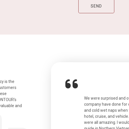
y is the
customers
hese
ian. Beautiful city. We had a very
We were surprised and 
IONTOUR's
ail was taken care of and everything
company have done for ou
valuable and
and cold wet naps when 
hotel, cruise, and vehicle
were all amazing. I would
eth
guide in Northern Vietna