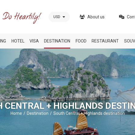
About us
Con
USD
ING
HOTEL
VISA
DESTINATION
FOOD
RESTAURANT
SOUV
 CENTRAL + HIGHLANDS DESTI
Home
Destination
South Central + Highlands destination