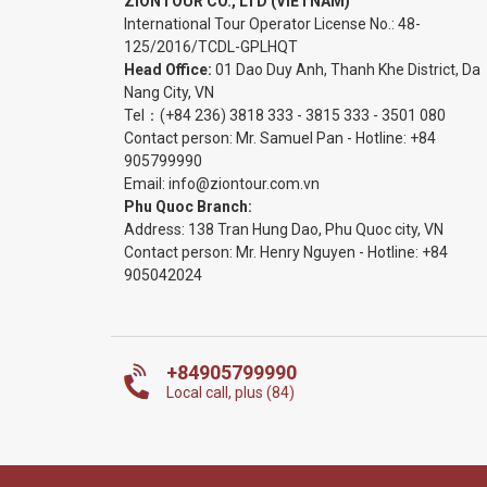
ZIONTOUR CO., LTD (VIETNAM)
International Tour Operator License No.:
48-
125/2016/TCDL-GPLHQT
Head Office:
01 Dao Duy Anh, Thanh Khe District, Da
Nang City, VN
Tel：
(+84 236) 3818 333
-
3815 333
-
3501 080
Contact person: Mr. Samuel Pan - Hotline:
+84
905799990
Email:
info@ziontour.com.vn
Phu Quoc Branch:
Address: 138 Tran Hung Dao, Phu Quoc city, VN
Contact person: Mr. Henry Nguyen - Hotline:
+84
905
042024
+84905799990
Local call, plus (84)