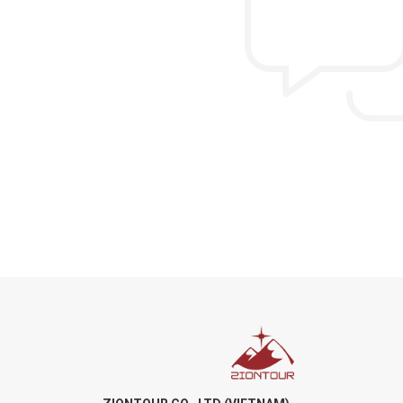
from US