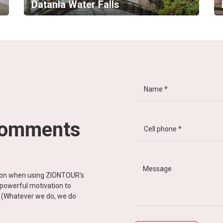
Datanla Water Falls
comments
tion when using ZIONTOUR's
d powerful motivation to
y” (Whatever we do, we do