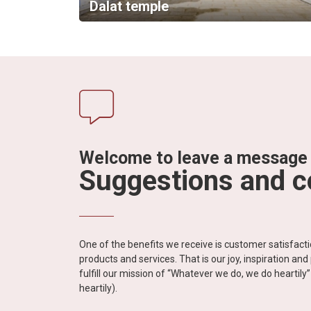
Dalat temple
Welcome to leave a message
Suggestions and 
One of the benefits we receive is customer satisfac
products and services. That is our joy, inspiration an
fulfill our mission of “Whatever we do, we do heartil
heartily).