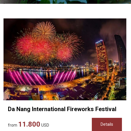
Vietnam
LOCAL
Travel
Agency
Da Nang International Fireworks Festival
11.800
Details
from
USD