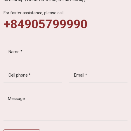
For faster assistance, please call:
+84905799990