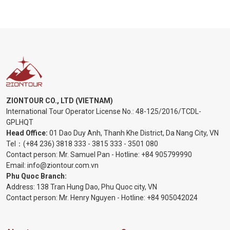
ZIONTOUR CO., LTD (VIETNAM)
International Tour Operator License No.:
48-125/2016/TCDL-
GPLHQT
Head Office:
01 Dao Duy Anh, Thanh Khe District, Da Nang City, VN
Tel：
(+84 236) 3818 333
-
3815 333
-
3501 080
Contact person: Mr. Samuel Pan - Hotline:
+84 905799990
Email:
info@ziontour.com.vn
Phu Quoc Branch:
Address: 138 Tran Hung Dao, Phu Quoc city, VN
Contact person: Mr. Henry Nguyen - Hotline:
+84 905
042024