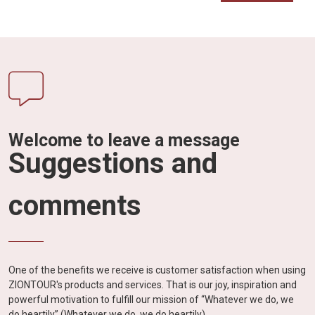
Welcome to leave a message
Suggestions and
comments
One of the benefits we receive is customer satisfaction when using
ZIONTOUR's products and services. That is our joy, inspiration and
powerful motivation to fulfill our mission of “Whatever we do, we
do heartily” (Whatever we do, we do heartily).