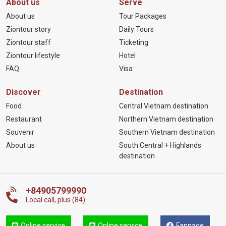
About us
Serve
About us
Tour Packages
Ziontour story
Daily Tours
Ziontour staff
Ticketing
Ziontour lifestyle
Hotel
FAQ
Visa
Discover
Destination
Food
Central Vietnam destination
Restaurant
Northern Vietnam destination
Souvenir
Southern Vietnam destination
About us
South Central + Highlands
destination
+84905799990
Local call, plus (84)
Online service
Online service
Fanpage