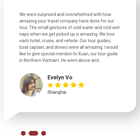
utiful
We were surprised and overwhelmed with how
Extremely 
. Every
amazing your travel company have done for our
and infor
went
tour. The small gestures of cold water and cold wet
were extr
naps when we get picked up is amazing. We love
good fun t
each hotel, cruise, and vehicle. Our tour guides,
experienc
boat captain, and drivers were all amazing. I would
extremely
like to give special mention to Xuan, our tour guide
in Northern Vietnam. He went above and...
Evelyn Vo
Shanghai