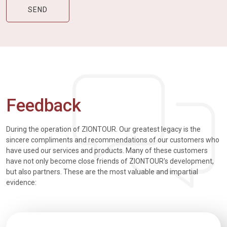
Feedback
During the operation of ZIONTOUR. Our greatest legacy is the
sincere compliments and recommendations of our customers who
have used our services and products. Many of these customers
have not only become close friends of ZIONTOUR's development,
but also partners. These are the most valuable and impartial
evidence: