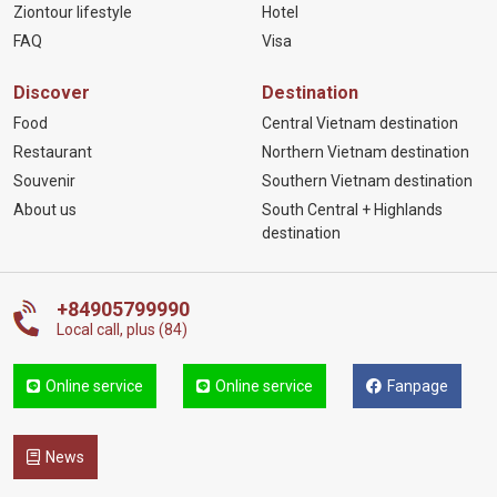
Ziontour lifestyle
Hotel
FAQ
Visa
Discover
Destination
Food
Central Vietnam destination
Restaurant
Northern Vietnam destination
Souvenir
Southern Vietnam destination
About us
South Central + Highlands
destination
+84905799990
Local call, plus (84)
Online service
Online service
Fanpage
News