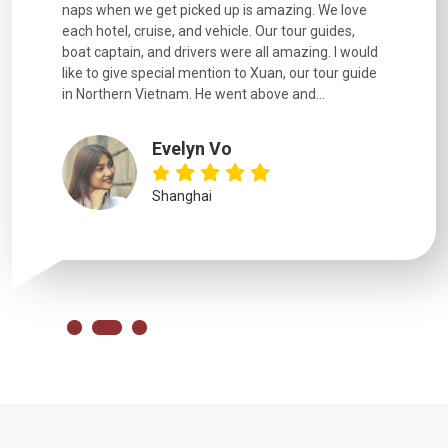
naps when we get picked up is amazing. We love
good fun t
each hotel, cruise, and vehicle. Our tour guides,
experienc
boat captain, and drivers were all amazing. I would
extremely
like to give special mention to Xuan, our tour guide
in Northern Vietnam. He went above and...
Evelyn Vo
Shanghai