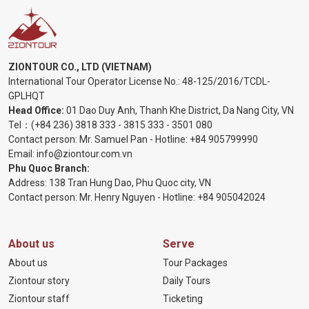
ZIONTOUR CO., LTD (VIETNAM)
International Tour Operator License No.:
48-125/2016/TCDL-
GPLHQT
Head Office:
01 Dao Duy Anh, Thanh Khe District, Da Nang City, VN
Tel：
(+84 236) 3818 333
-
3815 333
-
3501 080
Contact person: Mr. Samuel Pan - Hotline:
+84 905799990
Email:
info@ziontour.com.vn
Phu Quoc Branch:
Address: 138 Tran Hung Dao, Phu Quoc city, VN
Contact person: Mr. Henry Nguyen - Hotline:
+84 905
042024
About us
Serve
About us
Tour Packages
Ziontour story
Daily Tours
Ziontour staff
Ticketing