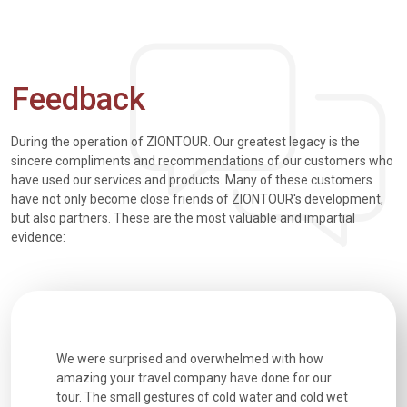
Feedback
During the operation of ZIONTOUR. Our greatest legacy is the
sincere compliments and recommendations of our customers who
have used our services and products. Many of these customers
have not only become close friends of ZIONTOUR's development,
but also partners. These are the most valuable and impartial
evidence:
utiful
We were surprised and overwhelmed with how
Extremely 
. Every
amazing your travel company have done for our
and infor
went
tour. The small gestures of cold water and cold wet
were extr