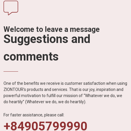
Welcome to leave a message
Suggestions and
comments
One of the benefits we receive is customer satisfaction when using
ZIONTOUR's products and services. That is our joy, inspiration and
powerful motivation to fulfill our mission of “Whatever we do, we
do heartily” (Whatever we do, we do heartily).
For faster assistance, please call:
+84905799990