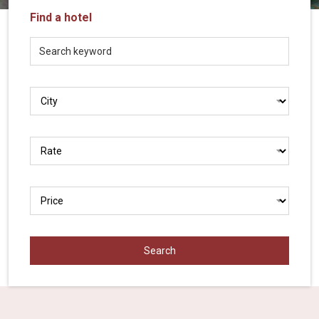
Vietnam
Find a hotel
LOCAL
Travel
Agency