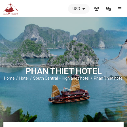
USD
ZIONTOUR
International
Travel
Agency
-
The
best
local
DMC
PHAN THIET HOTEL
in
Vietnam
Home
Hotel
South Central + Highlands hotel
Phan Thiet hotel
-
ZIONTOUR
-
your
trusted
partner
in
Vietnam!