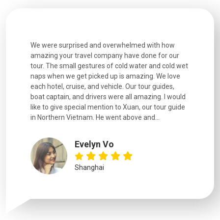
utiful
We were surprised and overwhelmed with how
Extremely 
. Every
amazing your travel company have done for our
and infor
went
tour. The small gestures of cold water and cold wet
were extr
naps when we get picked up is amazing. We love
good fun t
each hotel, cruise, and vehicle. Our tour guides,
experienc
boat captain, and drivers were all amazing. I would
extremely
like to give special mention to Xuan, our tour guide
in Northern Vietnam. He went above and...
Evelyn Vo
Shanghai