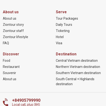
About us
Serve
About us
Tour Packages
Ziontour story
Daily Tours
Ziontour staff
Ticketing
Ziontour lifestyle
Hotel
FAQ
Visa
Discover
Destination
Food
Central Vietnam destination
Restaurant
Northern Vietnam destination
Souvenir
Southern Vietnam destination
About us
South Central + Highlands
destination
+84905799990
Local call, plus (84)