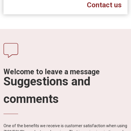
Contact us
Welcome to leave a message
Suggestions and
comments
One of the benefits we receive is customer satisfaction when using