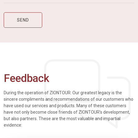
Feedback
During the operation of ZIONTOUR. Our greatest legacy is the
sincere compliments and recommendations of our customers who
have used our services and products. Many of these customers
have not only become close friends of ZIONTOUR's development,
but also partners. These are the most valuable and impartial
evidence: