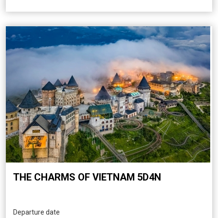
THE CHARMS OF VIETNAM 5D4N
Departure date