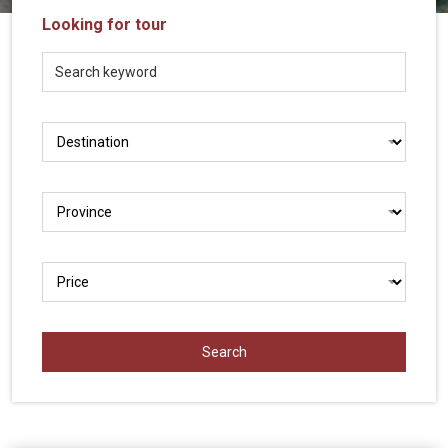
Vietnam
Looking for tour
LOCAL
Travel
Agency