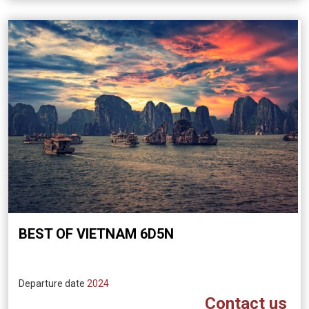
BEST OF VIETNAM 6D5N
Departure date
2024
Contact us