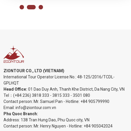
ZIONTOUR CO., LTD (VIETNAM)
International Tour Operator License No.:
48-125/2016/TCDL-
GPLHQT
Head Office:
01 Dao Duy Anh, Thanh Khe District, Da Nang City, VN
Tel：
(+84 236) 3818 333
-
3815 333
-
3501 080
Contact person: Mr. Samuel Pan - Hotline:
+84 905799990
Email:
info@ziontour.com.vn
Phu Quoc Branch:
Address: 138 Tran Hung Dao, Phu Quoc city, VN
Contact person: Mr. Henry Nguyen - Hotline:
+84 905
042024