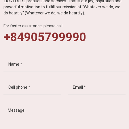
ZIONTOUR's products and services. That is our joy, inspiration and
powerful motivation to fulfill our mission of “Whatever we do, we
do heartily” (Whatever we do, we do heartily).
For faster assistance, please call:
+84905799990