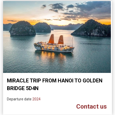
MIRACLE TRIP FROM HANOI TO GOLDEN
BRIDGE 5D4N
Departure date
2024
Contact us