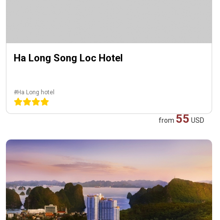
Ha Long Song Loc Hotel
#Ha Long hotel
55
from
USD