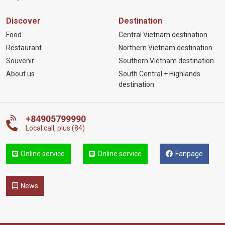
Discover
Destination
Food
Central Vietnam destination
Restaurant
Northern Vietnam destination
Souvenir
Southern Vietnam destination
About us
South Central + Highlands
destination
+84905799990
Local call, plus (84)
Online service
Online service
Fanpage
News