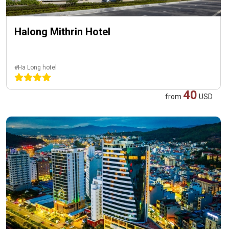
Halong Mithrin Hotel
#Ha Long hotel
40
from
USD