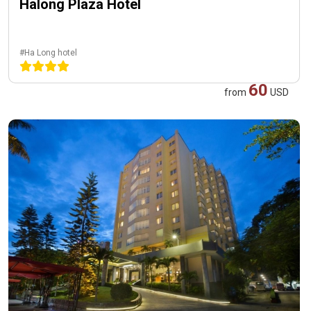
Halong Plaza Hotel
#Ha Long hotel
60
from
USD