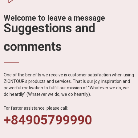
Welcome to leave a message
Suggestions and
comments
One of the benefits we receive is customer satisfaction when using
ZIONTOUR's products and services. That is our joy, inspiration and
powerful motivation to fulfill our mission of “Whatever we do, we
do heartily” (Whatever we do, we do heartily).
For faster assistance, please call:
+84905799990