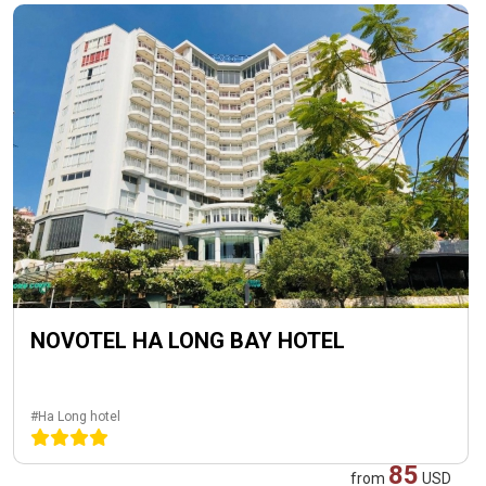
NOVOTEL HA LONG BAY HOTEL
#Ha Long hotel
85
from
USD