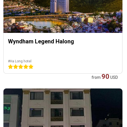
Wyndham Legend Halong
#Ha Long hotel
90
from
USD