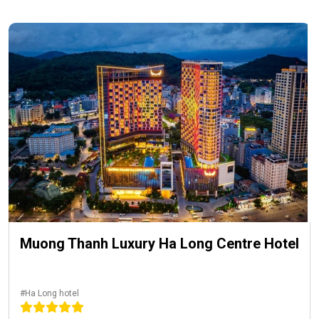
Muong Thanh Luxury Ha Long Centre Hotel
#Ha Long hotel