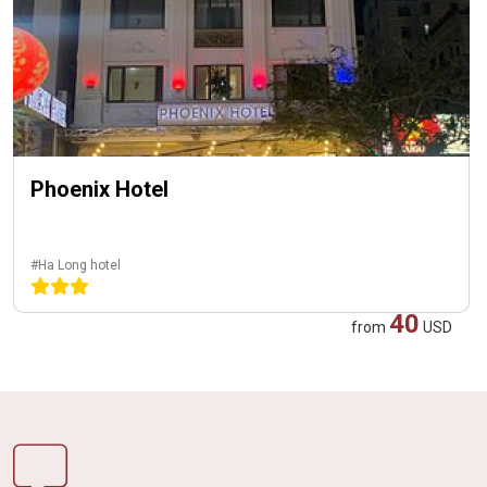
Phoenix Hotel
#Ha Long hotel
40
from
USD