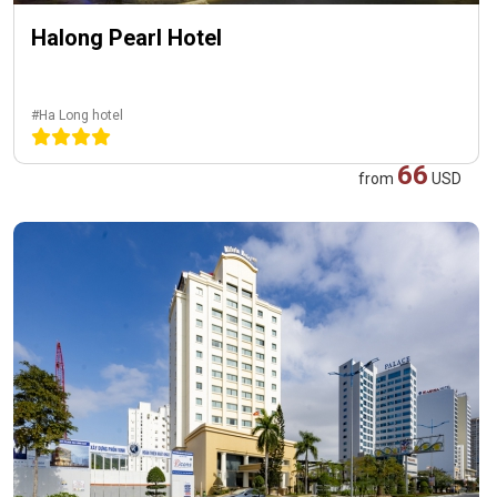
Halong Pearl Hotel
#Ha Long hotel
66
from
USD