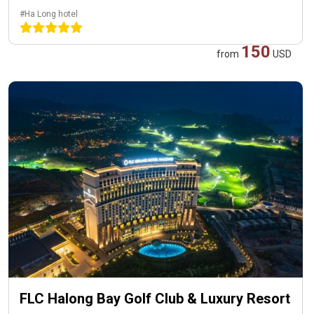
#Ha Long hotel
150
from
USD
FLC Halong Bay Golf Club & Luxury Resort