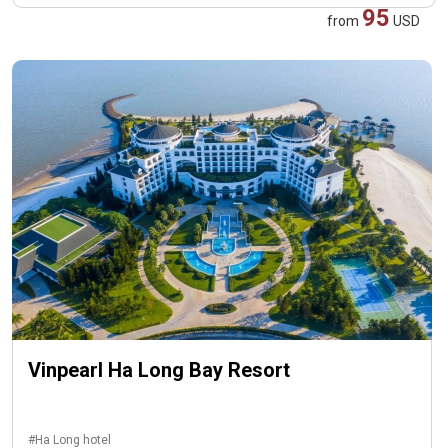
95
from
USD
Vinpearl Ha Long Bay Resort
#Ha Long hotel