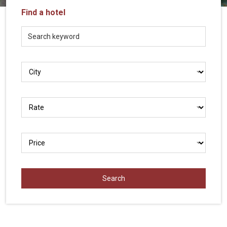
Vietnam
Find a hotel
LOCAL
Travel
Agency