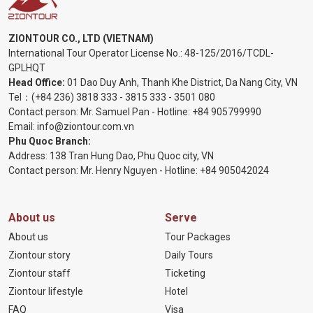
ZIONTOUR CO., LTD (VIETNAM)
International Tour Operator License No.:
48-125/2016/TCDL-
GPLHQT
Head Office:
01 Dao Duy Anh, Thanh Khe District, Da Nang City, VN
Tel：
(+84 236) 3818 333
-
3815 333
-
3501 080
Contact person: Mr. Samuel Pan - Hotline:
+84 905799990
Email:
info@ziontour.com.vn
Phu Quoc Branch:
Address: 138 Tran Hung Dao, Phu Quoc city, VN
Contact person: Mr. Henry Nguyen - Hotline:
+84 905
042024
About us
Serve
About us
Tour Packages
Ziontour story
Daily Tours
Ziontour staff
Ticketing
Ziontour lifestyle
Hotel
FAQ
Visa