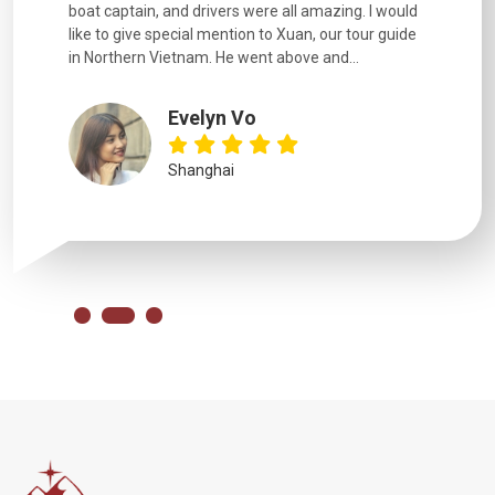
boat captain, and drivers were all amazing. I would
extremely
like to give special mention to Xuan, our tour guide
in Northern Vietnam. He went above and...
Evelyn Vo
Shanghai