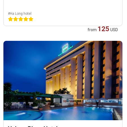
#Ha Long hotel
125
from
USD