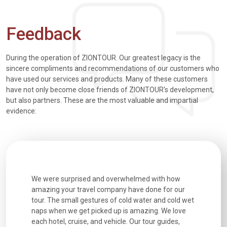
Feedback
During the operation of ZIONTOUR. Our greatest legacy is the
sincere compliments and recommendations of our customers who
have used our services and products. Many of these customers
have not only become close friends of ZIONTOUR's development,
but also partners. These are the most valuable and impartial
evidence:
utiful
We were surprised and overwhelmed with how
Extremely 
. Every
amazing your travel company have done for our
and infor
went
tour. The small gestures of cold water and cold wet
were extr
naps when we get picked up is amazing. We love
good fun t
each hotel, cruise, and vehicle. Our tour guides,
experienc