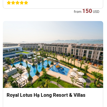
150
from
USD
Royal Lotus Hạ Long Resort & Villas