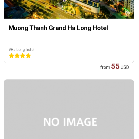
Muong Thanh Grand Ha Long Hotel
#Ha Long hotel
55
from
USD