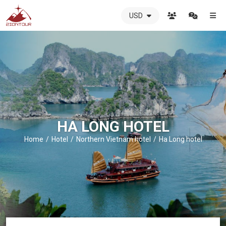
USD
ZIONTOUR
International
Travel
Agency
-
The
best
local
DMC
HA LONG HOTEL
in
Vietnam
Home
Hotel
Northern Vietnam hotel
Ha Long hotel
-
ZIONTOUR
-
your
trusted
partner
in
Vietnam!