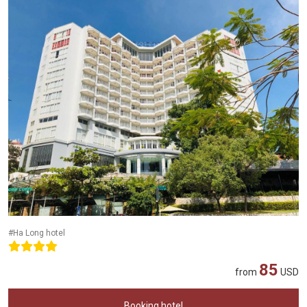
#Ha Long hotel
85
from
USD
Booking hotel