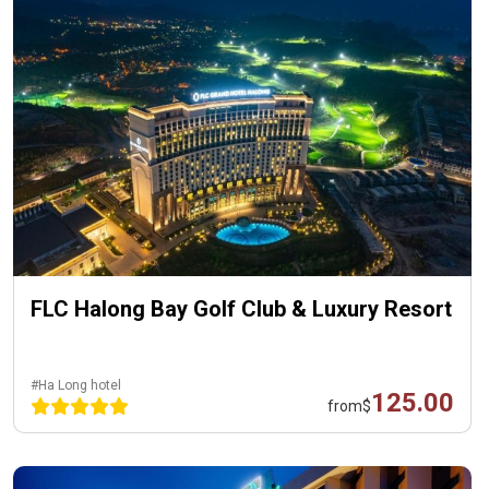
FLC Halong Bay Golf Club & Luxury Resort
#Ha Long hotel
125.00
from
$