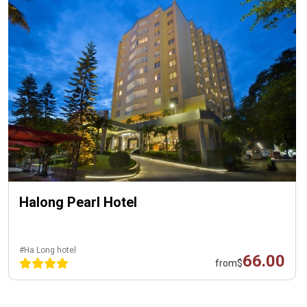
Halong Pearl Hotel
#Ha Long hotel
66.00
from
$