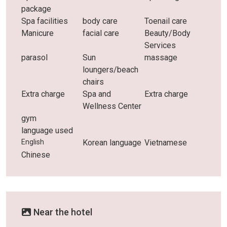
package
Spa facilities
body care
Toenail care
Manicure
facial care
Beauty/Body
Services
parasol
Sun
massage
loungers/beach
chairs
Extra charge
Spa and
Extra charge
Wellness Center
gym
language used
English
Korean language
Vietnamese
Chinese
Near the hotel