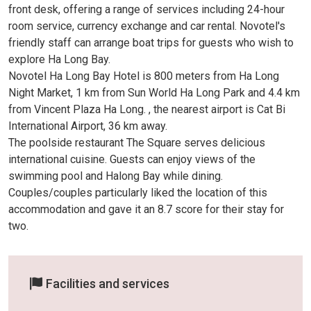
front desk, offering a range of services including 24-hour
room service, currency exchange and car rental. Novotel's
friendly staff can arrange boat trips for guests who wish to
explore Ha Long Bay.
Novotel Ha Long Bay Hotel is 800 meters from Ha Long
Night Market, 1 km from Sun World Ha Long Park and 4.4 km
from Vincent Plaza Ha Long. , the nearest airport is Cat Bi
International Airport, 36 km away.
The poolside restaurant The Square serves delicious
international cuisine. Guests can enjoy views of the
swimming pool and Halong Bay while dining.
Couples/couples particularly liked the location of this
accommodation and gave it an 8.7 score for their stay for
two.
Facilities and services