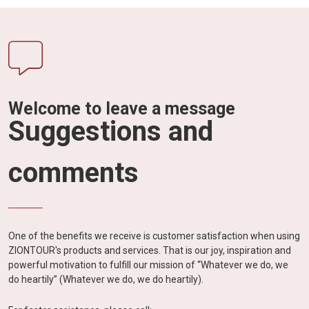
Welcome to leave a message
Suggestions and
comments
One of the benefits we receive is customer satisfaction when using
ZIONTOUR's products and services. That is our joy, inspiration and
powerful motivation to fulfill our mission of “Whatever we do, we
do heartily” (Whatever we do, we do heartily).