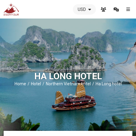
USD
ZIONTOUR
International
Travel
Agency
-
The
best
local
DMC
HA LONG HOTEL
in
Vietnam
Home
Hotel
Northern Vietnam hotel
Ha Long hotel
-
ZIONTOUR
-
your
trusted
partner
in
Vietnam!