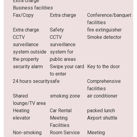
Extra charge
Business facilities
Fax/Copy
Extra charge
Conference/banquet
facilities
Extra charge
Safety
fire extinguisher
CCTV
CCTV
Smoke detector
surveillance
surveillance
system outside
system for
the property
public areas
security alarm
Swipe your card
Key to the door
to enter
24 hours security
safe
Comprehensive
facilities
Shared
smoking zone
air conditioner
lounge/TV area
Heating
Car Rental
packed lunch
elevator
Meeting
Airport shuttle
Facilities
Non-smoking
Room Service
Meeting