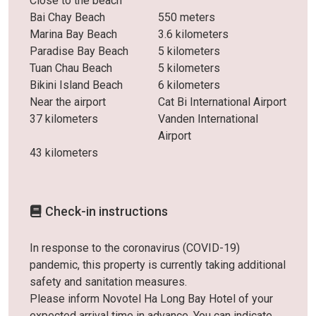
Close to the beach
Bai Chay Beach
550 meters
Marina Bay Beach
3.6 kilometers
Paradise Bay Beach
5 kilometers
Tuan Chau Beach
5 kilometers
Bikini Island Beach
6 kilometers
Near the airport
Cat Bi International Airport
37 kilometers
Vanden International
Airport
43 kilometers
Check-in instructions
In response to the coronavirus (COVID-19)
pandemic, this property is currently taking additional
safety and sanitation measures.
Please inform Novotel Ha Long Bay Hotel of your
expected arrival time in advance. You can indicate