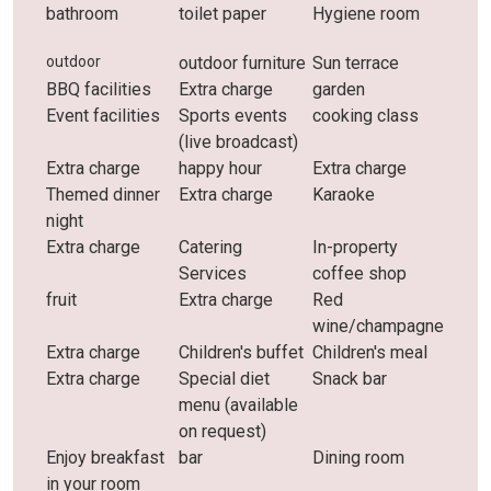
bathroom
toilet paper
Hygiene room
outdoor
outdoor furniture
Sun terrace
BBQ facilities
Extra charge
garden
Event facilities
Sports events
cooking class
(live broadcast)
Extra charge
happy hour
Extra charge
Themed dinner
Extra charge
Karaoke
night
Extra charge
Catering
In-property
Services
coffee shop
fruit
Extra charge
Red
wine/champagne
Extra charge
Children's buffet
Children's meal
Extra charge
Special diet
Snack bar
menu (available
on request)
Enjoy breakfast
bar
Dining room
in your room