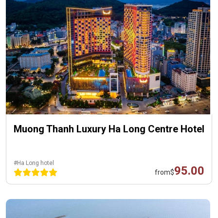
Muong Thanh Luxury Ha Long Centre Hotel
#Ha Long hotel
95.00
from
$