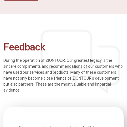
Feedback
During the operation of ZIONTOUR. Our greatest legacy is the
sincere compliments and recommendations of our customers who
have used our services and products. Many of these customers
have not only become close friends of ZIONTOUR's development,
but also partners. These are the most valuable and impartial
evidence: