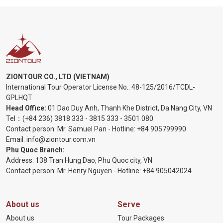
ZIONTOUR CO., LTD (VIETNAM)
International Tour Operator License No.:
48-125/2016/TCDL-
GPLHQT
Head Office:
01 Dao Duy Anh, Thanh Khe District, Da Nang City, VN
Tel：
(+84 236) 3818 333
-
3815 333
-
3501 080
Contact person: Mr. Samuel Pan - Hotline:
+84 905799990
Email:
info@ziontour.com.vn
Phu Quoc Branch:
Address: 138 Tran Hung Dao, Phu Quoc city, VN
Contact person: Mr. Henry Nguyen - Hotline:
+84 905
042024
About us
Serve
About us
Tour Packages