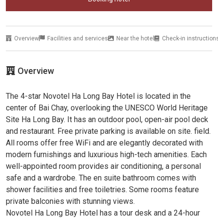
Overview
Facilities and services
Near the hotel
Check-in instruction
Overview
The 4-star Novotel Ha Long Bay Hotel is located in the
center of Bai Chay, overlooking the UNESCO World Heritage
Site Ha Long Bay. It has an outdoor pool, open-air pool deck
and restaurant. Free private parking is available on site. field.
All rooms offer free WiFi and are elegantly decorated with
modern furnishings and luxurious high-tech amenities. Each
well-appointed room provides air conditioning, a personal
safe and a wardrobe. The en suite bathroom comes with
shower facilities and free toiletries. Some rooms feature
private balconies with stunning views.
Novotel Ha Long Bay Hotel has a tour desk and a 24-hour