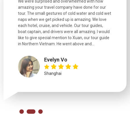
utiful
We were surprised and overwhelmed with how
Extremely 
. Every
amazing your travel company have done for our
and infor
went
tour. The small gestures of cold water and cold wet
were extr
naps when we get picked up is amazing. We love
good fun t
each hotel, cruise, and vehicle. Our tour guides,
experienc
boat captain, and drivers were all amazing. I would
extremely
like to give special mention to Xuan, our tour guide
in Northern Vietnam. He went above and...
Evelyn Vo
Shanghai