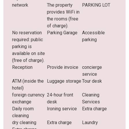
network
The property
PARKING LOT
provides WiFi in
the rooms (free
of charge).
No reservation
Parking Garage
Accessible
required: public
parking
parking is
available on site
(free of charge).
Reception
Provide invoice
concierge
service
ATM (inside the
Luggage storage
Tour desk
hotel)
foreign currency
24-hour front
Cleaning
exchange
desk
Services
Daily room
Ironing service
Extra charge
cleaning
dry cleaning
Extra charge
Laundry