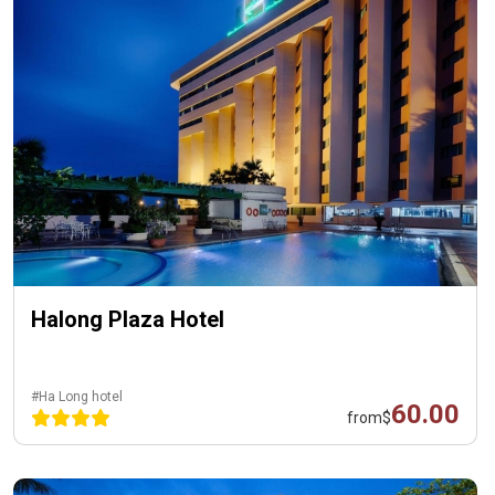
Halong Plaza Hotel
#Ha Long hotel
60.00
from
$