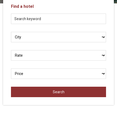
Vietnam
Find a hotel
LOCAL
Travel
Agency