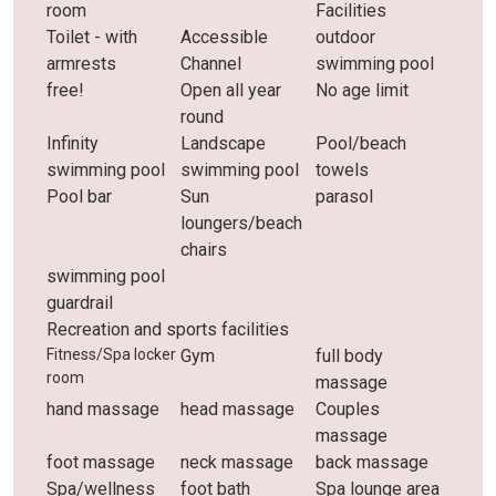
room
Facilities
Toilet - with
Accessible
outdoor
armrests
Channel
swimming pool
free!
Open all year
No age limit
round
Infinity
Landscape
Pool/beach
swimming pool
swimming pool
towels
Pool bar
Sun
parasol
loungers/beach
chairs
swimming pool
guardrail
Recreation and sports facilities
Fitness/Spa locker
Gym
full body
room
massage
hand massage
head massage
Couples
massage
foot massage
neck massage
back massage
Spa/wellness
foot bath
Spa lounge area