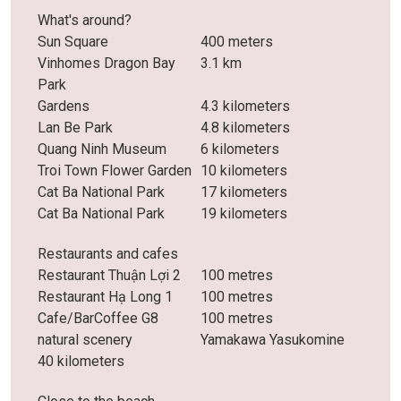
What's around?
Sun Square
400 meters
Vinhomes Dragon Bay
3.1 km
Park
Gardens
4.3 kilometers
Lan Be Park
4.8 kilometers
Quang Ninh Museum
6 kilometers
Troi Town Flower Garden
10 kilometers
Cat Ba National Park
17 kilometers
Cat Ba National Park
19 kilometers
Restaurants and cafes
Restaurant Thuận Lợi 2
100 metres
Restaurant Hạ Long 1
100 metres
Cafe/BarCoffee G8
100 metres
natural scenery
Yamakawa Yasukomine
40 kilometers