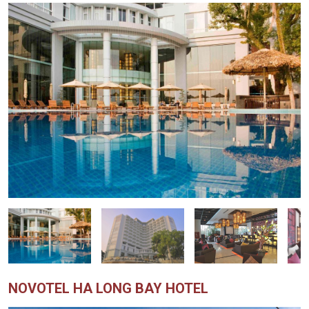
NOVOTEL HA LONG BAY HOTEL