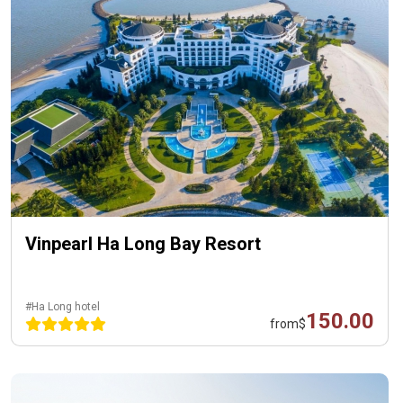
Vinpearl Ha Long Bay Resort
#Ha Long hotel
150.00
from
$