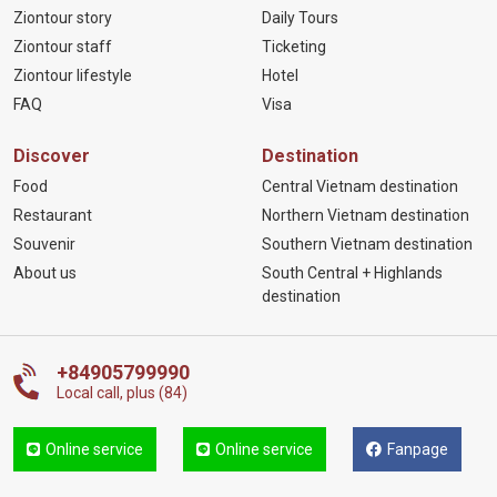
Ziontour story
Daily Tours
Ziontour staff
Ticketing
Ziontour lifestyle
Hotel
FAQ
Visa
Discover
Destination
Food
Central Vietnam destination
Restaurant
Northern Vietnam destination
Souvenir
Southern Vietnam destination
About us
South Central + Highlands
destination
+84905799990
Local call, plus (84)
Online service
Online service
Fanpage