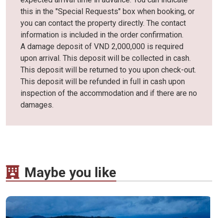
this in the "Special Requests" box when booking, or
you can contact the property directly. The contact
information is included in the order confirmation.
A damage deposit of VND 2,000,000 is required
upon arrival. This deposit will be collected in cash.
This deposit will be returned to you upon check-out.
This deposit will be refunded in full in cash upon
inspection of the accommodation and if there are no
damages.
Maybe you like