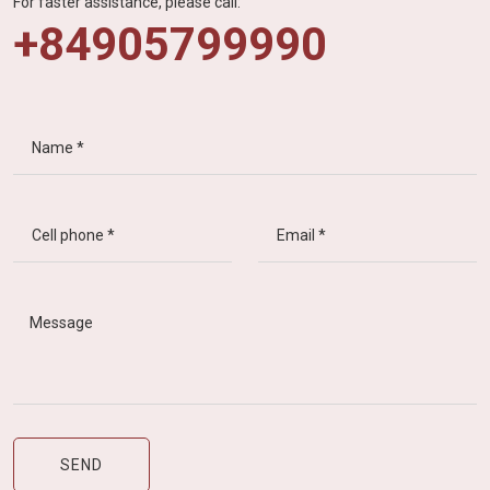
For faster assistance, please call:
+84905799990