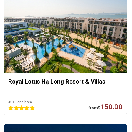
Royal Lotus Hạ Long Resort & Villas
#Ha Long hotel
150.00
from
$