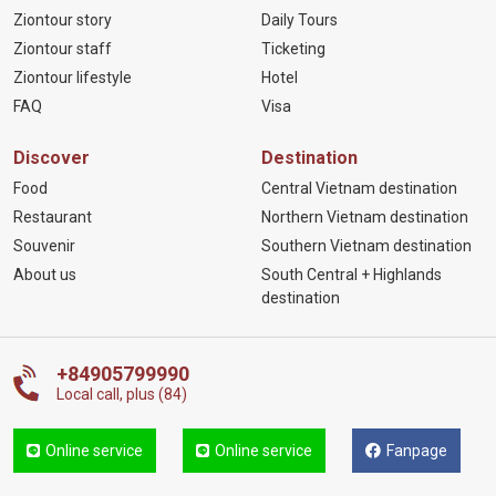
Ziontour story
Daily Tours
Ziontour staff
Ticketing
Ziontour lifestyle
Hotel
FAQ
Visa
Discover
Destination
Food
Central Vietnam destination
Restaurant
Northern Vietnam destination
Souvenir
Southern Vietnam destination
About us
South Central + Highlands
destination
+84905799990
Local call, plus (84)
Online service
Online service
Fanpage