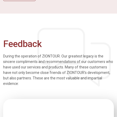
Feedback
During the operation of ZIONTOUR. Our greatest legacy is the
sincere compliments and recommendations of our customers who
have used our services and products. Many of these customers
have not only become close friends of ZIONTOUR's development,
but also partners. These are the most valuable and impartial
evidence: