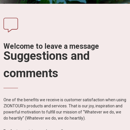
Vietnam
LOCAL
Travel
Agency
Welcome to leave a message
Suggestions and
comments
One of the benefits we receive is customer satisfaction when using
ZIONTOUR's products and services. That is our joy, inspiration and
powerful motivation to fulfill our mission of “Whatever we do, we
do heartily” (Whatever we do, we do heartily).