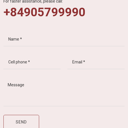
For faster assistance, please call:
+84905799990