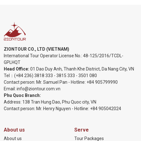
ZIONTOUR CO., LTD (VIETNAM)
International Tour Operator License No.:
48-125/2016/TCDL-
GPLHQT
Head Office:
01 Dao Duy Anh, Thanh Khe District, Da Nang City, VN
Tel：
(+84 236) 3818 333
-
3815 333
-
3501 080
Contact person: Mr. Samuel Pan - Hotline:
+84 905799990
Email:
info@ziontour.com.vn
Phu Quoc Branch:
Address: 138 Tran Hung Dao, Phu Quoc city, VN
Contact person: Mr. Henry Nguyen - Hotline:
+84 905
042024
About us
Serve
About us
Tour Packages