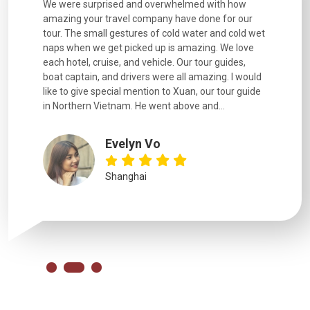
utiful
We were surprised and overwhelmed with how
Extremely 
. Every
amazing your travel company have done for our
and infor
went
tour. The small gestures of cold water and cold wet
were extr
naps when we get picked up is amazing. We love
good fun t
each hotel, cruise, and vehicle. Our tour guides,
experienc
boat captain, and drivers were all amazing. I would
extremely
like to give special mention to Xuan, our tour guide
in Northern Vietnam. He went above and...
Evelyn Vo
Shanghai