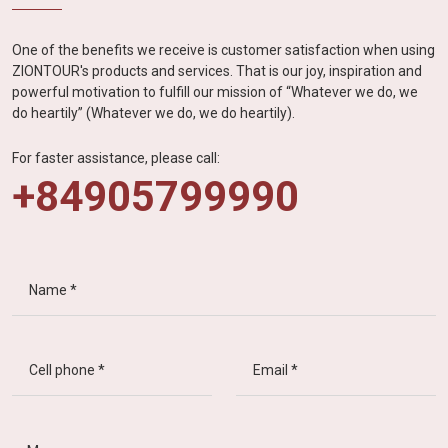
One of the benefits we receive is customer satisfaction when using
ZIONTOUR's products and services. That is our joy, inspiration and
powerful motivation to fulfill our mission of “Whatever we do, we
do heartily” (Whatever we do, we do heartily).
For faster assistance, please call:
+84905799990