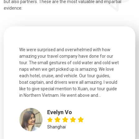
but also partners. These are the most valuable and impartial
evidence:
utiful
We were surprised and overwhelmed with how
Extremely 
. Every
amazing your travel company have done for our
and infor
went
tour. The small gestures of cold water and cold wet
were extr
naps when we get picked up is amazing. We love
good fun t
each hotel, cruise, and vehicle. Our tour guides,
experienc
boat captain, and drivers were all amazing. I would
extremely
like to give special mention to Xuan, our tour guide
in Northern Vietnam. He went above and...
Evelyn Vo
Shanghai