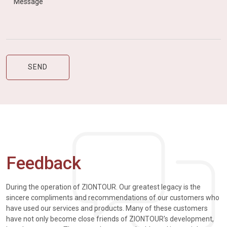
Feedback
During the operation of ZIONTOUR. Our greatest legacy is the
sincere compliments and recommendations of our customers who
have used our services and products. Many of these customers
have not only become close friends of ZIONTOUR's development,