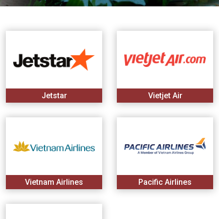
Vietnam
LOCAL
Travel
Agency
Jetstar
Vietjet Air
Vietnam Airlines
Pacific Airlines