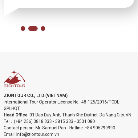
ZIONTOUR CO., LTD (VIETNAM)
International Tour Operator License No.:
48-125/2016/TCDL-
GPLHQT
Head Office:
01 Dao Duy Anh, Thanh Khe District, Da Nang City, VN
Tel：
(+84 236) 3818 333
-
3815 333
-
3501 080
Contact person: Mr. Samuel Pan - Hotline:
+84 905799990
Email:
info@ziontour.com.vn