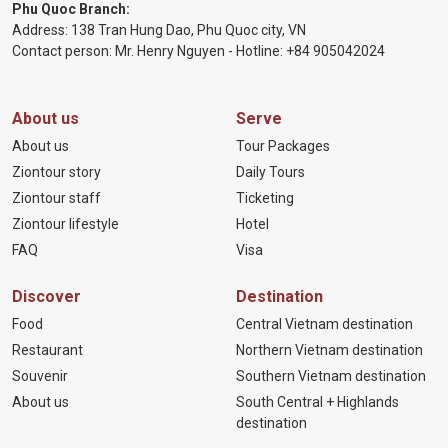
Phu Quoc Branch:
Address: 138 Tran Hung Dao, Phu Quoc city, VN
Contact person: Mr. Henry Nguyen - Hotline:
+84 905
042024
About us
Serve
About us
Tour Packages
Ziontour story
Daily Tours
Ziontour staff
Ticketing
Ziontour lifestyle
Hotel
FAQ
Visa
Discover
Destination
Food
Central Vietnam destination
Restaurant
Northern Vietnam destination
Souvenir
Southern Vietnam destination
About us
South Central + Highlands
destination