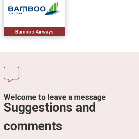
Bamboo Airways
Welcome to leave a message
Suggestions and
comments