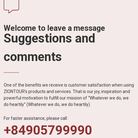
Welcome to leave a message
Suggestions and
comments
One of the benefits we receive is customer satisfaction when using
ZIONTOUR's products and services. That is our joy, inspiration and
powerful motivation to fulfill our mission of “Whatever we do, we
do heartily” (Whatever we do, we do heartily).
For faster assistance, please call:
+84905799990