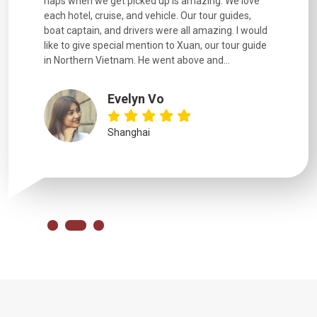
naps when we get picked up is amazing. We love
good fun t
each hotel, cruise, and vehicle. Our tour guides,
experienc
boat captain, and drivers were all amazing. I would
extremely
like to give special mention to Xuan, our tour guide
in Northern Vietnam. He went above and...
Evelyn Vo
Shanghai