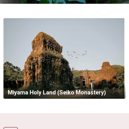
Vietnam
LOCAL
Travel
Agency
Miyama Holy Land (Seiko Monastery)