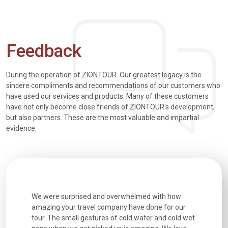
Feedback
During the operation of ZIONTOUR. Our greatest legacy is the
sincere compliments and recommendations of our customers who
have used our services and products. Many of these customers
have not only become close friends of ZIONTOUR's development,
but also partners. These are the most valuable and impartial
evidence:
utiful
We were surprised and overwhelmed with how
Extremely 
. Every
amazing your travel company have done for our
and infor
went
tour. The small gestures of cold water and cold wet
were extr