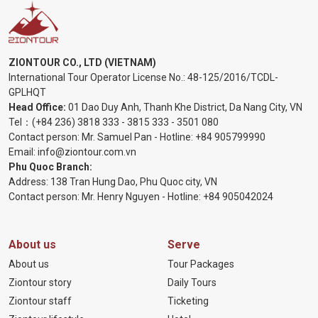
ZIONTOUR CO., LTD (VIETNAM)
International Tour Operator License No.:
48-125/2016/TCDL-
GPLHQT
Head Office:
01 Dao Duy Anh, Thanh Khe District, Da Nang City, VN
Tel：
(+84 236) 3818 333
-
3815 333
-
3501 080
Contact person: Mr. Samuel Pan - Hotline:
+84 905799990
Email:
info@ziontour.com.vn
Phu Quoc Branch:
Address: 138 Tran Hung Dao, Phu Quoc city, VN
Contact person: Mr. Henry Nguyen - Hotline:
+84 905
042024
About us
Serve
About us
Tour Packages
Ziontour story
Daily Tours
Ziontour staff
Ticketing