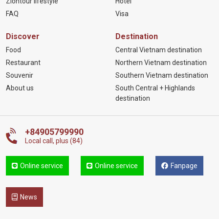
Ziontour lifestyle
Hotel
FAQ
Visa
Discover
Destination
Food
Central Vietnam destination
Restaurant
Northern Vietnam destination
Souvenir
Southern Vietnam destination
About us
South Central + Highlands
destination
+84905799990
Local call, plus (84)
Online service
Online service
Fanpage
News