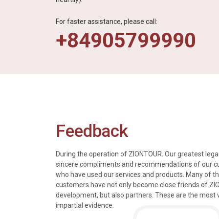
For faster assistance, please call:
+84905799990
Feedback
During the operation of ZIONTOUR. Our greatest legac
sincere compliments and recommendations of our 
who have used our services and products. Many of t
s, tours and information
We just got back from a walk in Ho
customers have not only become close friends of Z
mely knowledgeable, were
nice time in Halong Bay. Every det
development, but also partners. These are the most 
rivers were all very
went smoothly. Thank you.
impartial evidence:
n the extremely hectic