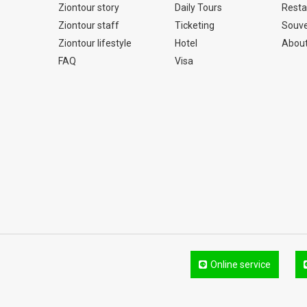
Ziontour story
Daily Tours
Resta
Ziontour staff
Ticketing
Souve
Ziontour lifestyle
Hotel
About
FAQ
Visa
Online service