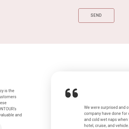
y is the
customers
hese
ian. Beautiful city. We had a very
We were surprised and 
IONTOUR's
ail was taken care of and everything
company have done for ou
valuable and
and cold wet naps when 
hotel, cruise, and vehicle