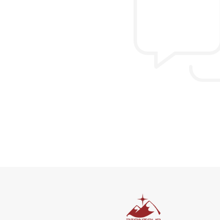
Allen & Elizab
from US