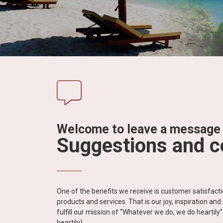
in
Vietnam!
Vietnam
LOCAL
Travel
Agency
Welcome to leave a message
Suggestions and 
One of the benefits we receive is customer satisfac
products and services. That is our joy, inspiration an
fulfill our mission of “Whatever we do, we do heartil
heartily).