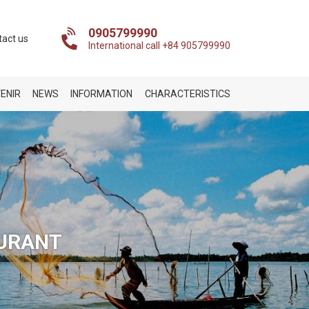
0905799990
tact us
International call +84 905799990
ENIR
NEWS
INFORMATION
CHARACTERISTICS
AURANT