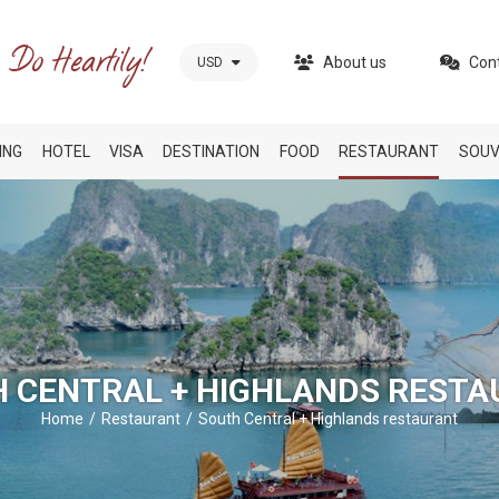
About us
Con
USD
ING
HOTEL
VISA
DESTINATION
FOOD
RESTAURANT
SOUV
 CENTRAL + HIGHLANDS REST
Home
Restaurant
South Central + Highlands restaurant