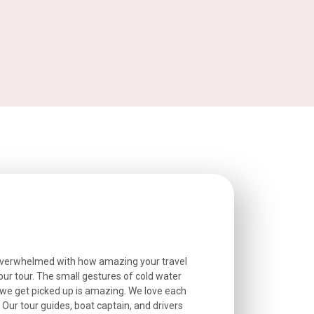
overwhelmed with how amazing your travel
Extremely well o
r tour. The small gestures of cold water
provided excell
we get picked up is amazing. We love each
friendly, and go
. Our tour guides, boat captain, and drivers
experienced and