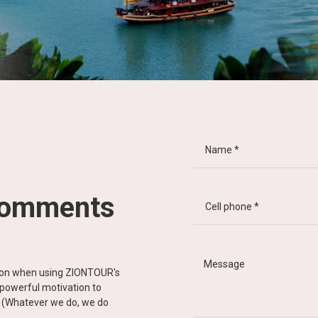
comments
tion when using ZIONTOUR's
d powerful motivation to
y” (Whatever we do, we do