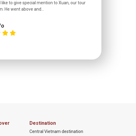
 like to give special mention to Xuan, our tour
roads! The..
m. He went above and...
Vo
C
over
Destination
Central Vietnam destination