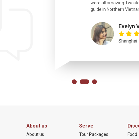
were all amazing. I would
eth
guide in Northern Vietna
Evelyn 
Shanghai
About us
Serve
Disc
About us
Tour Packages
Food