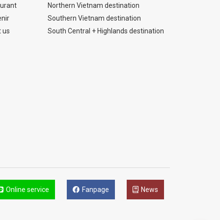
urant
Northern Vietnam destination
nir
Southern Vietnam destination
 us
South Central + Highlands destination
Online service
Fanpage
News