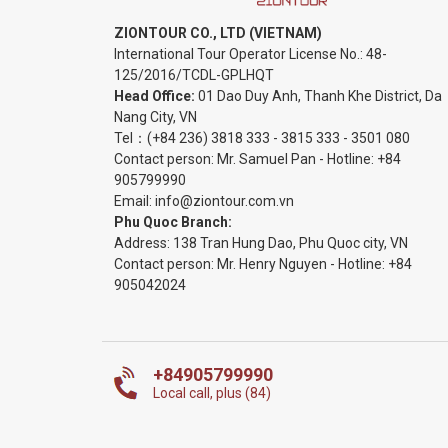
ZIONTOUR CO., LTD (VIETNAM)
International Tour Operator License No.:
48-
125/2016/TCDL-GPLHQT
Head Office:
01 Dao Duy Anh, Thanh Khe District, Da
Nang City, VN
Tel：
(+84 236) 3818 333
-
3815 333
-
3501 080
Contact person: Mr. Samuel Pan - Hotline:
+84
905799990
Email:
info@ziontour.com.vn
Phu Quoc Branch:
Address: 138 Tran Hung Dao, Phu Quoc city, VN
Contact person: Mr. Henry Nguyen - Hotline:
+84
905
042024
+84905799990
Local call, plus (84)