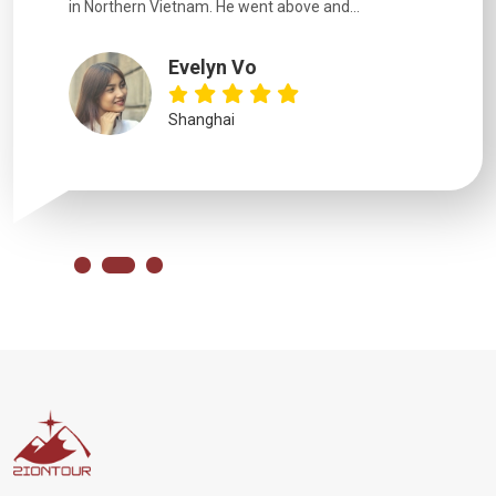
in Northern Vietnam. He went above and...
Evelyn Vo
Shanghai