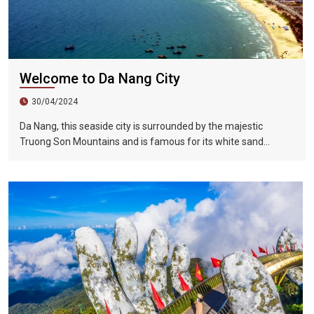
Welcome to Da Nang City
30/04/2024
Da Nang, this seaside city is surrounded by the majestic
Truong Son Mountains and is famous for its white sand
beaches and 60 kilometers of resort areas. Da Nang City is still
close to the world cultural heritage including Hue Capital and
Hoi An Ancient City, the ancient capital of Vietnam. Especially
the tourist attractions of My Son Holy Land. There are many
altar buildings of the ancient Po Kingdom built from the 4th to
14th centuries here. Also indispensable is the Fengya National
Forest, which was formed 400 million years ago.