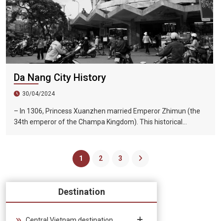
Da Nang City History
30/04/2024
– In 1306, Princess Xuanzhen married Emperor Zhimun (the
34th emperor of the Champa Kingdom). This historical
marriage has given Dai Viet a vast territory: Shunzhou and
Huazhou. – After Le Thanh Tong’s great expedition (1470),
the Dai Viet frontier expanded to Mui Nay (now Phu Yen and
1
2
3
Khanh Hoa provinces) and began to develop the territory.
Destination
Central Vietnam destination