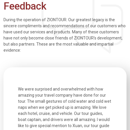
Feedback
During the operation of ZIONTOUR. Our greatest legacy is the
sincere compliments and recommendations of our customers who
have used our services and products. Many of these customers
have not only become close friends of ZIONTOUR's development,
but also partners. These are the most valuable and impartial
evidence:
utiful
We were surprised and overwhelmed with how
Extremely 
. Every
amazing your travel company have done for our
and infor
went
tour. The small gestures of cold water and cold wet
were extr
naps when we get picked up is amazing. We love
good fun t
each hotel, cruise, and vehicle. Our tour guides,
experienc
boat captain, and drivers were all amazing. I would
extremely
like to give special mention to Xuan, our tour guide