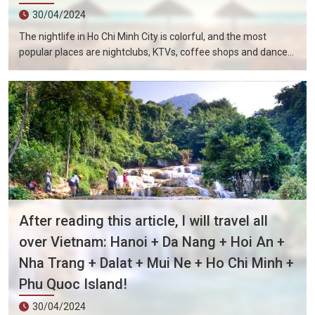
30/04/2024
The nightlife in Ho Chi Minh City is colorful, and the most
popular places are nightclubs, KTVs, coffee shops and dance
halls. In recent years, large-scale karaoke bars such as
Zhengda, Caesars, and Crystal Palace are all run by Taiwanese
businessmen. They have a strong Taiwanese flavor and are
often visited by tourists.
After reading this article, I will travel all
over Vietnam: Hanoi + Da Nang + Hoi An +
Nha Trang + Dalat + Mui Ne + Ho Chi Minh +
Phu Quoc Island!
30/04/2024