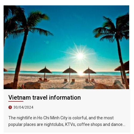
minutes to drive from the airport to the city. Most urban places
can be reached in 10 to 20 minutes by car.
Vietnam travel information
30/04/2024
The nightlife in Ho Chi Minh City is colorful, and the most
popular places are nightclubs, KTVs, coffee shops and dance
halls. In recent years, large-scale karaoke bars such as