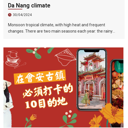
Da Nang climate
30/04/2024
Monsoon tropical climate, with high heat and frequent
changes. There are two main seasons each year: the rainy
season (from August to December) and the dry season (from
January to July).