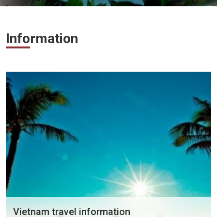
Vietnam
LOCAL
Travel
Information
Agency
Vietnam travel information