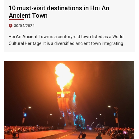
10 must-visit destinations in Hoi An
Ancient Town
30/04/2024
Hoi An Ancient Town is a century-old town listed as a World
Cultural Heritage. It is a diversified ancient town integrating
humanities, history, art, beautiful scenery and food. Hoi An is a
well-preserved traditional trading port in Southeast Asia from
the 15th to the 19th century. Its architecture and street style
are influenced by the combination of earth and foreign styles.
This style is also reflected in the architecture of the entire site.
It has not been damaged by war, nor has it been demolished
for the construction of high-rise buildings. In 1999, UNESCO
listed Hoi An Ancient Town as a World Heritage Site.