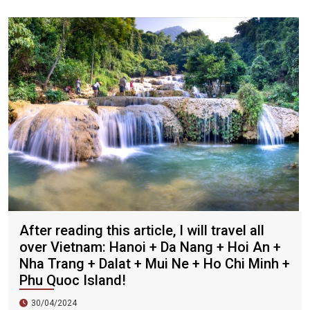
Zhengda, Caesars, and Crystal Palace are all run by
Taiwanese businessmen. They have a strong Taiwanese
flavor and are often visited by tourists.
After reading this article, I will travel all
over Vietnam: Hanoi + Da Nang + Hoi An +
Nha Trang + Dalat + Mui Ne + Ho Chi Minh +
Phu Quoc Island!
30/04/2024