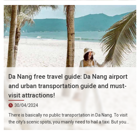
security in Da Nang is good, but you should still try to avoid
problems such as traveling at night.
Da Nang free travel guide: Da Nang airport
and urban transportation guide and must-
visit attractions!
30/04/2024
There is basically no public transportation in Da Nang. To visit
the city’s scenic spots, you mainly need to hail a taxi. But you
don’t have to worry too much about transportation costs. Da
Nang’s urban area is not very big, and it only takes about 15