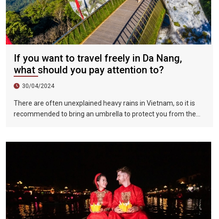
If you want to travel freely in Da Nang,
what should you pay attention to?
30/04/2024
There are often unexplained heavy rains in Vietnam, so it is
recommended to bring an umbrella to protect you from the
sun in summer and rain in rainy days. Overall, the public
security in Da Nang is good, but you should still try to avoid
problems such as traveling at night.