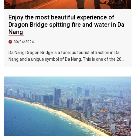
Enjoy the most beautiful experience of
Dragon Bridge spitting fire and water in Da
Nang
30/04/2024
Da Nang Dragon Bridge is a famous tourist attraction in Da
Nang and a unique symbol of Da Nang. This is one of the 20
most impressive bridges in the world selected by ViraLnova.
At night, the bridge transforms into a real dragon with
shimmering color effects. In addition, Longqiao also attracts
tourists with many activities and performances in the evening.
Before the fire-and-water show, the organizers will prohibit
vehicle traffic, so you can stand on the bridge and enjoy it.
Please choose a suitable standing spot to avoid getting wet!