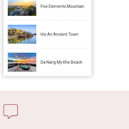
Five Elements Mountain
Hoi An Ancient Town
Da Nang My Khe Beach