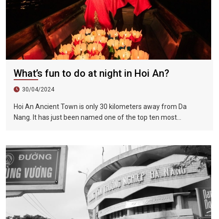
What’s fun to do at night in Hoi An?
30/04/2024
Hoi An Ancient Town is only 30 kilometers away from Da
Nang. It has just been named one of the top ten most
romantic places in the world, along with Paris, Venice and the
Maldives. Nightfall is a good time for tourists to explore the
beauty of the old city. The night becomes more and more
beautiful, and you fall in love with the romantic lantern town in
one second.