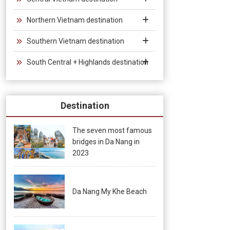
Northern Vietnam destination
Southern Vietnam destination
South Central + Highlands destination
Destination
The seven most famous
bridges in Da Nang in
2023
Da Nang My Khe Beach