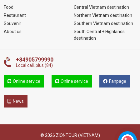
Food
Central Vietnam destination
Restaurant
Northern Vietnam destination
Souvenir
Southern Vietnam destination
About us
South Central + Highlands
destination
+84905799990
Local call, plus (84)
Online service
Online service
Fanpage
News
© 2026 ZIONTOUR (VIETNAM)