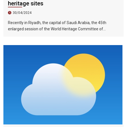
heritage sites
30/04/2024
Recently in Riyadh, the capital of Saudi Arabia, the 45th
enlarged session of the World Heritage Committee of
UNESCO has included the Halong Bay-Cat Ba Islands group in
Quang Ninh Province and Haiphong City on the World Natural
Heritage List. Up to now, nine heritage sites in Vietnam have
been recognized by UNESCO as world natural and cultural
heritage sites, including 5 cultural heritage sites, 3 natural
heritage sites, and 1 mixed heritage site.