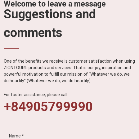
Welcome to leave a message
Suggestions and
comments
One of the benefits we receive is customer satisfaction when using
ZIONTOUR's products and services. That is our joy, inspiration and
powerful motivation to fulfill our mission of “Whatever we do, we
do heartily” (Whatever we do, we do heartily).
For faster assistance, please call:
+84905799990