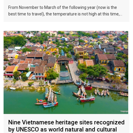
From November to March of the following year (now is the
best time to travel), the temperature is not high at this time,
and there is less precipitation. The sun is shining brightly in the
city, the sky is clear, the mountains and fields are beautiful,
and the flowers are blooming. It is the most beautiful place in
Vietnam. The beautiful season is also the most suitable time
to travel to Vietnam.
Nine Vietnamese heritage sites recognized
by UNESCO as world natural and cultural