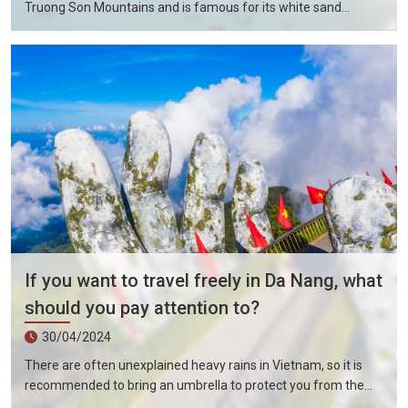
Truong Son Mountains and is famous for its white sand
beaches and 60 kilometers of resort areas. Da Nang City is still
close to the world cultural heritage including Hue Capital and
Hoi An Ancient City, the ancient capital of Vietnam. Especially
the tourist attractions of My Son Holy Land. There are many
altar buildings of the ancient Po Kingdom built from the 4th to
14th centuries here. Also indispensable is the Fengya National
Forest, which was formed 400 million years ago.
If you want to travel freely in Da Nang, what
should you pay attention to?
30/04/2024
There are often unexplained heavy rains in Vietnam, so it is
recommended to bring an umbrella to protect you from the
sun in summer and rain in rainy days. Overall, the public