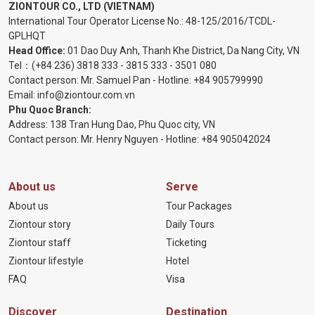
ZIONTOUR CO., LTD (VIETNAM)
International Tour Operator License No.:
48-125/2016/TCDL-
GPLHQT
Head Office:
01 Dao Duy Anh, Thanh Khe District, Da Nang City, VN
Tel：
(+84 236) 3818 333
-
3815 333
-
3501 080
Contact person: Mr. Samuel Pan - Hotline:
+84 905799990
Email:
info@ziontour.com.vn
Phu Quoc Branch:
Address: 138 Tran Hung Dao, Phu Quoc city, VN
Contact person: Mr. Henry Nguyen - Hotline:
+84 905
042024
About us
Serve
About us
Tour Packages
Ziontour story
Daily Tours
Ziontour staff
Ticketing
Ziontour lifestyle
Hotel
FAQ
Visa
Discover
Destination