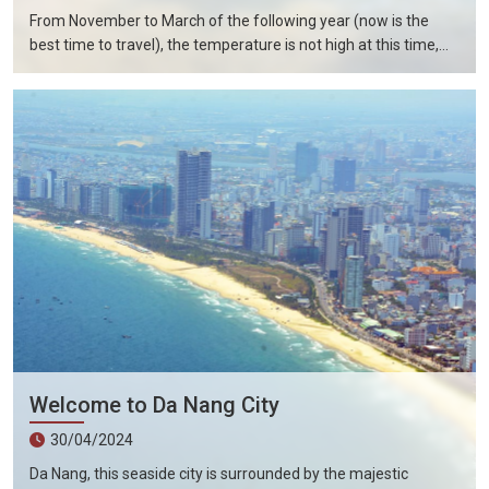
From November to March of the following year (now is the
best time to travel), the temperature is not high at this time,
and there is less precipitation. The sun is shining brightly in the
city, the sky is clear, the mountains and fields are beautiful, and
the flowers are blooming. It is the most beautiful place in
Vietnam. The beautiful season is also the most suitable time
to travel to Vietnam.
Welcome to Da Nang City
30/04/2024
Da Nang, this seaside city is surrounded by the majestic