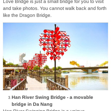
Love Bridge is just a small bridge for you to visit
and take photos. You cannot walk back and forth
like the Dragon Bridge.
Han River Swing Bridge - a movable
bridge in Da Nang