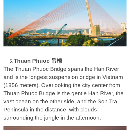
Thuan Phuoc 吊橋
The Thuan Phuoc Bridge spans the Han River
and is the longest suspension bridge in Vietnam
(1856 meters). Overlooking the city center from
Thuan Phuoc Bridge is the gentle Han River, the
vast ocean on the other side, and the Son Tra
Peninsula in the distance, with clouds
surrounding the jungle in the afternoon.