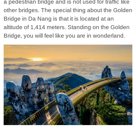
a pedestrian bridge and is not used for traffic like
other bridges. The special thing about the Golden
Bridge in Da Nang is that it is located at an
altitude of 1,414 meters. Standing on the Golden
Bridge, you will feel like you are in wonderland.