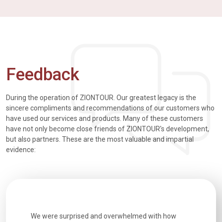
Feedback
During the operation of ZIONTOUR. Our greatest legacy is the
sincere compliments and recommendations of our customers who
have used our services and products. Many of these customers
have not only become close friends of ZIONTOUR's development,
but also partners. These are the most valuable and impartial
evidence:
utiful
We were surprised and overwhelmed with how
Extremely 