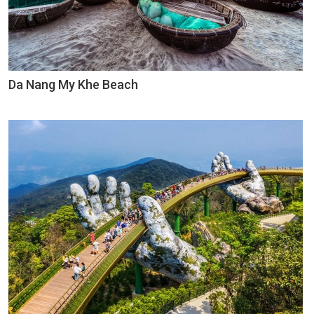
Da Nang My Khe Beach