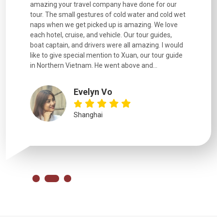
. Every
amazing your travel company have done for our
and infor
went
tour. The small gestures of cold water and cold wet
were extr
naps when we get picked up is amazing. We love
good fun t
each hotel, cruise, and vehicle. Our tour guides,
experienc
boat captain, and drivers were all amazing. I would
extremely
like to give special mention to Xuan, our tour guide
in Northern Vietnam. He went above and...
Evelyn Vo
Shanghai