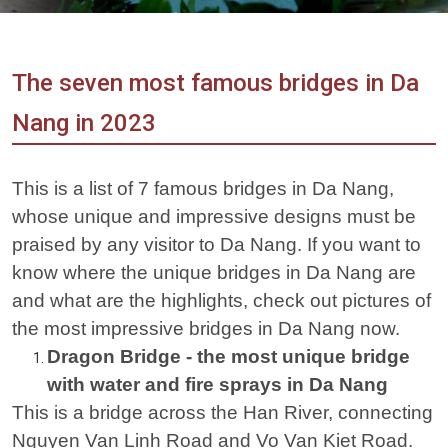
Vietnam
LOCAL
Travel
Agency
The seven most famous bridges in Da
Nang in 2023
This is a list of 7 famous bridges in Da Nang,
whose unique and impressive designs must be
praised by any visitor to Da Nang. If you want to
know where the unique bridges in Da Nang are
and what are the highlights, check out pictures of
the most impressive bridges in Da Nang now.
Dragon Bridge - the most unique bridge
with water and fire sprays in Da Nang
This is a bridge across the Han River, connecting
Nguyen Van Linh Road and Vo Van Kiet Road.