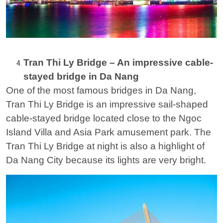
Tran Thi Ly Bridge – An impressive cable-
stayed bridge in Da Nang
One of the most famous bridges in Da Nang,
Tran Thi Ly Bridge is an impressive sail-shaped
cable-stayed bridge located close to the Ngoc
Island Villa and Asia Park amusement park. The
Tran Thi Ly Bridge at night is also a highlight of
Da Nang City because its lights are very bright.