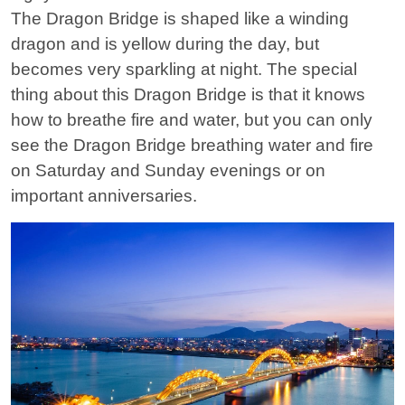
The Dragon Bridge is shaped like a winding
dragon and is yellow during the day, but
becomes very sparkling at night. The special
thing about this Dragon Bridge is that it knows
how to breathe fire and water, but you can only
see the Dragon Bridge breathing water and fire
on Saturday and Sunday evenings or on
important anniversaries.