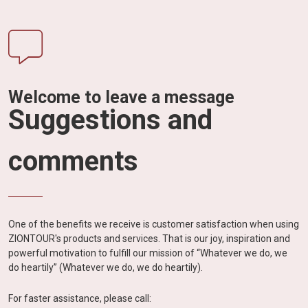
Welcome to leave a message
Suggestions and
comments
One of the benefits we receive is customer satisfaction when using
ZIONTOUR's products and services. That is our joy, inspiration and
powerful motivation to fulfill our mission of “Whatever we do, we
do heartily” (Whatever we do, we do heartily).
For faster assistance, please call: