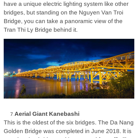
have a unique electric lighting system like other
bridges, but standing on the Nguyen Van Troi
Bridge, you can take a panoramic view of the
Tran Thi Ly Bridge behind it.
Aerial Giant Kanebashi
This is the oldest of the six bridges. The Da Nang
Golden Bridge was completed in June 2018. It is