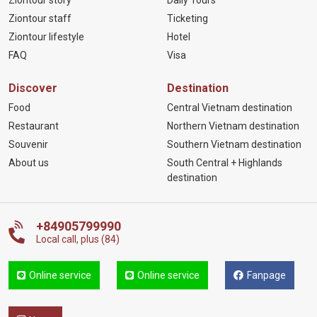
Ziontour staff
Ticketing
Ziontour lifestyle
Hotel
FAQ
Visa
Discover
Destination
Food
Central Vietnam destination
Restaurant
Northern Vietnam destination
Souvenir
Southern Vietnam destination
About us
South Central + Highlands
destination
+84905799990
Local call, plus (84)
Online service
Online service
Fanpage