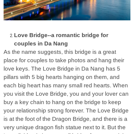
Love Bridge--a romantic bridge for
couples in Da Nang
As the name suggests, this bridge is a great
place for couples to take photos and hang their
love keys. The Love Bridge in Da Nang has 5
pillars with 5 big hearts hanging on them, and
each big heart has many small red hearts. When
you visit the Love Bridge, you and your lover can
buy a key chain to hang on the bridge to keep
your relationship strong forever. The Love Bridge
is at the foot of the Dragon Bridge, and there is a
very unique dragon fish statue next to it. But the