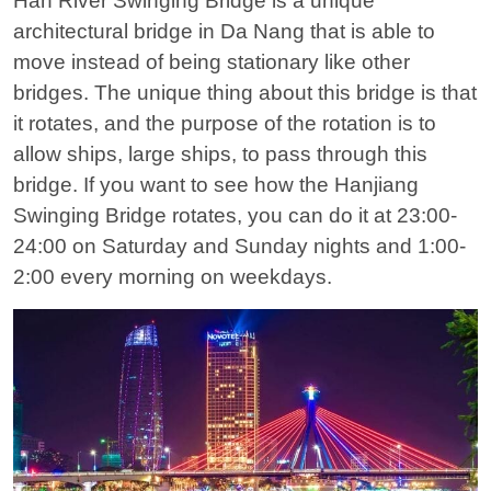
Han River Swinging Bridge is a unique
architectural bridge in Da Nang that is able to
move instead of being stationary like other
bridges. The unique thing about this bridge is that
it rotates, and the purpose of the rotation is to
allow ships, large ships, to pass through this
bridge. If you want to see how the Hanjiang
Swinging Bridge rotates, you can do it at 23:00-
24:00 on Saturday and Sunday nights and 1:00-
2:00 every morning on weekdays.