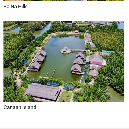
Ba Na Hills
Canaan Island