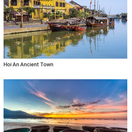
Hoi An Ancient Town