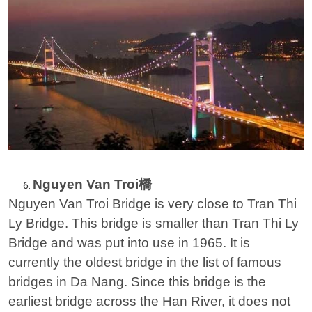
Nguyen Van Troi橋
Nguyen Van Troi Bridge is very close to Tran Thi
Ly Bridge. This bridge is smaller than Tran Thi Ly
Bridge and was put into use in 1965. It is
currently the oldest bridge in the list of famous
bridges in Da Nang. Since this bridge is the
earliest bridge across the Han River, it does not