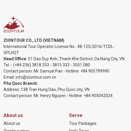
ZIONTOUR CO., LTD (VIETNAM)
International Tour Operator License No.:
48-125/2016/TCDL-
GPLHQT
Head Office:
01 Dao Duy Anh, Thanh Khe District, Da Nang City, VN
Tel：
(+84 236) 3818 333
-
3815 333
-
3501 080
Contact person: Mr. Samuel Pan - Hotline:
+84 905799990
Email:
info@ziontour.com.vn
Phu Quoc Branch:
Address: 138 Tran Hung Dao, Phu Quoc city, VN
Contact person: Mr. Henry Nguyen - Hotline:
+84 905
042024
About us
Serve
About us
Tour Packages
Ziontour story
Daily Tours