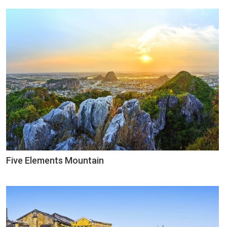
Five Elements Mountain