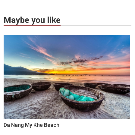
Maybe you like
Da Nang My Khe Beach