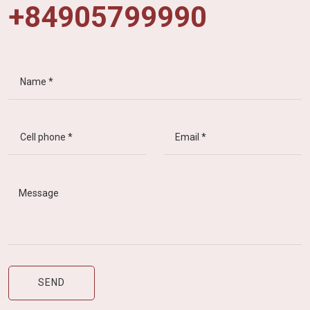
+84905799990