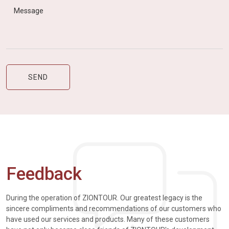
Feedback
During the operation of ZIONTOUR. Our greatest legacy is the
sincere compliments and recommendations of our customers who
have used our services and products. Many of these customers