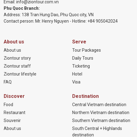
Email:
info@ziontour.com.vn
Phu Quoc Branch:
Address: 138 Tran Hung Dao, Phu Quoc city, VN
Contact person: Mr. Henry Nguyen - Hotline:
+84 905
042024
About us
Serve
About us
Tour Packages
Ziontour story
Daily Tours
Ziontour staff
Ticketing
Ziontour lifestyle
Hotel
FAQ
Visa
Discover
Destination
Food
Central Vietnam destination
Restaurant
Northern Vietnam destination
Souvenir
Southern Vietnam destination
About us
South Central + Highlands
destination