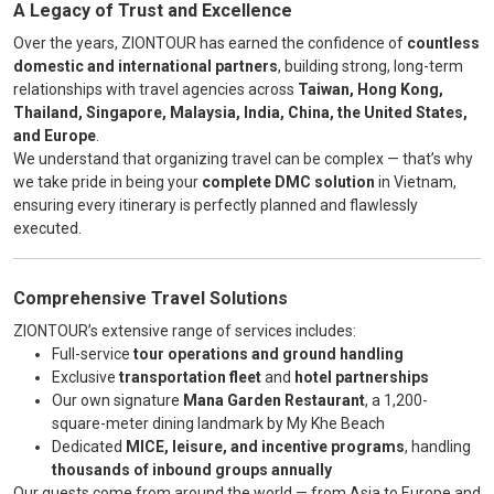
A Legacy of Trust and Excellence
Over the years, ZIONTOUR has earned the confidence of
countless
domestic and international partners
, building strong, long-term
relationships with travel agencies across
Taiwan, Hong Kong,
Thailand, Singapore, Malaysia, India, China, the United States,
and Europe
.
We understand that organizing travel can be complex — that’s why
we take pride in being your
complete DMC solution
in Vietnam,
ensuring every itinerary is perfectly planned and flawlessly
executed.
Comprehensive Travel Solutions
ZIONTOUR’s extensive range of services includes:
Full-service
tour operations and ground handling
Exclusive
transportation fleet
and
hotel partnerships
Our own signature
Mana Garden Restaurant
, a 1,200-
square-meter dining landmark by My Khe Beach
Dedicated
MICE, leisure, and incentive programs
, handling
thousands of inbound groups annually
Our guests come from around the world — from Asia to Europe and