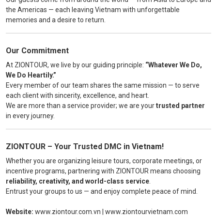
the Americas — each leaving Vietnam with unforgettable
memories and a desire to return.
Our Commitment
At ZIONTOUR, we live by our guiding principle:
“Whatever We Do,
We Do Heartily.”
Every member of our team shares the same mission — to serve
each client with sincerity, excellence, and heart.
We are more than a service provider; we are your
trusted partner
in every journey.
ZIONTOUR – Your Trusted DMC in Vietnam!
Whether you are organizing leisure tours, corporate meetings, or
incentive programs, partnering with ZIONTOUR means choosing
reliability, creativity, and world-class service
.
Entrust your groups to us — and enjoy complete peace of mind.
Website:
www.ziontour.com.vn
|
www.ziontourvietnam.com