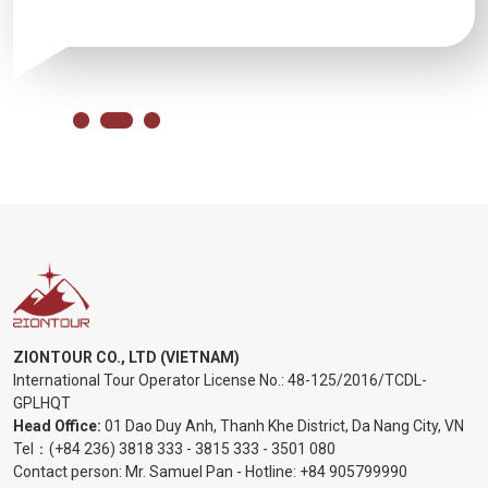
ZIONTOUR CO., LTD (VIETNAM)
International Tour Operator License No.:
48-125/2016/TCDL-
GPLHQT
Head Office:
01 Dao Duy Anh, Thanh Khe District, Da Nang City, VN
Tel：
(+84 236) 3818 333
-
3815 333
-
3501 080
Contact person: Mr. Samuel Pan - Hotline:
+84 905799990