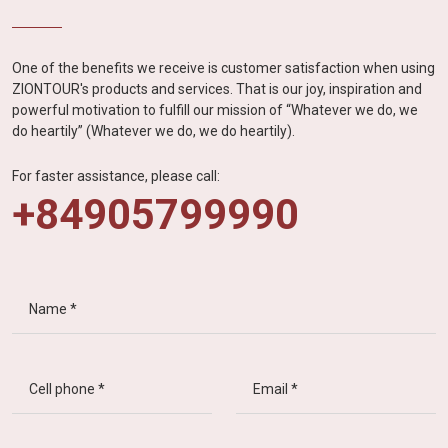
One of the benefits we receive is customer satisfaction when using
ZIONTOUR's products and services. That is our joy, inspiration and
powerful motivation to fulfill our mission of “Whatever we do, we
do heartily” (Whatever we do, we do heartily).
For faster assistance, please call:
+84905799990