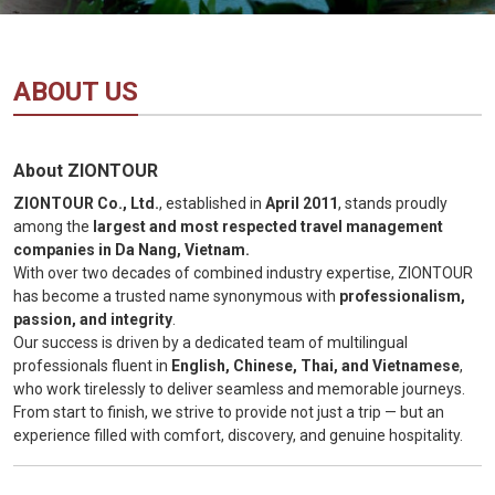
Vietnam
LOCAL
Travel
Agency
ABOUT US
About ZIONTOUR
ZIONTOUR Co., Ltd.
, established in
April 2011
, stands proudly
among the
largest and most respected travel management
companies in Da Nang, Vietnam.
With over two decades of combined industry expertise, ZIONTOUR
has become a trusted name synonymous with
professionalism,
passion, and integrity
.
Our success is driven by a dedicated team of multilingual
professionals fluent in
English, Chinese, Thai, and Vietnamese
,
who work tirelessly to deliver seamless and memorable journeys.
From start to finish, we strive to provide not just a trip — but an
experience filled with comfort, discovery, and genuine hospitality.