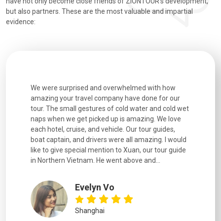
have not only become close friends of ZIONTOUR's development,
but also partners. These are the most valuable and impartial
evidence:
utiful
We were surprised and overwhelmed with how
Extremely 
. Every
amazing your travel company have done for our
and infor
went
tour. The small gestures of cold water and cold wet
were extr
naps when we get picked up is amazing. We love
good fun t
each hotel, cruise, and vehicle. Our tour guides,
experienc
boat captain, and drivers were all amazing. I would
extremely
like to give special mention to Xuan, our tour guide
in Northern Vietnam. He went above and...
Evelyn Vo
Shanghai