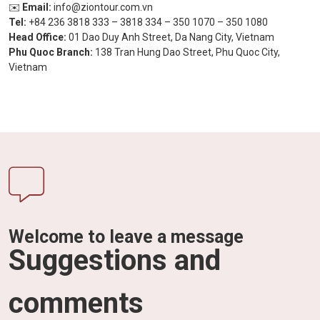
✉️
Email:
info@ziontour.com.vn
Tel:
+84 236 3818 333 – 3818 334 – 350 1070 – 350 1080
Head Office:
01 Dao Duy Anh Street, Da Nang City, Vietnam
Phu Quoc Branch:
138 Tran Hung Dao Street, Phu Quoc City,
Vietnam
Welcome to leave a message
Suggestions and
comments