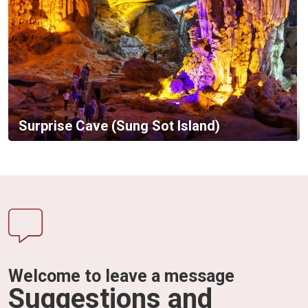
Surprise Cave (Sung Sot Island)
Welcome to leave a message
Suggestions and