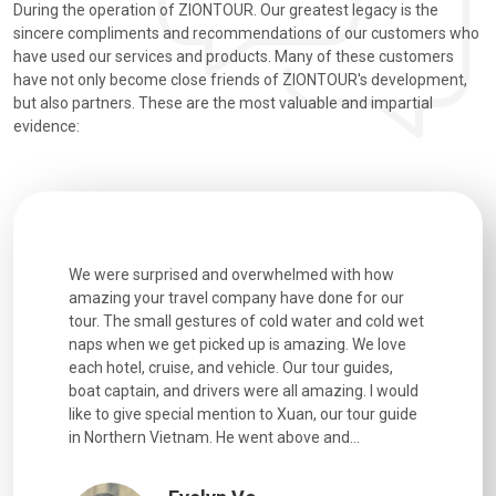
During the operation of ZIONTOUR. Our greatest legacy is the
sincere compliments and recommendations of our customers who
have used our services and products. Many of these customers
have not only become close friends of ZIONTOUR's development,
but also partners. These are the most valuable and impartial
evidence:
utiful
We were surprised and overwhelmed with how
Extremely 
. Every
amazing your travel company have done for our
and infor
went
tour. The small gestures of cold water and cold wet
were extr
naps when we get picked up is amazing. We love
good fun t
each hotel, cruise, and vehicle. Our tour guides,
experienc
boat captain, and drivers were all amazing. I would
extremely
like to give special mention to Xuan, our tour guide
in Northern Vietnam. He went above and...