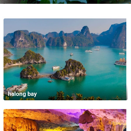
Vietnam
LOCAL
Travel
Agency
halong bay