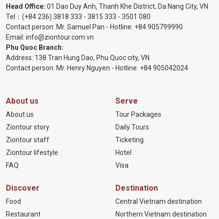
Head Office:
01 Dao Duy Anh, Thanh Khe District, Da Nang City, VN
Tel：
(+84 236) 3818 333
-
3815 333
-
3501 080
Contact person: Mr. Samuel Pan - Hotline:
+84 905799990
Email:
info@ziontour.com.vn
Phu Quoc Branch:
Address: 138 Tran Hung Dao, Phu Quoc city, VN
Contact person: Mr. Henry Nguyen - Hotline:
+84 905
042024
About us
Serve
About us
Tour Packages
Ziontour story
Daily Tours
Ziontour staff
Ticketing
Ziontour lifestyle
Hotel
FAQ
Visa
Discover
Destination
Food
Central Vietnam destination
Restaurant
Northern Vietnam destination