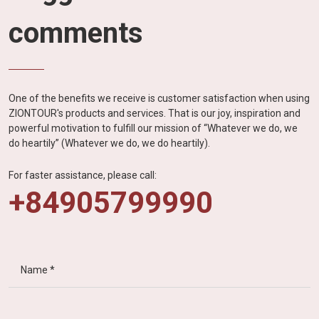
comments
One of the benefits we receive is customer satisfaction when using
ZIONTOUR's products and services. That is our joy, inspiration and
powerful motivation to fulfill our mission of “Whatever we do, we
do heartily” (Whatever we do, we do heartily).
For faster assistance, please call:
+84905799990