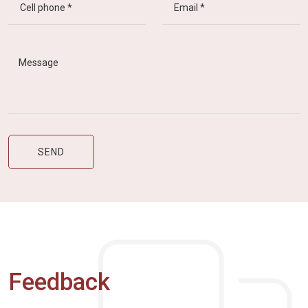
Feedback