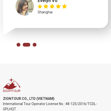
Evelyn Vo
Shanghai
ZIONTOUR CO., LTD (VIETNAM)
International Tour Operator License No.:
48-125/2016/TCDL-
GPLHQT