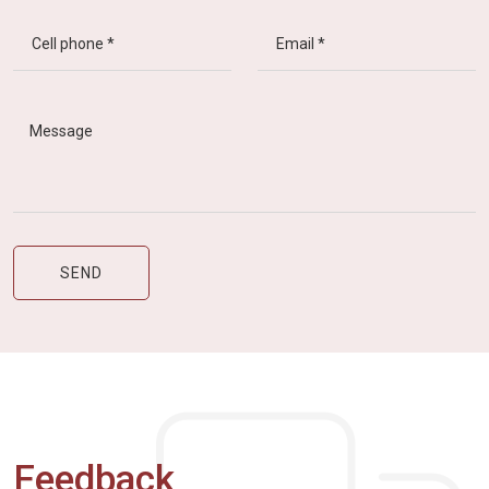
Feedback