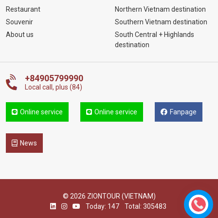
Restaurant
Northern Vietnam destination
Souvenir
Southern Vietnam destination
About us
South Central + Highlands
destination
+84905799990
Local call, plus (84)
Online service
Online service
Fanpage
News
© 2026 ZIONTOUR (VIETNAM)
Today: 147
Total: 305483