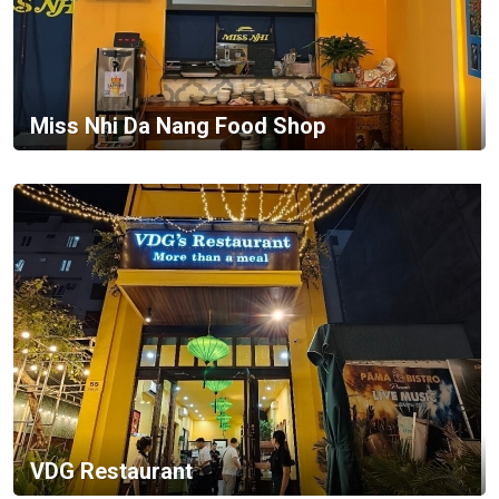
Miss Nhi Da Nang Food Shop
VDG Restaurant