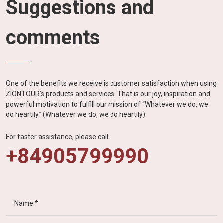
Suggestions and
comments
One of the benefits we receive is customer satisfaction when using
ZIONTOUR's products and services. That is our joy, inspiration and
powerful motivation to fulfill our mission of “Whatever we do, we
do heartily” (Whatever we do, we do heartily).
For faster assistance, please call:
+84905799990