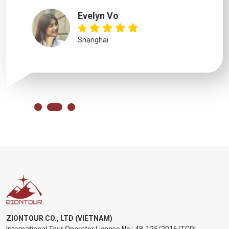
Evelyn Vo
Shanghai
ZIONTOUR CO., LTD (VIETNAM)