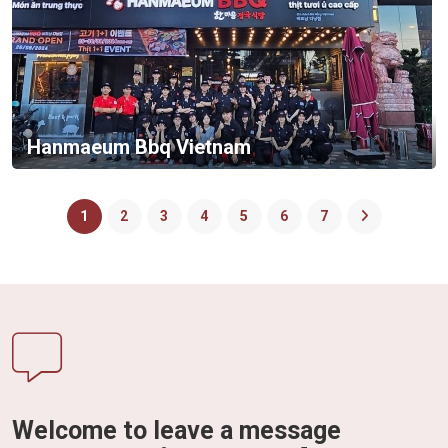
Hanmaeum Bbq Vietnam
1
2
3
4
5
6
7
Welcome to leave a message