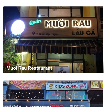
Muoi Rau Restaurant