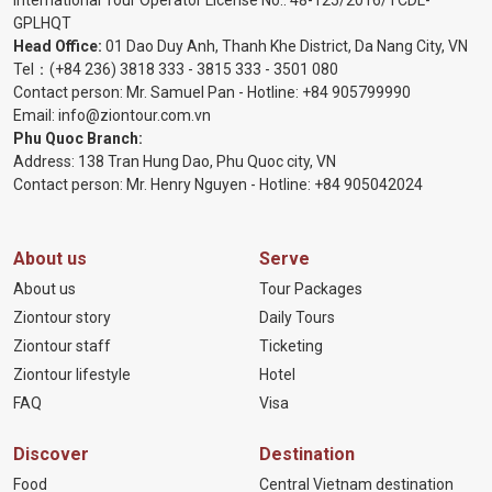
International Tour Operator License No.:
48-125/2016/TCDL-
GPLHQT
Head Office:
01 Dao Duy Anh, Thanh Khe District, Da Nang City, VN
Tel：
(+84 236) 3818 333
-
3815 333
-
3501 080
Contact person: Mr. Samuel Pan - Hotline:
+84 905799990
Email:
info@ziontour.com.vn
Phu Quoc Branch:
Address: 138 Tran Hung Dao, Phu Quoc city, VN
Contact person: Mr. Henry Nguyen - Hotline:
+84 905
042024
About us
Serve
About us
Tour Packages
Ziontour story
Daily Tours
Ziontour staff
Ticketing
Ziontour lifestyle
Hotel
FAQ
Visa
Discover
Destination
Food
Central Vietnam destination