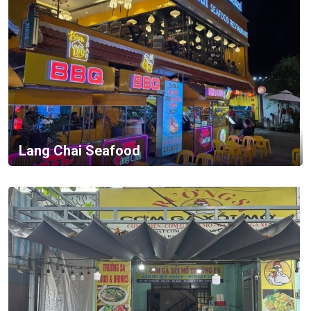
Lang Chai Seafood