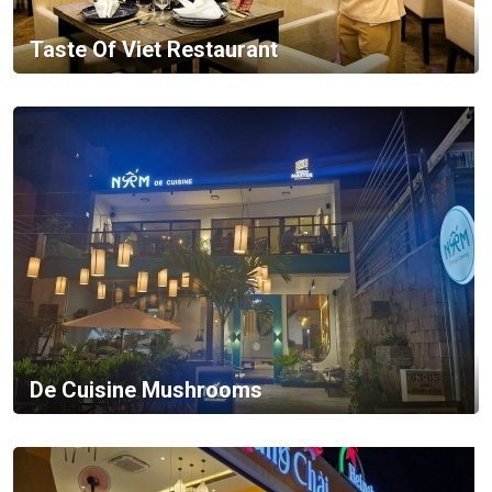
Taste Of Viet Restaurant
De Cuisine Mushrooms