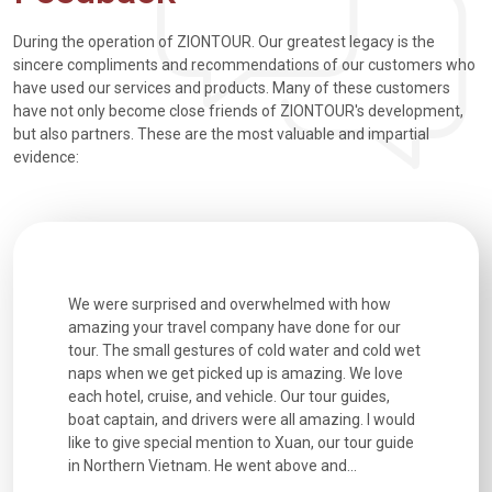
During the operation of ZIONTOUR. Our greatest legacy is the
sincere compliments and recommendations of our customers who
have used our services and products. Many of these customers
have not only become close friends of ZIONTOUR's development,
but also partners. These are the most valuable and impartial
evidence:
utiful
We were surprised and overwhelmed with how
Extremely 
. Every
amazing your travel company have done for our
and infor
went
tour. The small gestures of cold water and cold wet
were extr
naps when we get picked up is amazing. We love
good fun t
each hotel, cruise, and vehicle. Our tour guides,
experienc
boat captain, and drivers were all amazing. I would
extremely
like to give special mention to Xuan, our tour guide
in Northern Vietnam. He went above and...