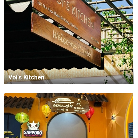
Voi's Kitchen