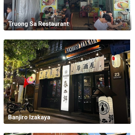
Truong Sa Restaurant
Banjiro Izakaya