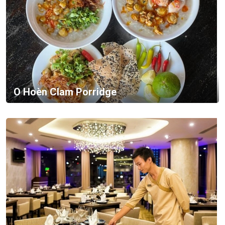
O Hoèn Clam Porridge