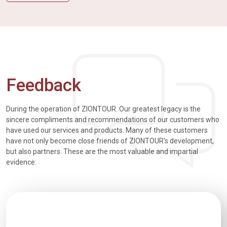
Feedback
During the operation of ZIONTOUR. Our greatest legacy is the
sincere compliments and recommendations of our customers who
have used our services and products. Many of these customers
have not only become close friends of ZIONTOUR's development,
but also partners. These are the most valuable and impartial
evidence: