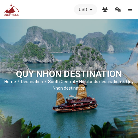
USD
ZIONTOUR
International
Travel
Agency
-
The
best
local
QUY NHON DESTINATION
DMC
in
Home
Destination
South Central + Highlands destination
Quy
Vietnam
Nhon destination
-
ZIONTOUR
-
your
trusted
partner
in
Vietnam!