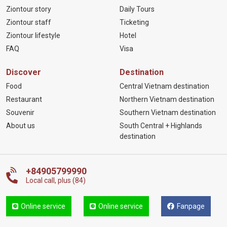
Ziontour story
Daily Tours
Ziontour staff
Ticketing
Ziontour lifestyle
Hotel
FAQ
Visa
Discover
Destination
Food
Central Vietnam destination
Restaurant
Northern Vietnam destination
Souvenir
Southern Vietnam destination
About us
South Central + Highlands
destination
+84905799990
Local call, plus (84)
Online service
Online service
Fanpage