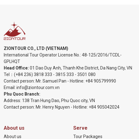
ZIONTOUR CO., LTD (VIETNAM)
International Tour Operator License No.:
48-125/2016/TCDL-
GPLHQT
Head Office:
01 Dao Duy Anh, Thanh Khe District, Da Nang City, VN
Tel：
(+84 236) 3818 333
-
3815 333
-
3501 080
Contact person: Mr. Samuel Pan - Hotline:
+84 905799990
Email:
info@ziontour.com.vn
Phu Quoc Branch:
Address: 138 Tran Hung Dao, Phu Quoc city, VN
Contact person: Mr. Henry Nguyen - Hotline:
+84 905
042024
About us
Serve
About us
Tour Packages