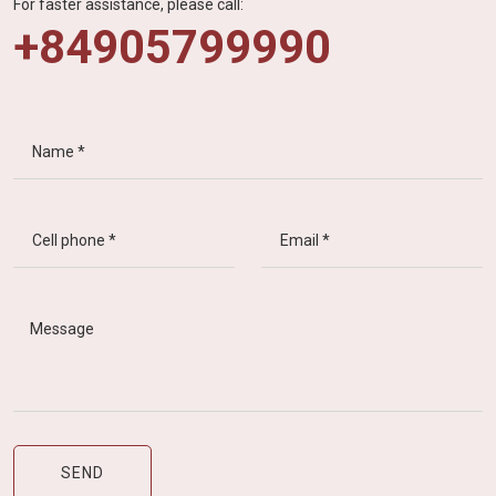
For faster assistance, please call:
+84905799990