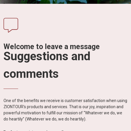
Vietnam
LOCAL
Travel
Agency
Welcome to leave a message
Suggestions and
comments
One of the benefits we receive is customer satisfaction when using
ZIONTOUR's products and services. That is our joy, inspiration and
powerful motivation to fulfill our mission of “Whatever we do, we
do heartily” (Whatever we do, we do heartily).