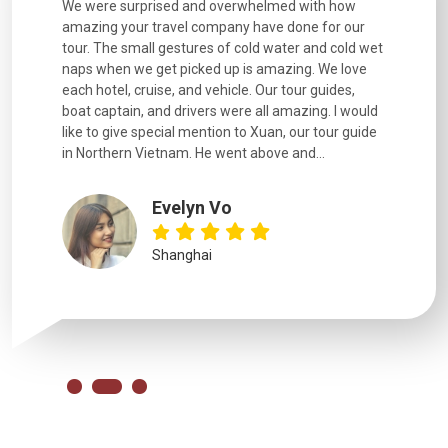
utiful
We were surprised and overwhelmed with how
Extremely 
. Every
amazing your travel company have done for our
and infor
went
tour. The small gestures of cold water and cold wet
were extr
naps when we get picked up is amazing. We love
good fun t
each hotel, cruise, and vehicle. Our tour guides,
experienc
boat captain, and drivers were all amazing. I would
extremely
like to give special mention to Xuan, our tour guide
in Northern Vietnam. He went above and...
Evelyn Vo
Shanghai