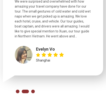
utiful
We were surprised and overwhelmed with how
Extremely 
. Every
amazing your travel company have done for our
and infor
went
tour. The small gestures of cold water and cold wet
were extr
naps when we get picked up is amazing. We love
good fun t
each hotel, cruise, and vehicle. Our tour guides,
experienc
boat captain, and drivers were all amazing. I would
extremely
like to give special mention to Xuan, our tour guide
in Northern Vietnam. He went above and...
Evelyn Vo
Shanghai