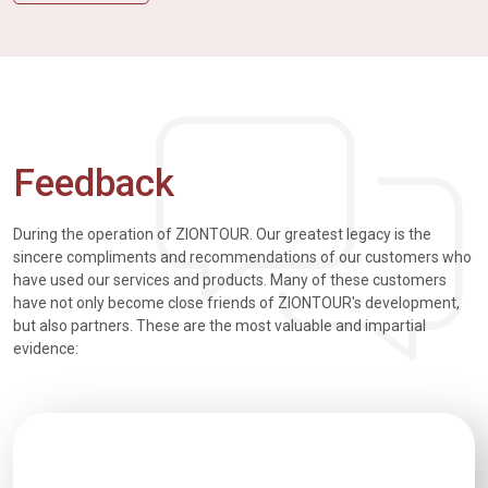
Feedback
During the operation of ZIONTOUR. Our greatest legacy is the
sincere compliments and recommendations of our customers who
have used our services and products. Many of these customers
have not only become close friends of ZIONTOUR's development,
but also partners. These are the most valuable and impartial
evidence: