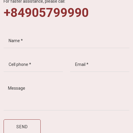
For faster assistance, please call:
+84905799990