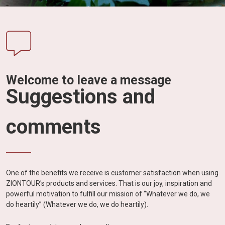
Vietnam
LOCAL
Travel
Agency
Welcome to leave a message
Suggestions and
comments
One of the benefits we receive is customer satisfaction when using
ZIONTOUR's products and services. That is our joy, inspiration and
powerful motivation to fulfill our mission of “Whatever we do, we
do heartily” (Whatever we do, we do heartily).