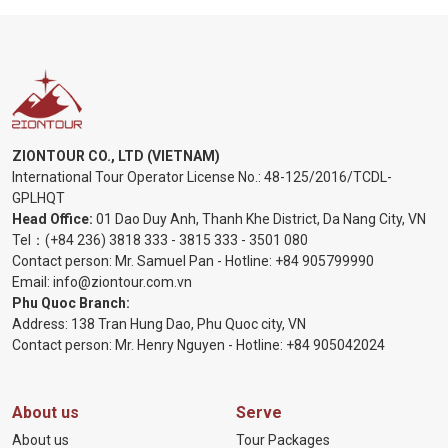
ZIONTOUR CO., LTD (VIETNAM)
International Tour Operator License No.:
48-125/2016/TCDL-
GPLHQT
Head Office:
01 Dao Duy Anh, Thanh Khe District, Da Nang City, VN
Tel：
(+84 236) 3818 333
-
3815 333
-
3501 080
Contact person: Mr. Samuel Pan - Hotline:
+84 905799990
Email:
info@ziontour.com.vn
Phu Quoc Branch:
Address: 138 Tran Hung Dao, Phu Quoc city, VN
Contact person: Mr. Henry Nguyen - Hotline:
+84 905
042024
About us
Serve
About us
Tour Packages