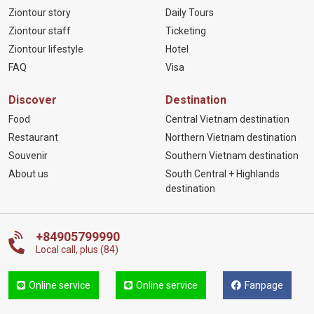
Ziontour story
Daily Tours
Ziontour staff
Ticketing
Ziontour lifestyle
Hotel
FAQ
Visa
Discover
Destination
Food
Central Vietnam destination
Restaurant
Northern Vietnam destination
Souvenir
Southern Vietnam destination
About us
South Central + Highlands
destination
+84905799990
Local call, plus (84)
Online service
Online service
Fanpage