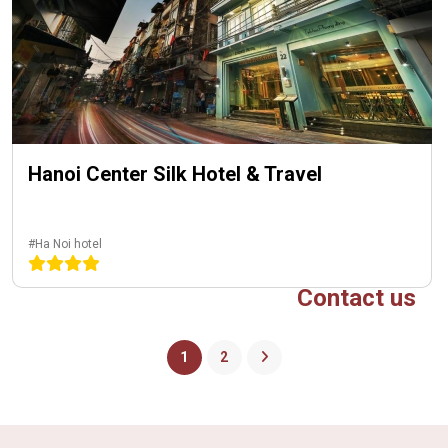
Hanoi Center Silk Hotel & Travel
#Ha Noi hotel
Contact us
1
2