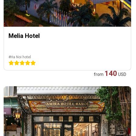
Melia Hotel
#Ha Noi hotel
140
from
USD