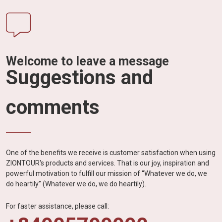
Welcome to leave a message
Suggestions and
comments
One of the benefits we receive is customer satisfaction when using
ZIONTOUR's products and services. That is our joy, inspiration and
powerful motivation to fulfill our mission of “Whatever we do, we
do heartily” (Whatever we do, we do heartily).
For faster assistance, please call: