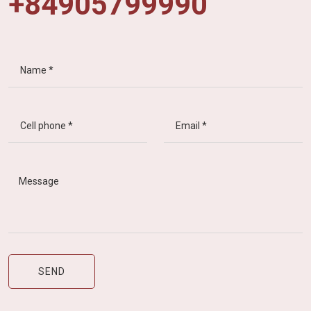
+84905799990