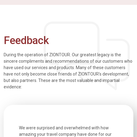
Feedback
During the operation of ZIONTOUR. Our greatest legacy is the
sincere compliments and recommendations of our customers who
have used our services and products. Many of these customers
have not only become close friends of ZIONTOUR's development,
but also partners. These are the most valuable and impartial
evidence:
utiful
We were surprised and overwhelmed with how
Extremely 
. Every
amazing your travel company have done for our
and infor