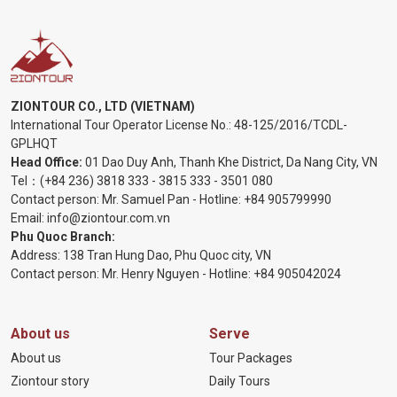
ZIONTOUR CO., LTD (VIETNAM)
International Tour Operator License No.:
48-125/2016/TCDL-
GPLHQT
Head Office:
01 Dao Duy Anh, Thanh Khe District, Da Nang City, VN
Tel：
(+84 236) 3818 333
-
3815 333
-
3501 080
Contact person: Mr. Samuel Pan - Hotline:
+84 905799990
Email:
info@ziontour.com.vn
Phu Quoc Branch:
Address: 138 Tran Hung Dao, Phu Quoc city, VN
Contact person: Mr. Henry Nguyen - Hotline:
+84 905
042024
About us
Serve
About us
Tour Packages
Ziontour story
Daily Tours