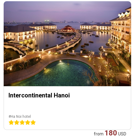
Intercontinental Hanoi
#Ha Noi hotel
180
from
USD