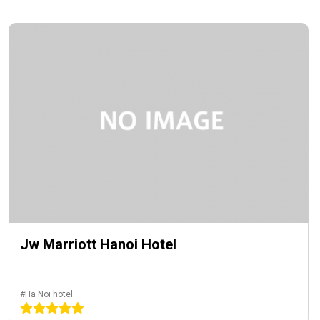
Jw Marriott Hanoi Hotel
#Ha Noi hotel