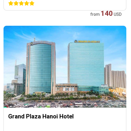
140
from
USD
Grand Plaza Hanoi Hotel