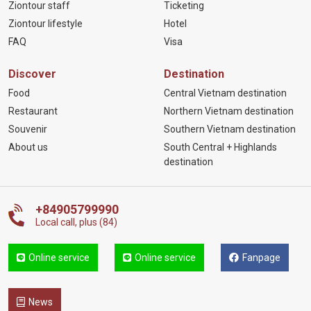
Ziontour staff
Ticketing
Ziontour lifestyle
Hotel
FAQ
Visa
Discover
Destination
Food
Central Vietnam destination
Restaurant
Northern Vietnam destination
Souvenir
Southern Vietnam destination
About us
South Central + Highlands
destination
+84905799990
Local call, plus (84)
Online service
Online service
Fanpage
News