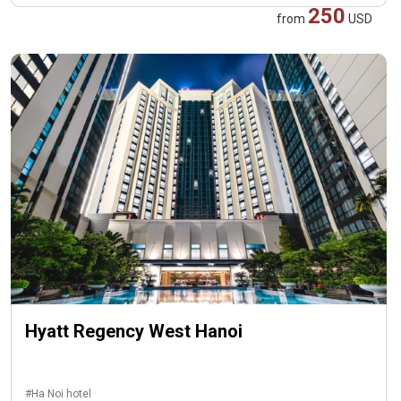
250
from
USD
Hyatt Regency West Hanoi
#Ha Noi hotel