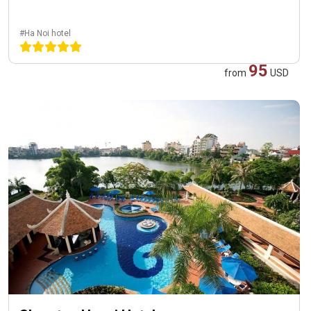
#Ha Noi hotel
95
from
USD