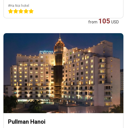
#Ha Noi hotel
105
from
USD
Pullman Hanoi