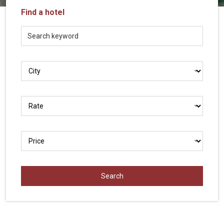
Vietnam
Find a hotel
LOCAL
Travel
Agency