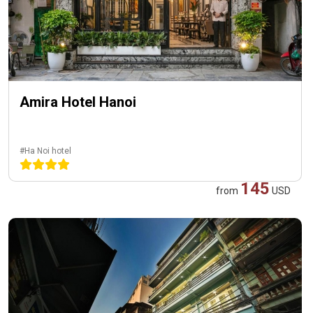
Amira Hotel Hanoi
#Ha Noi hotel
145
from
USD