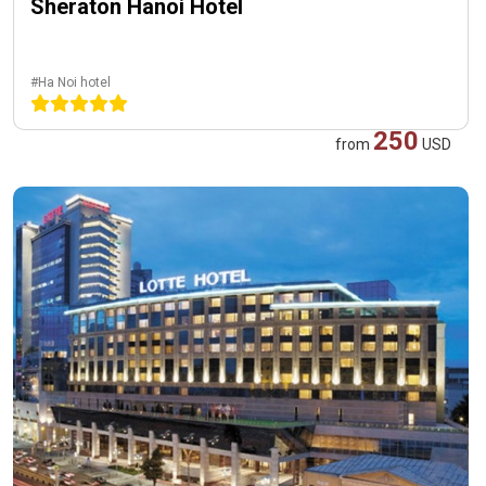
Sheraton Hanoi Hotel
#Ha Noi hotel
250
from
USD