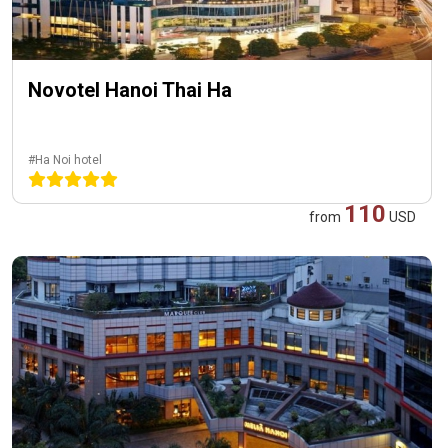
Novotel Hanoi Thai Ha
#Ha Noi hotel
110
from
USD