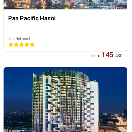
Pan Pacific Hanoi
#Ha Noi hotel
145
from
USD