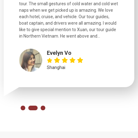
went
tour. The small gestures of cold water and cold wet
were extr
naps when we get picked up is amazing. We love
good fun t
each hotel, cruise, and vehicle. Our tour guides,
experienc
boat captain, and drivers were all amazing. I would
extremely
like to give special mention to Xuan, our tour guide
in Northern Vietnam. He went above and...
Evelyn Vo
Shanghai