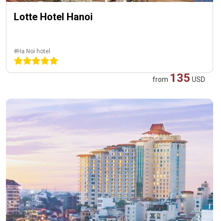
Lotte Hotel Hanoi
#Ha Noi hotel
135
from
USD