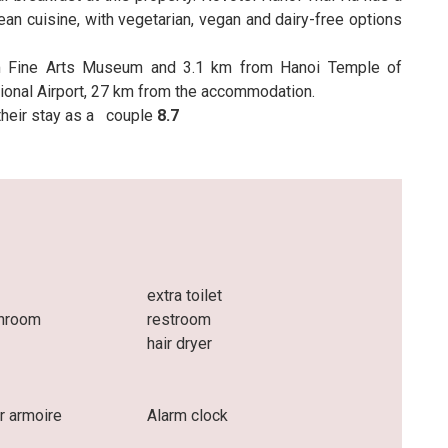
an cuisine, with vegetarian, vegan and dairy-free options
m Fine Arts Museum and 3.1 km from Hanoi Temple of
national Airport, 27 km from the accommodation.
 their stay as a
couple
8.7
extra toilet
throom
restroom
hair dryer
r armoire
Alarm clock