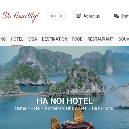
About us
Con
USD
ING
HOTEL
VISA
DESTINATION
FOOD
RESTAURANT
SOUV
HA NOI HOTEL
Home
Hotel
Northern Vietnam hotel
Ha Noi hotel