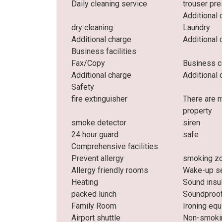
Daily cleaning service
trouser pr
Additional 
dry cleaning
Laundry
Additional charge
Additional 
Business facilities
Fax/Copy
Business c
Additional charge
Additional 
Safety
fire extinguisher
There are 
property
smoke detector
siren
24 hour guard
safe
Comprehensive facilities
Prevent allergy
smoking z
Allergy friendly rooms
Wake-up se
Heating
Sound insu
packed lunch
Soundproo
Family Room
Ironing eq
Airport shuttle
Non-smoki