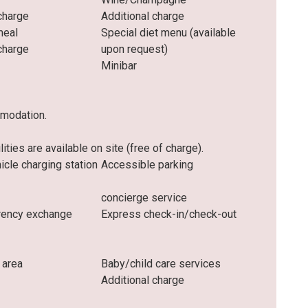
charge
Additional charge
meal
Special diet menu (available
charge
upon request)
Minibar
mmodation.
ities are available on site (free of charge).
hicle charging station
Accessible parking
concierge service
rrency exchange
Express check-in/check-out
 area
Baby/child care services
Additional charge