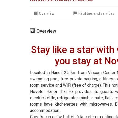
Overview
Facilities and services
Overview
Stay like a star wit
you stay at No
Located in Hanoi, 2.5 km from Vincom Center 
swimming pool, free private parking, a fitness c
room service and WiFi (free of charge). This hot
Novotel Hanoi Thai Ha provides its guests wi
electric kettle, refrigerator, minibar, safe, fla
rooms have kitchenettes with microwaves. B
accommodation.
Guests can enjoy buffet, à la carte or continent