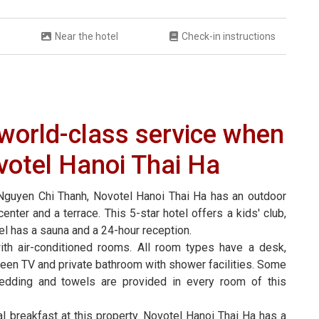
Near the hotel
Check-in instructions
h world-class service when
votel Hanoi Thai Ha
Nguyen Chi Thanh, Novotel Hanoi Thai Ha has an outdoor
enter and a terrace. This 5-star hotel offers a kids' club,
el has a sauna and a 24-hour reception.
th air-conditioned rooms. All room types have a desk,
t-screen TV and private bathroom with shower facilities. Some
edding and towels are provided in every room of this
al breakfast at this property. Novotel Hanoi Thai Ha has a