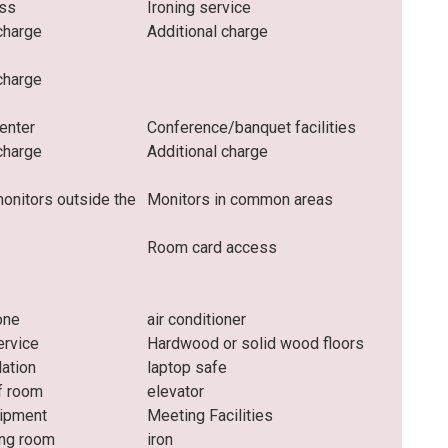
ess
Ironing service
charge
Additional charge
charge
enter
Conference/banquet facilities
charge
Additional charge
monitors outside the
Monitors in common areas
Room card access
one
air conditioner
rvice
Hardwood or solid wood floors
lation
laptop safe
f room
elevator
uipment
Meeting Facilities
ng room
iron