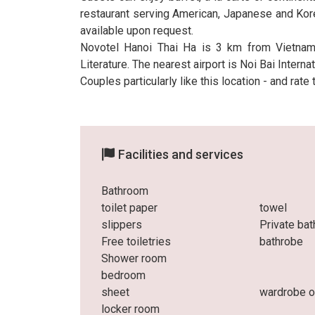
restaurant serving American, Japanese and Kore
available upon request.
Novotel Hanoi Thai Ha is 3 km from Vietna
Literature. The nearest airport is Noi Bai Inter
Couples particularly like this location - and rate
Facilities and services
Bathroom
toilet paper
towel
slippers
Private ba
Free toiletries
bathrobe
Shower room
bedroom
sheet
wardrobe o
locker room