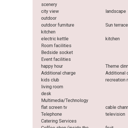
scenery
city ​​view
landscape
outdoor
outdoor furniture
Sun terrac
kitchen
electric kettle
kitchen
Room facilities
Bedside socket
Event facilities
happy hour
Theme din
Additional charge
Additional 
kids club
recreation
living room
desk
Multimedia/Technology
flat screen tv
cable chan
Telephone
television
Catering Services
Coffee shop (inside the
fruit