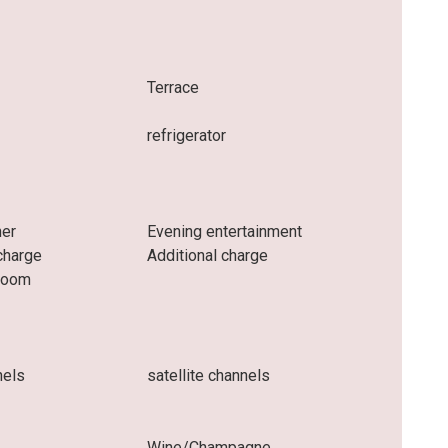
e
Terrace
refrigerator
ner
Evening entertainment
charge
Additional charge
 room
nels
satellite channels
Wine/Champagne