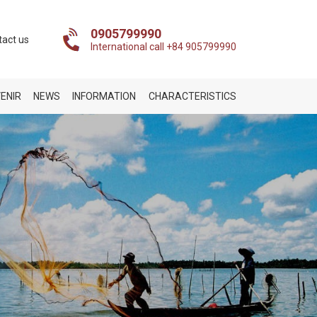
0905799990
tact us
International call +84 905799990
ENIR
NEWS
INFORMATION
CHARACTERISTICS