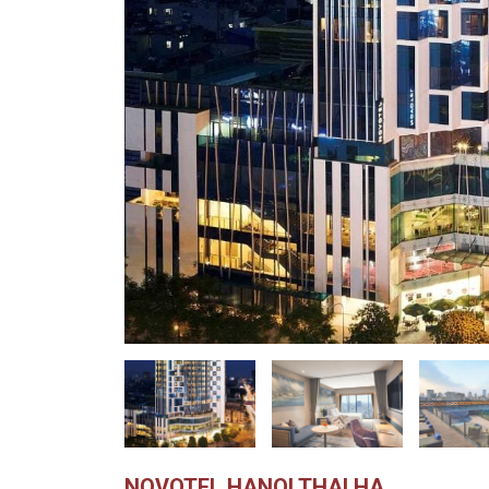
NOVOTEL HANOI THAI HA