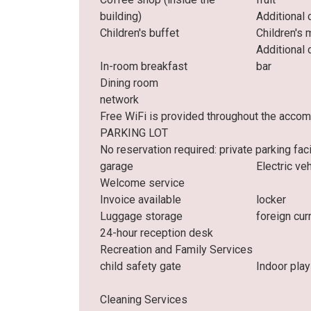
building)
Additional 
Children's buffet
Children's 
Additional 
In-room breakfast
bar
Dining room
network
Free WiFi is provided throughout the acco
PARKING LOT
No reservation required: private parking facil
garage
Electric ve
Welcome service
Invoice available
locker
Luggage storage
foreign cu
24-hour reception desk
Recreation and Family Services
child safety gate
Indoor play
Cleaning Services