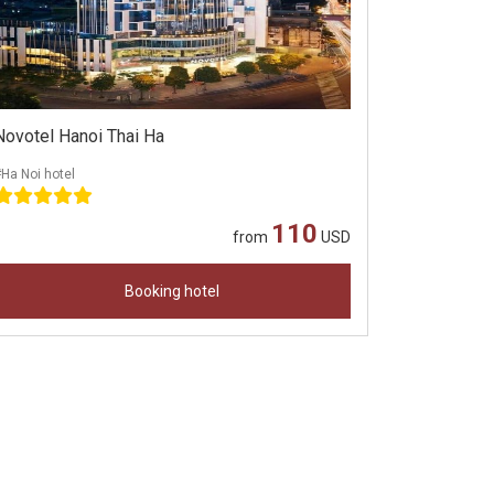
Novotel Hanoi Thai Ha
Ha Noi hotel
110
from
USD
Booking hotel