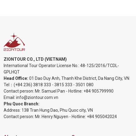
ZIONTOUR CO., LTD (VIETNAM)
International Tour Operator License No.:
48-125/2016/TCDL-
GPLHQT
Head Office:
01 Dao Duy Anh, Thanh Khe District, Da Nang City, VN
Tel：
(+84 236) 3818 333
-
3815 333
-
3501 080
Contact person: Mr. Samuel Pan - Hotline:
+84 905799990
Email:
info@ziontour.com.vn
Phu Quoc Branch:
Address: 138 Tran Hung Dao, Phu Quoc city, VN
Contact person: Mr. Henry Nguyen - Hotline:
+84 905
042024