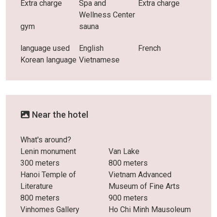
Extra charge
Spa and
Extra charge
Wellness Center
gym
sauna
language used
English
French
Korean language
Vietnamese
Near the hotel
What's around?
Lenin monument
Van Lake
300 meters
800 meters
Hanoi Temple of
Vietnam Advanced
Literature
Museum of Fine Arts
800 meters
900 meters
Vinhomes Gallery
Ho Chi Minh Mausoleum