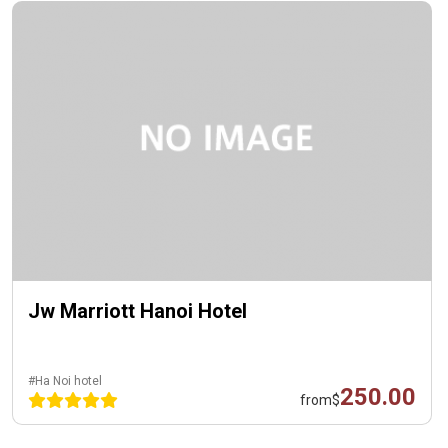
Jw Marriott Hanoi Hotel
#Ha Noi hotel
250.00
from
$