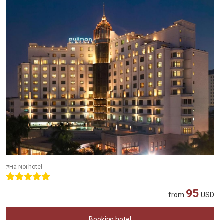
#Ha Noi hotel
95
from
USD
Booking hotel