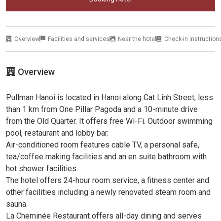
Overview
Facilities and services
Near the hotel
Check-in instruction
Overview
Pullman Hanoi is located in Hanoi along Cat Linh Street, less
than 1 km from One Pillar Pagoda and a 10-minute drive
from the Old Quarter. It offers free Wi-Fi. Outdoor swimming
pool, restaurant and lobby bar.
Air-conditioned room features cable TV, a personal safe,
tea/coffee making facilities and an en suite bathroom with
hot shower facilities.
The hotel offers 24-hour room service, a fitness center and
other facilities including a newly renovated steam room and
sauna.
La Cheminée Restaurant offers all-day dining and serves