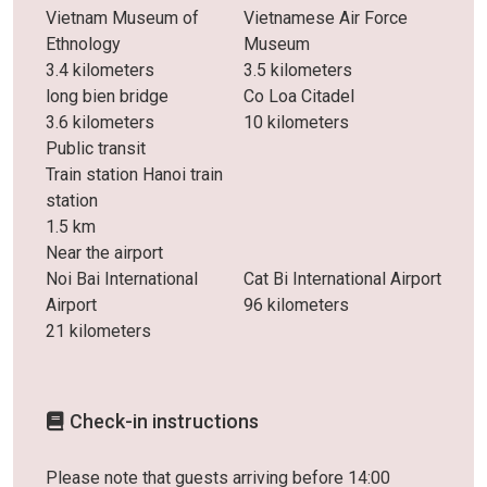
Vietnam Museum of
Vietnamese Air Force
Ethnology
Museum
3.4 kilometers
3.5 kilometers
long bien bridge
Co Loa Citadel
3.6 kilometers
10 kilometers
Public transit
Train station Hanoi train
station
1.5 km
Near the airport
Noi Bai International
Cat Bi International Airport
Airport
96 kilometers
21 kilometers
Check-in instructions
Please note that guests arriving before 14:00