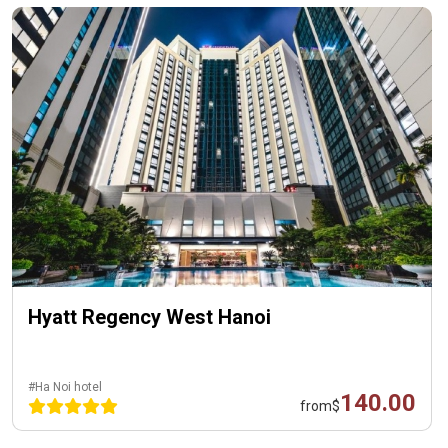
Hyatt Regency West Hanoi
#Ha Noi hotel
140.00
from
$