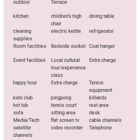
outdoor
Terrace
kitchen
children's high
dining table
chair
cleaning
electric kettle
refrigerator
supplies
Room facilities
Bedside socket
Coat hanger
Event facilities
Local cultural
Extra charge
tour/experience
class
happy hour
Extra charge
Tennis
equipment
kids club
pingpong
billiards
hot tub
tennis court
rest area
sofa
sitting area
desk
Media/Tech
flat screen tv
cable channels
satellite
video recorder
Telephone
channels