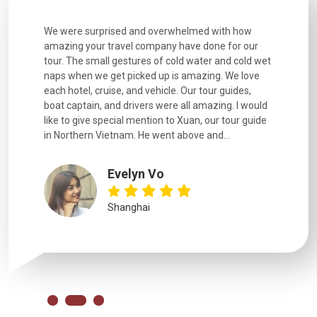
utiful
We were surprised and overwhelmed with how
Extremely 
. Every
amazing your travel company have done for our
and infor
went
tour. The small gestures of cold water and cold wet
were extr
naps when we get picked up is amazing. We love
good fun t
each hotel, cruise, and vehicle. Our tour guides,
experienc
boat captain, and drivers were all amazing. I would
extremely
like to give special mention to Xuan, our tour guide
in Northern Vietnam. He went above and...
Evelyn Vo
Shanghai