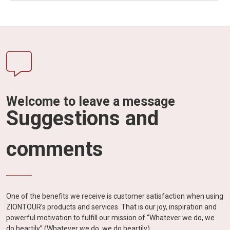
Welcome to leave a message
Suggestions and
comments
One of the benefits we receive is customer satisfaction when using
ZIONTOUR's products and services. That is our joy, inspiration and
powerful motivation to fulfill our mission of “Whatever we do, we
do heartily” (Whatever we do, we do heartily).