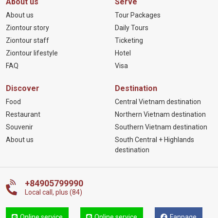
About us
Serve
About us
Tour Packages
Ziontour story
Daily Tours
Ziontour staff
Ticketing
Ziontour lifestyle
Hotel
FAQ
Visa
Discover
Destination
Food
Central Vietnam destination
Restaurant
Northern Vietnam destination
Souvenir
Southern Vietnam destination
About us
South Central + Highlands
destination
+84905799990
Local call, plus (84)
Online service
Online service
Fanpage