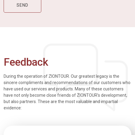
Feedback
During the operation of ZIONTOUR. Our greatest legacy is the
sincere compliments and recommendations of our customers who
have used our services and products. Many of these customers
have not only become close friends of ZIONTOUR's development,
but also partners. These are the most valuable and impartial
evidence: