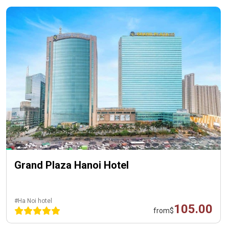
Grand Plaza Hanoi Hotel
#Ha Noi hotel
105.00
from
$