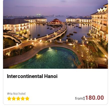
Intercontinental Hanoi
#Ha Noi hotel
180.00
from
$