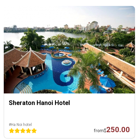
Sheraton Hanoi Hotel
#Ha Noi hotel
250.00
from
$