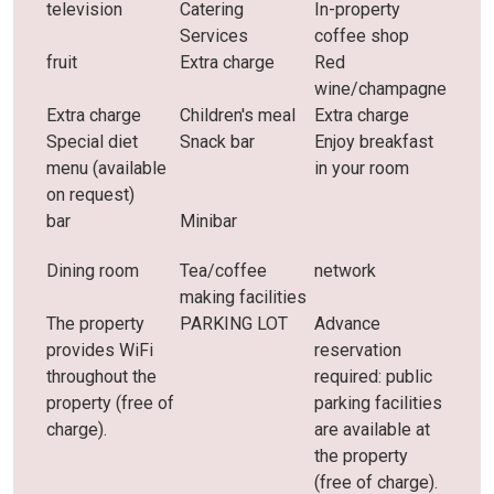
television
Catering
In-property
Services
coffee shop
fruit
Extra charge
Red
wine/champagne
Extra charge
Children's meal
Extra charge
Special diet
Snack bar
Enjoy breakfast
menu (available
in your room
on request)
bar
Minibar
Dining room
Tea/coffee
network
making facilities
The property
PARKING LOT
Advance
provides WiFi
reservation
throughout the
required: public
property (free of
parking facilities
charge).
are available at
the property
(free of charge).