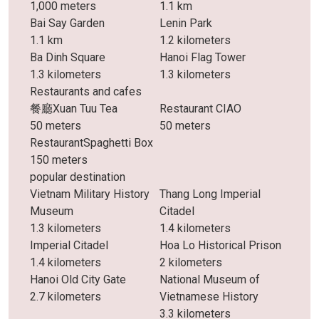
1,000 meters
1.1 km
Bai Say Garden
Lenin Park
1.1 km
1.2 kilometers
Ba Dinh Square
Hanoi Flag Tower
1.3 kilometers
1.3 kilometers
Restaurants and cafes
餐廳Xuan Tuu Tea
Restaurant CIAO
50 meters
50 meters
RestaurantSpaghetti Box
150 meters
popular destination
Vietnam Military History
Thang Long Imperial
Museum
Citadel
1.3 kilometers
1.4 kilometers
Imperial Citadel
Hoa Lo Historical Prison
1.4 kilometers
2 kilometers
Hanoi Old City Gate
National Museum of
2.7 kilometers
Vietnamese History
3.3 kilometers