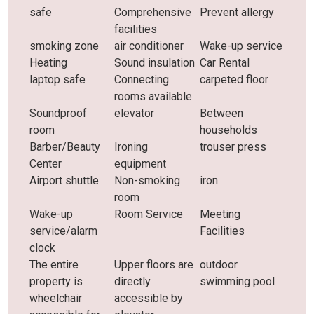
safe
Comprehensive
Prevent allergy
facilities
smoking zone
air conditioner
Wake-up service
Heating
Sound insulation
Car Rental
laptop safe
Connecting
carpeted floor
rooms available
Soundproof
elevator
Between
room
households
Barber/Beauty
Ironing
trouser press
Center
equipment
Airport shuttle
Non-smoking
iron
room
Wake-up
Room Service
Meeting
service/alarm
Facilities
clock
The entire
Upper floors are
outdoor
property is
directly
swimming pool
wheelchair
accessible by