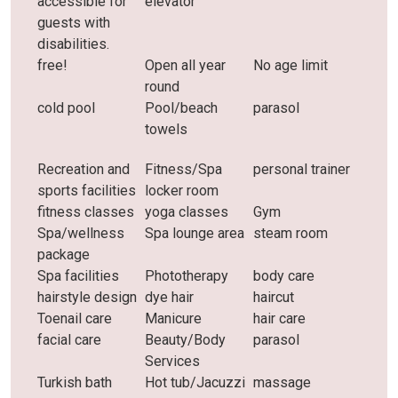
accessible for
elevator
guests with
disabilities.
free!
Open all year
No age limit
round
cold pool
Pool/beach
parasol
towels
Recreation and
Fitness/Spa
personal trainer
sports facilities
locker room
fitness classes
yoga classes
Gym
Spa/wellness
Spa lounge area
steam room
package
Spa facilities
Phototherapy
body care
hairstyle design
dye hair
haircut
Toenail care
Manicure
hair care
facial care
Beauty/Body
parasol
Services
Turkish bath
Hot tub/Jacuzzi
massage