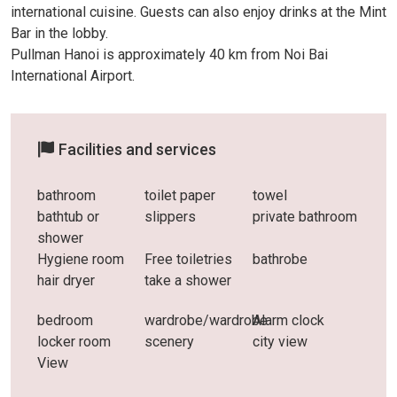
international cuisine. Guests can also enjoy drinks at the Mint
Bar in the lobby.
Pullman Hanoi is approximately 40 km from Noi Bai
International Airport.
Facilities and services
bathroom
toilet paper
towel
bathtub or
slippers
private bathroom
shower
Hygiene room
Free toiletries
bathrobe
hair dryer
take a shower
bedroom
wardrobe/wardrobe
Alarm clock
locker room
scenery
city ​​view
View