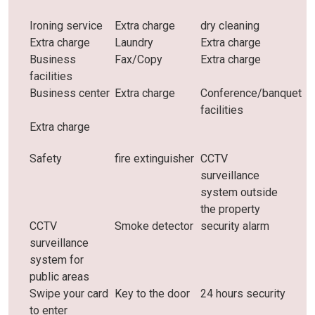
Ironing service
Extra charge
dry cleaning
Extra charge
Laundry
Extra charge
Business
Fax/Copy
Extra charge
facilities
Business center
Extra charge
Conference/banquet
facilities
Extra charge
Safety
fire extinguisher
CCTV
surveillance
system outside
the property
CCTV
Smoke detector
security alarm
surveillance
system for
public areas
Swipe your card
Key to the door
24 hours security
to enter