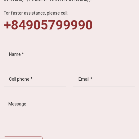
For faster assistance, please call:
+84905799990