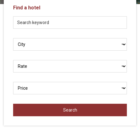
Vietnam
Find a hotel
LOCAL
Travel
Agency