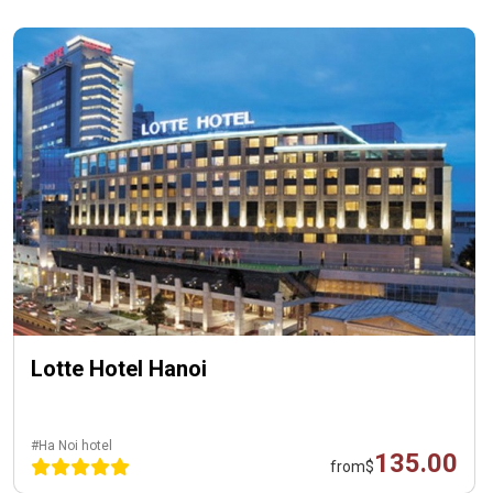
Lotte Hotel Hanoi
#Ha Noi hotel
135.00
from
$