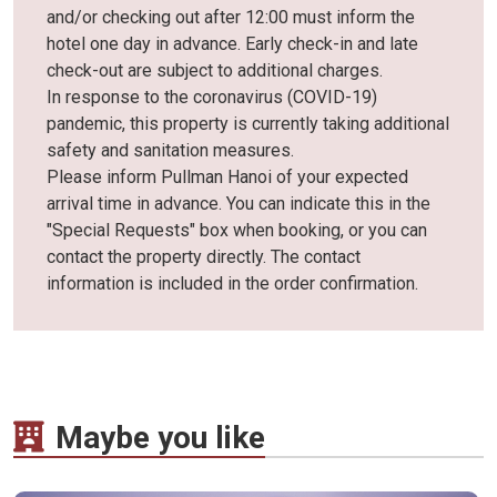
and/or checking out after 12:00 must inform the
hotel one day in advance. Early check-in and late
check-out are subject to additional charges.
In response to the coronavirus (COVID-19)
pandemic, this property is currently taking additional
safety and sanitation measures.
Please inform Pullman Hanoi of your expected
arrival time in advance. You can indicate this in the
"Special Requests" box when booking, or you can
contact the property directly. The contact
information is included in the order confirmation.
Maybe you like