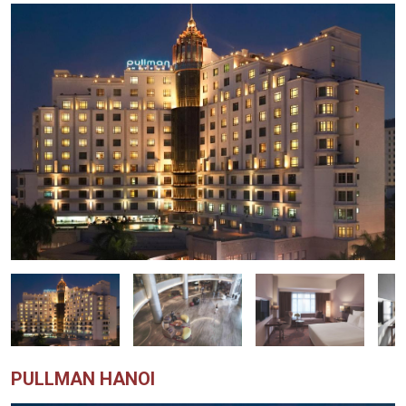
PULLMAN HANOI