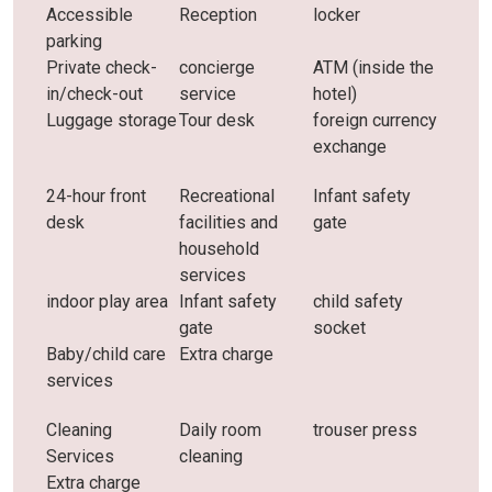
Accessible
Reception
locker
parking
Private check-
concierge
ATM (inside the
in/check-out
service
hotel)
Luggage storage
Tour desk
foreign currency
exchange
24-hour front
Recreational
Infant safety
desk
facilities and
gate
household
services
indoor play area
Infant safety
child safety
gate
socket
Baby/child care
Extra charge
services
Cleaning
Daily room
trouser press
Services
cleaning
Extra charge