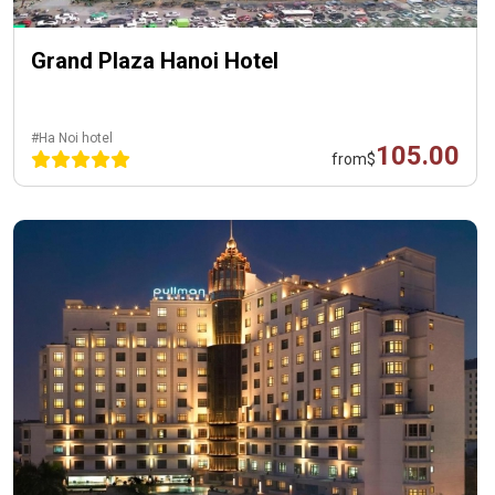
Grand Plaza Hanoi Hotel
#Ha Noi hotel
105.00
from
$