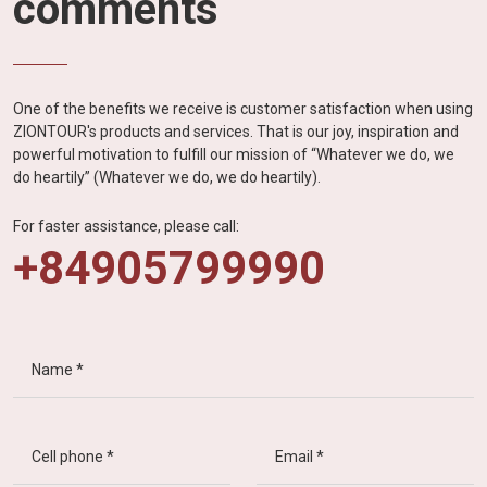
comments
One of the benefits we receive is customer satisfaction when using
ZIONTOUR's products and services. That is our joy, inspiration and
powerful motivation to fulfill our mission of “Whatever we do, we
do heartily” (Whatever we do, we do heartily).
For faster assistance, please call:
+84905799990