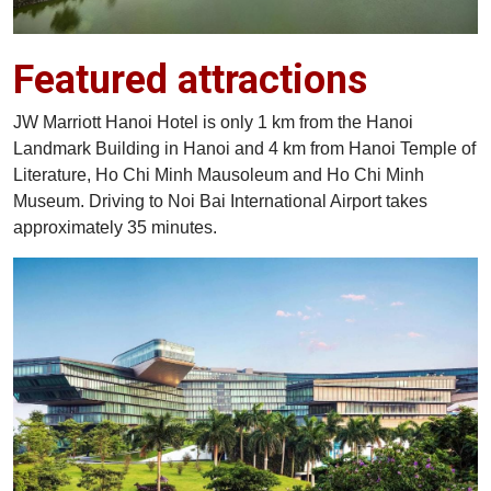
Featured attractions
JW Marriott Hanoi Hotel is only 1 km from the Hanoi
Landmark Building in Hanoi and 4 km from Hanoi Temple of
Literature, Ho Chi Minh Mausoleum and Ho Chi Minh
Museum. Driving to Noi Bai International Airport takes
approximately 35 minutes.