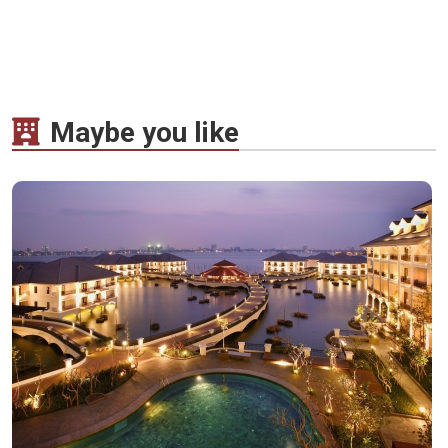
Maybe you like