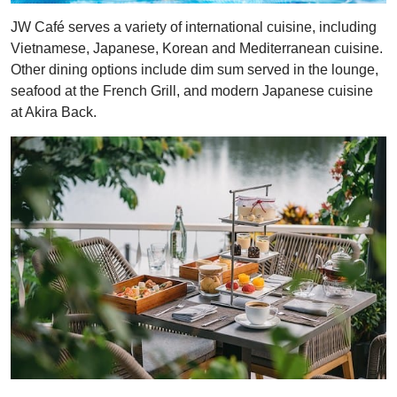
JW Café serves a variety of international cuisine, including
Vietnamese, Japanese, Korean and Mediterranean cuisine.
Other dining options include dim sum served in the lounge,
seafood at the French Grill, and modern Japanese cuisine
at Akira Back.