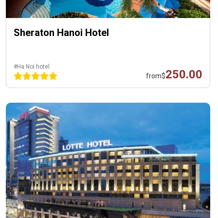
Sheraton Hanoi Hotel
#Ha Noi hotel
250.00
from
$