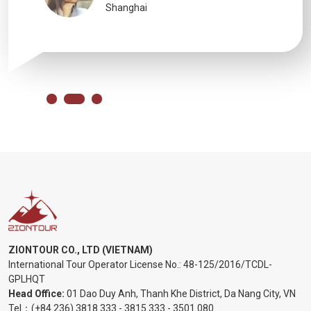
Shanghai
ZIONTOUR CO., LTD (VIETNAM)
International Tour Operator License No.:
48-125/2016/TCDL-
GPLHQT
Head Office:
01 Dao Duy Anh, Thanh Khe District, Da Nang City, VN
Tel：
(+84 236) 3818 333
-
3815 333
-
3501 080