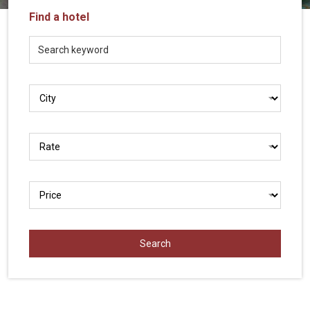
Vietnam
Find a hotel
LOCAL
Travel
Agency