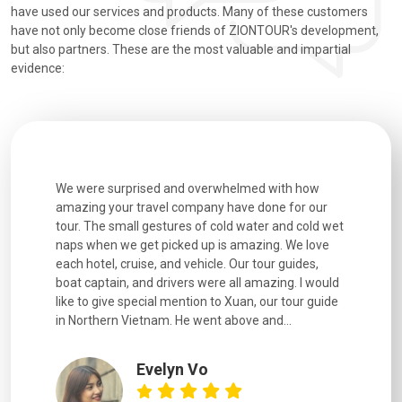
have used our services and products. Many of these customers
have not only become close friends of ZIONTOUR's development,
but also partners. These are the most valuable and impartial
evidence:
utiful
We were surprised and overwhelmed with how
Extremely 
. Every
amazing your travel company have done for our
and infor
went
tour. The small gestures of cold water and cold wet
were extr
naps when we get picked up is amazing. We love
good fun t
each hotel, cruise, and vehicle. Our tour guides,
experienc
boat captain, and drivers were all amazing. I would
extremely
like to give special mention to Xuan, our tour guide
in Northern Vietnam. He went above and...
Evelyn Vo