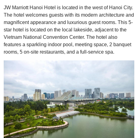
JW Marriott Hanoi Hotel is located in the west of Hanoi City.
The hotel welcomes guests with its modern architecture and
magnificent appearance and luxurious guest rooms. This 5-
star hotel is located on the local lakeside, adjacent to the
Vietnam National Convention Center. The hotel also
features a sparkling indoor pool, meeting space, 2 banquet
rooms, 5 on-site restaurants, and a full-service spa.