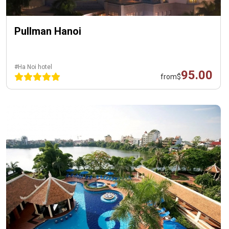
Pullman Hanoi
#Ha Noi hotel
95.00
from
$