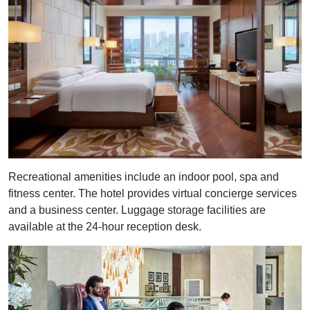
Recreational amenities include an indoor pool, spa and
fitness center. The hotel provides virtual concierge services
and a business center. Luggage storage facilities are
available at the 24-hour reception desk.