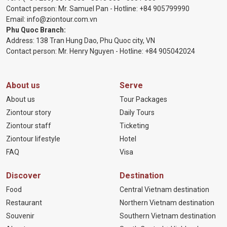
Contact person: Mr. Samuel Pan - Hotline:
+84 905799990
Email:
info@ziontour.com.vn
Phu Quoc Branch:
Address: 138 Tran Hung Dao, Phu Quoc city, VN
Contact person: Mr. Henry Nguyen - Hotline:
+84 905
042024
About us
Serve
About us
Tour Packages
Ziontour story
Daily Tours
Ziontour staff
Ticketing
Ziontour lifestyle
Hotel
FAQ
Visa
Discover
Destination
Food
Central Vietnam destination
Restaurant
Northern Vietnam destination
Souvenir
Southern Vietnam destination