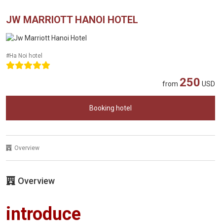
JW MARRIOTT HANOI HOTEL
#Ha Noi hotel
250
from
USD
Booking hotel
Overview
Overview
introduce