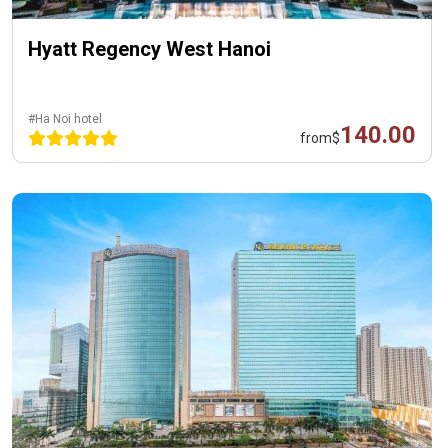
Hyatt Regency West Hanoi
#Ha Noi hotel
140.00
from
$