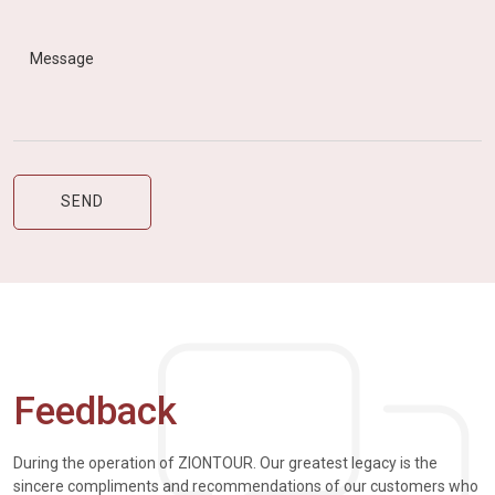
Feedback
During the operation of ZIONTOUR. Our greatest legacy is the
sincere compliments and recommendations of our customers who