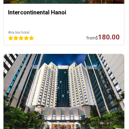
Intercontinental Hanoi
#Ha Noi hotel
180.00
from
$