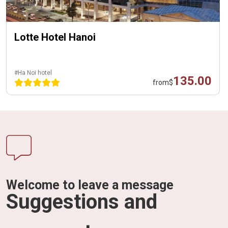
Lotte Hotel Hanoi
#Ha Noi hotel
135.00
from
$
Welcome to leave a message
Suggestions and