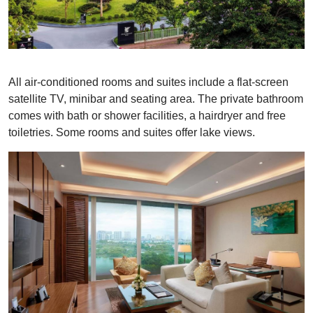
All air-conditioned rooms and suites include a flat-screen
satellite TV, minibar and seating area. The private bathroom
comes with bath or shower facilities, a hairdryer and free
toiletries. Some rooms and suites offer lake views.