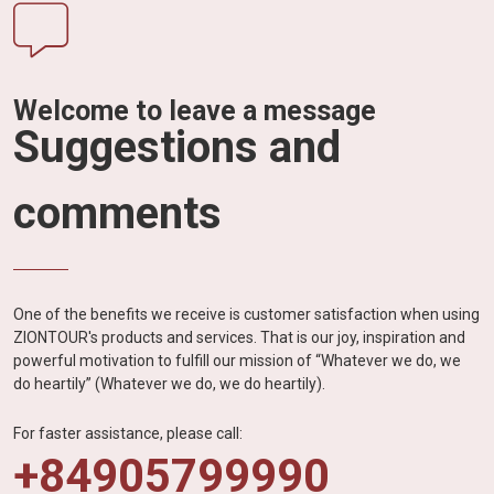
Welcome to leave a message
Suggestions and
comments
One of the benefits we receive is customer satisfaction when using
ZIONTOUR's products and services. That is our joy, inspiration and
powerful motivation to fulfill our mission of “Whatever we do, we
do heartily” (Whatever we do, we do heartily).
For faster assistance, please call:
+84905799990