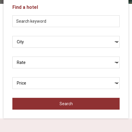
Vietnam
Find a hotel
LOCAL
Travel
Agency