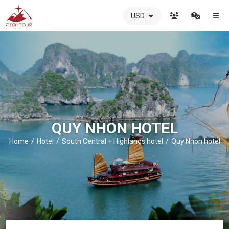
USD
ZIONTOUR
International
Travel
Agency
-
The
best
local
DMC
QUY NHON HOTEL
in
Vietnam
Home
Hotel
South Central + Highlands hotel
Quy Nhon hotel
-
ZIONTOUR
-
your
trusted
partner
in
Vietnam!