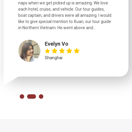
naps when we get picked up is amazing. We love
good fun t
each hotel, cruise, and vehicle. Our tour guides,
experienc
boat captain, and drivers were all amazing. I would
extremely
like to give special mention to Xuan, our tour guide
in Northern Vietnam. He went above and...
Evelyn Vo
Shanghai