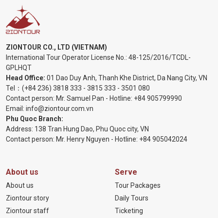
ZIONTOUR CO., LTD (VIETNAM)
International Tour Operator License No.:
48-125/2016/TCDL-
GPLHQT
Head Office:
01 Dao Duy Anh, Thanh Khe District, Da Nang City, VN
Tel：
(+84 236) 3818 333
-
3815 333
-
3501 080
Contact person: Mr. Samuel Pan - Hotline:
+84 905799990
Email:
info@ziontour.com.vn
Phu Quoc Branch:
Address: 138 Tran Hung Dao, Phu Quoc city, VN
Contact person: Mr. Henry Nguyen - Hotline:
+84 905
042024
About us
Serve
About us
Tour Packages
Ziontour story
Daily Tours
Ziontour staff
Ticketing