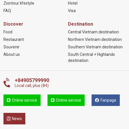
Ziontour lifestyle
Hotel
FAQ
Visa
Discover
Destination
Food
Central Vietnam destination
Restaurant
Northern Vietnam destination
Souvenir
Southern Vietnam destination
About us
South Central + Highlands
destination
+84905799990
Local call, plus (84)
Online service
Online service
Fanpage
News