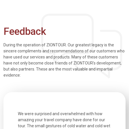
Feedback
During the operation of ZIONTOUR. Our greatest legacy is the
sincere compliments and recommendations of our customers who
have used our services and products. Many of these customers
have not only become close friends of ZIONTOUR's development,
but also partners. These are the most valuable and impartial
evidence:
utiful
We were surprised and overwhelmed with how
Extremely 
. Every
amazing your travel company have done for our
and infor
went
tour. The small gestures of cold water and cold wet
were extr