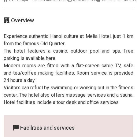
Overview
Experience authentic Hanoi culture at Melia Hotel, just 1 km
from the famous Old Quarter.
The hotel features a casino, outdoor pool and spa. Free
parking is available here.
Modern rooms are fitted with a flat-screen cable TV, safe
and tea/coffee making facilities. Room service is provided
24 hours a day.
Visitors can refuel by swimming or working out in the fitness
center. The hotel also offers massage services and a sauna.
Hotel facilities include a tour desk and office services.
Facilities and services