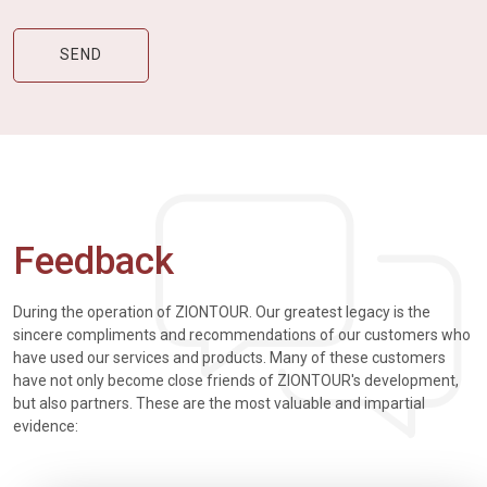
Feedback
During the operation of ZIONTOUR. Our greatest legacy is the
sincere compliments and recommendations of our customers who
have used our services and products. Many of these customers
have not only become close friends of ZIONTOUR's development,
but also partners. These are the most valuable and impartial
evidence: