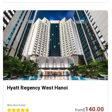
Hyatt Regency West Hanoi
#Ha Noi hotel
140.00
from
$