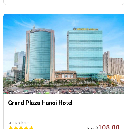
Grand Plaza Hanoi Hotel
#Ha Noi hotel
105.00
from
$