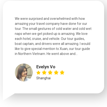
utiful
We were surprised and overwhelmed with how
Extremely 
. Every
amazing your travel company have done for our
and infor
went
tour. The small gestures of cold water and cold wet
were extr
naps when we get picked up is amazing. We love
good fun t
each hotel, cruise, and vehicle. Our tour guides,
experienc
boat captain, and drivers were all amazing. I would
extremely
like to give special mention to Xuan, our tour guide
in Northern Vietnam. He went above and...
Evelyn Vo
Shanghai