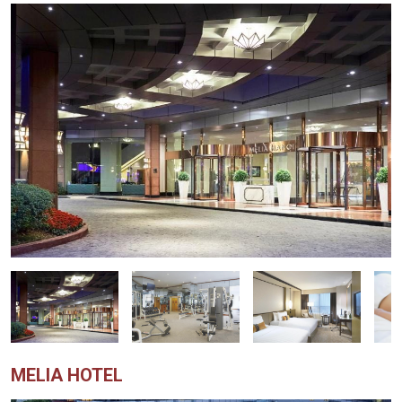
MELIA HOTEL