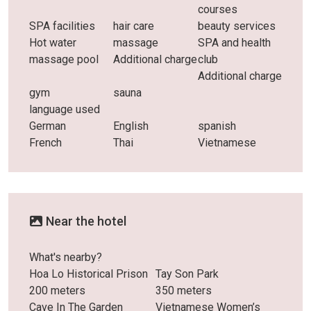
courses
SPA facilities
hair care
beauty services
Hot water
massage
SPA and health
massage pool
Additional charge
club
Additional charge
gym
sauna
language used
German
English
spanish
French
Thai
Vietnamese
Near the hotel
What's nearby?
Hoa Lo Historical Prison
Tay Son Park
200 meters
350 meters
Cave In The Garden
Vietnamese Women’s