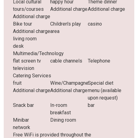
Local cultural
happy hour
Theme dinner
tours/courses
Additional charge
Additional charge
Additional charge
Bike tour
Children's play
casino
Additional charge
area
living room
desk
Multimedia/Technology
flat screen tv
cable channels
Telephone
television
Catering Services
fruit
Wine/Champagne
Special diet
Additional charge
Additional charge
menu (available
upon request)
Snack bar
In-room
bar
breakfast
Minibar
Dining room
network
Free WiFi is provided throughout the