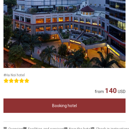
#Ha Noi hotel
140
from
USD
Booking hotel
Overview
Facilities and services
Near the hotel
Check-in instruction