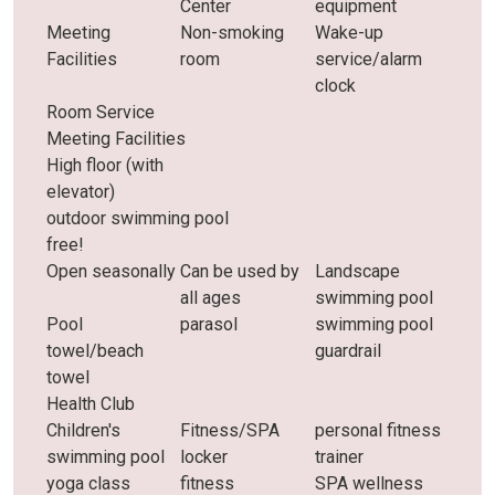
Center
equipment
Meeting
Non-smoking
Wake-up
Facilities
room
service/alarm
clock
Room Service
Meeting Facilities
High floor (with
elevator)
outdoor swimming pool
free!
Open seasonally
Can be used by
Landscape
all ages
swimming pool
Pool
parasol
swimming pool
towel/beach
guardrail
towel
Health Club
Children's
Fitness/SPA
personal fitness
swimming pool
locker
trainer
yoga class
fitness
SPA wellness