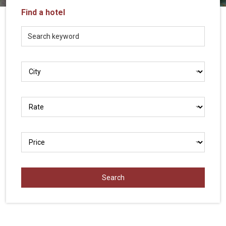
Vietnam
Find a hotel
LOCAL
Travel
Agency