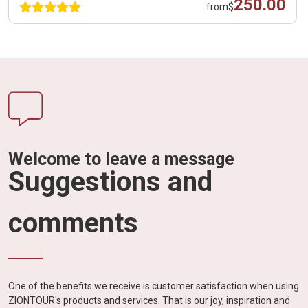
250.00
from
$
Welcome to leave a message
Suggestions and
comments
One of the benefits we receive is customer satisfaction when using
ZIONTOUR's products and services. That is our joy, inspiration and