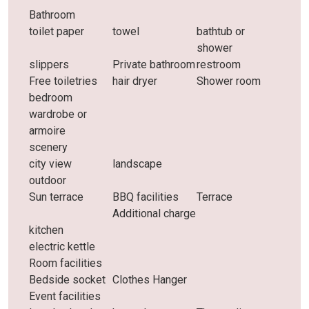
Bathroom
toilet paper
towel
bathtub or
shower
slippers
Private bathroom
restroom
Free toiletries
hair dryer
Shower room
bedroom
wardrobe or
armoire
scenery
city ​​view
landscape
outdoor
Sun terrace
BBQ facilities
Terrace
Additional charge
kitchen
electric kettle
Room facilities
Bedside socket
Clothes Hanger
Event facilities