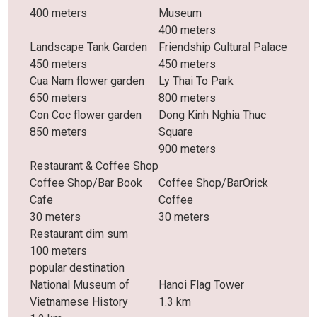
400 meters
Museum
400 meters
Landscape Tank Garden
Friendship Cultural Palace
450 meters
450 meters
Cua Nam flower garden
Ly Thai To Park
650 meters
800 meters
Con Coc flower garden
Dong Kinh Nghia Thuc
850 meters
Square
900 meters
Restaurant & Coffee Shop
Coffee Shop/Bar Book
Coffee Shop/BarOrick
Cafe
Coffee
30 meters
30 meters
Restaurant dim sum
100 meters
popular destination
National Museum of
Hanoi Flag Tower
Vietnamese History
1.3 km