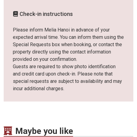
Check-in instructions
Please inform Melia Hanoi in advance of your
expected arrival time. You can inform them using the
Special Requests box when booking, or contact the
property directly using the contact information
provided on your confirmation.
Guests are required to show photo identification
and credit card upon check-in. Please note that
special requests are subject to availability and may
incur additional charges.
Maybe you like