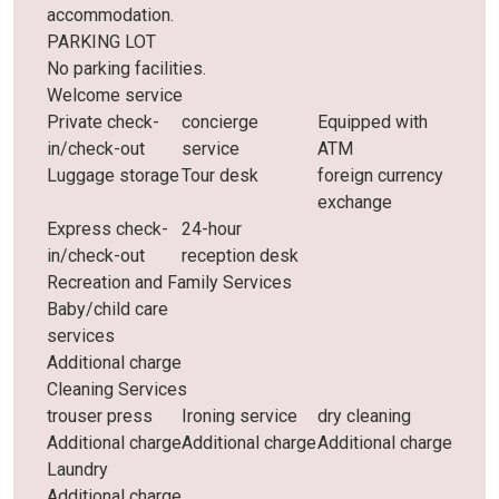
accommodation.
PARKING LOT
No parking facilities.
Welcome service
Private check-
concierge
Equipped with
in/check-out
service
ATM
Luggage storage
Tour desk
foreign currency
exchange
Express check-
24-hour
in/check-out
reception desk
Recreation and Family Services
Baby/child care
services
Additional charge
Cleaning Services
trouser press
Ironing service
dry cleaning
Additional charge
Additional charge
Additional charge
Laundry
Additional charge