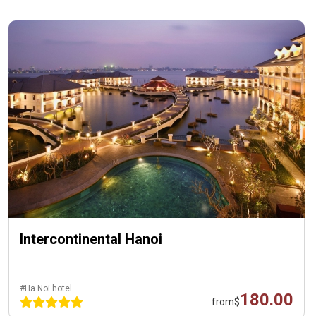
Intercontinental Hanoi
#Ha Noi hotel
180.00
from
$