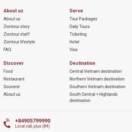
About us
Serve
About us
Tour Packages
Ziontour story
Daily Tours
Ziontour staff
Ticketing
Ziontour lifestyle
Hotel
FAQ
Visa
Discover
Destination
Food
Central Vietnam destination
Restaurant
Northern Vietnam destination
Souvenir
Southern Vietnam destination
About us
South Central + Highlands
destination
+84905799990
Local call, plus (84)