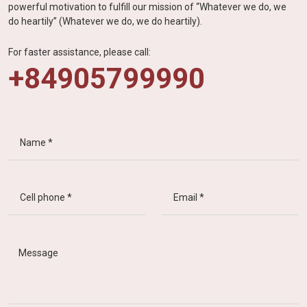
powerful motivation to fulfill our mission of “Whatever we do, we
do heartily” (Whatever we do, we do heartily).
For faster assistance, please call:
+84905799990