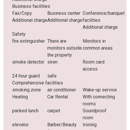
Business facilities
Fax/Copy
Business center
Conference/banquet
Additional charge
Additional charge
facilities
Additional charge
Safety
fire extinguisher
There are
Monitors in
monitors outside
common areas
the property
smoke detector
siren
Room card
access
24 hour guard
safe
Comprehensive facilities
smoking zone
air conditioner
Wake-up service
Heating
Car Rental
With connecting
rooms
packed lunch
carpet
Soundproof
room
elevator
Barber/Beauty
Ironing