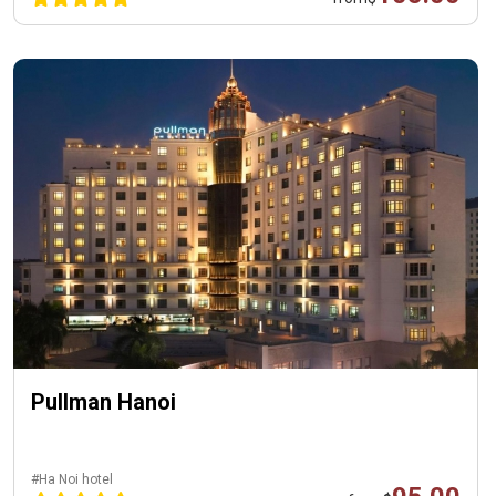
Pullman Hanoi
#Ha Noi hotel