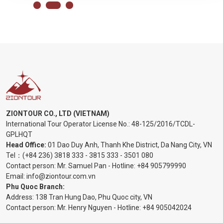
ZIONTOUR CO., LTD (VIETNAM)
International Tour Operator License No.:
48-125/2016/TCDL-
GPLHQT
Head Office:
01 Dao Duy Anh, Thanh Khe District, Da Nang City, VN
Tel：
(+84 236) 3818 333
-
3815 333
-
3501 080
Contact person: Mr. Samuel Pan - Hotline:
+84 905799990
Email:
info@ziontour.com.vn
Phu Quoc Branch:
Address: 138 Tran Hung Dao, Phu Quoc city, VN
Contact person: Mr. Henry Nguyen - Hotline:
+84 905
042024