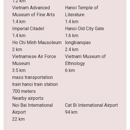
1.2 km
Vietnam Advanced
Hanoi Temple of
Museum of Fine Arts
Literature
1.4 km
1.4 km
Imperial Citadel
Hanoi Old City Gate
1.4 km
1.6 km
Ho Chi Minh Mausoleum
longbianqiao
2 km
2.4 km
Vietnamese Air Force
Vietnam Museum of
Museum
Ethnology
3.5 km
6 km
mass transportation
train hanoi train station
700 meters
Nearby airports
Noi Bai International
Cat Bi International Airport
Airport
94 km
22 km