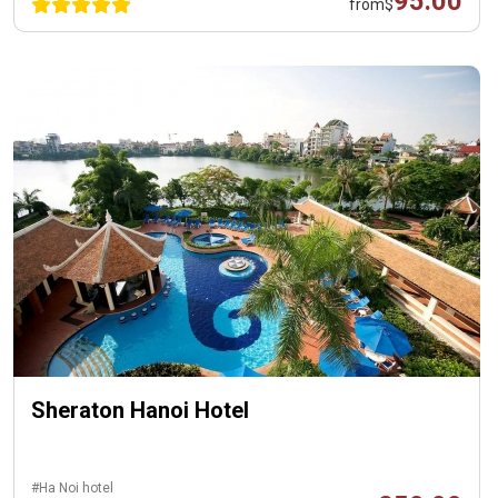
95.00
from
$
Sheraton Hanoi Hotel
#Ha Noi hotel