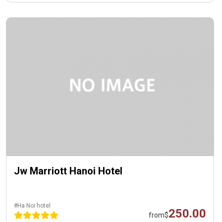
Jw Marriott Hanoi Hotel
#Ha Noi hotel
250.00
from
$