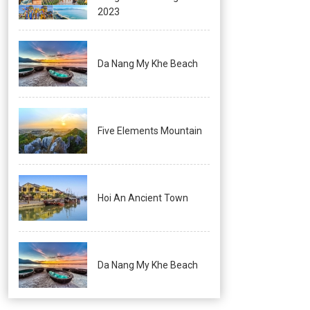
2023
Da Nang My Khe Beach
Five Elements Mountain
Hoi An Ancient Town
Da Nang My Khe Beach