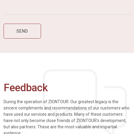
Feedback
During the operation of ZIONTOUR. Our greatest legacy is the
sincere compliments and recommendations of our customers who
have used our services and products. Many of these customers
have not only become close friends of ZIONTOUR's development,
but also partners. These are the most valuable and impartial
evidence: