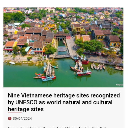
city, the sky is clear, the mountains and fields are beautiful,
and the flowers are blooming. It is the most beautiful place in
Vietnam. The beautiful season is also the most suitable time
to travel to Vietnam.
Nine Vietnamese heritage sites recognized
by UNESCO as world natural and cultural
heritage sites
30/04/2024