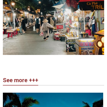
See more +++