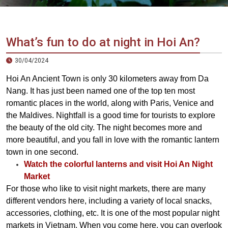
Vietnam
LOCAL
Travel
Agency
What’s fun to do at night in Hoi An?
30/04/2024
Hoi An Ancient Town is only 30 kilometers away from Da
Nang. It has just been named one of the top ten most
romantic places in the world, along with Paris, Venice and
the Maldives. Nightfall is a good time for tourists to explore
the beauty of the old city. The night becomes more and
more beautiful, and you fall in love with the romantic lantern
town in one second.
Watch the colorful lanterns and visit Hoi An Night
Market
For those who like to visit night markets, there are many
different vendors here, including a variety of local snacks,
accessories, clothing, etc. It is one of the most popular night
markets in Vietnam. When you come here, you can overlook