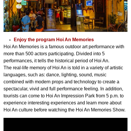
Enjoy the program Hoi An Memories
Hoi An Memories is a famous outdoor art performance with
more than
500
actors participating. Divided into
5
performances, it tells the historical period of Hoi An.
The real-life memory of Hoi An is told in a variety of artistic
languages, such as: dance, lighting, sound, music
combined with modern props and technology to create a
spectacular, vivid and full performance feeling. In addition,
tourists can come to Hoi An Impression Park from
5 p.m.
to
experience interesting experiences and learn more about
Hoi An culture before watching the Hoi An Memories Show.