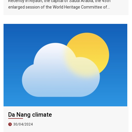
Recently in Riyadh, the capital of Saudi Arabia, the 45th
enlarged session of the World Heritage Committee of
UNESCO has included the Halong Bay-Cat Ba Islands group in
Quang Ninh Province and Haiphong City on the World Natural
Heritage List. Up to now, nine heritage sites in Vietnam have
been recognized by UNESCO as world natural and cultural
heritage sites, including 5 cultural heritage sites, 3 natural
heritage sites, and 1 mixed heritage site.
Da Nang climate
30/04/2024