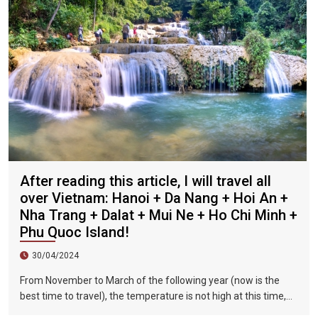
After reading this article, I will travel all
over Vietnam: Hanoi + Da Nang + Hoi An +
Nha Trang + Dalat + Mui Ne + Ho Chi Minh +
Phu Quoc Island!
30/04/2024
From November to March of the following year (now is the
best time to travel), the temperature is not high at this time,
and there is less precipitation. The sun is shining brightly in the