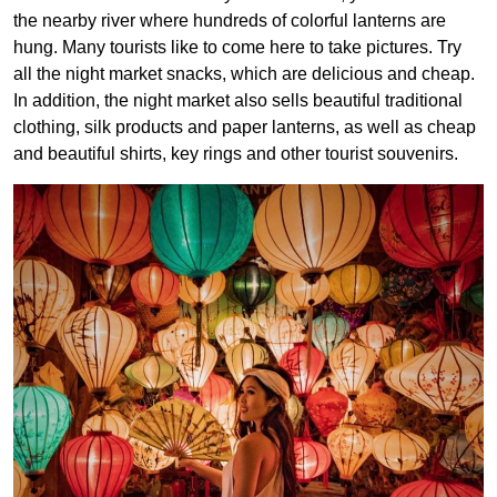
the nearby river where hundreds of colorful lanterns are
hung. Many tourists like to come here to take pictures. Try
all the night market snacks, which are delicious and cheap.
In addition, the night market also sells beautiful traditional
clothing, silk products and paper lanterns, as well as cheap
and beautiful shirts, key rings and other tourist souvenirs.