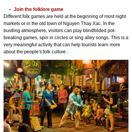
Join the folklore game
Different folk games are held at the beginning of most night
markets or in the old town of Nguyen Thay Xac. In the
bustling atmosphere, visitors can play blindfolded pot-
breaking games, spin in circles or sing alley songs. This is a
very meaningful activity that can help tourists learn more
about the people's folk culture
.