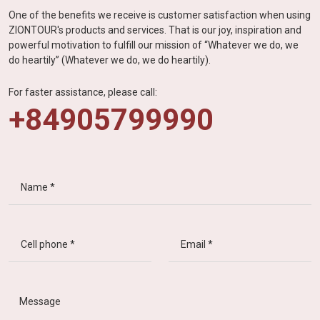
One of the benefits we receive is customer satisfaction when using
ZIONTOUR's products and services. That is our joy, inspiration and
powerful motivation to fulfill our mission of “Whatever we do, we
do heartily” (Whatever we do, we do heartily).
For faster assistance, please call:
+84905799990