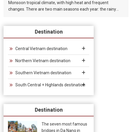
Monsoon tropical climate, with high heat and frequent
changes. There are two main seasons each year: the rainy
season (from August to December) and the dry season (from
January to July).
Destination
Central Vietnam destination
Northern Vietnam destination
Southern Vietnam destination
South Central + Highlands destination
Destination
The seven most famous
bridges in Da Nang in