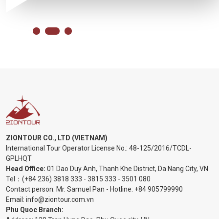
ZIONTOUR CO., LTD (VIETNAM)
International Tour Operator License No.:
48-125/2016/TCDL-
GPLHQT
Head Office:
01 Dao Duy Anh, Thanh Khe District, Da Nang City, VN
Tel：
(+84 236) 3818 333
-
3815 333
-
3501 080
Contact person: Mr. Samuel Pan - Hotline:
+84 905799990
Email:
info@ziontour.com.vn
Phu Quoc Branch: