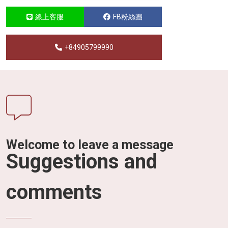
線上客服
FB粉絲團
+84905799990
Welcome to leave a message
Suggestions and
comments