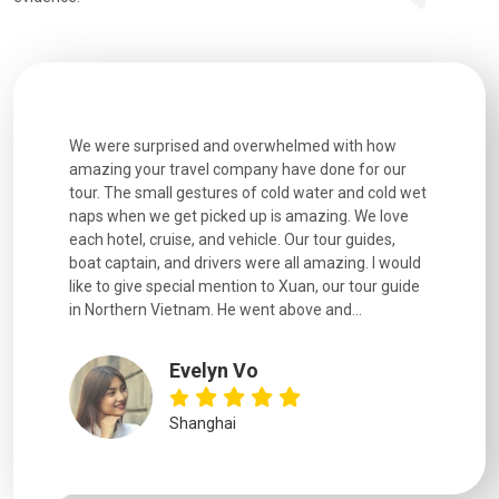
utiful
We were surprised and overwhelmed with how
Extremely 
. Every
amazing your travel company have done for our
and infor
went
tour. The small gestures of cold water and cold wet
were extr
naps when we get picked up is amazing. We love
good fun t
each hotel, cruise, and vehicle. Our tour guides,
experienc
boat captain, and drivers were all amazing. I would
extremely
like to give special mention to Xuan, our tour guide
in Northern Vietnam. He went above and...
Evelyn Vo
Shanghai