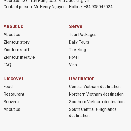
Address: 138 Tran Hung Dao, Phu Quoc city, VN
Contact person: Mr. Henry Nguyen - Hotline:
+84 905
042024
About us
Serve
About us
Tour Packages
Ziontour story
Daily Tours
Ziontour staff
Ticketing
Ziontour lifestyle
Hotel
FAQ
Visa
Discover
Destination
Food
Central Vietnam destination
Restaurant
Northern Vietnam destination
Souvenir
Southern Vietnam destination
About us
South Central + Highlands
destination