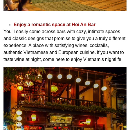
Enjoy a romantic space at Hoi An Bar
You'll easily come across bars with cozy, intimate spaces
and classic designs that promise to give you a truly different
experience. A place with satisfying wines, cocktails,
authentic Vietnamese and European cuisine. If you want to
taste wine at night, come here to enjoy Vietnam’s nightlife