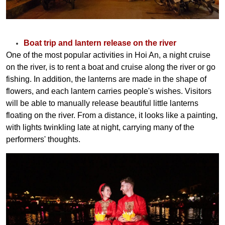
Boat trip and lantern release on the river
One of the most popular activities in Hoi An, a night cruise
on the river, is to rent a boat and cruise along the river or go
fishing. In addition, the lanterns are made in the shape of
flowers, and each lantern carries people's wishes. Visitors
will be able to manually release beautiful little lanterns
floating on the river. From a distance, it looks like a painting,
with lights twinkling late at night, carrying many of the
performers' thoughts.