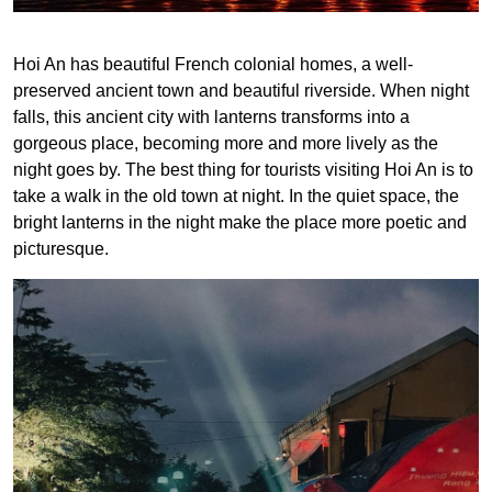
Hoi An has beautiful French colonial homes, a well-
preserved ancient town and beautiful riverside. When night
falls, this ancient city with lanterns transforms into a
gorgeous place, becoming more and more lively as the
night goes by. The best thing for tourists visiting Hoi An is to
take a walk in the old town at night. In the quiet space, the
bright lanterns in the night make the place more poetic and
picturesque.