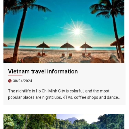
Vietnam travel information
30/04/2024
The nightlife in Ho Chi Minh City is colorful, and the most
popular places are nightclubs, KTVs, coffee shops and dance
halls. In recent years, large-scale karaoke bars such as
Zhengda, Caesars, and Crystal Palace are all run by
Taiwanese businessmen. They have a strong Taiwanese
flavor and are often visited by tourists.