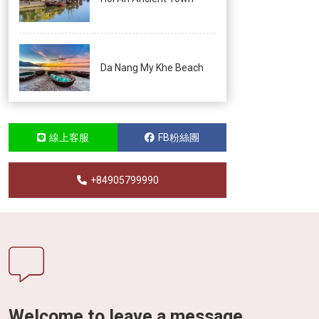
Da Nang My Khe Beach
線上客服
FB粉絲團
+84905799990
Welcome to leave a message