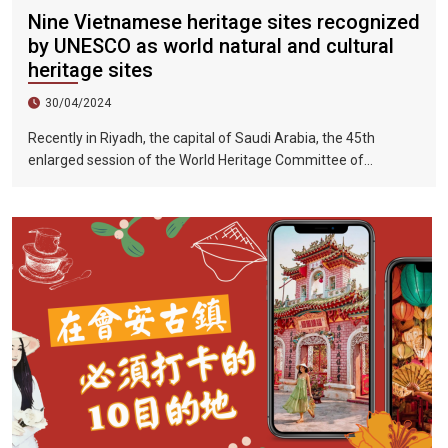
Nine Vietnamese heritage sites recognized
by UNESCO as world natural and cultural
heritage sites
30/04/2024
Recently in Riyadh, the capital of Saudi Arabia, the 45th
enlarged session of the World Heritage Committee of
UNESCO has included the Halong Bay-Cat Ba Islands group in
Quang Ninh Province and Haiphong City on the World Natural
Heritage List. Up to now, nine heritage sites in Vietnam have
been recognized by UNESCO as world natural and cultural
heritage sites, including 5 cultural heritage sites, 3 natural
heritage sites, and 1 mixed heritage site.