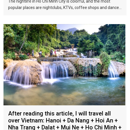
The nightlife in Ho Chi Minh City is colorful, and the most
popular places are nightclubs, KTVs, coffee shops and dance
halls. In recent years, large-scale karaoke bars such as
Zhengda, Caesars, and Crystal Palace are all run by
Taiwanese businessmen. They have a strong Taiwanese
flavor and are often visited by tourists.
After reading this article, I will travel all
over Vietnam: Hanoi + Da Nang + Hoi An +
Nha Trang + Dalat + Mui Ne + Ho Chi Minh +