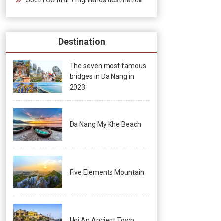
Destination
The seven most famous
bridges in Da Nang in
2023
Da Nang My Khe Beach
Five Elements Mountain
Hoi An Ancient Town