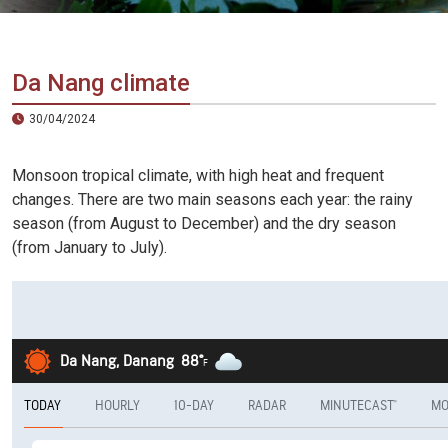
Vietnam
LOCAL
Travel
Agency
Da Nang climate
30/04/2024
Monsoon tropical climate, with high heat and frequent
changes. There are two main seasons each year: the rainy
season (from August to December) and the dry season
(from January to July).