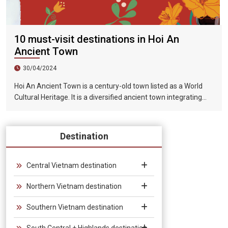
10 must-visit destinations in Hoi An
Ancient Town
30/04/2024
Hoi An Ancient Town is a century-old town listed as a World
Cultural Heritage. It is a diversified ancient town integrating
humanities, history, art, beautiful scenery and food. Hoi An is a
well-preserved traditional trading port in Southeast Asia from
the 15th to the 19th century. Its architecture and street style
Destination
are influenced by the combination of earth and foreign styles.
This style is also reflected in the architecture of the entire site.
It has not been damaged by war, nor has it been demolished
Central Vietnam destination
for the construction of high-rise buildings. In 1999, UNESCO
Northern Vietnam destination
listed Hoi An Ancient Town as a World Heritage Site.
Southern Vietnam destination
South Central + Highlands destination