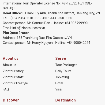
International Tour Operator License No.:
48-125/2016/TCDL-
GPLHQT
Head Office:
01 Dao Duy Anh, Thanh Khe District, Da Nang City, VN
Tel：
(+84 236) 3818 333
-
3815 333
-
3501 080
Contact person: Mr. Samuel Pan - Hotline:
+84 905799990
Email:
info@ziontour.com.vn
Phu Quoc Branch:
Address: 138 Tran Hung Dao, Phu Quoc city, VN
Contact person: Mr. Henry Nguyen - Hotline:
+84 905
042024
About us
Serve
About us
Tour Packages
Ziontour story
Daily Tours
Ziontour staff
Ticketing
Ziontour lifestyle
Hotel
FAQ
Visa
Discover
Destination