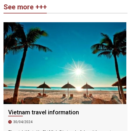
See more +++
Vietnam travel information
30/04/2024