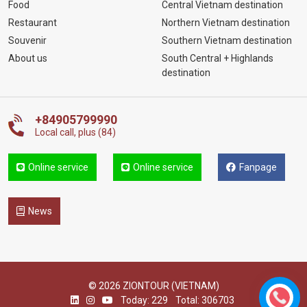
Food
Central Vietnam destination
Restaurant
Northern Vietnam destination
Souvenir
Southern Vietnam destination
About us
South Central + Highlands
destination
+84905799990
Local call, plus (84)
Online service
Online service
Fanpage
News
© 2026 ZIONTOUR (VIETNAM)
Today: 229
Total: 306703