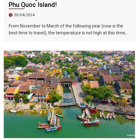
Phu Quoc Island!
30/04/2024
From November to March of the following year (now is the
best time to travel), the temperature is not high at this time,
and there is less precipitation. The sun is shining brightly in the
city, the sky is clear, the mountains and fields are beautiful,
and the flowers are blooming. It is the most beautiful place in
Vietnam. The beautiful season is also the most suitable time
to travel to Vietnam.