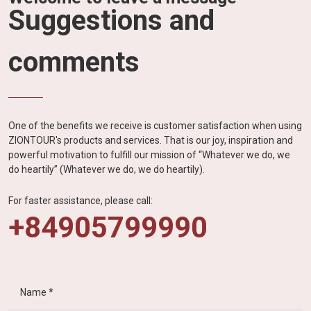
Suggestions and
comments
One of the benefits we receive is customer satisfaction when using
ZIONTOUR's products and services. That is our joy, inspiration and
powerful motivation to fulfill our mission of “Whatever we do, we
do heartily” (Whatever we do, we do heartily).
For faster assistance, please call:
+84905799990