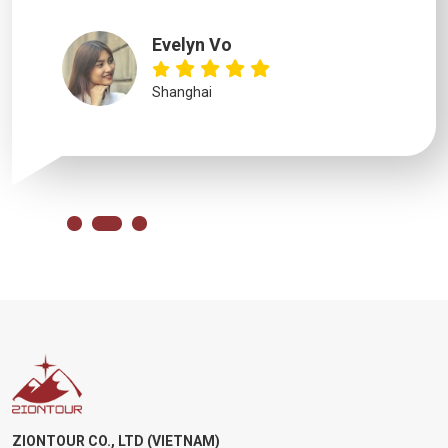
Evelyn Vo
Shanghai
ZIONTOUR CO., LTD (VIETNAM)