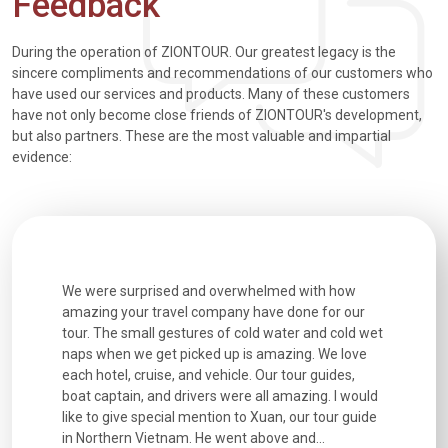
Feedback
During the operation of ZIONTOUR. Our greatest legacy is the
sincere compliments and recommendations of our customers who
have used our services and products. Many of these customers
have not only become close friends of ZIONTOUR's development,
but also partners. These are the most valuable and impartial
evidence:
utiful
We were surprised and overwhelmed with how
Extremely 
. Every
amazing your travel company have done for our
and infor
went
tour. The small gestures of cold water and cold wet
were extr
naps when we get picked up is amazing. We love
good fun t
each hotel, cruise, and vehicle. Our tour guides,
experienc
boat captain, and drivers were all amazing. I would
extremely
like to give special mention to Xuan, our tour guide
in Northern Vietnam. He went above and...