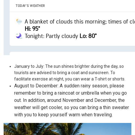
January to July: The sun shines brighter during the day, so
tourists are advised to bring a coat and sunscreen. To
facilitate exercise at night, you can wear a T-shirt or shorts.
August to December: A sudden rainy season, please
remember to bring a raincoat or umbrella when you go
out. In addition, around November and December, the
weather will get cooler, so you can bring a thin sweater
with you to keep yourself warm when traveling.