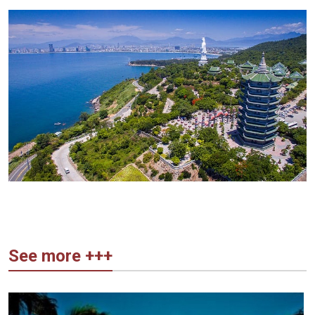
See more +++