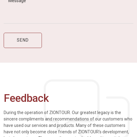
Feedback
During the operation of ZIONTOUR. Our greatest legacy is the
sincere compliments and recommendations of our customers who
have used our services and products. Many of these customers
have not only become close friends of ZIONTOUR's development,