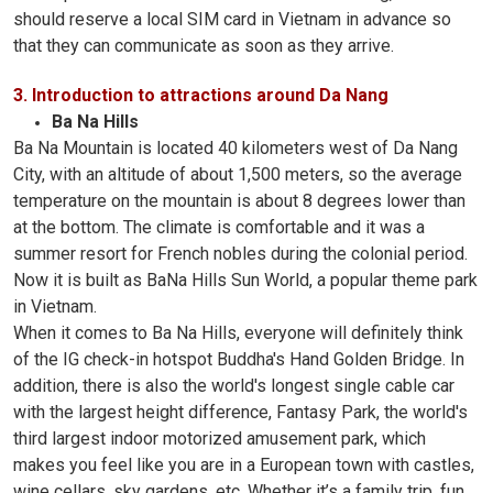
should reserve a local SIM card in Vietnam in advance so
that they can communicate as soon as they arrive.
3. Introduction to attractions around Da Nang
Ba Na Hills
Ba Na Mountain is located 40 kilometers west of Da Nang
City, with an altitude of about 1,500 meters, so the average
temperature on the mountain is about 8 degrees lower than
at the bottom. The climate is comfortable and it was a
summer resort for French nobles during the colonial period.
Now it is built as BaNa Hills Sun World, a popular theme park
in Vietnam.
When it comes to Ba Na Hills, everyone will definitely think
of the IG check-in hotspot Buddha's Hand Golden Bridge. In
addition, there is also the world's longest single cable car
with the largest height difference, Fantasy Park, the world's
third largest indoor motorized amusement park, which
makes you feel like you are in a European town with castles,
wine cellars, sky gardens, etc. Whether it’s a family trip, fun