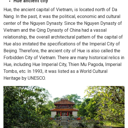
Hue ancient city
Hue, the ancient capital of Vietnam, is located north of Da
Nang. In the past, it was the political, economic and cultural
center of the Nguyen Dynasty. Since the Nguyen Dynasty of
Vietnam and the Qing Dynasty of China had a vassal
relationship, the overall architectural pattern of the capital of
Hue also imitated the specifications of the Imperial City of
Beijing. Therefore, the ancient city of Hue is also called the
Forbidden City of Vietnam. There are many historical relics in
Hue, including Hue Imperial City, Thien Mu Pagoda, Imperial
Tombs, etc. In 1993, it was listed as a World Cultural
Heritage by UNESCO.