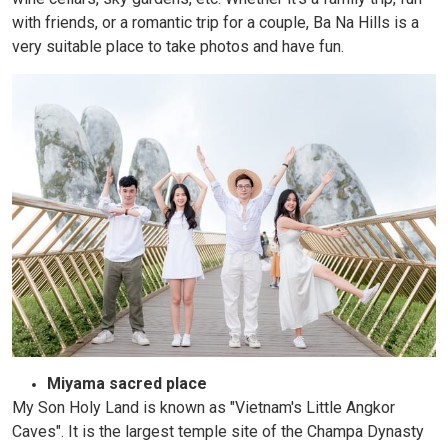
with friends, or a romantic trip for a couple, Ba Na Hills is a
very suitable place to take photos and have fun.
Miyama sacred place
My Son Holy Land is known as "Vietnam's Little Angkor
Caves". It is the largest temple site of the Champa Dynasty