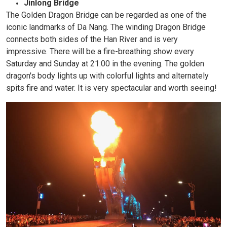
Jinlong Bridge
The Golden Dragon Bridge can be regarded as one of the
iconic landmarks of Da Nang. The winding Dragon Bridge
connects both sides of the Han River and is very
impressive. There will be a fire-breathing show every
Saturday and Sunday at 21:00 in the evening. The golden
dragon's body lights up with colorful lights and alternately
spits fire and water. It is very spectacular and worth seeing!