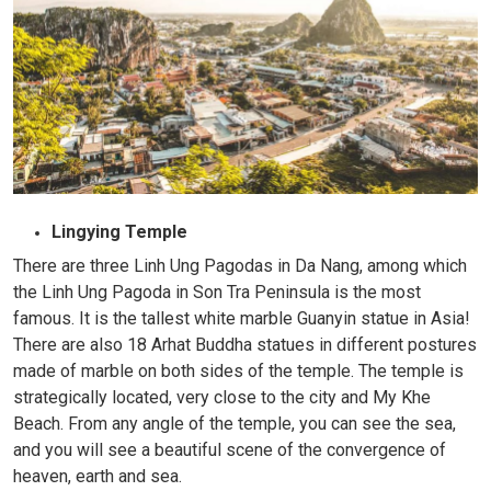
Lingying Temple
There are three Linh Ung Pagodas in Da Nang, among which
the Linh Ung Pagoda in Son Tra Peninsula is the most
famous. It is the tallest white marble Guanyin statue in Asia!
There are also 18 Arhat Buddha statues in different postures
made of marble on both sides of the temple. The temple is
strategically located, very close to the city and My Khe
Beach. From any angle of the temple, you can see the sea,
and you will see a beautiful scene of the convergence of
heaven, earth and sea.