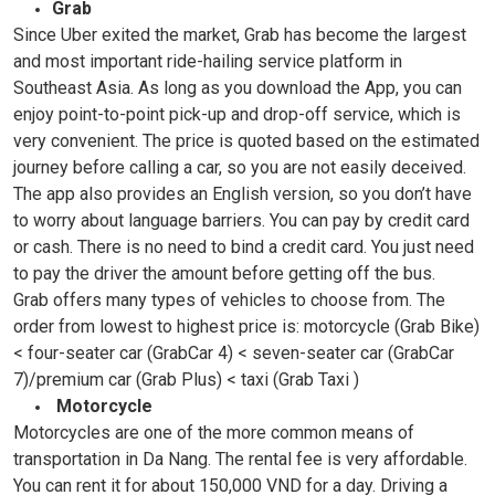
Grab
Since Uber exited the market, Grab has become the largest
and most important ride-hailing service platform in
Southeast Asia. As long as you download the App, you can
enjoy point-to-point pick-up and drop-off service, which is
very convenient. The price is quoted based on the estimated
journey before calling a car, so you are not easily deceived.
The app also provides an English version, so you don’t have
to worry about language barriers. You can pay by credit card
or cash. There is no need to bind a credit card. You just need
to pay the driver the amount before getting off the bus.
Grab offers many types of vehicles to choose from. The
order from lowest to highest price is: motorcycle (Grab Bike)
< four-seater car (GrabCar 4) < seven-seater car (GrabCar
7)/premium car (Grab Plus) < taxi (Grab Taxi )
Motorcycle
Motorcycles are one of the more common means of
transportation in Da Nang. The rental fee is very affordable.
You can rent it for about 150,000 VND for a day. Driving a