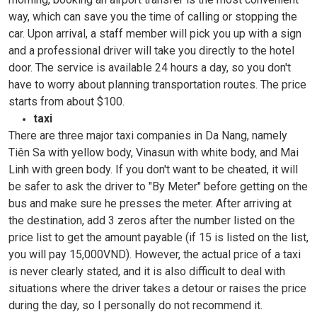
way, which can save you the time of calling or stopping the
car. Upon arrival, a staff member will pick you up with a sign
and a professional driver will take you directly to the hotel
door. The service is available 24 hours a day, so you don't
have to worry about planning transportation routes. The price
starts from about $100.
taxi
There are three major taxi companies in Da Nang, namely
Tiên Sa with yellow body, Vinasun with white body, and Mai
Linh with green body. If you don't want to be cheated, it will
be safer to ask the driver to "By Meter" before getting on the
bus and make sure he presses the meter. After arriving at
the destination, add 3 zeros after the number listed on the
price list to get the amount payable (if 15 is listed on the list,
you will pay 15,000VND). However, the actual price of a taxi
is never clearly stated, and it is also difficult to deal with
situations where the driver takes a detour or raises the price
during the day, so I personally do not recommend it.