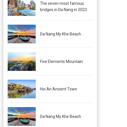
The seven most famous
bridges in Da Nang in 2023
Da Nang My Khe Beach
Five Elements Mountain
Hoi An Ancient Town
Da Nang My Khe Beach