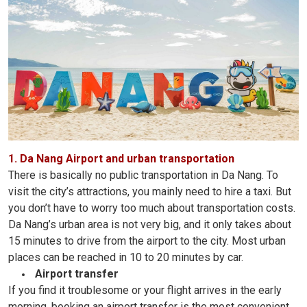
1. Da Nang Airport and urban transportation
There is basically no public transportation in Da Nang. To
visit the city’s attractions, you mainly need to hire a taxi. But
you don’t have to worry too much about transportation costs.
Da Nang’s urban area is not very big, and it only takes about
15 minutes to drive from the airport to the city. Most urban
places can be reached in 10 to 20 minutes by car.
Airport transfer
If you find it troublesome or your flight arrives in the early
morning, booking an airport transfer is the most convenient