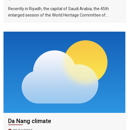
Recently in Riyadh, the capital of Saudi Arabia, the 45th
enlarged session of the World Heritage Committee of
UNESCO has included the Halong Bay-Cat Ba Islands group in
Quang Ninh Province and Haiphong City on the World Natural
Heritage List. Up to now, nine heritage sites in Vietnam have
been recognized by UNESCO as world natural and cultural
heritage sites, including 5 cultural heritage sites, 3 natural
heritage sites, and 1 mixed heritage site.
Da Nang climate