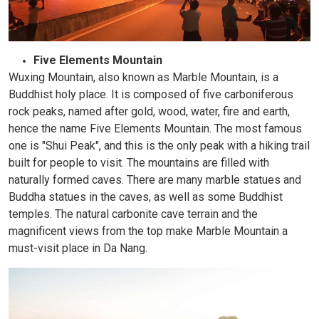
Five Elements Mountain
Wuxing Mountain, also known as Marble Mountain, is a
Buddhist holy place. It is composed of five carboniferous
rock peaks, named after gold, wood, water, fire and earth,
hence the name Five Elements Mountain. The most famous
one is "Shui Peak", and this is the only peak with a hiking trail
built for people to visit. The mountains are filled with
naturally formed caves. There are many marble statues and
Buddha statues in the caves, as well as some Buddhist
temples. The natural carbonite cave terrain and the
magnificent views from the top make Marble Mountain a
must-visit place in Da Nang.