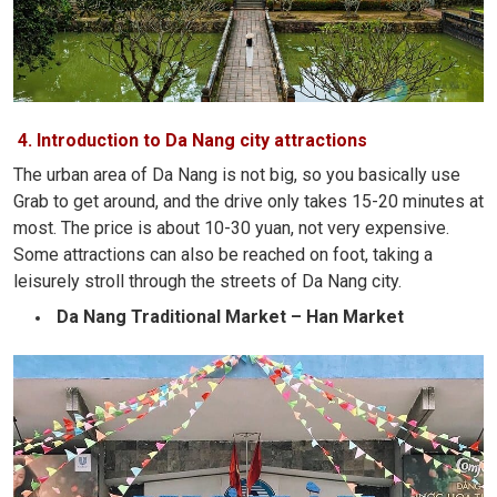
4. Introduction to Da Nang city attractions
The urban area of ​​Da Nang is not big, so you basically use
Grab to get around, and the drive only takes 15-20 minutes at
most. The price is about 10-30 yuan, not very expensive.
Some attractions can also be reached on foot, taking a
leisurely stroll through the streets of Da Nang city.
Da Nang Traditional Market – Han Market