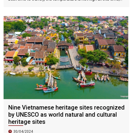
and there is less precipitation. The sun is shining brightly in the
city, the sky is clear, the mountains and fields are beautiful,
and the flowers are blooming. It is the most beautiful place in
Vietnam. The beautiful season is also the most suitable time
to travel to Vietnam.
Nine Vietnamese heritage sites recognized
by UNESCO as world natural and cultural
heritage sites
30/04/2024