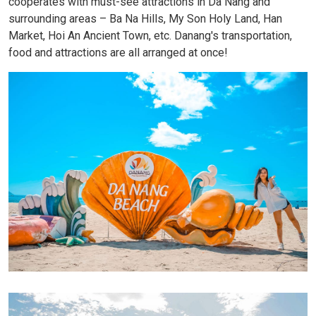
cooperates with must-see attractions in Da Nang and
surrounding areas – Ba Na Hills, My Son Holy Land, Han
Market, Hoi An Ancient Town, etc. Danang's transportation,
food and attractions are all arranged at once!