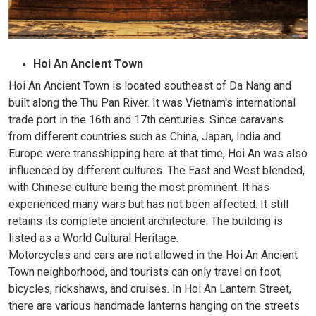
Hoi An Ancient Town
Hoi An Ancient Town is located southeast of Da Nang and
built along the Thu Pan River. It was Vietnam's international
trade port in the 16th and 17th centuries. Since caravans
from different countries such as China, Japan, India and
Europe were transshipping here at that time, Hoi An was also
influenced by different cultures. The East and West blended,
with Chinese culture being the most prominent. It has
experienced many wars but has not been affected. It still
retains its complete ancient architecture. The building is
listed as a World Cultural Heritage.
Motorcycles and cars are not allowed in the Hoi An Ancient
Town neighborhood, and tourists can only travel on foot,
bicycles, rickshaws, and cruises. In Hoi An Lantern Street,
there are various handmade lanterns hanging on the streets