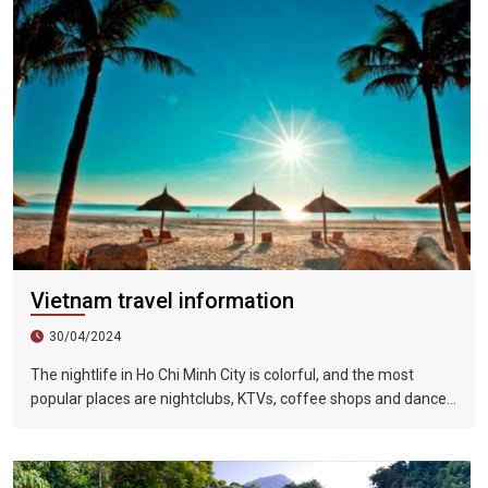
Vietnam travel information
30/04/2024
The nightlife in Ho Chi Minh City is colorful, and the most
popular places are nightclubs, KTVs, coffee shops and dance
halls. In recent years, large-scale karaoke bars such as
Zhengda, Caesars, and Crystal Palace are all run by
Taiwanese businessmen. They have a strong Taiwanese