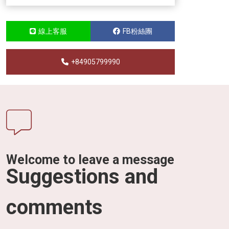
線上客服
FB粉絲團
+84905799990
Welcome to leave a message
Suggestions and
comments