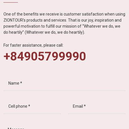
One of the benefits we receive is customer satisfaction when using
ZIONTOUR's products and services. That is our joy, inspiration and
powerful motivation to fulfill our mission of “Whatever we do, we
do heartily” (Whatever we do, we do heartily).
For faster assistance, please call:
+84905799990