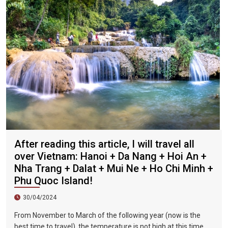
flavor and are often visited by tourists.
After reading this article, I will travel all
over Vietnam: Hanoi + Da Nang + Hoi An +
Nha Trang + Dalat + Mui Ne + Ho Chi Minh +
Phu Quoc Island!
30/04/2024
From November to March of the following year (now is the
best time to travel), the temperature is not high at this time,