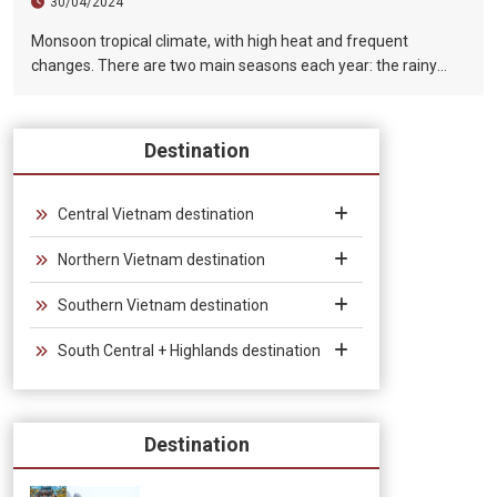
30/04/2024
Monsoon tropical climate, with high heat and frequent
changes. There are two main seasons each year: the rainy
season (from August to December) and the dry season (from
January to July).
Destination
Central Vietnam destination
Northern Vietnam destination
Southern Vietnam destination
South Central + Highlands destination
Destination