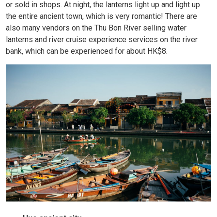
or sold in shops. At night, the lanterns light up and light up
the entire ancient town, which is very romantic! There are
also many vendors on the Thu Bon River selling water
lanterns and river cruise experience services on the river
bank, which can be experienced for about HK$8.