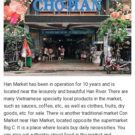
Han Market has been in operation for 10 years and is
located near the leisurely and beautiful Han River. There are
many Vietnamese specialty local products in the market,
such as sauces, coffee, etc., as well as clothes, fruits, dry
goods, etc. for sale. There is another traditional market Con
Market near Han Market, located opposite the supermarket
Big C. It is a place where locals buy daily necessities. You
can also eat authentic street food in the market and