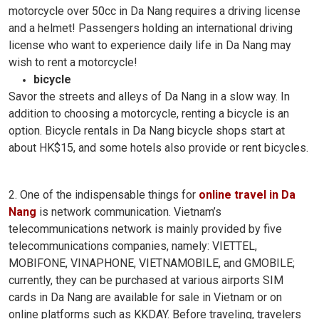
motorcycle over 50cc in Da Nang requires a driving license
and a helmet! Passengers holding an international driving
license who want to experience daily life in Da Nang may
wish to rent a motorcycle!
bicycle
Savor the streets and alleys of Da Nang in a slow way. In
addition to choosing a motorcycle, renting a bicycle is an
option. Bicycle rentals in Da Nang bicycle shops start at
about HK$15, and some hotels also provide or rent bicycles.
2. One of the indispensable things for
online travel in Da
Nang
is network communication. Vietnam’s
telecommunications network is mainly provided by five
telecommunications companies, namely: VIETTEL,
MOBIFONE, VINAPHONE, VIETNAMOBILE, and GMOBILE;
currently, they can be purchased at various airports SIM
cards in Da Nang are available for sale in Vietnam or on
online platforms such as KKDAY. Before traveling, travelers