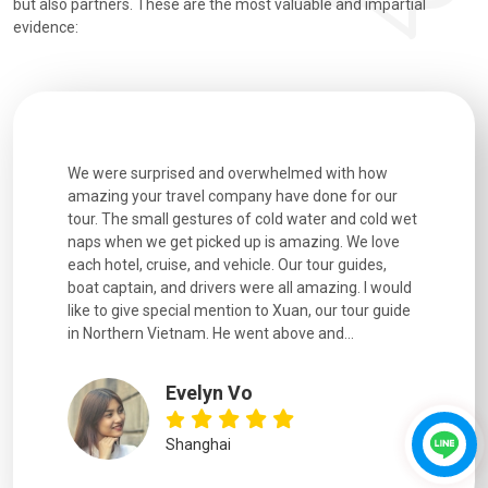
but also partners. These are the most valuable and impartial
evidence:
h how
Extremely well organised, with all transfers, tours
We just g
for our
and information provided excellent. Our guides
city. We h
d cold wet
were extremely knowledgeable, were friendly, and
detail wa
We love
good fun to spend time with. Drivers were all very
smoothly.
uides,
experienced and we felt safe at all times on the
. I would
extremely hectic roads! The..
our guide
.
YiShan
Chongqing