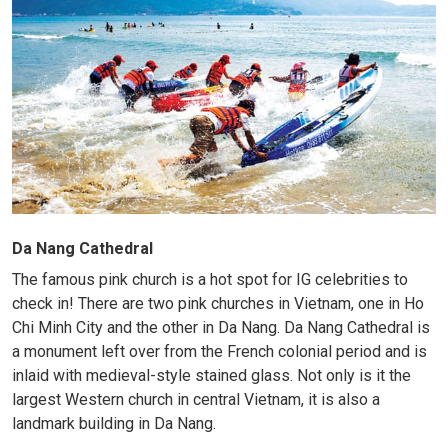
Da Nang Cathedral
The famous pink church is a hot spot for IG celebrities to
check in! There are two pink churches in Vietnam, one in Ho
Chi Minh City and the other in Da Nang. Da Nang Cathedral is
a monument left over from the French colonial period and is
inlaid with medieval-style stained glass. Not only is it the
largest Western church in central Vietnam, it is also a
landmark building in Da Nang.