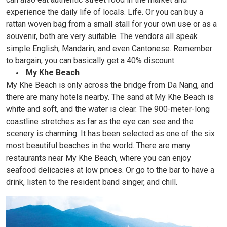
experience the daily life of locals. Life. Or you can buy a
rattan woven bag from a small stall for your own use or as a
souvenir, both are very suitable. The vendors all speak
simple English, Mandarin, and even Cantonese. Remember
to bargain, you can basically get a 40% discount.
My Khe Beach
My Khe Beach is only across the bridge from Da Nang, and
there are many hotels nearby. The sand at My Khe Beach is
white and soft, and the water is clear. The 900-meter-long
coastline stretches as far as the eye can see and the
scenery is charming. It has been selected as one of the six
most beautiful beaches in the world. There are many
restaurants near My Khe Beach, where you can enjoy
seafood delicacies at low prices. Or go to the bar to have a
drink, listen to the resident band singer, and chill.