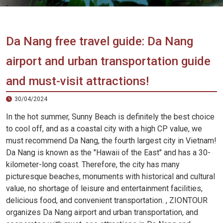
Vietnam
LOCAL
Travel
Agency
Da Nang free travel guide: Da Nang
airport and urban transportation guide
and must-visit attractions!
30/04/2024
In the hot summer, Sunny Beach is definitely the best choice
to cool off, and as a coastal city with a high CP value, we
must recommend Da Nang, the fourth largest city in Vietnam!
Da Nang is known as the "Hawaii of the East" and has a 30-
kilometer-long coast. Therefore, the city has many
picturesque beaches, monuments with historical and cultural
value, no shortage of leisure and entertainment facilities,
delicious food, and convenient transportation. , ZIONTOUR
organizes Da Nang airport and urban transportation, and