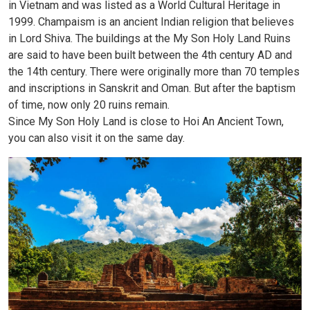
in Vietnam and was listed as a World Cultural Heritage in
1999. Champaism is an ancient Indian religion that believes
in Lord Shiva. The buildings at the My Son Holy Land Ruins
are said to have been built between the 4th century AD and
the 14th century. There were originally more than 70 temples
and inscriptions in Sanskrit and Oman. But after the baptism
of time, now only 20 ruins remain.
Since My Son Holy Land is close to Hoi An Ancient Town,
you can also visit it on the same day.