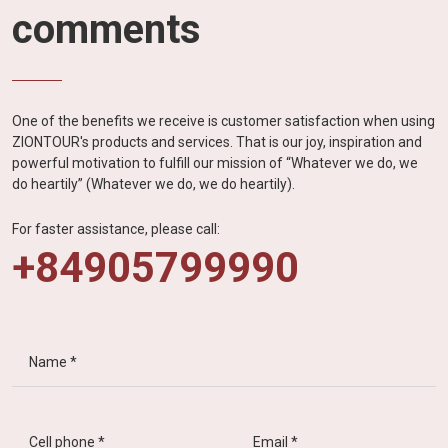
comments
One of the benefits we receive is customer satisfaction when using
ZIONTOUR's products and services. That is our joy, inspiration and
powerful motivation to fulfill our mission of “Whatever we do, we
do heartily” (Whatever we do, we do heartily).
For faster assistance, please call:
+84905799990