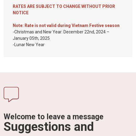
RATES ARE SUBJECT TO CHANGE WITHOUT PRIOR
NOTICE
Note: Rate is not valid during Vietnam Festive season
-Christmas and New Year: December 22nd, 2024 –
January 05th, 2025
-Lunar New Year
Welcome to leave a message
Suggestions and