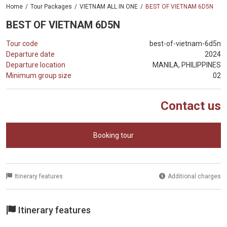
Home
Tour Packages
VIETNAM ALL IN ONE
BEST OF VIETNAM 6D5N
BEST OF VIETNAM 6D5N
Tour code
best-of-vietnam-6d5n
Departure date
2024
Departure location
MANILA, PHILIPPINES
Minimum group size
02
Contact us
Booking tour
Itinerary features
Additional charges
Itinerary features