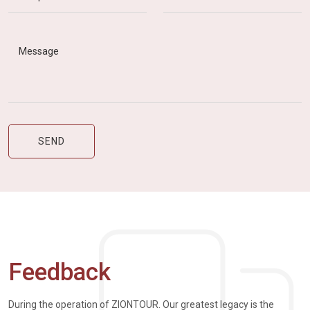
Feedback
During the operation of ZIONTOUR. Our greatest legacy is the