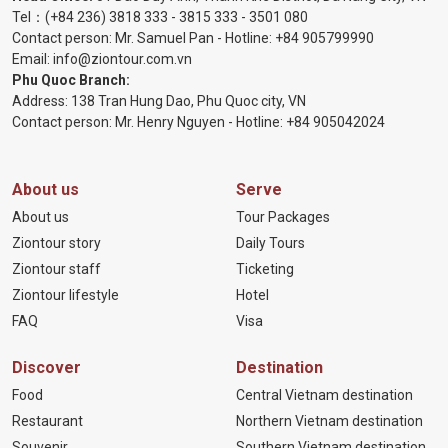
Tel：
(+84 236) 3818 333
-
3815 333
-
3501 080
Contact person: Mr. Samuel Pan - Hotline:
+84 905799990
Email:
info@ziontour.com.vn
Phu Quoc Branch:
Address: 138 Tran Hung Dao, Phu Quoc city, VN
Contact person: Mr. Henry Nguyen - Hotline:
+84 905
042024
About us
Serve
About us
Tour Packages
Ziontour story
Daily Tours
Ziontour staff
Ticketing
Ziontour lifestyle
Hotel
FAQ
Visa
Discover
Destination
Food
Central Vietnam destination
Restaurant
Northern Vietnam destination
Souvenir
Southern Vietnam destination