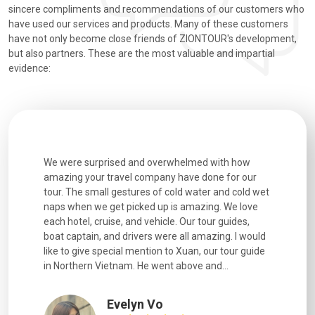
sincere compliments and recommendations of our customers who
have used our services and products. Many of these customers
have not only become close friends of ZIONTOUR's development,
but also partners. These are the most valuable and impartial
evidence:
utiful
We were surprised and overwhelmed with how
Extremely 
. Every
amazing your travel company have done for our
and infor
went
tour. The small gestures of cold water and cold wet
were extr
naps when we get picked up is amazing. We love
good fun t
each hotel, cruise, and vehicle. Our tour guides,
experienc
boat captain, and drivers were all amazing. I would
extremely
like to give special mention to Xuan, our tour guide
in Northern Vietnam. He went above and...
Evelyn Vo