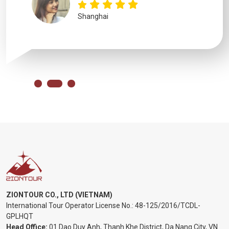
Shanghai
ZIONTOUR CO., LTD (VIETNAM)
International Tour Operator License No.:
48-125/2016/TCDL-
GPLHQT
Head Office:
01 Dao Duy Anh, Thanh Khe District, Da Nang City, VN