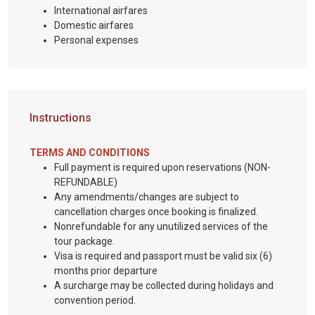
International airfares
Domestic airfares
Personal expenses
Instructions
TERMS AND CONDITIONS
Full payment is required upon reservations (NON-
REFUNDABLE)
Any amendments/changes are subject to
cancellation charges once booking is finalized.
Nonrefundable for any unutilized services of the
tour package.
Visa is required and passport must be valid six (6)
months prior departure
A surcharge may be collected during holidays and
convention period.