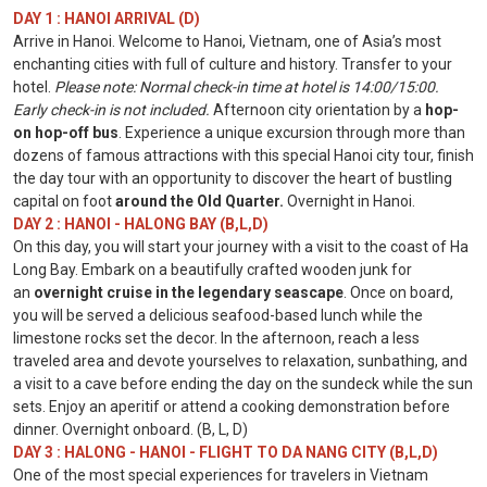
DAY 1 : HANOI ARRIVAL (D)
Arrive in Hanoi. Welcome to Hanoi, Vietnam, one of Asia’s most
enchanting cities with full of culture and history. Transfer to your
hotel.
Please note: Normal check-in time at hotel is 14:00/15:00.
Early check-in is not included.
Afternoon city orientation by a
hop-
on hop-off bus
. Experience a unique excursion through more than
dozens of famous attractions with this special Hanoi city tour, finish
the day tour with an opportunity to discover the heart of bustling
capital on foot
around the Old Quarter.
Overnight in Hanoi.
DAY 2 : HANOI - HALONG BAY (B,L,D)
On this day, you will start your journey with a visit to the coast of Ha
Long Bay. Embark on a beautifully crafted wooden junk for
an
overnight cruise in the legendary seascape
. Once on board,
you will be served a delicious seafood-based lunch while the
limestone rocks set the decor. In the afternoon, reach a less
traveled area and devote yourselves to relaxation, sunbathing, and
a visit to a cave before ending the day on the sundeck while the sun
sets. Enjoy an aperitif or attend a cooking demonstration before
dinner. Overnight onboard. (B, L, D)
DAY 3 : HALONG - HANOI - FLIGHT TO DA NANG CITY (B,L,D)
One of the most special experiences for travelers in Vietnam