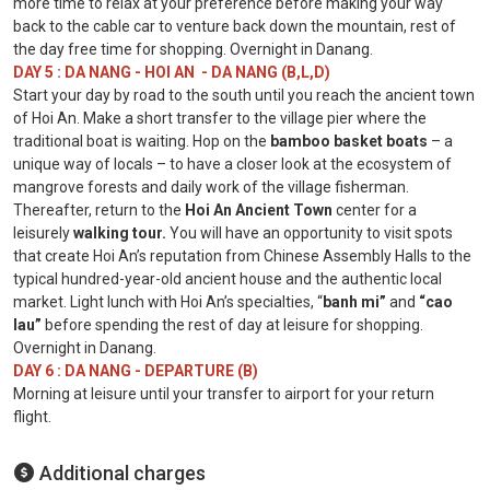
more time to relax at your preference before making your way
back to the cable car to venture back down the mountain, rest of
the day free time for shopping. Overnight in Danang.
DAY 5 : DA NANG - HOI AN - DA NANG (B,L,D)
Start your day by road to the south until you reach the ancient town
of Hoi An. Make a short transfer to the village pier where the
traditional boat is waiting. Hop on the
bamboo basket boats
– a
unique way of locals – to have a closer look at the ecosystem of
mangrove forests and daily work of the village fisherman.
Thereafter, return to the
Hoi An Ancient
Town
center for a
leisurely
walking tour.
You will have an opportunity to visit spots
that create Hoi An’s reputation from Chinese Assembly Halls to the
typical hundred-year-old ancient house and the authentic local
market. Light lunch with Hoi An’s specialties, “
banh mi”
and
“cao
lau”
before spending the rest of day at leisure for shopping.
Overnight in Danang.
DAY 6 : DA NANG - DEPARTURE (B)
Morning at leisure until your transfer to airport for your return
flight.
Additional charges