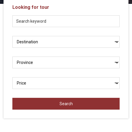
Vietnam
Looking for tour
LOCAL
Travel
Agency