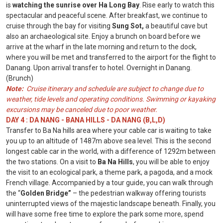
is
watching the sunrise over Ha Long Bay
. Rise early to watch this
spectacular and peaceful scene. After breakfast, we continue to
cruise through the bay for visiting
Sung Sot,
a beautiful cave but
also an archaeological site. Enjoy a brunch on board before we
arrive at the wharf in the late morning and return to the dock,
where you will be met and transferred to the airport for the flight to
Danang. Upon arrival transfer to hotel. Overnight in Danang.
(Brunch)
Note:
Cruise itinerary and schedule are subject to change due to
weather, tide levels and operating conditions. Swimming or kayaking
excursions may be canceled due to poor weather.
DAY 4 : DA NANG - BANA HILLS - DA NANG (B,L,D)
Transfer to Ba Na hills area where your cable car is waiting to take
you up to an altitude of 1487m above sea level. This is the second
longest cable car in the world, with a difference of 1292m between
the two stations. On a visit to
Ba Na Hills
, you will be able to enjoy
the visit to an ecological park, a theme park, a pagoda, and a mock
French village. Accompanied by a tour guide, you can walk through
the “
Golden Bridge”
– the pedestrian walkway offering tourists
uninterrupted views of the majestic landscape beneath. Finally, you
will have some free time to explore the park some more, spend