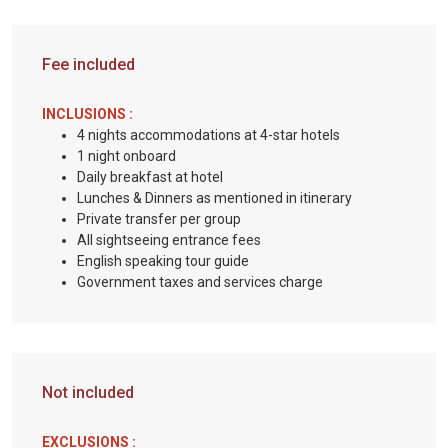
Fee included
INCLUSIONS :
4 nights accommodations at 4-star hotels
1 night onboard
Daily breakfast at hotel
Lunches & Dinners as mentioned in itinerary
Private transfer per group
All sightseeing entrance fees
English speaking tour guide
Government taxes and services charge
Not included
EXCLUSIONS :