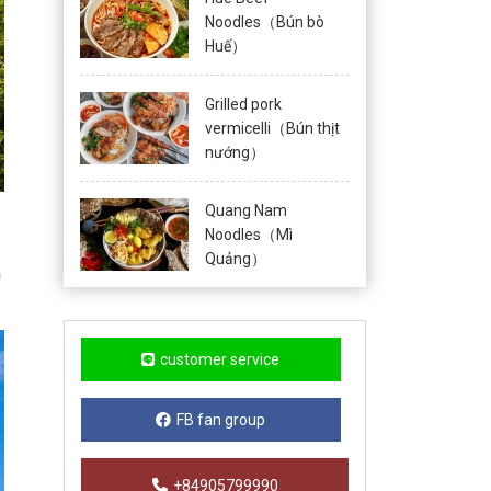
Noodles（Bún bò
Huế）
Grilled pork
vermicelli（Bún thịt
nướng）
Quang Nam
Noodles（Mì
Quảng）
m
customer service
FB fan group
+84905799990