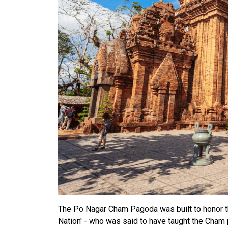
The Po Nagar Cham Pagoda was built to honor th
Nation' - who was said to have taught the Cham p