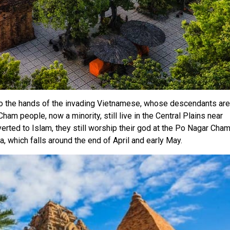
nto the hands of the invading Vietnamese, whose descendants are
am people, now a minority, still live in the Central Plains near
ted to Islam, they still worship their god at the Po Nagar Cha
a, which falls around the end of April and early May.