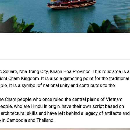
 Square, Nha Trang City, Khanh Hoa Province. This relic area is a
ient Cham Kingdom. It is also a gathering point for the traditional
le. It is a symbol of national unity and contributes to the
e Cham people who once ruled the central plains of Vietnam
ople, who are Hindu in origin, have their own script based on
architectural skills and have left behind a legacy of artifacts and
o in Cambodia and Thailand.