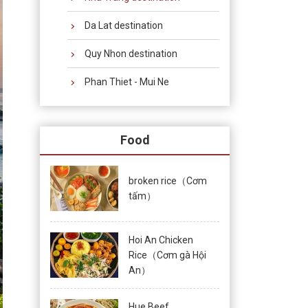
Da Lat destination
Quy Nhon destination
Phan Thiet - Mui Ne
Food
broken rice（Cơm
tấm）
Hoi An Chicken
Rice（Cơm gà Hội
An）
Hue Beef