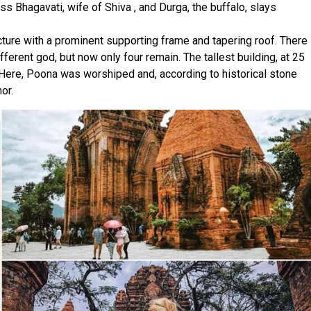
s Bhagavati, wife of Shiva , and Durga, the buffalo, slays
ture with a prominent supporting frame and tapering roof. There
ferent god, but now only four remain. The tallest building, at 25
 Here, Poona was worshiped and, according to historical stone
or.