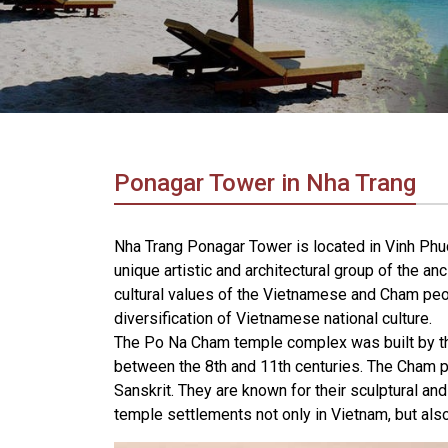
in
Vietnam!
Vietnam
LOCAL
Travel
Agency
Ponagar Tower in Nha Trang
Nha Trang Ponagar Tower is located in Vinh Phuc
unique artistic and architectural group of the anc
cultural values ​​of the Vietnamese and Cham peop
diversification of Vietnamese national culture.
The Po Na Cham temple complex was built by th
between the 8th and 11th centuries. The Cham pe
Sanskrit. They are known for their sculptural and 
temple settlements not only in Vietnam, but als