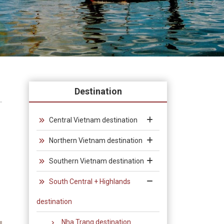
Destination
Central Vietnam destination
Northern Vietnam destination
Southern Vietnam destination
South Central + Highlands
destination
Nha Trang destination