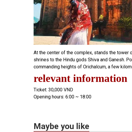
At the center of the complex, stands the tower 
shrines to the Hindu gods Shiva and Ganesh. Po
commanding heights of Orichalcum, a few kilomet
relevant information
Ticket: 30,000 VND
Opening hours: 6:00 ~ 18:00
Maybe you like