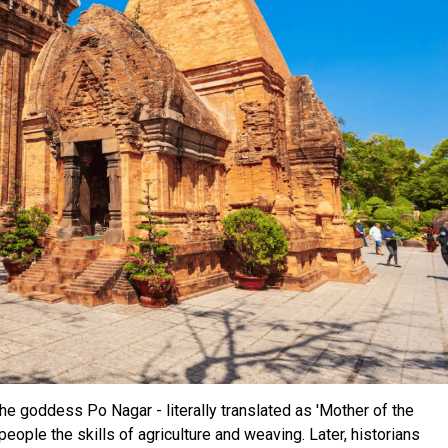
e goddess Po Nagar - literally translated as 'Mother of the
eople the skills of agriculture and weaving. Later, historians