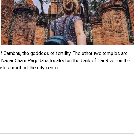
of Cambhu, the goddess of fertility. The other two temples are
 Nagar Cham Pagoda is located on the bank of Cai River on the
ers north of the city center.