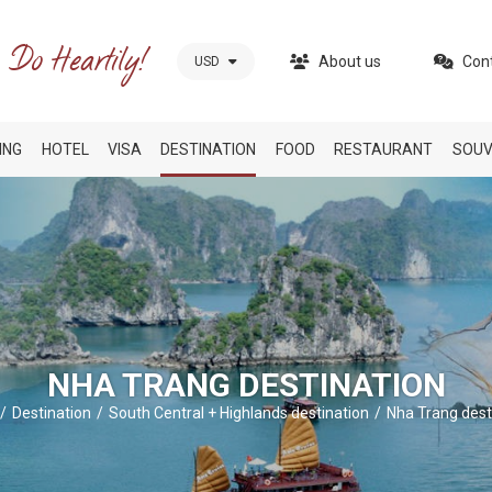
About us
Con
USD
ING
HOTEL
VISA
DESTINATION
FOOD
RESTAURANT
SOUV
NHA TRANG DESTINATION
Destination
South Central + Highlands destination
Nha Trang dest