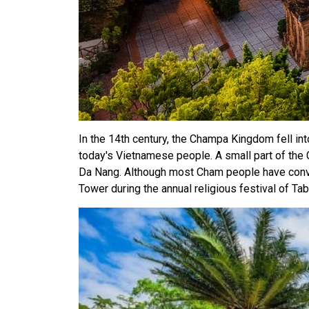
In the 14th century, the Champa Kingdom fell i
today's Vietnamese people. A small part of the Ch
Da Nang. Although most Cham people have conver
Tower during the annual religious festival of Tab