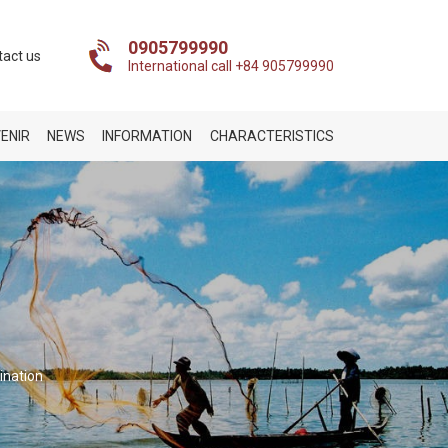
0905799990
tact us
International call +84 905799990
ENIR
NEWS
INFORMATION
CHARACTERISTICS
ination