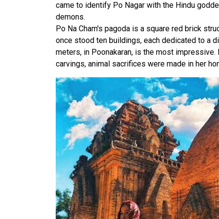
came to identify Po Nagar with the Hindu goddes
demons.
Po Na Cham's pagoda is a square red brick struc
once stood ten buildings, each dedicated to a dif
meters, in Poonakaran, is the most impressive.
carvings, animal sacrifices were made in her hon