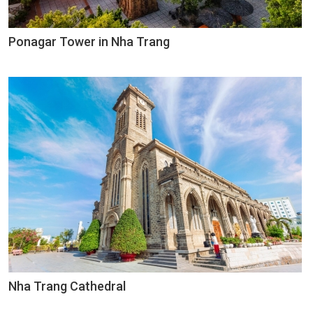
Ponagar Tower in Nha Trang
Nha Trang Cathedral