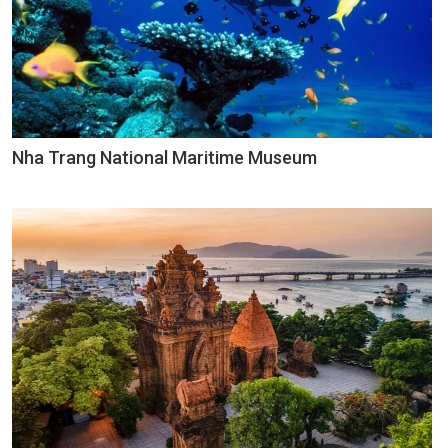
Nha Trang National Maritime Museum