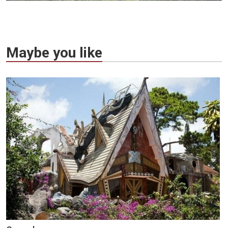
Maybe you like