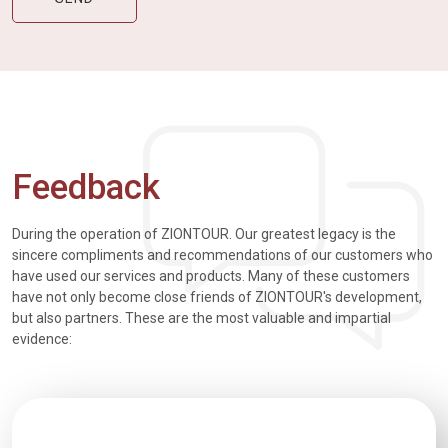
Feedback
During the operation of ZIONTOUR. Our greatest legacy is the
sincere compliments and recommendations of our customers who
have used our services and products. Many of these customers
have not only become close friends of ZIONTOUR's development,
but also partners. These are the most valuable and impartial
evidence: