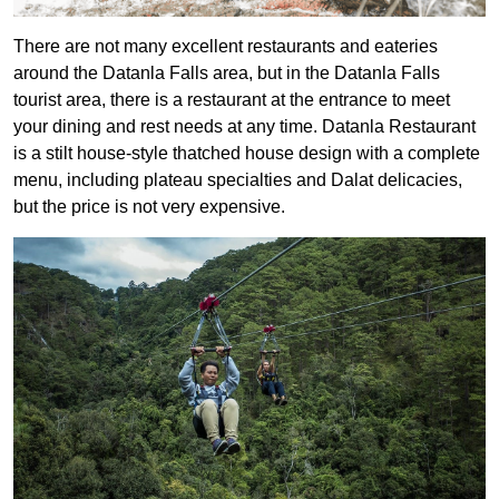
There are not many excellent restaurants and eateries
around the Datanla Falls area, but in the Datanla Falls
tourist area, there is a restaurant at the entrance to meet
your dining and rest needs at any time. Datanla Restaurant
is a stilt house-style thatched house design with a complete
menu, including plateau specialties and Dalat delicacies,
but the price is not very expensive.