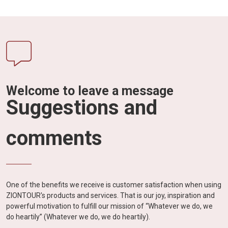
Welcome to leave a message
Suggestions and
comments
One of the benefits we receive is customer satisfaction when using
ZIONTOUR's products and services. That is our joy, inspiration and
powerful motivation to fulfill our mission of “Whatever we do, we
do heartily” (Whatever we do, we do heartily).