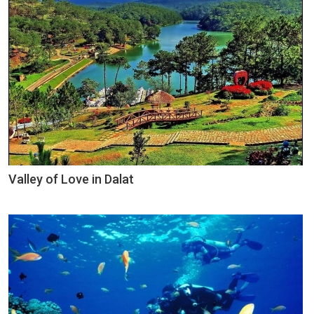
Valley of Love in Dalat