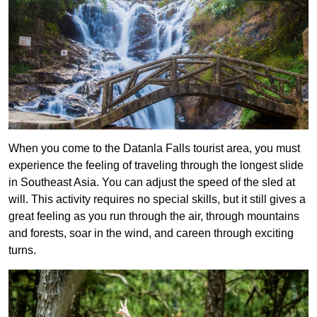
When you come to the Datanla Falls tourist area, you must
experience the feeling of traveling through the longest slide
in Southeast Asia. You can adjust the speed of the sled at
will. This activity requires no special skills, but it still gives a
great feeling as you run through the air, through mountains
and forests, soar in the wind, and careen through exciting
turns.