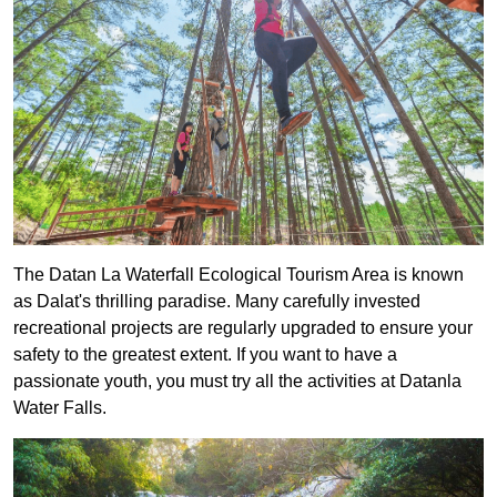
The Datan La Waterfall Ecological Tourism Area is known
as Dalat's thrilling paradise. Many carefully invested
recreational projects are regularly upgraded to ensure your
safety to the greatest extent. If you want to have a
passionate youth, you must try all the activities at Datanla
Water Falls.