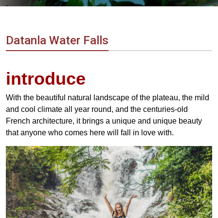
Vietnam
LOCAL
Travel
Agency
Datanla Water Falls
introduce
With the beautiful natural landscape of the plateau, the mild
and cool climate all year round, and the centuries-old
French architecture, it brings a unique and unique beauty
that anyone who comes here will fall in love with.