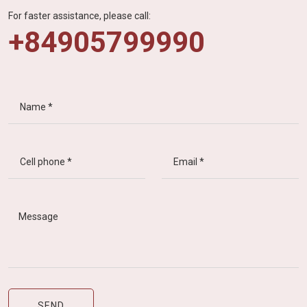
For faster assistance, please call:
+84905799990