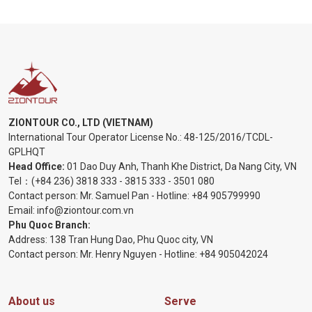
ZIONTOUR CO., LTD (VIETNAM)
International Tour Operator License No.:
48-125/2016/TCDL-
GPLHQT
Head Office:
01 Dao Duy Anh, Thanh Khe District, Da Nang City, VN
Tel：
(+84 236) 3818 333
-
3815 333
-
3501 080
Contact person: Mr. Samuel Pan - Hotline:
+84 905799990
Email:
info@ziontour.com.vn
Phu Quoc Branch:
Address: 138 Tran Hung Dao, Phu Quoc city, VN
Contact person: Mr. Henry Nguyen - Hotline:
+84 905
042024
About us
Serve