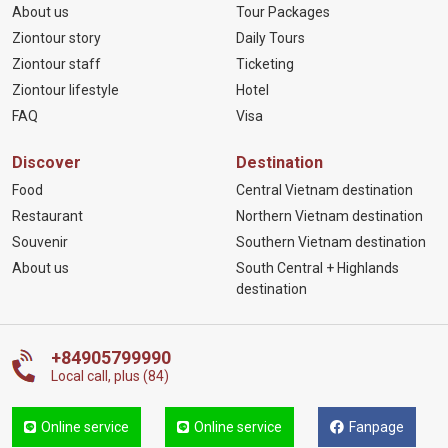
About us
Tour Packages
Ziontour story
Daily Tours
Ziontour staff
Ticketing
Ziontour lifestyle
Hotel
FAQ
Visa
Discover
Destination
Food
Central Vietnam destination
Restaurant
Northern Vietnam destination
Souvenir
Southern Vietnam destination
About us
South Central + Highlands
destination
+84905799990
Local call, plus (84)
Online service
Online service
Fanpage