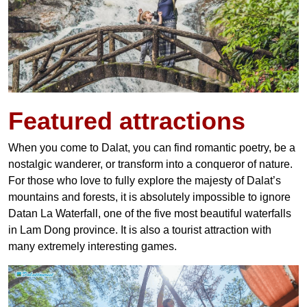
Featured
attractions
When you come to Dalat, you can find romantic poetry, be a
nostalgic wanderer, or transform into a conqueror of nature.
For those who love to fully explore the majesty of Dalat’s
mountains and forests, it is absolutely impossible to ignore
Datan La Waterfall, one of the five most beautiful waterfalls
in Lam Dong province. It is also a tourist attraction with
many extremely interesting games.