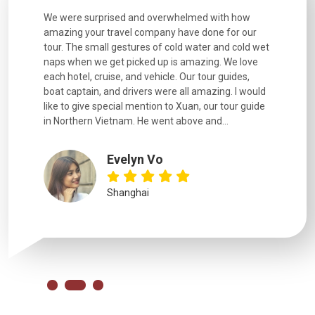
utiful
We were surprised and overwhelmed with how
Extremely 
. Every
amazing your travel company have done for our
and infor
went
tour. The small gestures of cold water and cold wet
were extr
naps when we get picked up is amazing. We love
good fun t
each hotel, cruise, and vehicle. Our tour guides,
experienc
boat captain, and drivers were all amazing. I would
extremely
like to give special mention to Xuan, our tour guide
in Northern Vietnam. He went above and...
Evelyn Vo
Shanghai