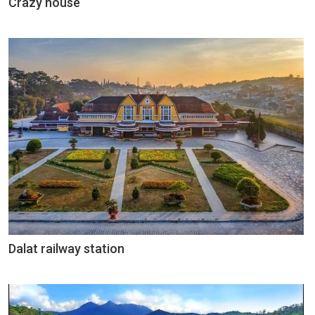
Crazy house
Dalat railway station