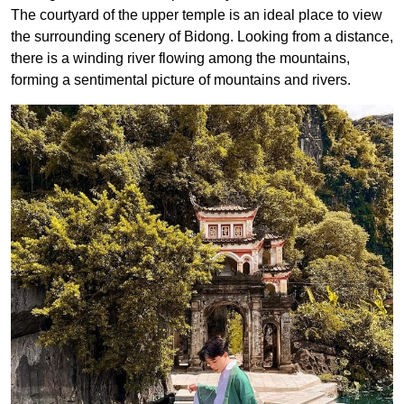
The courtyard of the upper temple is an ideal place to view
the surrounding scenery of Bidong. Looking from a distance,
there is a winding river flowing among the mountains,
forming a sentimental picture of mountains and rivers.