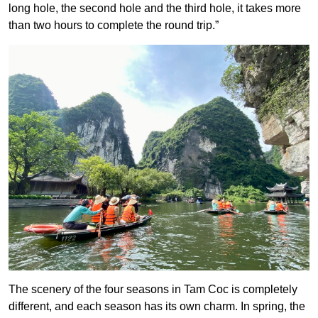
long hole, the second hole and the third hole, it takes more
than two hours to complete the round trip.”
The scenery of the four seasons in Tam Coc is completely
different, and each season has its own charm. In spring, the