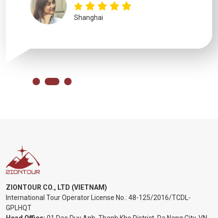
Shanghai
ZIONTOUR CO., LTD (VIETNAM)
International Tour Operator License No.:
48-125/2016/TCDL-
GPLHQT