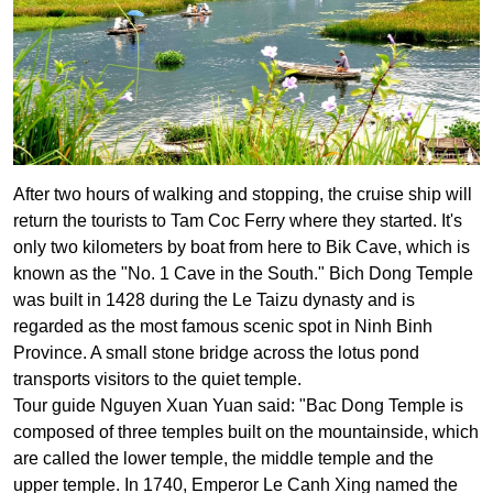
After two hours of walking and stopping, the cruise ship will
return the tourists to Tam Coc Ferry where they started. It's
only two kilometers by boat from here to Bik Cave, which is
known as the "No. 1 Cave in the South." Bich Dong Temple
was built in 1428 during the Le Taizu dynasty and is
regarded as the most famous scenic spot in Ninh Binh
Province. A small stone bridge across the lotus pond
transports visitors to the quiet temple.
Tour guide Nguyen Xuan Yuan said: "Bac Dong Temple is
composed of three temples built on the mountainside, which
are called the lower temple, the middle temple and the
upper temple. In 1740, Emperor Le Canh Xing named the