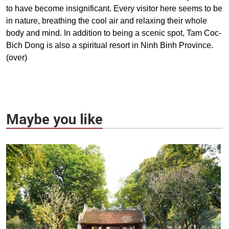
to have become insignificant. Every visitor here seems to be
in nature, breathing the cool air and relaxing their whole
body and mind. In addition to being a scenic spot, Tam Coc-
Bich Dong is also a spiritual resort in Ninh Binh Province.
(over)
Maybe you like