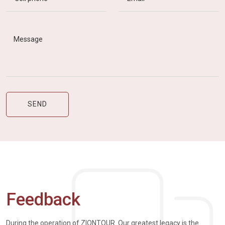
Feedback
During the operation of ZIONTOUR. Our greatest legacy is the