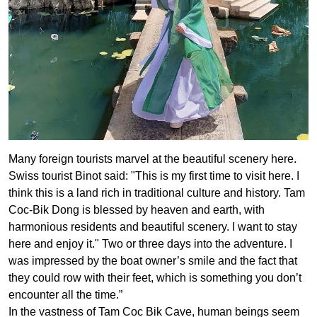
Many foreign tourists marvel at the beautiful scenery here.
Swiss tourist Binot said: "This is my first time to visit here. I
think this is a land rich in traditional culture and history. Tam
Coc-Bik Dong is blessed by heaven and earth, with
harmonious residents and beautiful scenery. I want to stay
here and enjoy it." Two or three days into the adventure. I
was impressed by the boat owner’s smile and the fact that
they could row with their feet, which is something you don’t
encounter all the time.”
In the vastness of Tam Coc Bik Cave, human beings seem