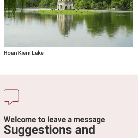
Hoan Kiem Lake
Welcome to leave a message
Suggestions and