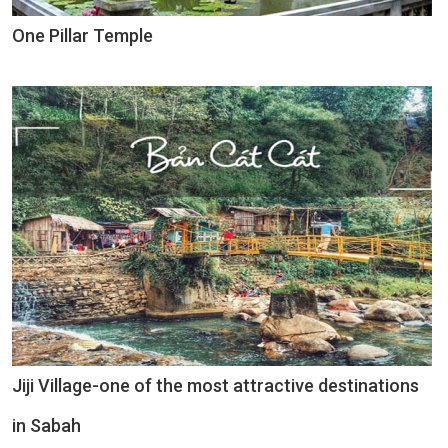
One Pillar Temple
Jiji Village-one of the most attractive destinations
in Sabah