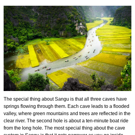
The special thing about Sangu is that all three caves have
springs flowing through them. Each cave leads to a flooded
valley, where green mountains and trees are reflected in the
clear river. The second hole is about a ten-minute boat ride
from the long hole. The most special thing about the cave