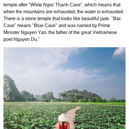
temple after "White Ngoc Thanh Cave", which means that
when the mountains are exhausted, the water is exhausted.
There is a stone temple that looks like beautiful jade. "Bac
Cave" means "Blue Cave" and was named by Prime
Minister Nguyen Yan, the father of the great Vietnamese
poet Nguyen Du."