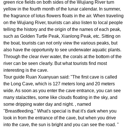
green rice fields on both sides of the Wujiang River turn
yellow in the fourth month of the lunar calendar. In summer,
the fragrance of lotus flowers floats in the air. When traveling
on the Wujiang River, tourists can also listen to local people
telling the history and the origin of the names of each peak,
such as Golden Turtle Peak, Xianlong Peak, etc.
Sitting on
the boat, tourists can not only view the various peaks, but
also have the opportunity to see underwater aquatic plants.
Through the clear river water, the corals at the bottom of the
river can be seen clearly. But what tourists find most
interesting is the cave.
Tour guide Ruan Xuanyuan said: "The first cave is called
the Long Cave, which is 127 meters long and 20 meters
wide. As soon as you enter the cave entrance, you can see
many stalactites, some like clouds floating in the sky, and
some dripping water day and night. , named
"Breastfeeding." What's special is that it's dark when you
look in from the entrance of the cave, but when you drive
into the cave, the sun is bright and you can see the road. "