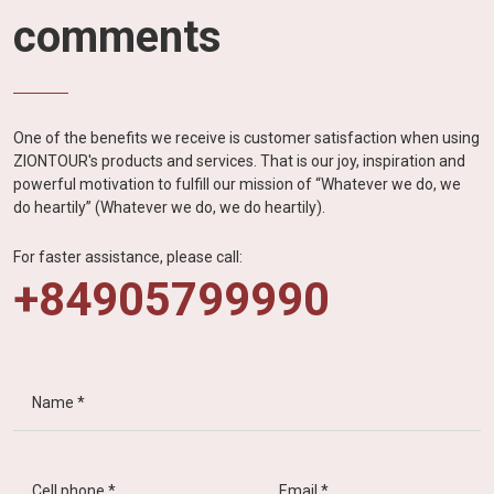
comments
One of the benefits we receive is customer satisfaction when using
ZIONTOUR's products and services. That is our joy, inspiration and
powerful motivation to fulfill our mission of “Whatever we do, we
do heartily” (Whatever we do, we do heartily).
For faster assistance, please call:
+84905799990