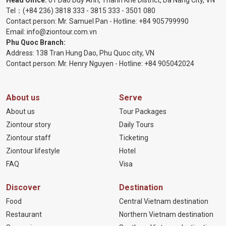
Head Office:
01 Dao Duy Anh, Thanh Khe District, Da Nang City, VN
Tel：
(+84 236) 3818 333
-
3815 333
-
3501 080
Contact person: Mr. Samuel Pan - Hotline:
+84 905799990
Email:
info@ziontour.com.vn
Phu Quoc Branch:
Address: 138 Tran Hung Dao, Phu Quoc city, VN
Contact person: Mr. Henry Nguyen - Hotline:
+84 905
042024
About us
Serve
About us
Tour Packages
Ziontour story
Daily Tours
Ziontour staff
Ticketing
Ziontour lifestyle
Hotel
FAQ
Visa
Discover
Destination
Food
Central Vietnam destination
Restaurant
Northern Vietnam destination