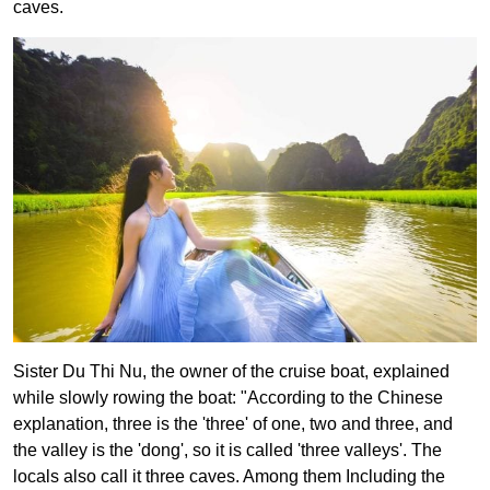
caves.
Sister Du Thi Nu, the owner of the cruise boat, explained
while slowly rowing the boat: "According to the Chinese
explanation, three is the 'three' of one, two and three, and
the valley is the 'dong', so it is called 'three valleys'. The
locals also call it three caves. Among them Including the