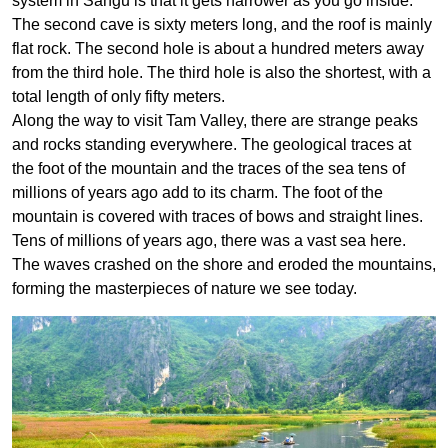
system in Sangu is that it gets narrower as you go inside.
The second cave is sixty meters long, and the roof is mainly
flat rock. The second hole is about a hundred meters away
from the third hole. The third hole is also the shortest, with a
total length of only fifty meters.
Along the way to visit Tam Valley, there are strange peaks
and rocks standing everywhere. The geological traces at
the foot of the mountain and the traces of the sea tens of
millions of years ago add to its charm. The foot of the
mountain is covered with traces of bows and straight lines.
Tens of millions of years ago, there was a vast sea here.
The waves crashed on the shore and eroded the mountains,
forming the masterpieces of nature we see today.