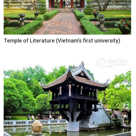
Temple of Literature (Vietnam’s first university)