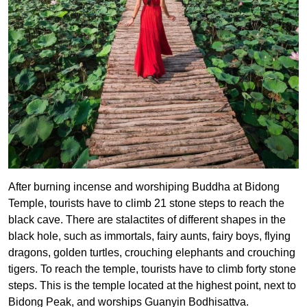
After burning incense and worshiping Buddha at Bidong
Temple, tourists have to climb 21 stone steps to reach the
black cave. There are stalactites of different shapes in the
black hole, such as immortals, fairy aunts, fairy boys, flying
dragons, golden turtles, crouching elephants and crouching
tigers. To reach the temple, tourists have to climb forty stone
steps. This is the temple located at the highest point, next to
Bidong Peak, and worships Guanyin Bodhisattva.