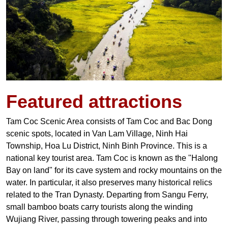
Featured
attractions
Tam Coc Scenic Area consists of Tam Coc and Bac Dong
scenic spots, located in Van Lam Village, Ninh Hai
Township, Hoa Lu District, Ninh Binh Province. This is a
national key tourist area.
Tam Coc is known as the "Halong
Bay on land" for its cave system and rocky mountains on the
water. In particular, it also preserves many historical relics
related to the Tran Dynasty. Departing from Sangu Ferry,
small bamboo boats carry tourists along the winding
Wujiang River, passing through towering peaks and into