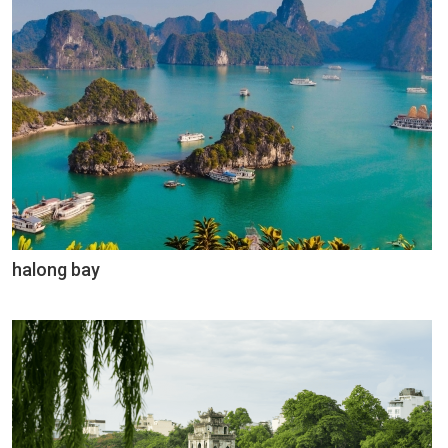
halong bay