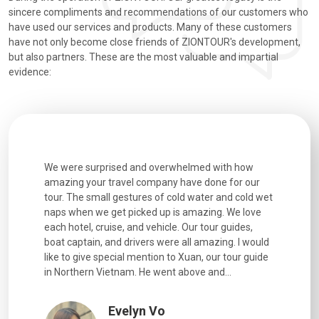
sincere compliments and recommendations of our customers who
have used our services and products. Many of these customers
have not only become close friends of ZIONTOUR's development,
but also partners. These are the most valuable and impartial
evidence:
utiful
We were surprised and overwhelmed with how
Extremely 
. Every
amazing your travel company have done for our
and infor
went
tour. The small gestures of cold water and cold wet
were extr
naps when we get picked up is amazing. We love
good fun t
each hotel, cruise, and vehicle. Our tour guides,
experienc
boat captain, and drivers were all amazing. I would
extremely
like to give special mention to Xuan, our tour guide
in Northern Vietnam. He went above and...
Evelyn Vo