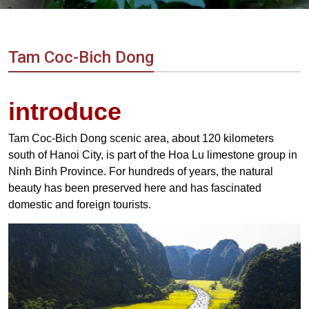
Vietnam
LOCAL
Travel
Agency
Tam Coc-Bich Dong
introduce
Tam Coc-Bich Dong scenic area, about 120 kilometers
south of Hanoi City, is part of the Hoa Lu limestone group in
Ninh Binh Province. For hundreds of years, the natural
beauty has been preserved here and has fascinated
domestic and foreign tourists.