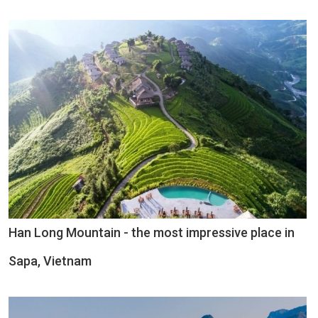
Han Long Mountain - the most impressive place in
Sapa, Vietnam