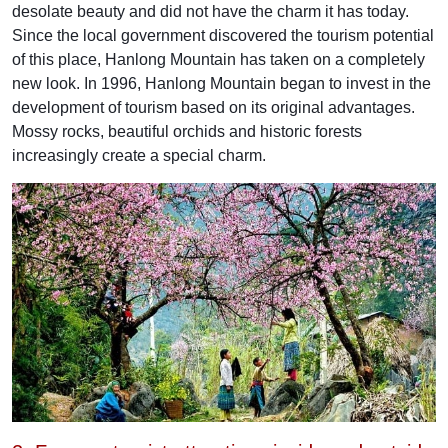
desolate beauty and did not have the charm it has today.
Since the local government discovered the tourism potential
of this place, Hanlong Mountain has taken on a completely
new look. In 1996, Hanlong Mountain began to invest in the
development of tourism based on its original advantages.
Mossy rocks, beautiful orchids and historic forests
increasingly create a special charm.