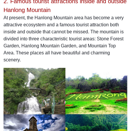
2. Famous tourist attractions inside and outside
Hanlong Mountain
At present, the Hanlong Mountain area has become a very
attractive ecosystem and a famous tourist attraction both
inside and outside that cannot be missed. The mountain is
divided into three characteristic tourist areas: Stone Forest
Garden, Hanlong Mountain Garden, and Mountain Top
Area. These places all have beautiful and charming
scenery.