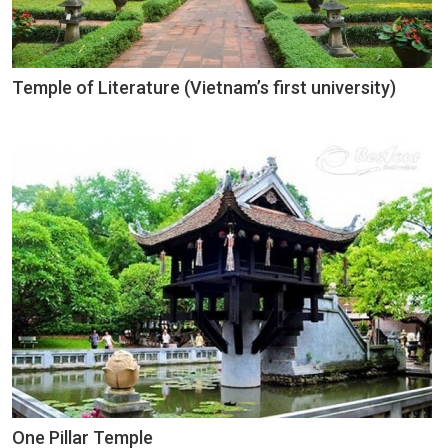
Temple of Literature (Vietnam’s first university)
One Pillar Temple