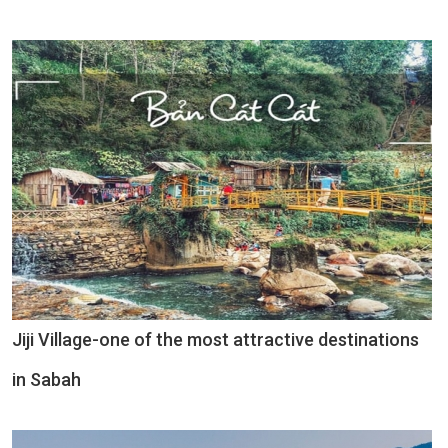
Jiji Village-one of the most attractive destinations
in Sabah