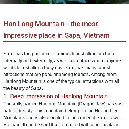
Vietnam
LOCAL
Travel
Agency
Han Long Mountain - the most
impressive place in Sapa, Vietnam
Sapa has long become a famous tourist attraction both
internally and externally, as well as a place where anyone
wants to rest after a busy day. Sapa has many tourist
attractions that are popular among tourists. Among them,
Hanlong Mountain is one of the typical attractions with all
the beauty of Sapa.
1. Deep impression of Hanlong Mountain
The aptly named Hanlong Mountain (Dragon Jaw) has vast
natural beauty. This mountain belongs to the Hoang Lien
Mountains and is also located in the center of Sapa Town,
Vietnam. It can be said that compared with other peaks in