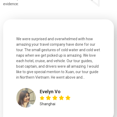
evidence:
utiful
We were surprised and overwhelmed with how
Extremely 
. Every
amazing your travel company have done for our
and infor
went
tour. The small gestures of cold water and cold wet
were extr
naps when we get picked up is amazing. We love
good fun t
each hotel, cruise, and vehicle. Our tour guides,
experienc
boat captain, and drivers were all amazing. I would
extremely
like to give special mention to Xuan, our tour guide
in Northern Vietnam. He went above and...
Evelyn Vo
Shanghai