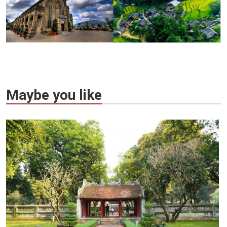
Maybe you like