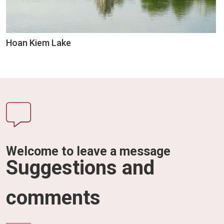
Hoan Kiem Lake
Welcome to leave a message
Suggestions and
comments