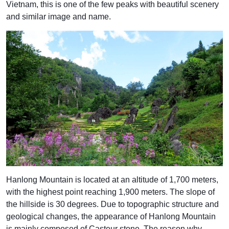
Vietnam, this is one of the few peaks with beautiful scenery
and similar image and name.
Hanlong Mountain is located at an altitude of 1,700 meters,
with the highest point reaching 1,900 meters. The slope of
the hillside is 30 degrees. Due to topographic structure and
geological changes, the appearance of Hanlong Mountain
is mainly composed of Casteur stone. The reason why