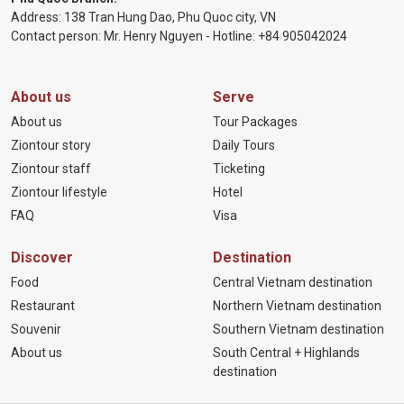
Address: 138 Tran Hung Dao, Phu Quoc city, VN
Contact person: Mr. Henry Nguyen - Hotline:
+84 905
042024
About us
Serve
About us
Tour Packages
Ziontour story
Daily Tours
Ziontour staff
Ticketing
Ziontour lifestyle
Hotel
FAQ
Visa
Discover
Destination
Food
Central Vietnam destination
Restaurant
Northern Vietnam destination
Souvenir
Southern Vietnam destination
About us
South Central + Highlands
destination