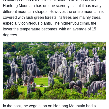
Hanlong Mountain has unique scenery is that it has many
different mountain shapes. However, the entire mountain is
covered with lush green forests. Its trees are mainly trees,
especially coniferous plants. The higher you climb, the
lower the temperature becomes, with an average of 15
degrees.
In the past, the vegetation on Hanlong Mountain had a