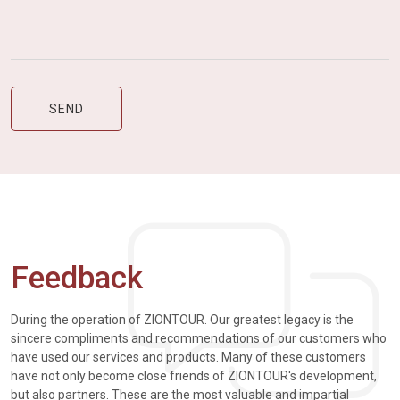
Feedback
During the operation of ZIONTOUR. Our greatest legacy is the
sincere compliments and recommendations of our customers who
have used our services and products. Many of these customers
have not only become close friends of ZIONTOUR's development,
but also partners. These are the most valuable and impartial