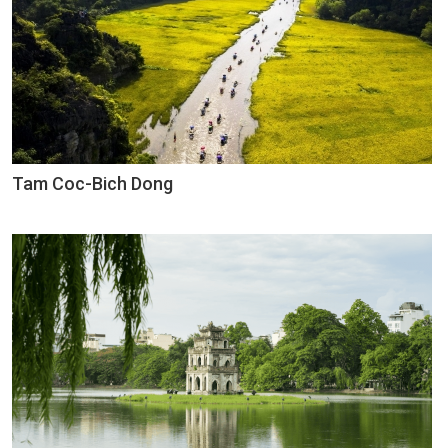
Tam Coc-Bich Dong