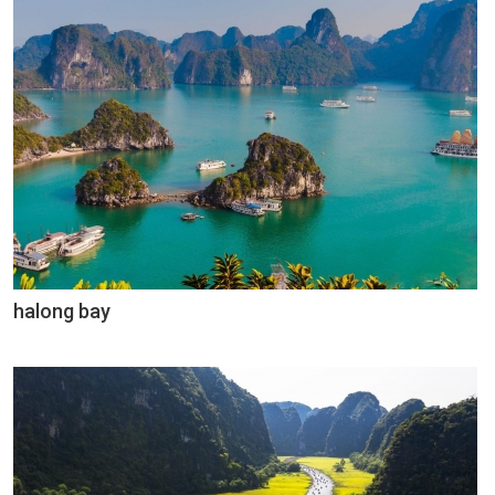
halong bay