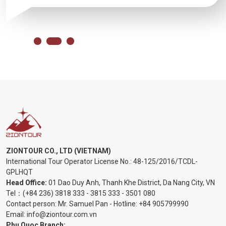
ZIONTOUR CO., LTD (VIETNAM)
International Tour Operator License No.:
48-125/2016/TCDL-
GPLHQT
Head Office:
01 Dao Duy Anh, Thanh Khe District, Da Nang City, VN
Tel：
(+84 236) 3818 333
-
3815 333
-
3501 080
Contact person: Mr. Samuel Pan - Hotline:
+84 905799990
Email:
info@ziontour.com.vn
Phu Quoc Branch: