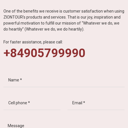
One of the benefits we receive is customer satisfaction when using
ZIONTOUR's products and services. That is our joy, inspiration and
powerful motivation to fulfill our mission of “Whatever we do, we
do heartily” (Whatever we do, we do heartily).
For faster assistance, please call:
+84905799990