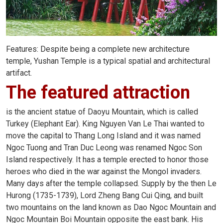
Features: Despite being a complete new architecture
temple, Yushan Temple is a typical spatial and architectural
artifact.
The featured attraction
is the ancient statue of Daoyu Mountain, which is called
Turkey (Elephant Ear). King Nguyen Van Le Thai wanted to
move the capital to Thang Long Island and it was named
Ngoc Tuong and Tran Duc Leong was renamed Ngoc Son
Island respectively. It has a temple erected to honor those
heroes who died in the war against the Mongol invaders.
Many days after the temple collapsed. Supply by the then Le
Hurong (1735-1739), Lord Zheng Bang Cui Qing, and built
two mountains on the land known as Dao Ngoc Mountain and
Ngoc Mountain Boi Mountain opposite the east bank. His