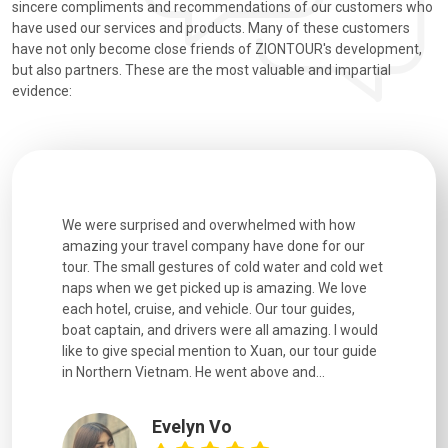
sincere compliments and recommendations of our customers who
have used our services and products. Many of these customers
have not only become close friends of ZIONTOUR's development,
but also partners. These are the most valuable and impartial
evidence:
utiful
We were surprised and overwhelmed with how
Extremely 
. Every
amazing your travel company have done for our
and infor
went
tour. The small gestures of cold water and cold wet
were extr
naps when we get picked up is amazing. We love
good fun t
each hotel, cruise, and vehicle. Our tour guides,
experienc
boat captain, and drivers were all amazing. I would
extremely
like to give special mention to Xuan, our tour guide
in Northern Vietnam. He went above and...
Evelyn Vo