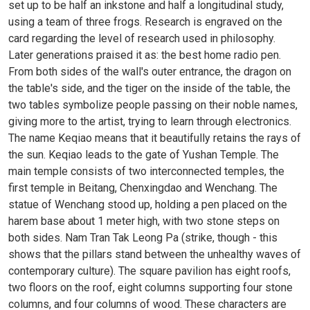
set up to be half an inkstone and half a longitudinal study,
using a team of three frogs. Research is engraved on the
card regarding the level of research used in philosophy.
Later generations praised it as: the best home radio pen.
From both sides of the wall's outer entrance, the dragon on
the table's side, and the tiger on the inside of the table, the
two tables symbolize people passing on their noble names,
giving more to the artist, trying to learn through electronics.
The name Keqiao means that it beautifully retains the rays of
the sun. Keqiao leads to the gate of Yushan Temple. The
main temple consists of two interconnected temples, the
first temple in Beitang, Chenxingdao and Wenchang. The
statue of Wenchang stood up, holding a pen placed on the
harem base about 1 meter high, with two stone steps on
both sides. Nam Tran Tak Leong Pa (strike, though - this
shows that the pillars stand between the unhealthy waves of
contemporary culture). The square pavilion has eight roofs,
two floors on the roof, eight columns supporting four stone
columns, and four columns of wood. These characters are