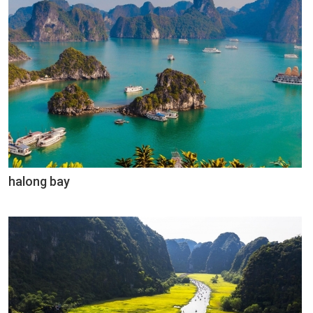
halong bay