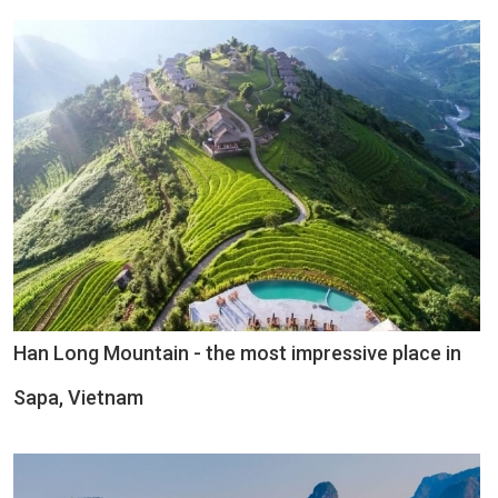
Han Long Mountain - the most impressive place in
Sapa, Vietnam