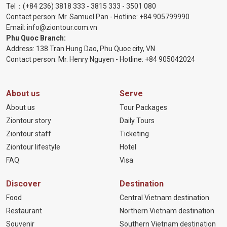
Tel：
(+84 236) 3818 333
-
3815 333
-
3501 080
Contact person: Mr. Samuel Pan - Hotline:
+84 905799990
Email:
info@ziontour.com.vn
Phu Quoc Branch:
Address: 138 Tran Hung Dao, Phu Quoc city, VN
Contact person: Mr. Henry Nguyen - Hotline:
+84 905
042024
About us
Serve
About us
Tour Packages
Ziontour story
Daily Tours
Ziontour staff
Ticketing
Ziontour lifestyle
Hotel
FAQ
Visa
Discover
Destination
Food
Central Vietnam destination
Restaurant
Northern Vietnam destination
Souvenir
Southern Vietnam destination