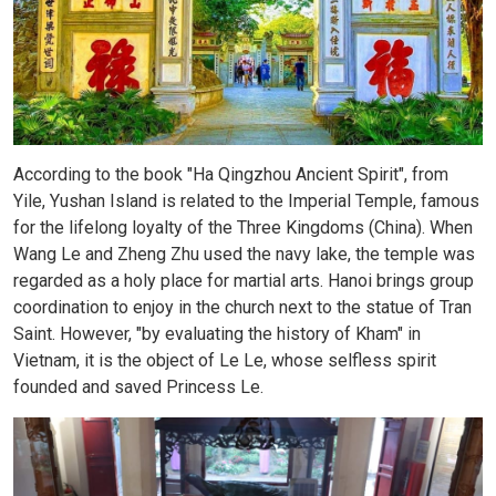
According to the book "Ha Qingzhou Ancient Spirit", from
Yile, Yushan Island is related to the Imperial Temple, famous
for the lifelong loyalty of the Three Kingdoms (China). When
Wang Le and Zheng Zhu used the navy lake, the temple was
regarded as a holy place for martial arts. Hanoi brings group
coordination to enjoy in the church next to the statue of Tran
Saint. However, "by evaluating the history of Kham" in
Vietnam, it is the object of Le Le, whose selfless spirit
founded and saved Princess Le.