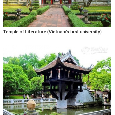
Temple of Literature (Vietnam’s first university)