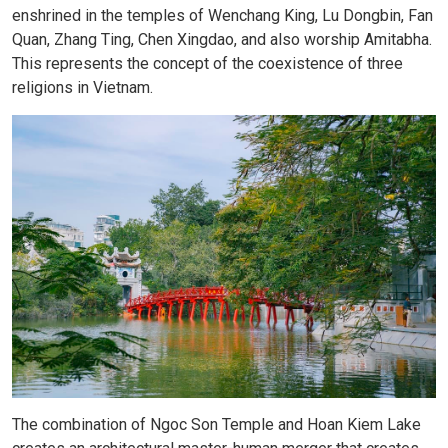
enshrined in the temples of Wenchang King, Lu Dongbin, Fan
Quan, Zhang Ting, Chen Xingdao, and also worship Amitabha.
This represents the concept of the coexistence of three
religions in Vietnam.
The combination of Ngoc Son Temple and Hoan Kiem Lake