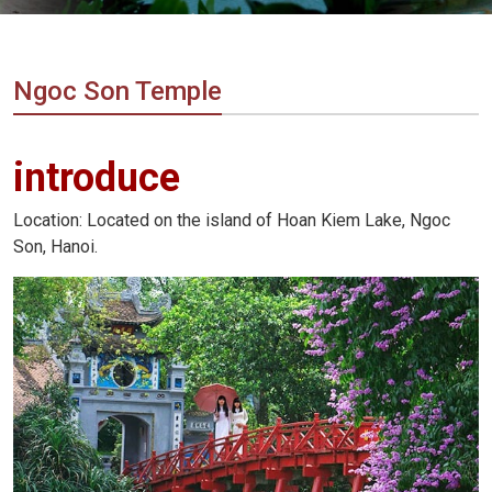
Vietnam
LOCAL
Travel
Agency
Ngoc Son Temple
introduce
Location: Located on the island of Hoan Kiem Lake, Ngoc
Son, Hanoi.