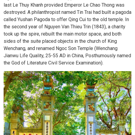
last Le Thuy Khanh provided Emperor Le Chao Thong was
destroyed. A philanthropist named Tin Trai had built a pagoda
called Yushan Pagoda to offer Qing Cui to the old temple. In
the second year of Nguyen Van Thieu Trin (1843), a charity
took up the spire, rebuilt the main motor space, and both
sides of the suite placed objects in the church of King
Wenchang, and renamed Ngoc Son Temple (Wenchang
Jianwu Life Quality, 25-55 AD in China, Posthumously named
the God of Literature Civil Service Examination).