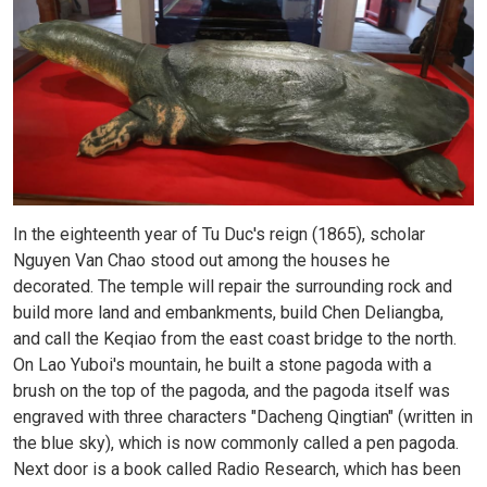
In the eighteenth year of Tu Duc's reign (1865), scholar
Nguyen Van Chao stood out among the houses he
decorated. The temple will repair the surrounding rock and
build more land and embankments, build Chen Deliangba,
and call the Keqiao from the east coast bridge to the north.
On Lao Yuboi's mountain, he built a stone pagoda with a
brush on the top of the pagoda, and the pagoda itself was
engraved with three characters "Dacheng Qingtian" (written in
the blue sky), which is now commonly called a pen pagoda.
Next door is a book called Radio Research, which has been