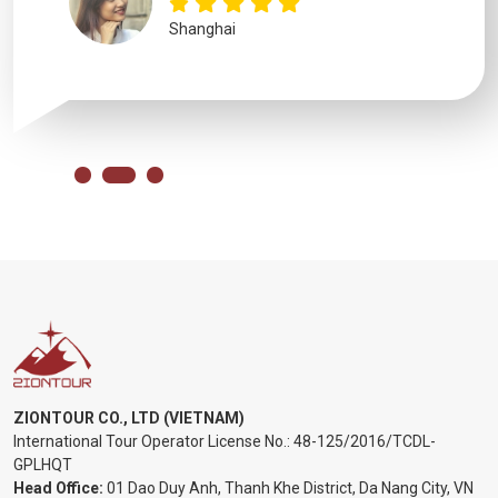
Shanghai
ZIONTOUR CO., LTD (VIETNAM)
International Tour Operator License No.:
48-125/2016/TCDL-
GPLHQT
Head Office:
01 Dao Duy Anh, Thanh Khe District, Da Nang City, VN