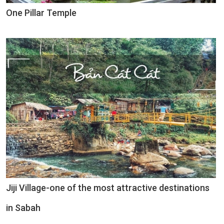
One Pillar Temple
Jiji Village-one of the most attractive destinations
in Sabah