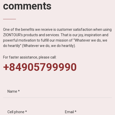
comments
One of the benefits we receive is customer satisfaction when using
ZIONTOUR's products and services. That is our joy, inspiration and
powerful motivation to fulfill our mission of “Whatever we do, we
do heartily” (Whatever we do, we do heartily).
For faster assistance, please call:
+84905799990