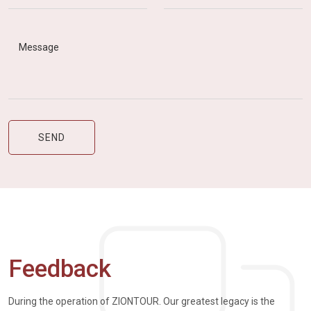
Feedback
During the operation of ZIONTOUR. Our greatest legacy is the