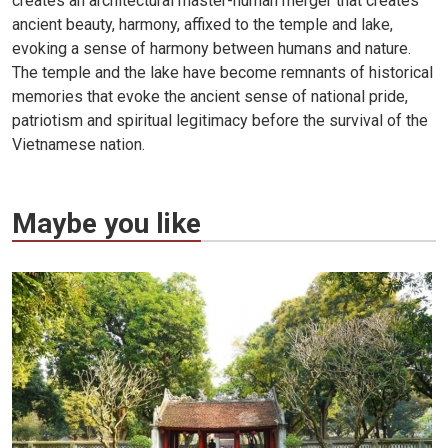
creates an architectural master-human merger that creates
ancient beauty, harmony, affixed to the temple and lake,
evoking a sense of harmony between humans and nature.
The temple and the lake have become remnants of historical
memories that evoke the ancient sense of national pride,
patriotism and spiritual legitimacy before the survival of the
Vietnamese nation.
Maybe you like