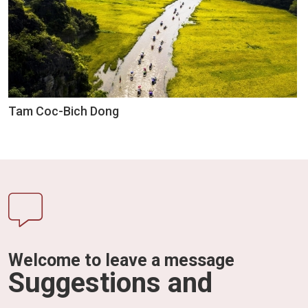
Tam Coc-Bich Dong
Welcome to leave a message
Suggestions and