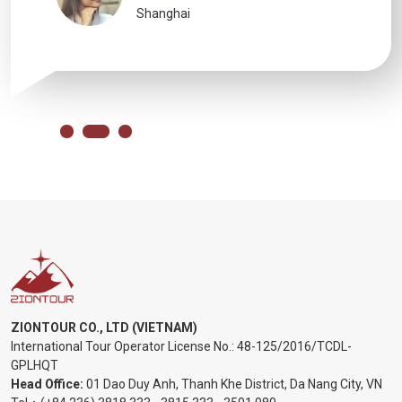
Shanghai
ZIONTOUR CO., LTD (VIETNAM)
International Tour Operator License No.:
48-125/2016/TCDL-
GPLHQT
Head Office:
01 Dao Duy Anh, Thanh Khe District, Da Nang City, VN