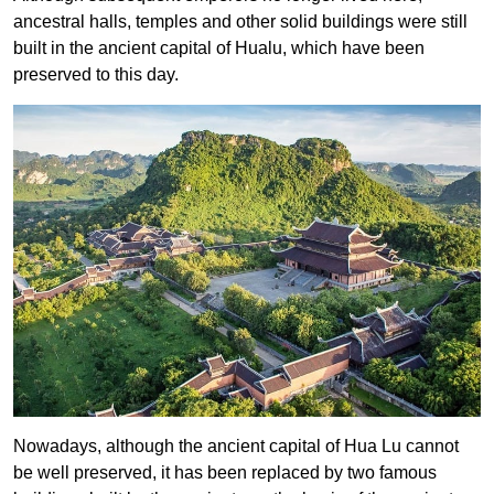
ancestral halls, temples and other solid buildings were still
built in the ancient capital of Hualu, which have been
preserved to this day.
Nowadays, although the ancient capital of Hua Lu cannot
be well preserved, it has been replaced by two famous