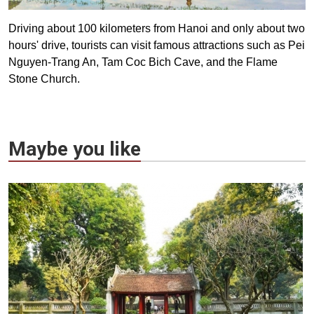
Driving about 100 kilometers from Hanoi and only about two
hours' drive, tourists can visit famous attractions such as Pei
Nguyen-Trang An, Tam Coc Bich Cave, and the Flame
Stone Church.
Maybe you like