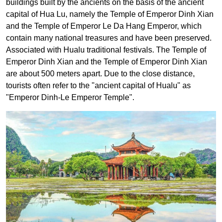
buildings built by the ancients on the basis of the ancient
capital of Hua Lu, namely the Temple of Emperor Dinh Xian
and the Temple of Emperor Le Da Hang Emperor, which
contain many national treasures and have been preserved.
Associated with Hualu traditional festivals.
The Temple of
Emperor Dinh Xian and the Temple of Emperor Dinh Xian
are about 500 meters apart. Due to the close distance,
tourists often refer to the "ancient capital of Hualu" as
"Emperor Dinh-Le Emperor Temple".