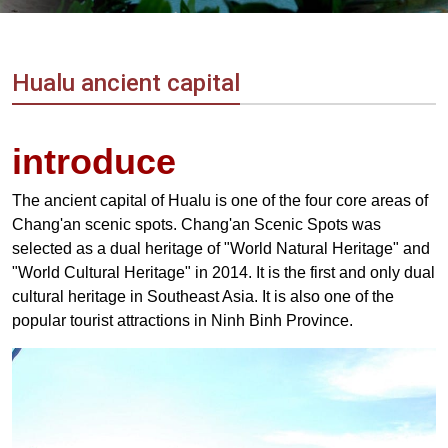
Vietnam
LOCAL
Travel
Agency
Hualu ancient capital
introduce
The ancient capital of Hualu is one of the four core areas of
Chang'an scenic spots. Chang'an Scenic Spots was
selected as a dual heritage of "World Natural Heritage" and
"World Cultural Heritage" in 2014. It is the first and only dual
cultural heritage in Southeast Asia. It is also one of the
popular tourist attractions in Ninh Binh Province.