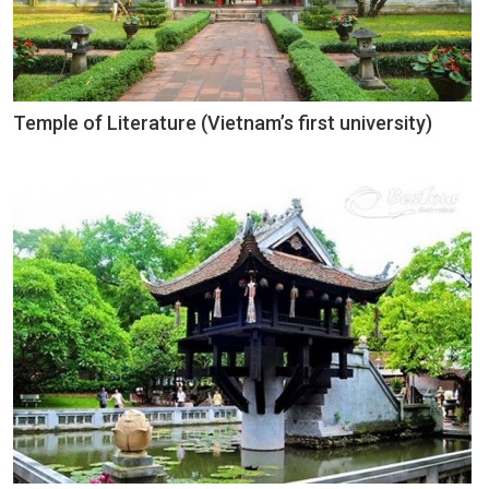
Temple of Literature (Vietnam’s first university)