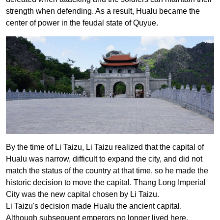
strength when defending. As a result, Hualu became the
center of power in the feudal state of Quyue.
By the time of Li Taizu, Li Taizu realized that the capital of
Hualu was narrow, difficult to expand the city, and did not
match the status of the country at that time, so he made the
historic decision to move the capital. Thang Long Imperial
City was the new capital chosen by Li Taizu.
Li Taizu's decision made Hualu the ancient capital.
Although subsequent emperors no longer lived here,