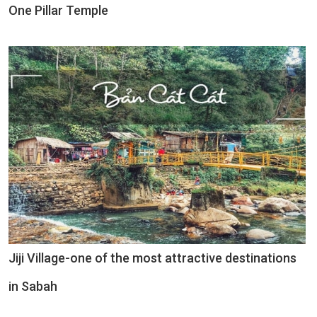
One Pillar Temple
Jiji Village-one of the most attractive destinations
in Sabah