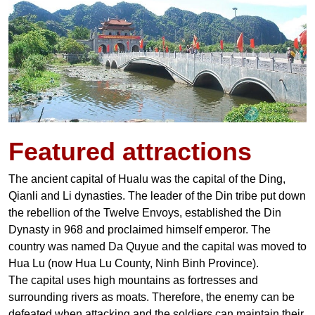
Featured
attractions
The ancient capital of Hualu was the capital of the Ding,
Qianli and Li dynasties. The leader of the Din tribe put down
the rebellion of the Twelve Envoys, established the Din
Dynasty in 968 and proclaimed himself emperor. The
country was named Da Quyue and the capital was moved to
Hua Lu (now Hua Lu County, Ninh Binh Province).
The capital uses high mountains as fortresses and
surrounding rivers as moats. Therefore, the enemy can be
defeated when attacking and the soldiers can maintain their