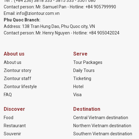
Tel：
(+84 236) 3818 333
-
3815 333
-
3501 080
Contact person: Mr. Samuel Pan - Hotline:
+84 905799990
Email:
info@ziontour.com.vn
Phu Quoc Branch:
Address: 138 Tran Hung Dao, Phu Quoc city, VN
Contact person: Mr. Henry Nguyen - Hotline:
+84 905
042024
About us
Serve
About us
Tour Packages
Ziontour story
Daily Tours
Ziontour staff
Ticketing
Ziontour lifestyle
Hotel
FAQ
Visa
Discover
Destination
Food
Central Vietnam destination
Restaurant
Northern Vietnam destination
Souvenir
Southern Vietnam destination