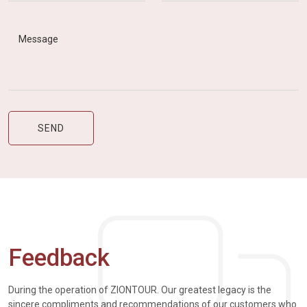
Feedback
During the operation of ZIONTOUR. Our greatest legacy is the
sincere compliments and recommendations of our customers who