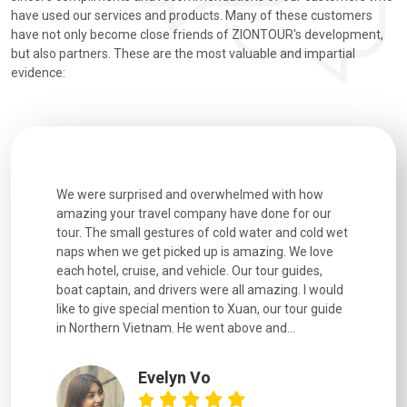
have used our services and products. Many of these customers
have not only become close friends of ZIONTOUR's development,
but also partners. These are the most valuable and impartial
evidence:
utiful
We were surprised and overwhelmed with how
Extremely 
. Every
amazing your travel company have done for our
and infor
went
tour. The small gestures of cold water and cold wet
were extr
naps when we get picked up is amazing. We love
good fun t
each hotel, cruise, and vehicle. Our tour guides,
experienc
boat captain, and drivers were all amazing. I would
extremely
like to give special mention to Xuan, our tour guide
in Northern Vietnam. He went above and...
Evelyn Vo