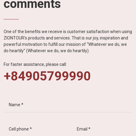
comments
One of the benefits we receive is customer satisfaction when using
ZIONTOUR's products and services. That is our joy, inspiration and
powerful motivation to fulfill our mission of “Whatever we do, we
do heartily” (Whatever we do, we do heartily).
For faster assistance, please call:
+84905799990