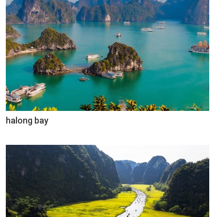
halong bay