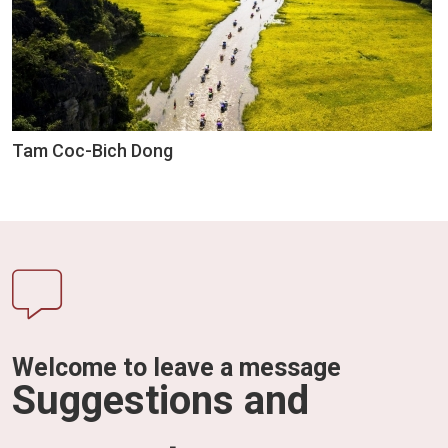
Tam Coc-Bich Dong
Welcome to leave a message
Suggestions and