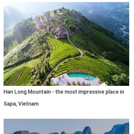
Han Long Mountain - the most impressive place in
Sapa, Vietnam