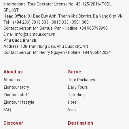
International Tour Operator License No.:
48-125/2016/TCDL-
GPLHQT
Head Office:
01 Dao Duy Anh, Thanh Khe District, Da Nang City, VN
Tel：
(+84 236) 3818 333
-
3815 333
-
3501 080
Contact person: Mr. Samuel Pan - Hotline:
+84 905799990
Email:
info@ziontour.com.vn
Phu Quoc Branch:
Address: 138 Tran Hung Dao, Phu Quoc city, VN
Contact person: Mr. Henry Nguyen - Hotline:
+84 905
042024
About us
Serve
About us
Tour Packages
Ziontour story
Daily Tours
Ziontour staff
Ticketing
Ziontour lifestyle
Hotel
FAQ
Visa
Discover
Destination