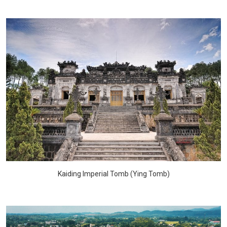
Kaiding Imperial Tomb (Ying Tomb)