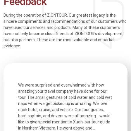
Feedback
During the operation of ZIONTOUR. Our greatest legacy is the
sincere compliments and recommendations of our customers who
have used our services and products. Many of these customers
have not only become close friends of ZIONTOUR's development,
but also partners. These are the most valuable and impartial
evidence:
utiful
We were surprised and overwhelmed with how
Extremely 
. Every
amazing your travel company have done for our
and infor
went
tour. The small gestures of cold water and cold wet
were extr
naps when we get picked up is amazing. We love
good fun t
each hotel, cruise, and vehicle. Our tour guides,
experienc
boat captain, and drivers were all amazing. I would
extremely
like to give special mention to Xuan, our tour guide
in Northern Vietnam. He went above and...