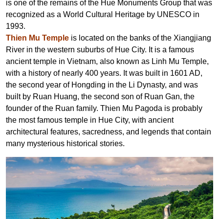
is one of the remains of the Hue Monuments Group that was
recognized as a World Cultural Heritage by UNESCO in
1993.
Thien Mu Temple
is located on the banks of the Xiangjiang
River in the western suburbs of Hue City. It is a famous
ancient temple in Vietnam, also known as Linh Mu Temple,
with a history of nearly
400
years.
It was built in 1601 AD,
the second year of Hongding in the Li Dynasty,
and was
built by Ruan Huang, the second son of Ruan Gan, the
founder of the Ruan family. Thien Mu Pagoda is probably
the most famous temple in Hue City, with ancient
architectural features, sacredness, and legends that contain
many mysterious historical stories.