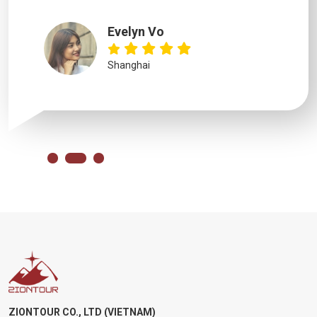
Evelyn Vo
Shanghai
ZIONTOUR CO., LTD (VIETNAM)