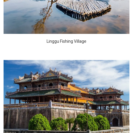
Linggu Fishing Village