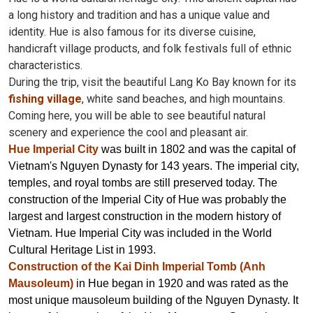
a long history and tradition and has a unique value and
identity. Hue is also famous for its diverse cuisine,
handicraft village products, and folk festivals full of ethnic
characteristics.
During the trip, visit the beautiful Lang Ko Bay known for its
fishing village
, white sand beaches, and high mountains.
Coming here, you will be able to see beautiful natural
scenery and experience the cool and pleasant air.
Hue Imperial City
was built in 1802 and was the capital of
Vietnam's Nguyen Dynasty for 143 years. The imperial city,
temples, and royal tombs are still preserved today. The
construction of the Imperial City of Hue was probably the
largest and largest construction in the modern history of
Vietnam. Hue Imperial City was included in the World
Cultural Heritage List in 1993.
Construction of the Kai Dinh Imperial Tomb (Anh
Mausoleum)
in Hue began in 1920 and was rated as the
most unique mausoleum building of the Nguyen Dynasty. It