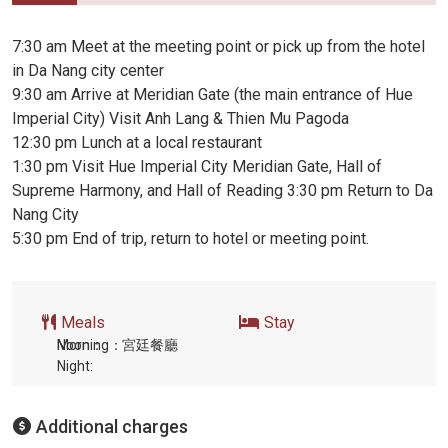
7:30 am Meet at the meeting point or pick up from the hotel
in Da Nang city center
9:30 am Arrive at Meridian Gate (the main entrance of Hue
Imperial City) Visit Anh Lang & Thien Mu Pagoda
12:30 pm Lunch at a local restaurant
1:30 pm Visit Hue Imperial City Meridian Gate, Hall of
Supreme Harmony, and Hall of Reading 3:30 pm Return to Da
Nang City
5:30 pm End of trip, return to hotel or meeting point.
Meals
Stay
Morning：
Noon：
宮廷餐廳
Night:
Additional charges