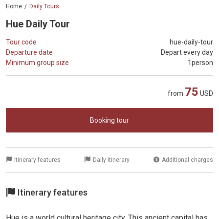
Home
Daily Tours
Hue Daily Tour
Tour code
hue-daily-tour
Departure date
Depart every day
Minimum group size
1person
75
from
USD
Booking tour
Itinerary features
Daily itinerary
Additional charges
Itinerary features
Hue is a world cultural heritage city. This ancient capital has