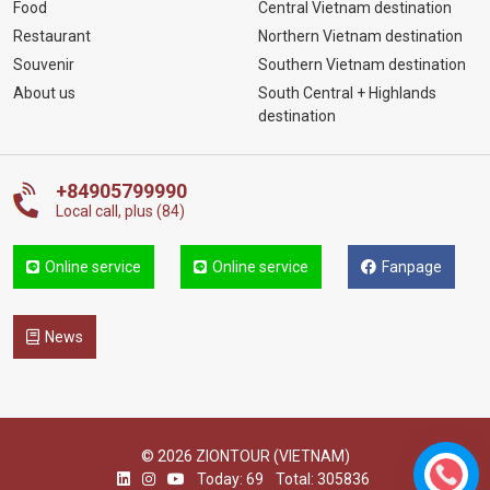
Food
Central Vietnam destination
Restaurant
Northern Vietnam destination
Souvenir
Southern Vietnam destination
About us
South Central + Highlands
destination
+84905799990
Local call, plus (84)
Online service
Online service
Fanpage
News
© 2026 ZIONTOUR (VIETNAM)
Today: 69
Total: 305836