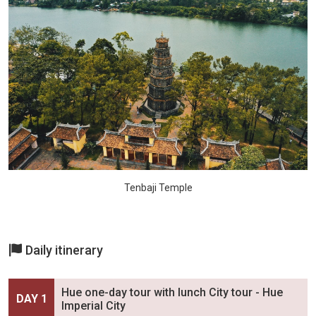
Tenbaji Temple
Daily itinerary
Hue one-day tour with lunch City tour - Hue
DAY 1
Imperial City