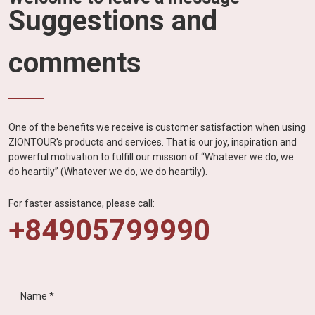
Suggestions and
comments
One of the benefits we receive is customer satisfaction when using
ZIONTOUR's products and services. That is our joy, inspiration and
powerful motivation to fulfill our mission of “Whatever we do, we
do heartily” (Whatever we do, we do heartily).
For faster assistance, please call:
+84905799990