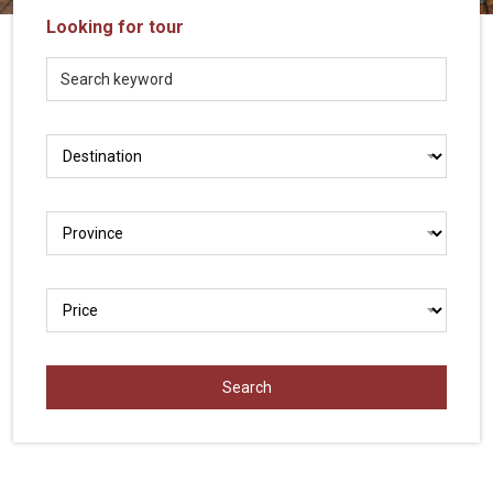
Vietnam
Looking for tour
LOCAL
Travel
Agency