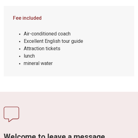
Fee included
Air-conditioned coach
Excellent English tour guide
Attraction tickets
lunch
mineral water
Welcome to leave a message