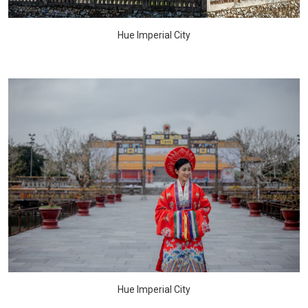
Hue Imperial City
Hue Imperial City