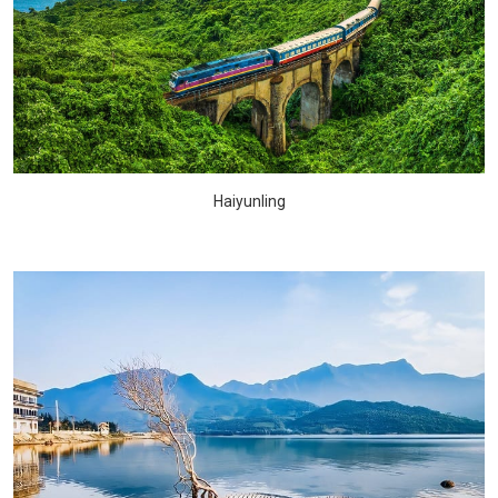
Haiyunling