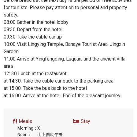
before breakfast the next day is the period of free activities
for tourists. Please pay attention to personal and property
safety.
08:00 Gather in the hotel lobby
08:30 Depart from the hotel
09:30 Take the cable car up
10:00 Visit Lingying Temple, Banaye Tourist Area, Jingxin
Garden
11:00 Arrive at Yingfengding, Luquan, and the ancient villa
area
12: 30 Lunch at the restaurant
at 14:30. Take the cable car back to the parking area
at 15:00. Take the bus back to the hotel
at 16:00. Arrive at the hotel. End of the pleasant journey.
Meals
Stay
Morning：
X
Noon：
山上自助午餐