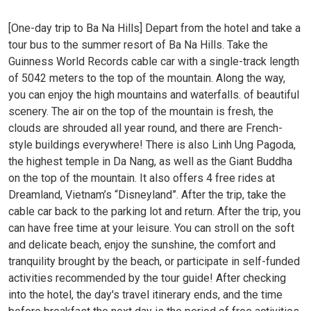
[One-day trip to Ba Na Hills] Depart from the hotel and take a
tour bus to the summer resort of Ba Na Hills. Take the
Guinness World Records cable car with a single-track length
of 5042 meters to the top of the mountain. Along the way,
you can enjoy the high mountains and waterfalls. of beautiful
scenery. The air on the top of the mountain is fresh, the
clouds are shrouded all year round, and there are French-
style buildings everywhere! There is also Linh Ung Pagoda,
the highest temple in Da Nang, as well as the Giant Buddha
on the top of the mountain. It also offers 4 free rides at
Dreamland, Vietnam’s “Disneyland”. After the trip, take the
cable car back to the parking lot and return. After the trip, you
can have free time at your leisure. You can stroll on the soft
and delicate beach, enjoy the sunshine, the comfort and
tranquility brought by the beach, or participate in self-funded
activities recommended by the tour guide! After checking
into the hotel, the day's travel itinerary ends, and the time