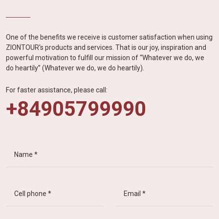
One of the benefits we receive is customer satisfaction when using
ZIONTOUR's products and services. That is our joy, inspiration and
powerful motivation to fulfill our mission of “Whatever we do, we
do heartily” (Whatever we do, we do heartily).
For faster assistance, please call:
+84905799990