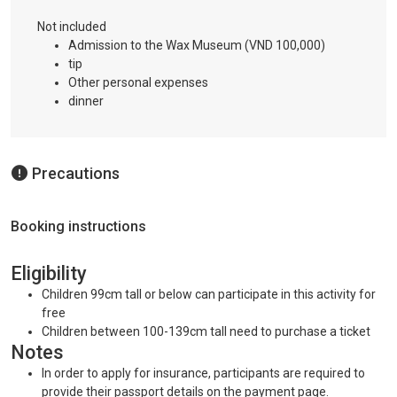
Not included
Admission to the Wax Museum (VND 100,000)
tip
Other personal expenses
dinner
Precautions
Booking instructions
Eligibility
Children 99cm tall or below can participate in this activity for
free
Children between 100-139cm tall need to purchase a ticket
Notes
In order to apply for insurance, participants are required to
provide their passport details on the payment page.