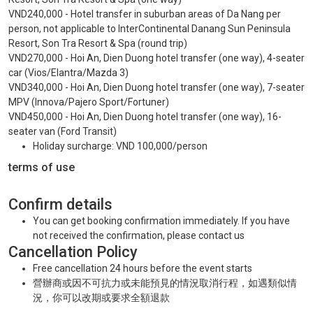
VND240,000 - Hotel transfer in suburban areas of Da Nang per
person, not applicable to InterContinental Danang Sun Peninsula
Resort, Son Tra Resort & Spa (round trip)
VND270,000 - Hoi An, Dien Duong hotel transfer (one way), 4-seater
car (Vios/Elantra/Mazda 3)
VND340,000 - Hoi An, Dien Duong hotel transfer (one way), 7-seater
MPV (Innova/Pajero Sport/Fortuner)
VND450,000 - Hoi An, Dien Duong hotel transfer (one way), 16-
seater van (Ford Transit)
Holiday surcharge: VND 100,000/person
terms of use
Confirm details
You can get booking confirmation immediately. If you have
not received the confirmation, please contact us
Cancellation Policy
Free cancellation 24 hours before the event starts
營辦商或因不可抗力或未能預見的情況取消行程，如遇類似情
況，你可以改期或要求全額退款