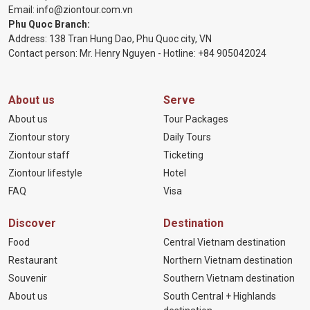
Email:
info@ziontour.com.vn
Phu Quoc Branch:
Address: 138 Tran Hung Dao, Phu Quoc city, VN
Contact person: Mr. Henry Nguyen - Hotline:
+84 905
042024
About us
Serve
About us
Tour Packages
Ziontour story
Daily Tours
Ziontour staff
Ticketing
Ziontour lifestyle
Hotel
FAQ
Visa
Discover
Destination
Food
Central Vietnam destination
Restaurant
Northern Vietnam destination
Souvenir
Southern Vietnam destination
About us
South Central + Highlands