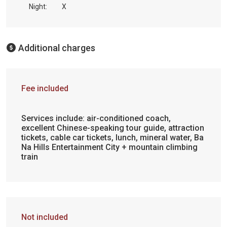
Night:
X
Additional charges
Fee included
Services include: air-conditioned coach,
excellent Chinese-speaking tour guide, attraction
tickets, cable car tickets, lunch, mineral water, Ba
Na Hills Entertainment City + mountain climbing
train
Not included