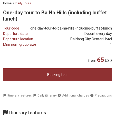
Home
Daily Tours
One-day tour to Ba Na Hills (including buffet
lunch)
Tour code
one-day-tour-to-ba-na-hills-including-buffet-lunch
Departure date
Depart every day
Departure location
Da Nang City Center Hotel
Minimum group size
1
65
from
USD
Booking tour
Itinerary features
Daily itinerary
Additional charges
Precautions
Itinerary features