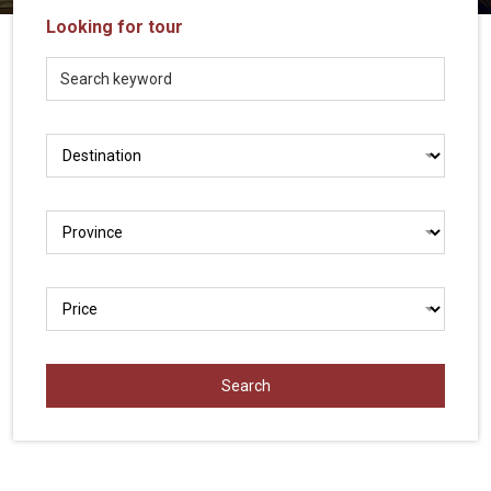
Vietnam
Looking for tour
LOCAL
Travel
Agency