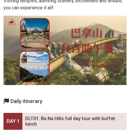
Visiting temples, admiring scenery, excitement and leisure,
you can experience it all!
Daily itinerary
DLT01. Ba Na Hills full day tour with buffet
DAY 1
lunch