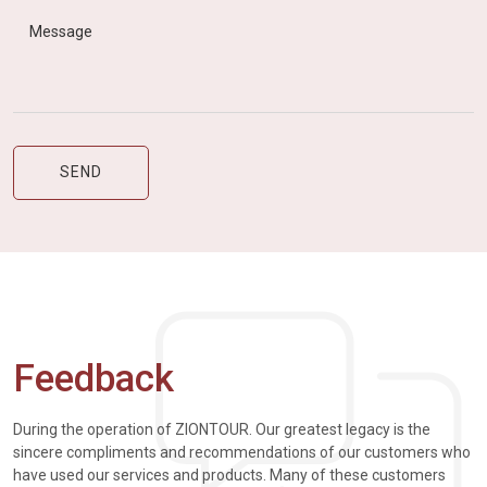
Feedback
During the operation of ZIONTOUR. Our greatest legacy is the
sincere compliments and recommendations of our customers who
have used our services and products. Many of these customers