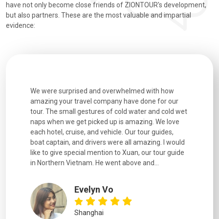
have not only become close friends of ZIONTOUR's development,
but also partners. These are the most valuable and impartial
evidence:
utiful
We were surprised and overwhelmed with how
Extremely 
. Every
amazing your travel company have done for our
and infor
went
tour. The small gestures of cold water and cold wet
were extr
naps when we get picked up is amazing. We love
good fun t
each hotel, cruise, and vehicle. Our tour guides,
experienc
boat captain, and drivers were all amazing. I would
extremely
like to give special mention to Xuan, our tour guide
in Northern Vietnam. He went above and...
Evelyn Vo
Shanghai