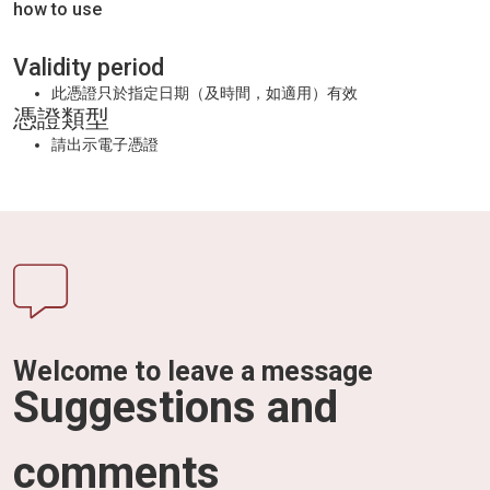
how to use
Validity period
此憑證只於指定日期（及時間，如適用）有效
憑證類型
請出示電子憑證
Welcome to leave a message
Suggestions and
comments