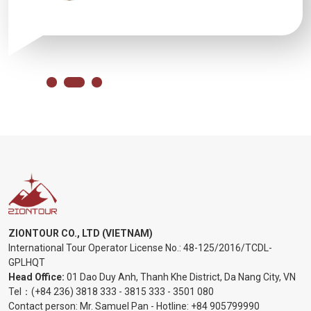
ZIONTOUR CO., LTD (VIETNAM)
International Tour Operator License No.:
48-125/2016/TCDL-
GPLHQT
Head Office:
01 Dao Duy Anh, Thanh Khe District, Da Nang City, VN
Tel：
(+84 236) 3818 333
-
3815 333
-
3501 080
Contact person: Mr. Samuel Pan - Hotline:
+84 905799990