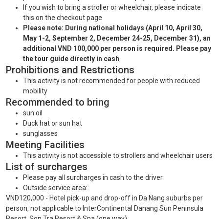
If you wish to bring a stroller or wheelchair, please indicate
this on the checkout page
Please note: During national holidays (April 10, April 30,
May 1-2, September 2, December 24-25, December 31), an
additional VND 100,000 per person is required. Please pay
the tour guide directly in cash
Prohibitions and Restrictions
This activity is not recommended for people with reduced
mobility
Recommended to bring
sun oil
Duck hat or sun hat
sunglasses
Meeting Facilities
This activity is not accessible to strollers and wheelchair users
List of surcharges
Please pay all surcharges in cash to the driver
Outside service area:
VND120,000 - Hotel pick-up and drop-off in Da Nang suburbs per
person, not applicable to InterContinental Danang Sun Peninsula
Resort, Son Tra Resort & Spa (one way)