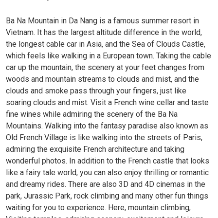
Ba Na Mountain in Da Nang is a famous summer resort in
Vietnam. It has the largest altitude difference in the world,
the longest cable car in Asia, and the Sea of ​​Clouds Castle,
which feels like walking in a European town. Taking the cable
car up the mountain, the scenery at your feet changes from
woods and mountain streams to clouds and mist, and the
clouds and smoke pass through your fingers, just like
soaring clouds and mist. Visit a French wine cellar and taste
fine wines while admiring the scenery of the Ba Na
Mountains. Walking into the fantasy paradise also known as
Old French Village is like walking into the streets of Paris,
admiring the exquisite French architecture and taking
wonderful photos. In addition to the French castle that looks
like a fairy tale world, you can also enjoy thrilling or romantic
and dreamy rides. There are also 3D and 4D cinemas in the
park, Jurassic Park, rock climbing and many other fun things
waiting for you to experience. Here, mountain climbing,