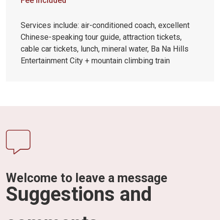
Fee included
Services include: air-conditioned coach, excellent
Chinese-speaking tour guide, attraction tickets,
cable car tickets, lunch, mineral water, Ba Na Hills
Entertainment City + mountain climbing train
Welcome to leave a message
Suggestions and