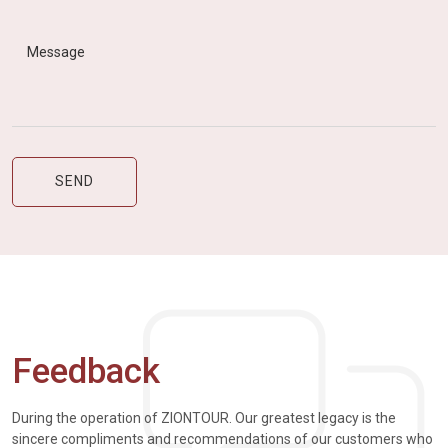
Feedback
During the operation of ZIONTOUR. Our greatest legacy is the
sincere compliments and recommendations of our customers who