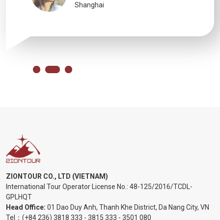
Shanghai
ZIONTOUR CO., LTD (VIETNAM)
International Tour Operator License No.:
48-125/2016/TCDL-
GPLHQT
Head Office:
01 Dao Duy Anh, Thanh Khe District, Da Nang City, VN
Tel：
(+84 236) 3818 333
-
3815 333
-
3501 080