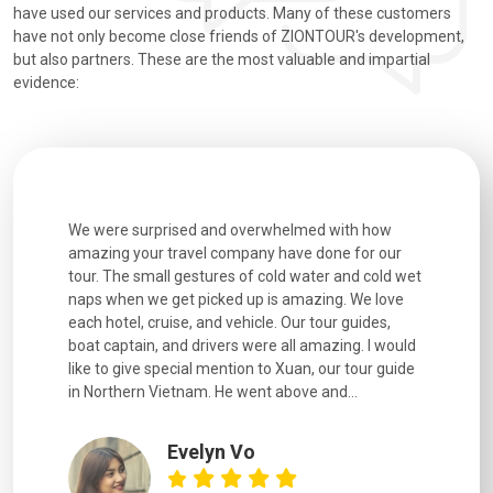
have used our services and products. Many of these customers
have not only become close friends of ZIONTOUR's development,
but also partners. These are the most valuable and impartial
evidence:
utiful
We were surprised and overwhelmed with how
Extremely 
. Every
amazing your travel company have done for our
and infor
went
tour. The small gestures of cold water and cold wet
were extr
naps when we get picked up is amazing. We love
good fun t
each hotel, cruise, and vehicle. Our tour guides,
experienc
boat captain, and drivers were all amazing. I would
extremely
like to give special mention to Xuan, our tour guide
in Northern Vietnam. He went above and...
Evelyn Vo