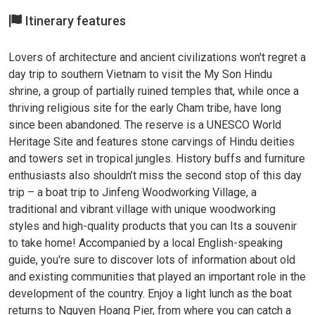
Itinerary features
Lovers of architecture and ancient civilizations won't regret a
day trip to southern Vietnam to visit the My Son Hindu
shrine, a group of partially ruined temples that, while once a
thriving religious site for the early Cham tribe, have long
since been abandoned. The reserve is a UNESCO World
Heritage Site and features stone carvings of Hindu deities
and towers set in tropical jungles. History buffs and furniture
enthusiasts also shouldn’t miss the second stop of this day
trip – a boat trip to Jinfeng Woodworking Village, a
traditional and vibrant village with unique woodworking
styles and high-quality products that you can Its a souvenir
to take home! Accompanied by a local English-speaking
guide, you're sure to discover lots of information about old
and existing communities that played an important role in the
development of the country. Enjoy a light lunch as the boat
returns to Nguyen Hoang Pier, from where you can catch a