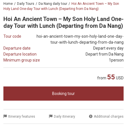
Home
Daily Tours
Da Nang daily tour
Hoi An Ancient Town – My Son
Holy Land One-day Tour with Lunch (Departing from Da Nang)
Hoi An Ancient Town – My Son Holy Land One-
day Tour with Lunch (Departing from Da Nang)
Tour code
hoi-an-ancient-town-my-son-holy-land-one-day-
tour-with-lunch-departing-from-da-nang
Departure date
Depart every day
Departure location
Depart from Da Nang
Minimum group size
1person
55
from
USD
Booking tour
Itinerary features
Daily itinerary
Additional charges