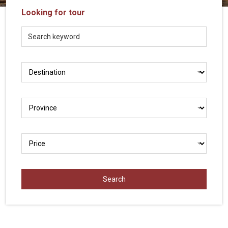
Vietnam
Looking for tour
LOCAL
Travel
Agency