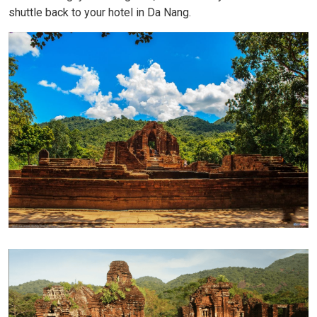
shuttle back to your hotel in Da Nang.