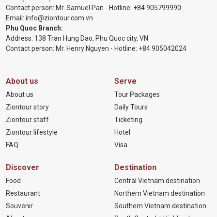
Contact person: Mr. Samuel Pan - Hotline:
+84 905799990
Email:
info@ziontour.com.vn
Phu Quoc Branch:
Address: 138 Tran Hung Dao, Phu Quoc city, VN
Contact person: Mr. Henry Nguyen - Hotline:
+84 905
042024
About us
Serve
About us
Tour Packages
Ziontour story
Daily Tours
Ziontour staff
Ticketing
Ziontour lifestyle
Hotel
FAQ
Visa
Discover
Destination
Food
Central Vietnam destination
Restaurant
Northern Vietnam destination
Souvenir
Southern Vietnam destination