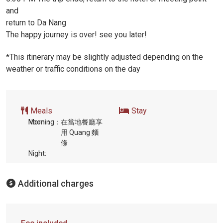
and
return to Da Nang
The happy journey is over! see you later!
*This itinerary may be slightly adjusted depending on the
weather or traffic conditions on the day
Meals
Stay
Morning：
Noon：
在當地餐廳享
用 Quang 麵
條
Night:
Additional charges