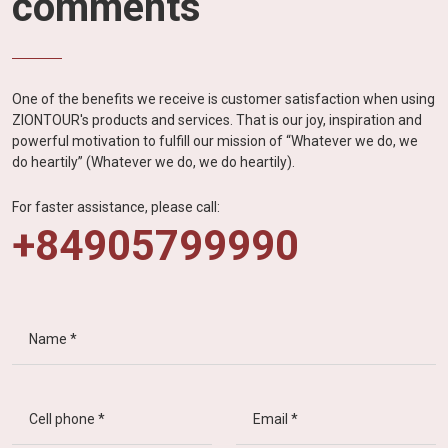
comments
One of the benefits we receive is customer satisfaction when using
ZIONTOUR's products and services. That is our joy, inspiration and
powerful motivation to fulfill our mission of “Whatever we do, we
do heartily” (Whatever we do, we do heartily).
For faster assistance, please call:
+84905799990