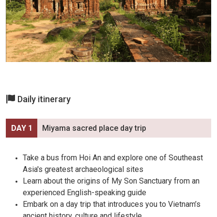
Daily itinerary
DAY 1
Miyama sacred place day trip
Take a bus from Hoi An and explore one of Southeast
Asia's greatest archaeological sites
Learn about the origins of My Son Sanctuary from an
experienced English-speaking guide
Embark on a day trip that introduces you to Vietnam’s
ancient history, culture and lifestyle