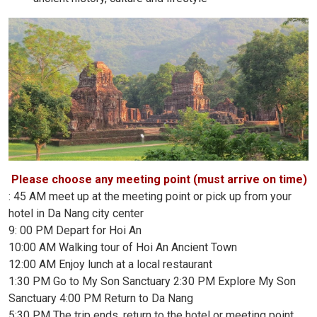
Please choose any meeting point (must arrive on time)
: 45 AM meet up at the meeting point or pick up from your
hotel in Da Nang city center
9: 00 PM Depart for Hoi An
10:00 AM Walking tour of Hoi An Ancient Town
12:00 AM Enjoy lunch at a local restaurant
1:30 PM Go to My Son Sanctuary 2:30 PM Explore My Son
Sanctuary 4:00 PM Return to Da Nang
5:30 PM The trip ends, return to the hotel or meeting point