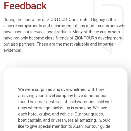
Feedback
During the operation of ZIONTOUR. Our greatest legacy is the
sincere compliments and recommendations of our customers who
have used our services and products. Many of these customers
have not only become close friends of ZIONTOUR's development,
but also partners. These are the most valuable and impartial
evidence:
utiful
We were surprised and overwhelmed with how
Extremely 
. Every
amazing your travel company have done for our
and infor
went
tour. The small gestures of cold water and cold wet
were extr
naps when we get picked up is amazing. We love
good fun t
each hotel, cruise, and vehicle. Our tour guides,
experienc
boat captain, and drivers were all amazing. I would
extremely
like to give special mention to Xuan, our tour guide