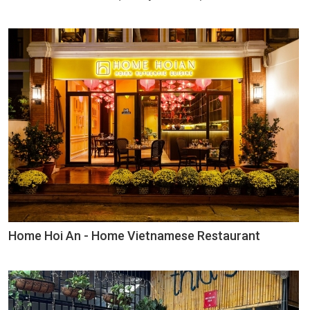
Home Hoi An - Home Vietnamese Restaurant