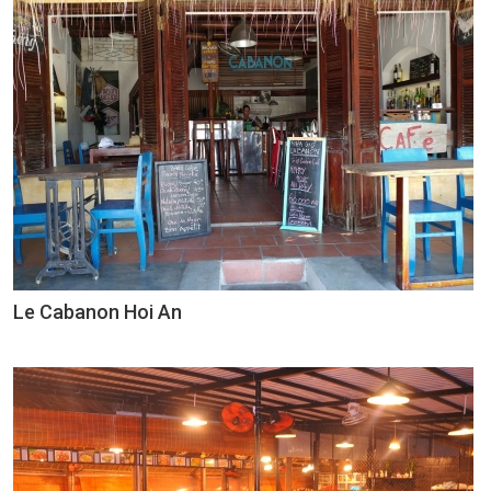
Le Cabanon Hoi An