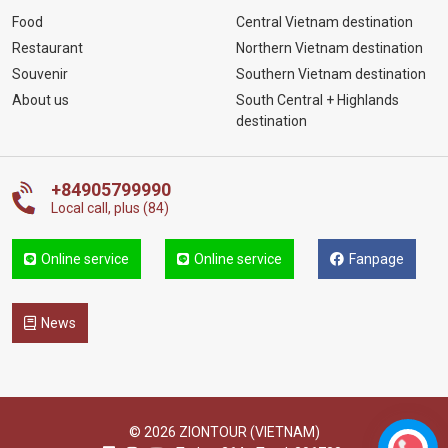
Food
Central Vietnam destination
Restaurant
Northern Vietnam destination
Souvenir
Southern Vietnam destination
About us
South Central + Highlands
destination
+84905799990
Local call, plus (84)
Online service
Online service
Fanpage
News
© 2026 ZIONTOUR (VIETNAM)