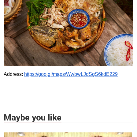
Address:
https://goo.gl/maps/WwbwLJdSgS6kdE229
Maybe you like