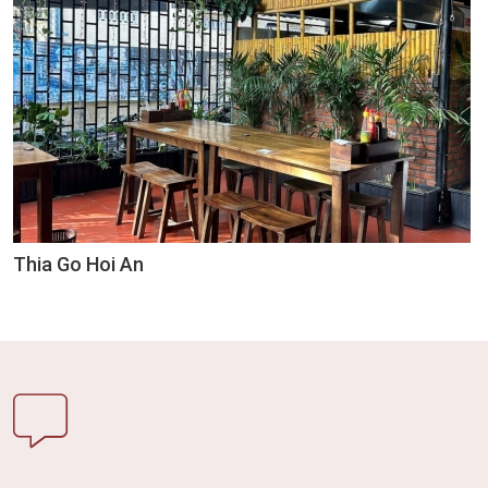
Thia Go Hoi An