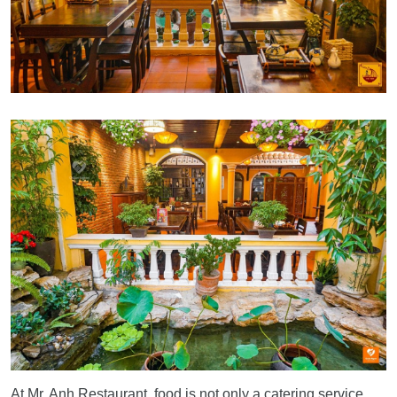
At Mr. Anh Restaurant, food is not only a catering service,