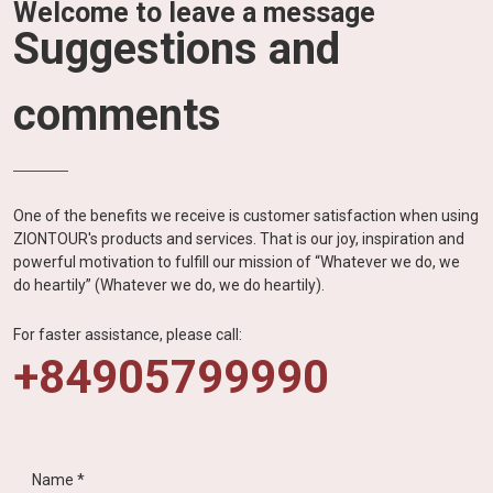
Welcome to leave a message
Suggestions and
comments
One of the benefits we receive is customer satisfaction when using
ZIONTOUR's products and services. That is our joy, inspiration and
powerful motivation to fulfill our mission of “Whatever we do, we
do heartily” (Whatever we do, we do heartily).
For faster assistance, please call:
+84905799990