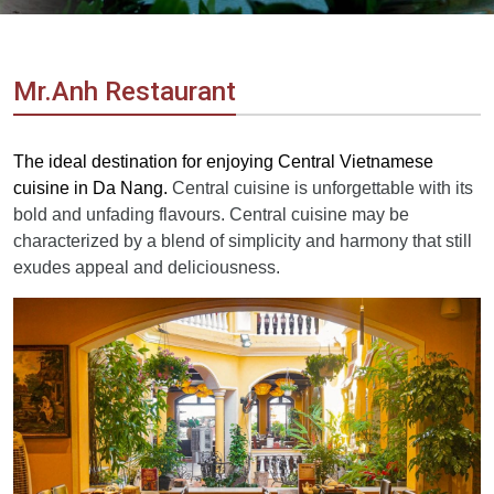
Vietnam
LOCAL
Travel
Agency
Mr.Anh Restaurant
The ideal destination for enjoying Central Vietnamese
cuisine in Da Nang.
Central cuisine is unforgettable with its
bold and unfading flavours. Central cuisine may be
characterized by a blend of simplicity and harmony that still
exudes appeal and deliciousness.