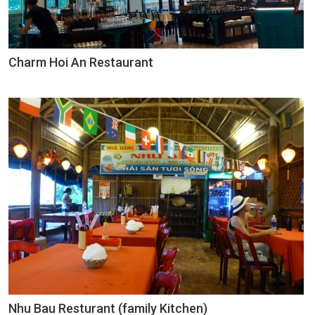
Charm Hoi An Restaurant
Nhu Bau Resturant (family Kitchen)