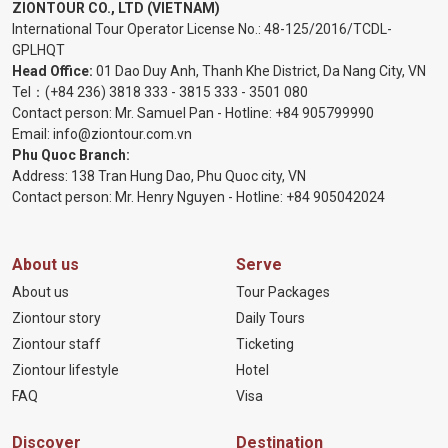
ZIONTOUR CO., LTD (VIETNAM)
International Tour Operator License No.:
48-125/2016/TCDL-
GPLHQT
Head Office:
01 Dao Duy Anh, Thanh Khe District, Da Nang City, VN
Tel：
(+84 236) 3818 333
-
3815 333
-
3501 080
Contact person: Mr. Samuel Pan - Hotline:
+84 905799990
Email:
info@ziontour.com.vn
Phu Quoc Branch:
Address: 138 Tran Hung Dao, Phu Quoc city, VN
Contact person: Mr. Henry Nguyen - Hotline:
+84 905
042024
About us
Serve
About us
Tour Packages
Ziontour story
Daily Tours
Ziontour staff
Ticketing
Ziontour lifestyle
Hotel
FAQ
Visa
Discover
Destination