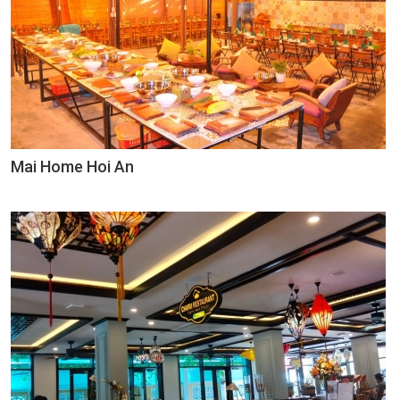
Mai Home Hoi An