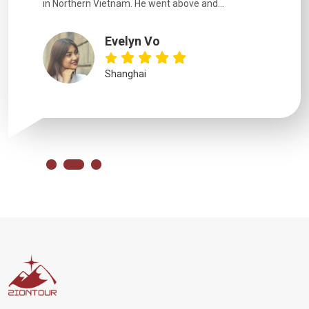
in Northern Vietnam. He went above and...
Evelyn Vo
Shanghai