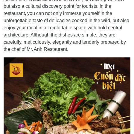
but also a cultural discovery point for tourists. In the
restaurant, you can not only immerse yourself in the
unforgettable taste of delicacies cooked in the wild, but also
enjoy your meal in a comfortable space with bold central
architecture. Although the dishes are simple, they are
carefully, meticulously, elegantly and tenderly prepared by
the chef of Mr. Anh Restaurant.