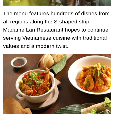
The menu features hundreds of dishes from
all regions along the S-shaped strip.
Madame Lan Restaurant hopes to continue
serving Vietnamese cuisine with traditional
values ​​and a modern twist.