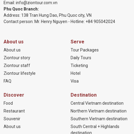
Email:
info@ziontour.com.vn
Phu Quoc Branch:
Address: 138 Tran Hung Dao, Phu Quoc city, VN
Contact person: Mr. Henry Nguyen - Hotline:
+84 905
042024
About us
Serve
About us
Tour Packages
Ziontour story
Daily Tours
Ziontour staff
Ticketing
Ziontour lifestyle
Hotel
FAQ
Visa
Discover
Destination
Food
Central Vietnam destination
Restaurant
Northern Vietnam destination
Souvenir
Southern Vietnam destination
About us
South Central + Highlands
destination