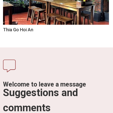
Thia Go Hoi An
Welcome to leave a message
Suggestions and
comments