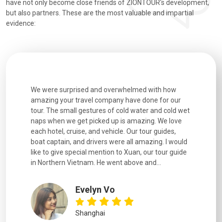
have not only become close friends of ZIONTOUR's development,
but also partners. These are the most valuable and impartial
evidence:
utiful
We were surprised and overwhelmed with how
Extremely 
. Every
amazing your travel company have done for our
and infor
went
tour. The small gestures of cold water and cold wet
were extr
naps when we get picked up is amazing. We love
good fun t
each hotel, cruise, and vehicle. Our tour guides,
experienc
boat captain, and drivers were all amazing. I would
extremely
like to give special mention to Xuan, our tour guide
in Northern Vietnam. He went above and...
Evelyn Vo
Shanghai