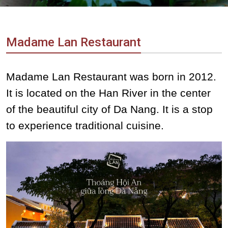
Vietnam
LOCAL
Travel
Agency
Madame Lan Restaurant
Madame Lan Restaurant was born in 2012.
It is located on the Han River in the center
of the beautiful city of Da Nang. It is a stop
to experience traditional cuisine.