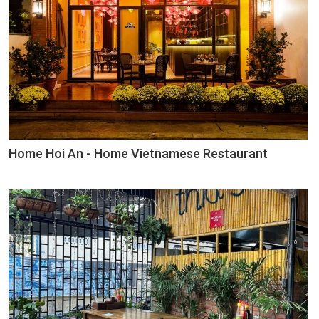
Home Hoi An - Home Vietnamese Restaurant