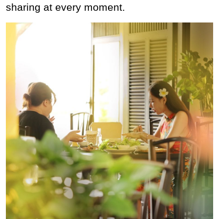
sharing at every moment.