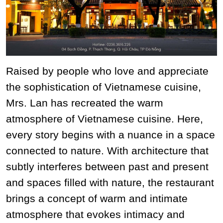
Raised by people who love and appreciate
the sophistication of Vietnamese cuisine,
Mrs. Lan has recreated the warm
atmosphere of Vietnamese cuisine. Here,
every story begins with a nuance in a space
connected to nature. With architecture that
subtly interferes between past and present
and spaces filled with nature, the restaurant
brings a concept of warm and intimate
atmosphere that evokes intimacy and