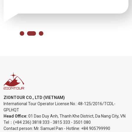
ZIONTOUR CO., LTD (VIETNAM)
International Tour Operator License No.:
48-125/2016/TCDL-
GPLHQT
Head Office:
01 Dao Duy Anh, Thanh Khe District, Da Nang City, VN
Tel：
(+84 236) 3818 333
-
3815 333
-
3501 080
Contact person: Mr. Samuel Pan - Hotline:
+84 905799990