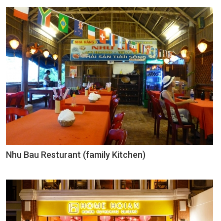
Nhu Bau Resturant (family Kitchen)