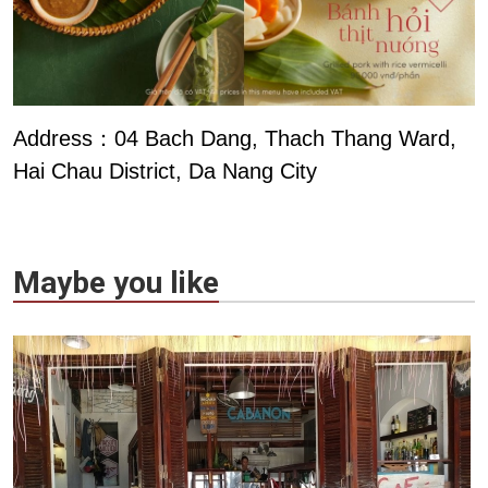
Address：04 Bach Dang, Thach Thang Ward,
Hai Chau District, Da Nang City
Maybe you like