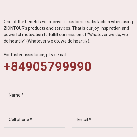
One of the benefits we receive is customer satisfaction when using
ZIONTOUR's products and services. That is our joy, inspiration and
powerful motivation to fulfill our mission of “Whatever we do, we
do heartily” (Whatever we do, we do heartily).
For faster assistance, please call:
+84905799990