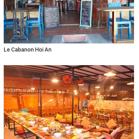
Le Cabanon Hoi An