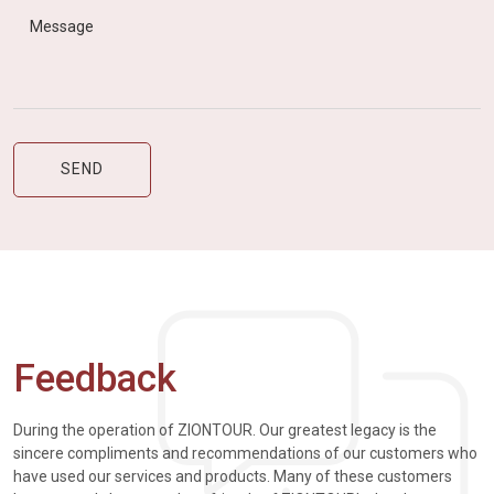
Feedback
During the operation of ZIONTOUR. Our greatest legacy is the
sincere compliments and recommendations of our customers who
have used our services and products. Many of these customers