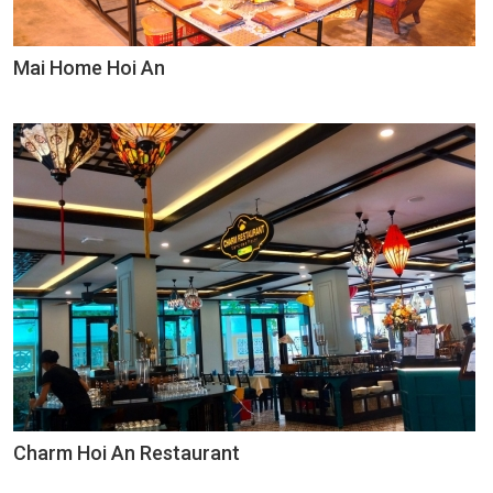
Mai Home Hoi An
Charm Hoi An Restaurant