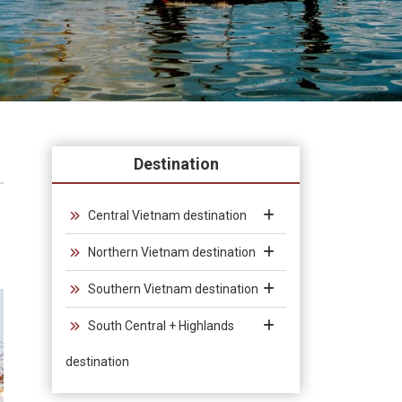
Destination
Central Vietnam destination
Northern Vietnam destination
Southern Vietnam destination
South Central + Highlands
destination