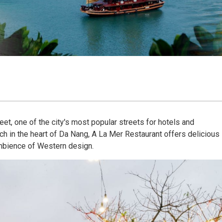
et, one of the city's most popular streets for hotels and
h in the heart of Da Nang, A La Mer Restaurant offers delicious
mbience of Western design.