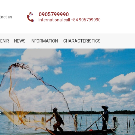
0905799990
tact us
International call +84 905799990
ENIR
NEWS
INFORMATION
CHARACTERISTICS
t