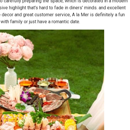
o carefully preparing the space, which is decorated in a modern
ive highlight that's hard to fade in diners' minds. and excellent
decor and great customer service, A la Mer is definitely a fun
 with family or just have a romantic date.