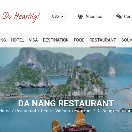
About us
Con
USD
ING
HOTEL
VISA
DESTINATION
FOOD
RESTAURANT
SOUV
DA NANG RESTAURANT
Home
Restaurant
Central Vietnam restaurant
Da Nang restauran