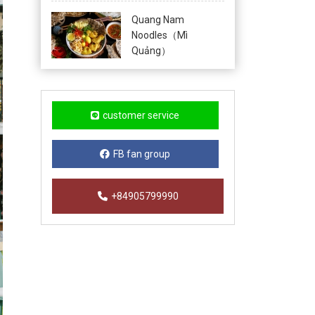
Quang Nam
Noodles（Mì
Quảng）
customer service
FB fan group
+84905799990