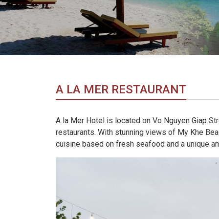
in
Vietnam!
Vietnam
LOCAL
Travel
Agency
A LA MER RESTAURANT
A la Mer Hotel is located on Vo Nguyen Giap Stre
restaurants. With stunning views of My Khe Beac
cuisine based on fresh seafood and a unique a