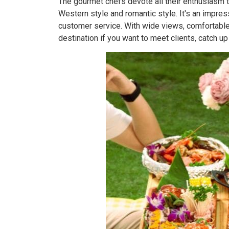
The gourmet chefs devote all their enthusiasm t
Western style and romantic style. It's an impress
customer service. With wide views, comfortable 
destination if you want to meet clients, catch up