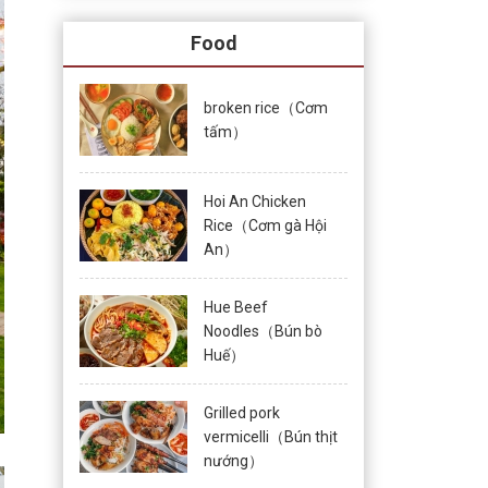
Food
broken rice（Cơm
tấm）
Hoi An Chicken
Rice（Cơm gà Hội
An）
Hue Beef
Noodles（Bún bò
Huế）
Grilled pork
vermicelli（Bún thịt
nướng）