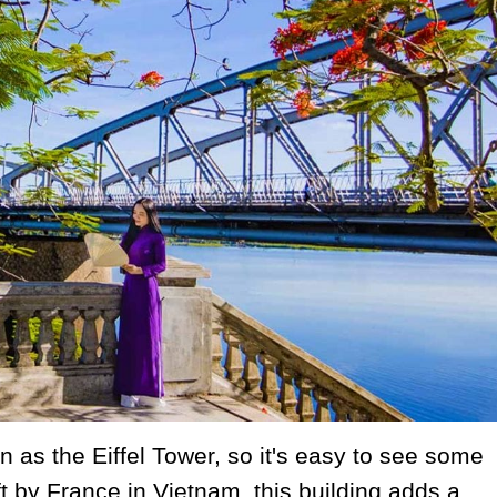
 as the Eiffel Tower, so it's easy to see some
eft by France in Vietnam, this building adds a