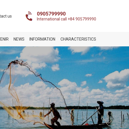
0905799990
tact us
International call +84 905799990
ENIR
NEWS
INFORMATION
CHARACTERISTICS