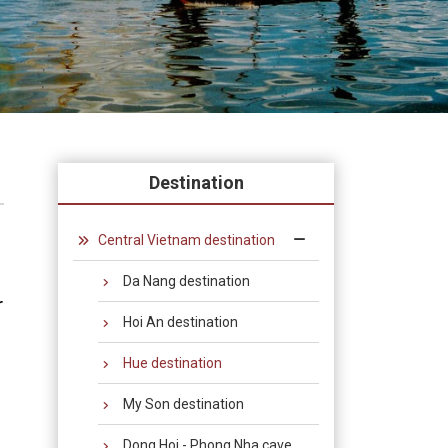
Destination
Central Vietnam destination
Da Nang destination
r
Hoi An destination
Hue destination
My Son destination
Dong Hoi - Phong Nha cave