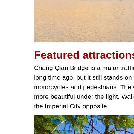
Featured
attraction
Chang Qian Bridge is a major traffic
long time ago, but it still stands on
motorcycles and pedestrians. The C
more beautiful under the light. Wal
the Imperial City opposite.