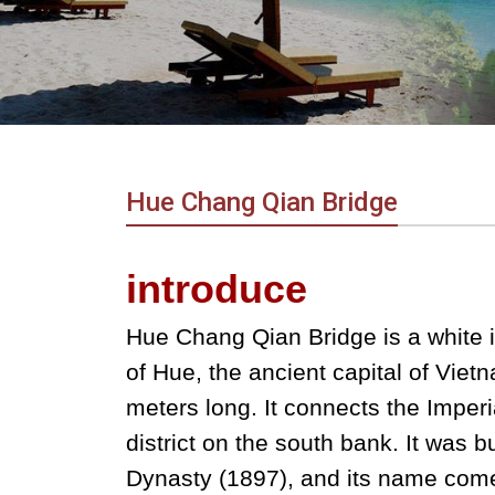
in
Vietnam!
Vietnam
LOCAL
Travel
Agency
Hue Chang Qian Bridge
introduce
Hue Chang Qian Bridge is a white i
of Hue, the ancient capital of Viet
meters long. It connects the Imper
district on the south bank. It was b
Dynasty (1897), and its name comes