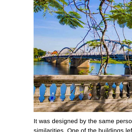
It was designed by the same person
similarities. One of the buildings l