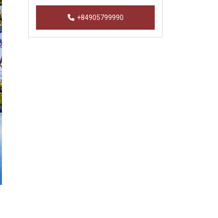
+84905799990