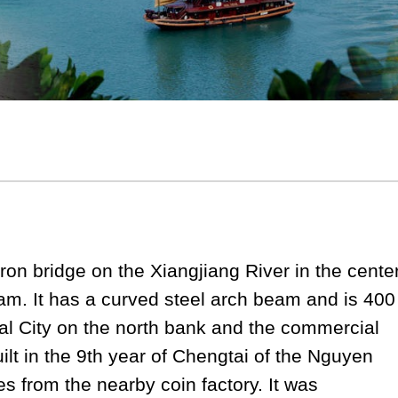
ron bridge on the Xiangjiang River in the cente
nam. It has a curved steel arch beam and is 400
ial City on the north bank and the commercial
uilt in the 9th year of Chengtai of the Nguyen
 from the nearby coin factory. It was