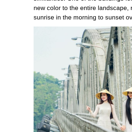
new color to the entire landscape, 
sunrise in the morning to sunset ov