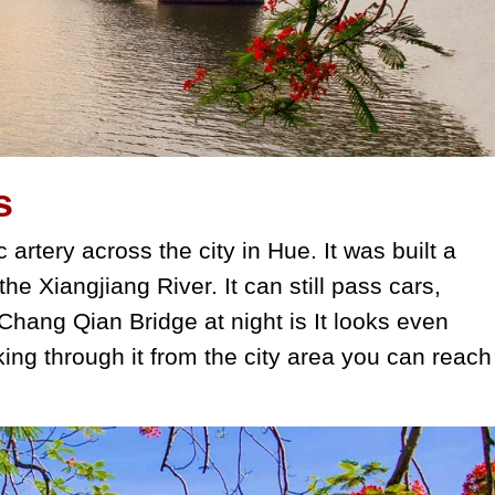
s
 artery across the city in Hue. It was built a
 the Xiangjiang River. It can still pass cars,
hang Qian Bridge at night is It looks even
king through it from the city area you can reach