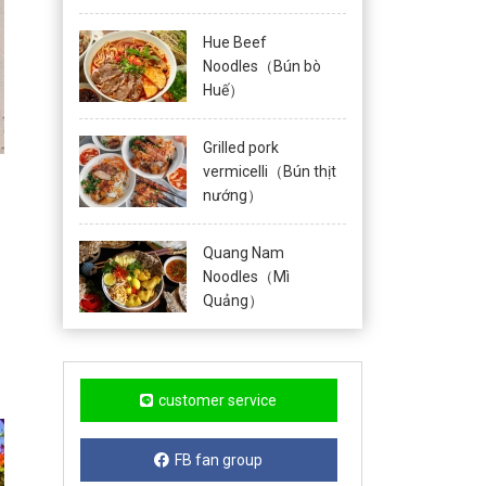
Hue Beef
Noodles（Bún bò
Huế）
Grilled pork
vermicelli（Bún thịt
nướng）
Quang Nam
Noodles（Mì
Quảng）
customer service
FB fan group