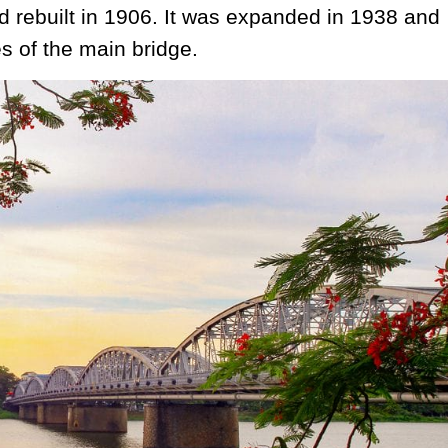
 rebuilt in 1906. It was expanded in 1938 and
s of the main bridge.