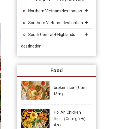
Northern Vietnam destination
Southern Vietnam destination
South Central + Highlands
destination
Food
broken rice（Cơm
tấm）
Hoi An Chicken
Rice（Cơm gà Hội
An）