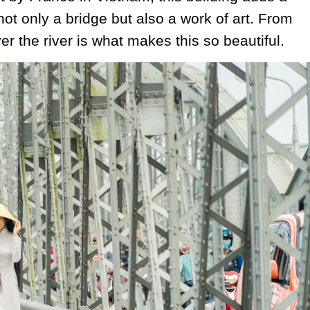
not only a bridge but also a work of art. From
er the river is what makes this so beautiful.