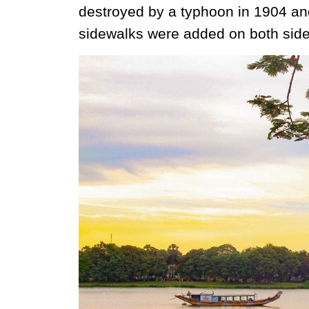
destroyed by a typhoon in 1904 and
sidewalks were added on both side