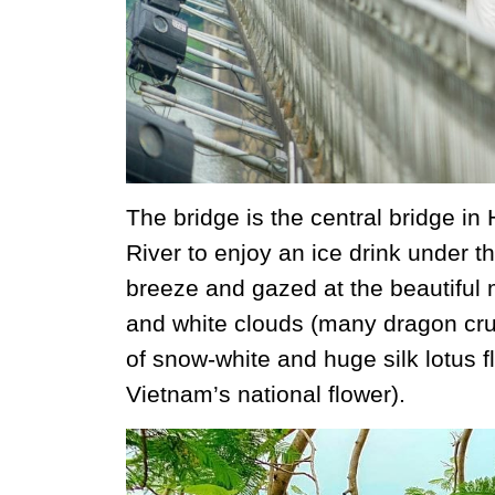
The bridge is the central bridge in
River to enjoy an ice drink under th
breeze and gazed at the beautiful 
and white clouds (many dragon crui
of snow-white and huge silk lotus fl
Vietnam’s national flower).