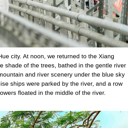
 Hue city. At noon, we returned to the Xiang
e shade of the trees, bathed in the gentle river
mountain and river scenery under the blue sky
se ships were parked by the river, and a row
owers floated in the middle of the river.