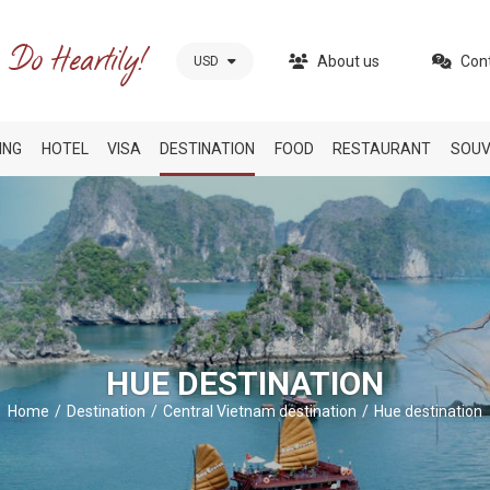
About us
Con
USD
ING
HOTEL
VISA
DESTINATION
FOOD
RESTAURANT
SOUV
HUE DESTINATION
Home
Destination
Central Vietnam destination
Hue destination