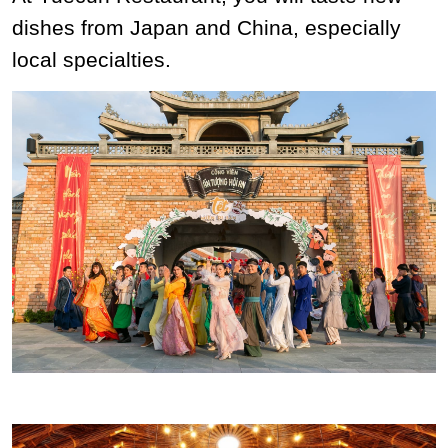
dishes from Japan and China, especially
local specialties.