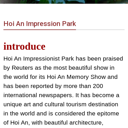
Vietnam
LOCAL
Travel
Agency
Hoi An Impression Park
introduce
Hoi An Impressionist Park has been praised
by Reuters as the most beautiful show in
the world for its Hoi An Memory Show and
has been
reported by more than 200
international newspapers. It has become a
unique art and cultural tourism destination
in the world and is considered the epitome
of Hoi An, with beautiful architecture,