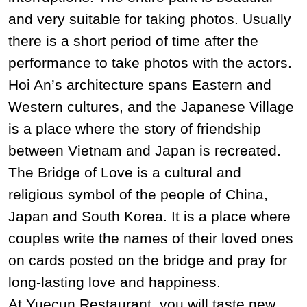
and very suitable for taking photos. Usually
there is a short period of time after the
performance to take photos with the actors.
Hoi An’s architecture spans Eastern and
Western cultures, and the Japanese Village
is a place where the story of friendship
between Vietnam and Japan is recreated.
The Bridge of Love is a cultural and
religious symbol of the people of China,
Japan and South Korea. It is a place where
couples write the names of their loved ones
on cards posted on the bridge and pray for
long-lasting love and happiness.
At Yuecun Restaurant, you will taste new