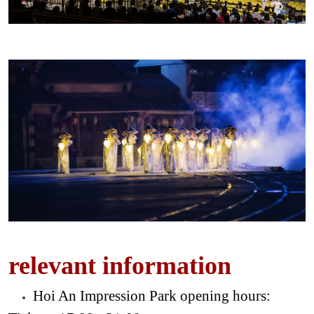
relevant information
Hoi An Impression Park opening hours: