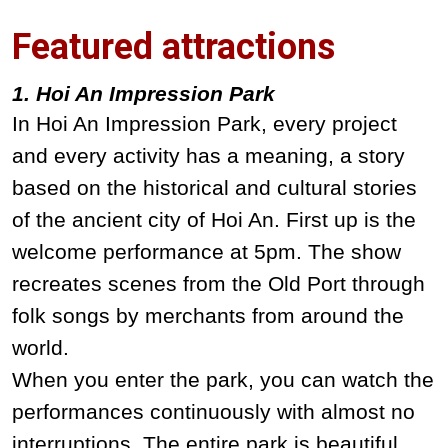
Featured attractions
1. Hoi An Impression Park
In Hoi An Impression Park, every project
and every activity has a meaning, a story
based on the historical and cultural stories
of the ancient city of Hoi An. First up is the
welcome performance at 5pm. The show
recreates scenes from the Old Port through
folk songs by merchants from around the
world.
When you enter the park, you can watch the
performances continuously with almost no
interruptions. The entire park is beautiful