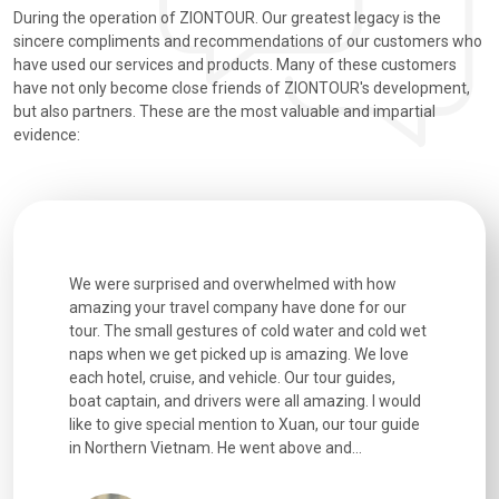
During the operation of ZIONTOUR. Our greatest legacy is the
sincere compliments and recommendations of our customers who
have used our services and products. Many of these customers
have not only become close friends of ZIONTOUR's development,
but also partners. These are the most valuable and impartial
evidence:
utiful
We were surprised and overwhelmed with how
Extremely 
. Every
amazing your travel company have done for our
and infor
went
tour. The small gestures of cold water and cold wet
were extr
naps when we get picked up is amazing. We love
good fun t
each hotel, cruise, and vehicle. Our tour guides,
experienc
boat captain, and drivers were all amazing. I would
extremely
like to give special mention to Xuan, our tour guide
in Northern Vietnam. He went above and...