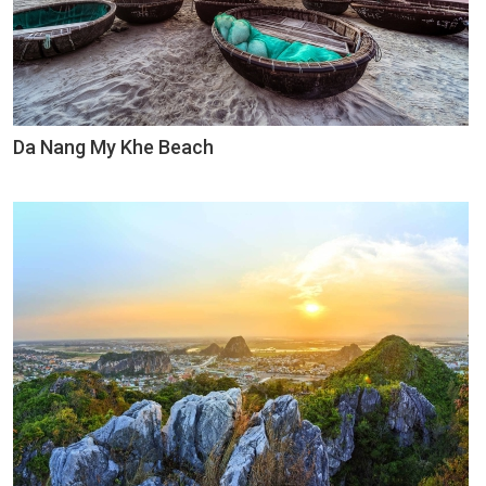
Da Nang My Khe Beach