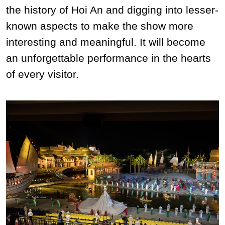
the history of Hoi An and digging into lesser-
known aspects to make the show more
interesting and meaningful. It will become
an unforgettable performance in the hearts
of every visitor.