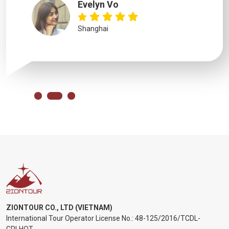
Evelyn Vo
Shanghai
ZIONTOUR CO., LTD (VIETNAM)
International Tour Operator License No.:
48-125/2016/TCDL-
GPLHQT