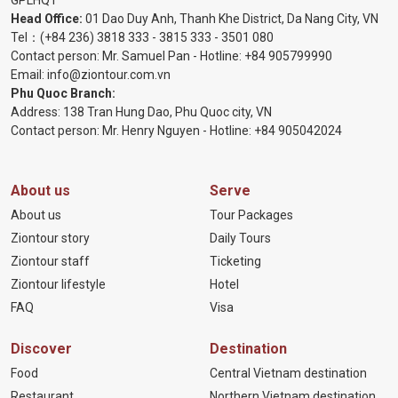
Head Office:
01 Dao Duy Anh, Thanh Khe District, Da Nang City, VN
Tel：
(+84 236) 3818 333
-
3815 333
-
3501 080
Contact person: Mr. Samuel Pan - Hotline:
+84 905799990
Email:
info@ziontour.com.vn
Phu Quoc Branch:
Address: 138 Tran Hung Dao, Phu Quoc city, VN
Contact person: Mr. Henry Nguyen - Hotline:
+84 905
042024
About us
Serve
About us
Tour Packages
Ziontour story
Daily Tours
Ziontour staff
Ticketing
Ziontour lifestyle
Hotel
FAQ
Visa
Discover
Destination
Food
Central Vietnam destination
Restaurant
Northern Vietnam destination