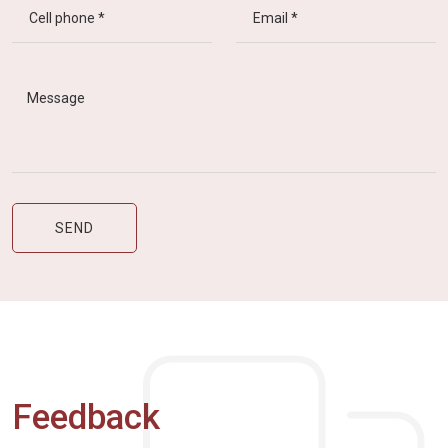
Feedback