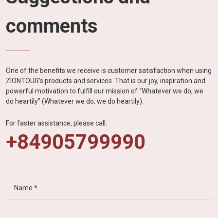
comments
One of the benefits we receive is customer satisfaction when using
ZIONTOUR's products and services. That is our joy, inspiration and
powerful motivation to fulfill our mission of “Whatever we do, we
do heartily” (Whatever we do, we do heartily).
For faster assistance, please call:
+84905799990