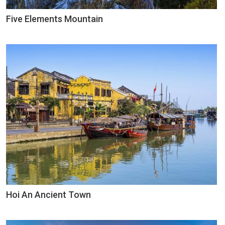
Five Elements Mountain
Hoi An Ancient Town