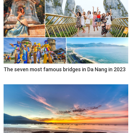
The seven most famous bridges in Da Nang in 2023