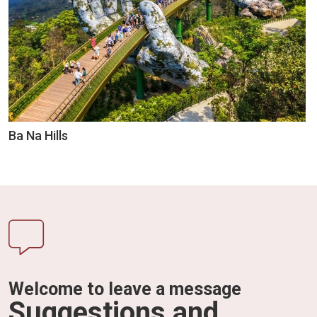
Ba Na Hills
Welcome to leave a message
Suggestions and