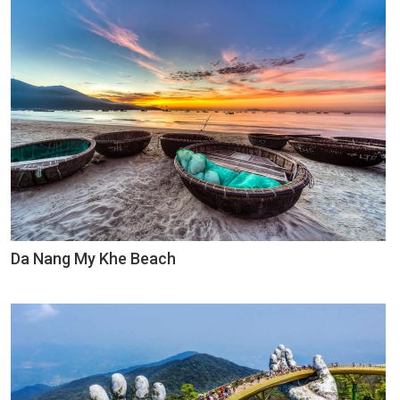
Da Nang My Khe Beach