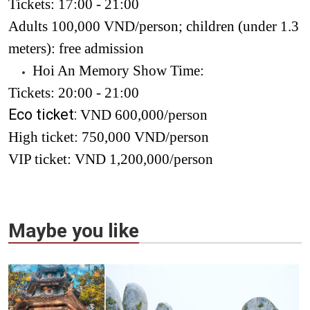
Tickets: 17:00 - 21:00
Adults 100,000 VND/person; children (under 1.3
meters): free admission
Hoi An Memory Show Time:
Tickets: 20:00 - 21:00
Eco ticket:
VND 600,000/person
High ticket: 750,000 VND/person
VIP ticket: VND 1,200,000/person
Maybe you like