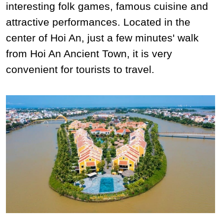
interesting folk games, famous cuisine and
attractive performances. Located in the
center of Hoi An, just a few minutes' walk
from Hoi An Ancient Town, it is very
convenient for tourists to travel.