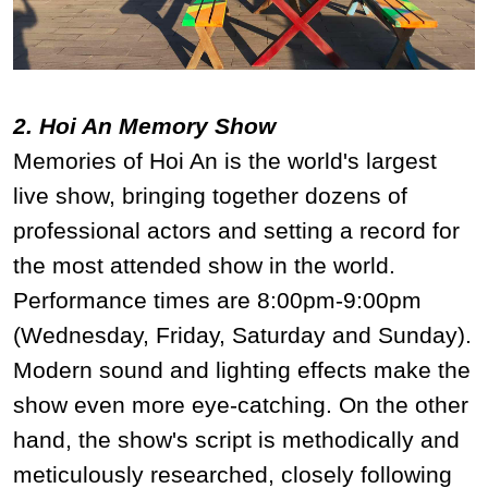
2. Hoi An Memory Show
Memories of Hoi An is the world's largest
live show, bringing together dozens of
professional actors and setting a record for
the most attended show in the world.
Performance times are 8:00pm-9:00pm
(Wednesday, Friday, Saturday and Sunday).
Modern sound and lighting effects make the
show even more eye-catching. On the other
hand, the show's script is methodically and
meticulously researched, closely following