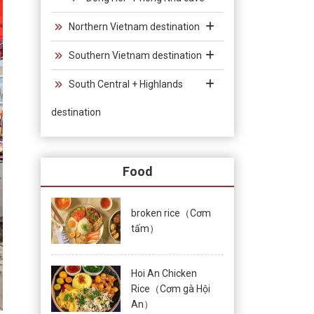
Northern Vietnam destination
Southern Vietnam destination
South Central + Highlands
destination
Food
broken rice（Cơm
tấm）
Hoi An Chicken
Rice（Cơm gà Hội
An）