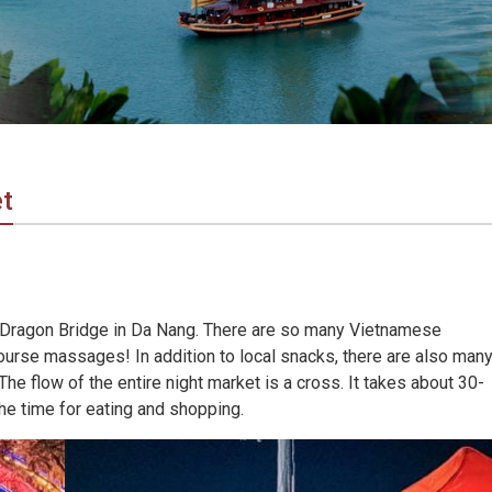
t
 Dragon Bridge in Da Nang. There are so many Vietnamese
course massages! In addition to local snacks, there are also man
e flow of the entire night market is a cross. It takes about 30-
he time for eating and shopping.