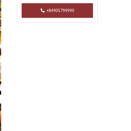
+84905799990