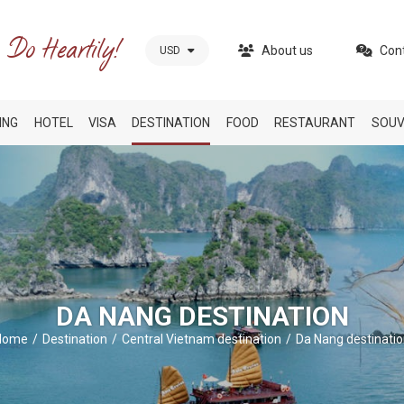
About us
Con
USD
ING
HOTEL
VISA
DESTINATION
FOOD
RESTAURANT
SOUV
DA NANG DESTINATION
Home
Destination
Central Vietnam destination
Da Nang destinati