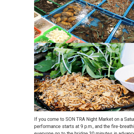
If you come to SON TRA Night Market on a Satur
performance starts at 9 p.m., and the fire-brea
everyone go to the bridge 30 minutes in advanc