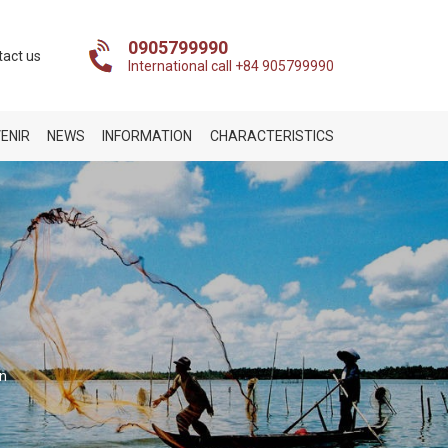
0905799990
tact us
International call +84 905799990
ENIR
NEWS
INFORMATION
CHARACTERISTICS
on