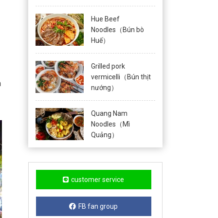
Hue Beef
Noodles（Bún bò
Huế）
Grilled pork
vermicelli（Bún thịt
n
nướng）
Quang Nam
Noodles（Mì
Quảng）
customer service
FB fan group