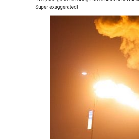
Super exaggerated!