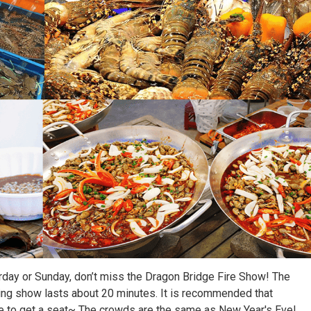
day or Sunday, don’t miss the Dragon Bridge Fire Show! The
thing show lasts about 20 minutes. It is recommended that
e to get a seat~ The crowds are the same as New Year's Eve!