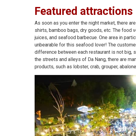
Featured attractions
As soon as you enter the night market, there are 
shirts, bamboo bags, dry goods, etc. The food v
juices, and seafood barbecue. One area in partic
unbearable for this seafood lover! The customer
difference between each restaurant is not big, s
the streets and alleys of Da Nang, there are ma
products, such as lobster, crab, grouper, abalone,