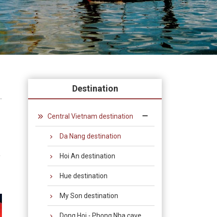
Destination
Central Vietnam destination
Da Nang destination
Hoi An destination
y
Hue destination
My Son destination
Dong Hoi - Phong Nha cave