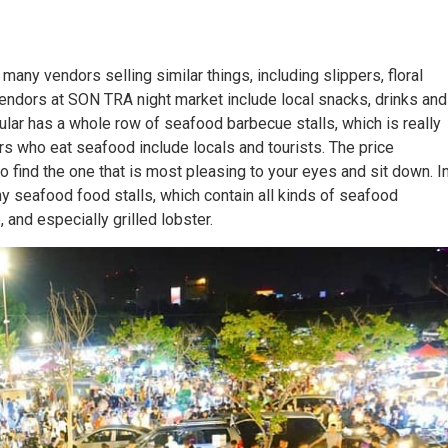
many vendors selling similar things, including slippers, floral
endors at SON TRA night market include local snacks, drinks and
ular has a whole row of seafood barbecue stalls, which is really
s who eat seafood include locals and tourists. The price
o find the one that is most pleasing to your eyes and sit down. I
ny seafood food stalls, which contain all kinds of seafood
 and especially grilled lobster.