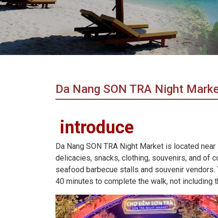
in
Vietnam!
Vietnam
LOCAL
Travel
Agency
Da Nang SON TRA Night Marke
introduce
Da Nang SON TRA Night Market is located near
delicacies, snacks, clothing, souvenirs, and of 
seafood barbecue stalls and souvenir vendors. Th
40 minutes to complete the walk, not including t