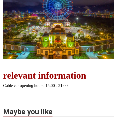
relevant information
Cable car opening hours: 15:00 - 21:00
Maybe you like