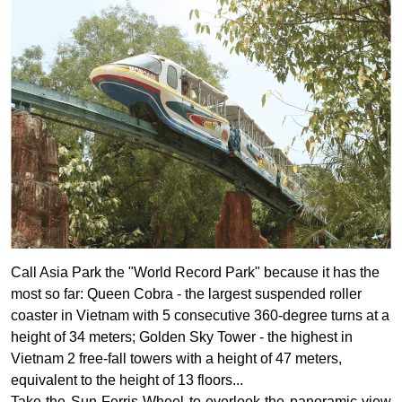
Call Asia Park the "World Record Park" because it has the
most so far: Queen Cobra - the largest suspended roller
coaster in Vietnam with 5 consecutive 360-degree turns at a
height of 34 meters; Golden Sky Tower - the highest in
Vietnam 2 free-fall towers with a height of 47 meters,
equivalent to the height of 13 floors...
Take the Sun Ferris Wheel to overlook the panoramic view