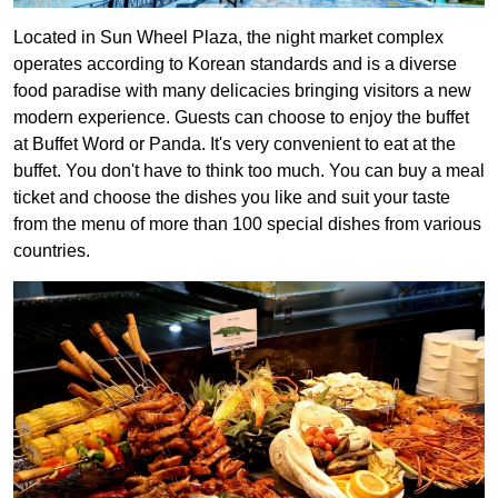
Located in Sun Wheel Plaza, the night market complex
operates according to Korean standards and is a diverse
food paradise with many delicacies bringing visitors a new
modern experience. Guests can choose to enjoy the buffet
at Buffet Word or Panda. It's very convenient to eat at the
buffet. You don't have to think too much. You can buy a meal
ticket and choose the dishes you like and suit your taste
from the menu of more than 100 special dishes from various
countries.