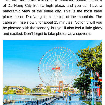
of Da Nang City from a high place, and you can have a
panoramic view of the entire city. This is the most ideal
place to see Da Nang from the top of the mountain. The
cabin will rise slowly for about 15 minutes. Not only will you
be pleased with the scenery, but you'll also feel a little giddy
and excited. Don’t forget to take photos as a souvenir.