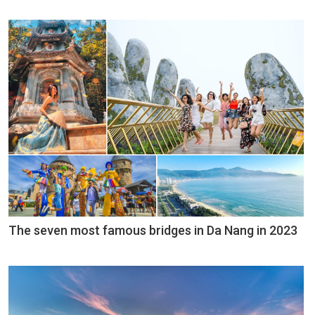
The seven most famous bridges in Da Nang in 2023