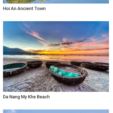
Hoi An Ancient Town
Da Nang My Khe Beach