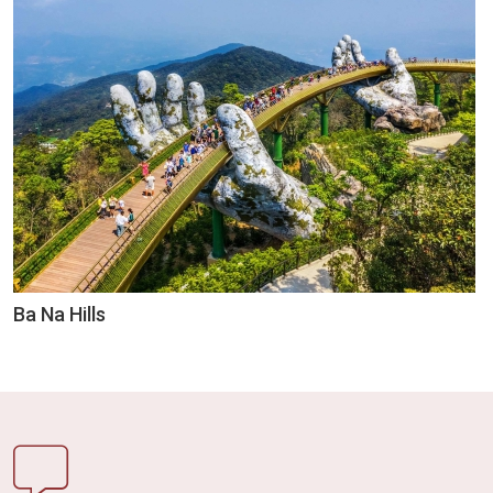
Ba Na Hills