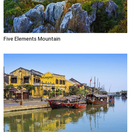
Five Elements Mountain