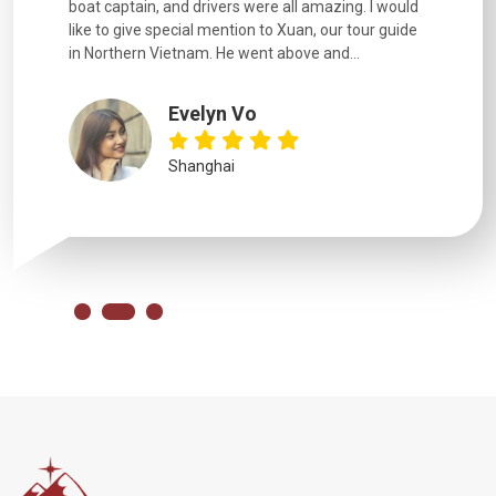
boat captain, and drivers were all amazing. I would
extremely
like to give special mention to Xuan, our tour guide
in Northern Vietnam. He went above and...
Evelyn Vo
Shanghai