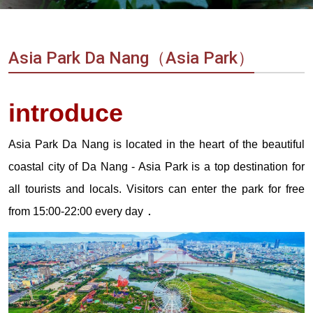
Vietnam
LOCAL
Travel
Agency
Asia Park Da Nang（Asia Park）
introduce
Asia Park Da Nang is located in the heart of the beautiful
coastal city of Da Nang - Asia Park is a top destination for
all tourists and locals. Visitors can enter the park for free
.
from 15:00-22:00 every day