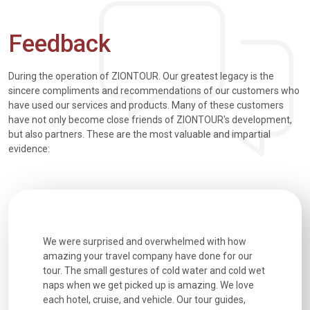
Feedback
During the operation of ZIONTOUR. Our greatest legacy is the
sincere compliments and recommendations of our customers who
have used our services and products. Many of these customers
have not only become close friends of ZIONTOUR's development,
but also partners. These are the most valuable and impartial
evidence:
utiful
We were surprised and overwhelmed with how
Extremely 
. Every
amazing your travel company have done for our
and infor
went
tour. The small gestures of cold water and cold wet
were extr
naps when we get picked up is amazing. We love
good fun t
each hotel, cruise, and vehicle. Our tour guides,
experienc