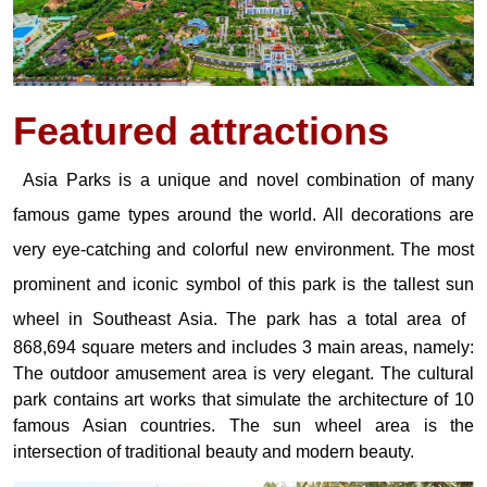
Featured
attractions
Asia Parks is a unique and novel combination of many
famous game types around the world. All decorations are
very eye-catching and colorful new environment. The most
prominent and iconic symbol of this park is the tallest sun
wheel in Southeast Asia.
The park has a total area of ​​
868,694 square meters and includes 3 main areas, namely:
The outdoor amusement area is very elegant. The cultural
park contains art works that simulate the architecture of 10
famous Asian countries. The sun wheel area is the
intersection of traditional beauty and modern beauty.