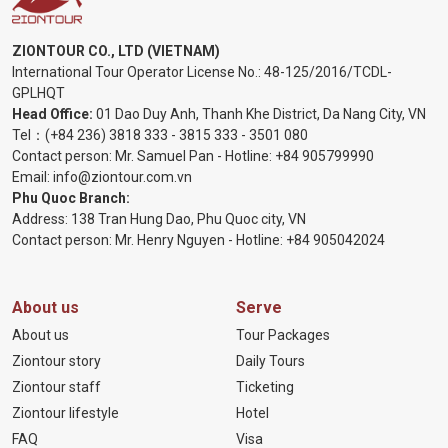
ZIONTOUR CO., LTD (VIETNAM)
International Tour Operator License No.:
48-125/2016/TCDL-
GPLHQT
Head Office:
01 Dao Duy Anh, Thanh Khe District, Da Nang City, VN
Tel：
(+84 236) 3818 333
-
3815 333
-
3501 080
Contact person: Mr. Samuel Pan - Hotline:
+84 905799990
Email:
info@ziontour.com.vn
Phu Quoc Branch:
Address: 138 Tran Hung Dao, Phu Quoc city, VN
Contact person: Mr. Henry Nguyen - Hotline:
+84 905
042024
About us
Serve
About us
Tour Packages
Ziontour story
Daily Tours
Ziontour staff
Ticketing
Ziontour lifestyle
Hotel
FAQ
Visa