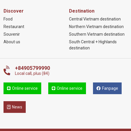
Discover
Destination
Food
Central Vietnam destination
Restaurant
Northern Vietnam destination
Souvenir
Southern Vietnam destination
About us
South Central + Highlands
destination
+84905799990
Local call, plus (84)
Online service
Online service
Fanpage
News