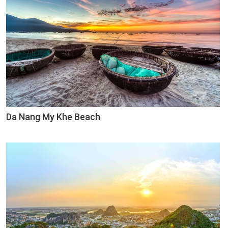
Da Nang My Khe Beach