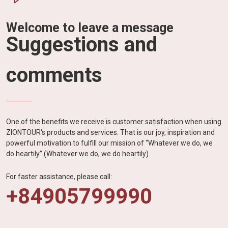
Welcome to leave a message
Suggestions and
comments
One of the benefits we receive is customer satisfaction when using
ZIONTOUR's products and services. That is our joy, inspiration and
powerful motivation to fulfill our mission of “Whatever we do, we
do heartily” (Whatever we do, we do heartily).
For faster assistance, please call:
+84905799990