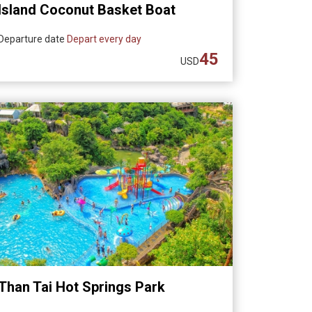
Island Coconut Basket Boat
Experience (Departing from Da
Departure date
Depart every day
Nang)
45
USD
Than Tai Hot Springs Park