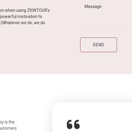
tion when using ZIONTOUR's
d powerful motivation to
y” (Whatever we do, we do
y is the
customers