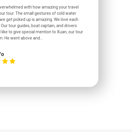
overwhelmed with how amazing your travel
Extremely well o
r tour. The small gestures of cold water
provided excell
we get picked up is amazing. We love each
friendly, and go
. Our tour guides, boat captain, and drivers
experienced and
 like to give special mention to Xuan, our tour
roads! The..
m. He went above and...
Vo
C