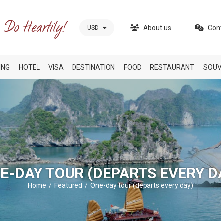
About us
Con
USD
ING
HOTEL
VISA
DESTINATION
FOOD
RESTAURANT
SOUV
E-DAY TOUR (DEPARTS EVERY D
Home
Featured
One-day tour (departs every day)