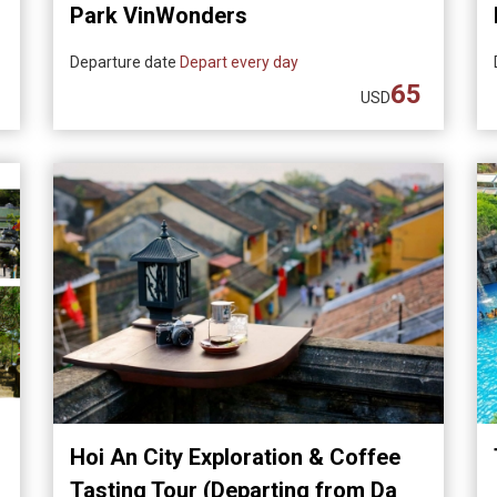
Park VinWonders
Departure date
Depart every day
65
USD
Hoi An City Exploration & Coffee
Tasting Tour (Departing from Da