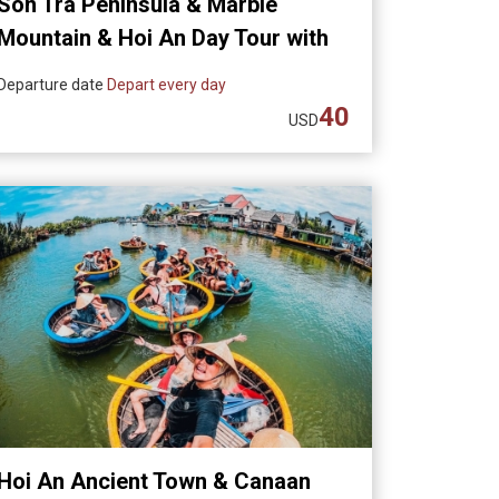
Son Tra Peninsula & Marble
Mountain & Hoi An Day Tour with
Dinner
Departure date
Depart every day
40
USD
Hoi An Ancient Town & Canaan