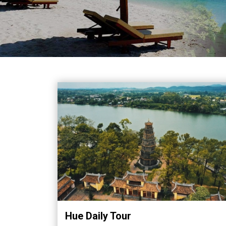
in
Vietnam!
Vietnam
LOCAL
Travel
Agency
Hue Daily Tour