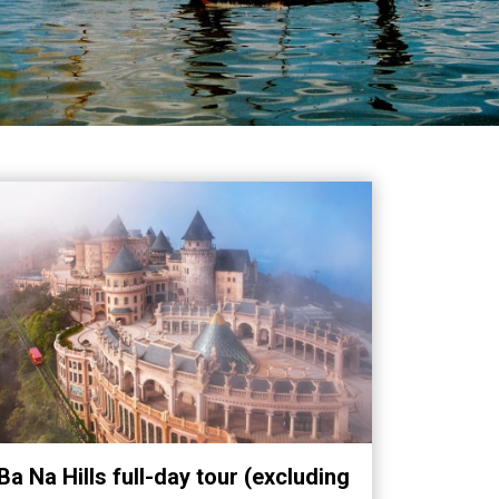
Ba Na Hills full-day tour (excluding