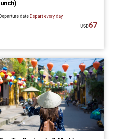
lunch)
Departure date
Depart every day
67
USD