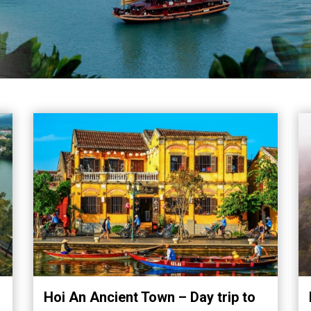
Hoi An Ancient Town – Day trip to