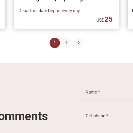
Nang)
Departure date
Depart every day
25
USD
1
2
comments