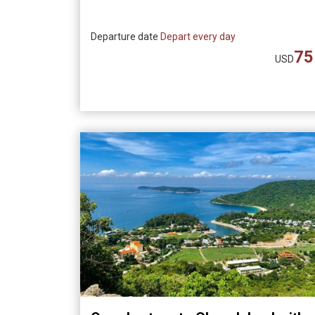
Departure date
Depart every day
75
USD