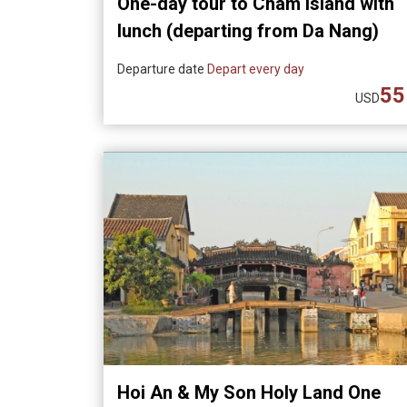
One-day tour to Cham Island with
lunch (departing from Da Nang)
Departure date
Depart every day
55
USD
Hoi An & My Son Holy Land One