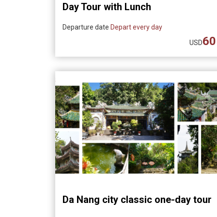
Day Tour with Lunch
Departure date
Depart every day
60
USD
Da Nang city classic one-day tour