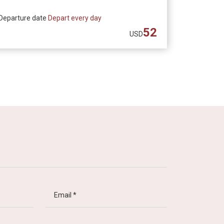
Departure date
Depart every day
52
USD