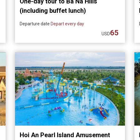
One-day tour to Ba Na Hills
(including buffet lunch)
Departure date
Depart every day
65
USD
Hoi An Pearl Island Amusement