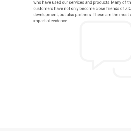
who have used our services and products. Many of t
s, tours and information
We just got back from a walk in Ho
customers have not only become close friends of Z
mely knowledgeable, were
nice time in Halong Bay. Every det
development, but also partners. These are the most 
rivers were all very
went smoothly. Thank you.
impartial evidence:
n the extremely hectic
Allen & Elizab
from US