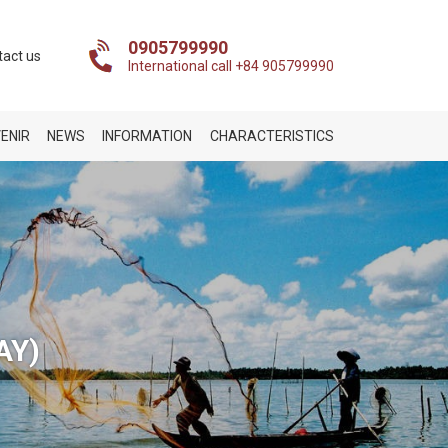
0905799990
tact us
International call +84 905799990
ENIR
NEWS
INFORMATION
CHARACTERISTICS
AY)