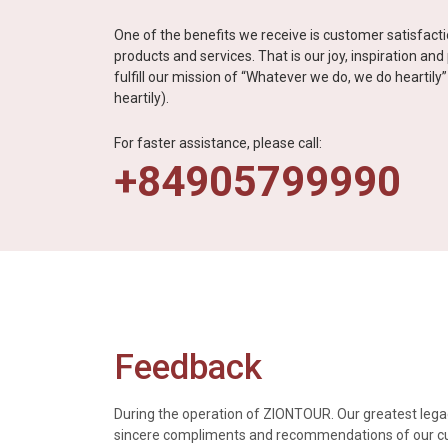
One of the benefits we receive is customer satisfac
products and services. That is our joy, inspiration an
fulfill our mission of “Whatever we do, we do heartil
heartily).
For faster assistance, please call:
+84905799990
Feedback
During the operation of ZIONTOUR. Our greatest legac
sincere compliments and recommendations of our 