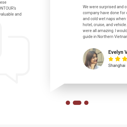
hese
ian. Beautiful city. We had a very
We were surprised and 
IONTOUR's
ail was taken care of and everything
company have done for ou
valuable and
and cold wet naps when 
hotel, cruise, and vehicle
were all amazing. I would
eth
guide in Northern Vietna
Evelyn 
Shanghai