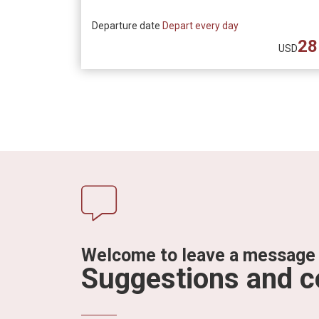
Departure date
Depart every day
28
USD
Welcome to leave a message
Suggestions and 