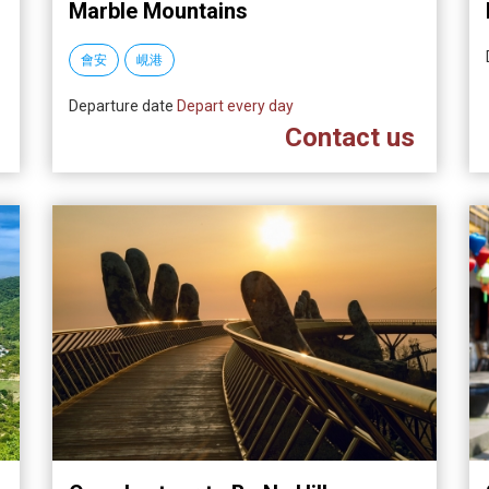
Marble Mountains
會安
峴港
Departure date
Depart every day
Contact us