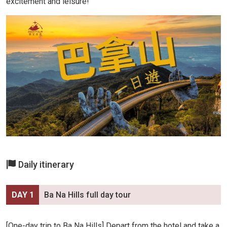
excitement and leisure!
Daily itinerary
DAY 1
Ba Na Hills full day tour
[One-day trip to Ba Na Hills] Depart from the hotel and take a