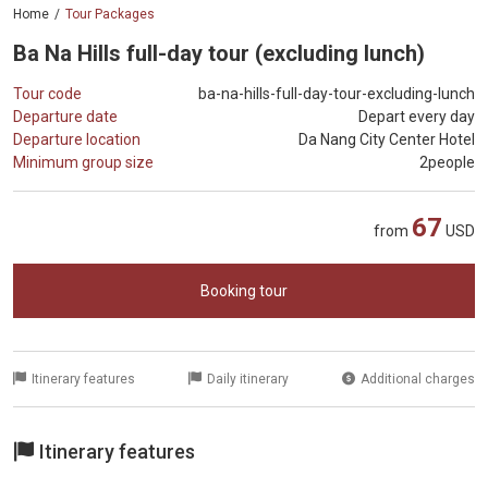
Home
Tour Packages
Ba Na Hills full-day tour (excluding lunch)
Tour code
ba-na-hills-full-day-tour-excluding-lunch
Departure date
Depart every day
Departure location
Da Nang City Center Hotel
Minimum group size
2people
67
from
USD
Booking tour
Itinerary features
Daily itinerary
Additional charges
Itinerary features