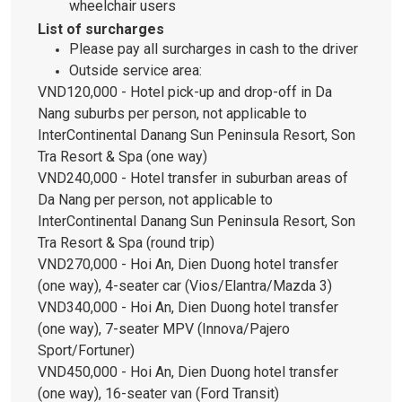
wheelchair users
List of surcharges
Please pay all surcharges in cash to the driver
Outside service area:
VND120,000 - Hotel pick-up and drop-off in Da
Nang suburbs per person, not applicable to
InterContinental Danang Sun Peninsula Resort, Son
Tra Resort & Spa (one way)
VND240,000 - Hotel transfer in suburban areas of
Da Nang per person, not applicable to
InterContinental Danang Sun Peninsula Resort, Son
Tra Resort & Spa (round trip)
VND270,000 - Hoi An, Dien Duong hotel transfer
(one way), 4-seater car (Vios/Elantra/Mazda 3)
VND340,000 - Hoi An, Dien Duong hotel transfer
(one way), 7-seater MPV (Innova/Pajero
Sport/Fortuner)
VND450,000 - Hoi An, Dien Duong hotel transfer
(one way), 16-seater van (Ford Transit)