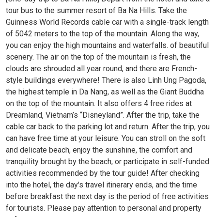
tour bus to the summer resort of Ba Na Hills. Take the
Guinness World Records cable car with a single-track length
of 5042 meters to the top of the mountain. Along the way,
you can enjoy the high mountains and waterfalls. of beautiful
scenery. The air on the top of the mountain is fresh, the
clouds are shrouded all year round, and there are French-
style buildings everywhere! There is also Linh Ung Pagoda,
the highest temple in Da Nang, as well as the Giant Buddha
on the top of the mountain. It also offers 4 free rides at
Dreamland, Vietnam’s “Disneyland”. After the trip, take the
cable car back to the parking lot and return. After the trip, you
can have free time at your leisure. You can stroll on the soft
and delicate beach, enjoy the sunshine, the comfort and
tranquility brought by the beach, or participate in self-funded
activities recommended by the tour guide! After checking
into the hotel, the day's travel itinerary ends, and the time
before breakfast the next day is the period of free activities
for tourists. Please pay attention to personal and property