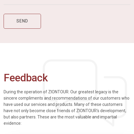
Feedback
During the operation of ZIONTOUR. Our greatest legacy is the
sincere compliments and recommendations of our customers who
have used our services and products. Many of these customers
have not only become close friends of ZIONTOUR's development,
but also partners. These are the most valuable and impartial
evidence: