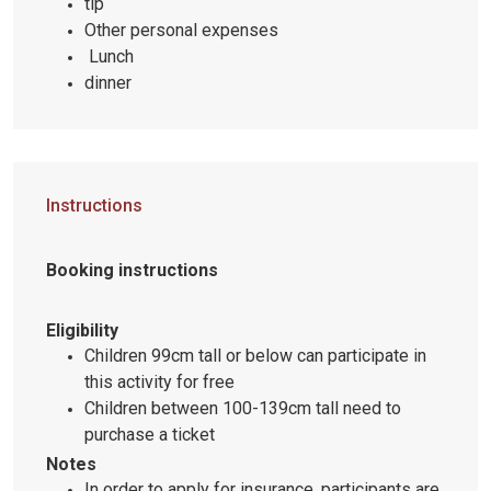
tip
Other personal expenses
Lunch
dinner
Instructions
Booking instructions
Eligibility
Children 99cm tall or below can participate in
this activity for free
Children between 100-139cm tall need to
purchase a ticket
Notes
In order to apply for insurance, participants are