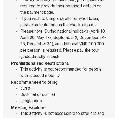
required to provide their passport details on
the payment page.
If you wish to bring a stroller or wheelchair,
please indicate this on the checkout page
Please note: During national holidays (April 10,
April 30, May 1-2, September 2, December 24-
25, December 31), an additional VND 100,000
per person is required. Please pay the tour
guide directly in cash
Prohibitions and Restrictions
This activity is not recommended for people
with reduced mobility
Recommended to bring
sun oil
Duck hat or sun hat
sunglasses
Meeting Facilities
This activity is not accessible to strollers and