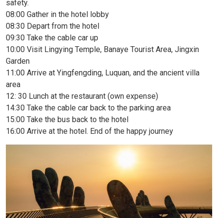
safety.
08:00 Gather in the hotel lobby
08:30 Depart from the hotel
09:30 Take the cable car up
10:00 Visit Lingying Temple, Banaye Tourist Area, Jingxin
Garden
11:00 Arrive at Yingfengding, Luquan, and the ancient villa
area
12: 30 Lunch at the restaurant (own expense)
14:30 Take the cable car back to the parking area
15:00 Take the bus back to the hotel
16:00 Arrive at the hotel. End of the happy journey