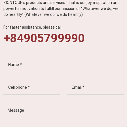
ZIONTOUR's products and services. That is our joy, inspiration and
powerful motivation to fulfill our mission of “Whatever we do, we
do heartily” (Whatever we do, we do heartily).
For faster assistance, please call:
+84905799990