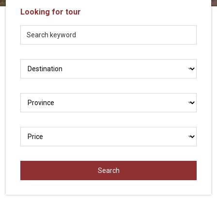
Vietnam
Looking for tour
LOCAL
Travel
Agency