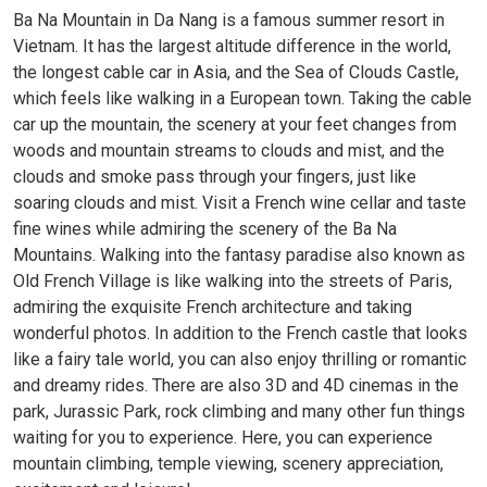
Ba Na Mountain in Da Nang is a famous summer resort in
Vietnam. It has the largest altitude difference in the world,
the longest cable car in Asia, and the Sea of ​​Clouds Castle,
which feels like walking in a European town. Taking the cable
car up the mountain, the scenery at your feet changes from
woods and mountain streams to clouds and mist, and the
clouds and smoke pass through your fingers, just like
soaring clouds and mist. Visit a French wine cellar and taste
fine wines while admiring the scenery of the Ba Na
Mountains. Walking into the fantasy paradise also known as
Old French Village is like walking into the streets of Paris,
admiring the exquisite French architecture and taking
wonderful photos. In addition to the French castle that looks
like a fairy tale world, you can also enjoy thrilling or romantic
and dreamy rides. There are also 3D and 4D cinemas in the
park, Jurassic Park, rock climbing and many other fun things
waiting for you to experience. Here, you can experience
mountain climbing, temple viewing, scenery appreciation,