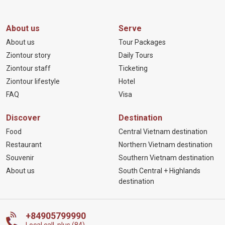
About us
Serve
About us
Tour Packages
Ziontour story
Daily Tours
Ziontour staff
Ticketing
Ziontour lifestyle
Hotel
FAQ
Visa
Discover
Destination
Food
Central Vietnam destination
Restaurant
Northern Vietnam destination
Souvenir
Southern Vietnam destination
About us
South Central + Highlands
destination
+84905799990