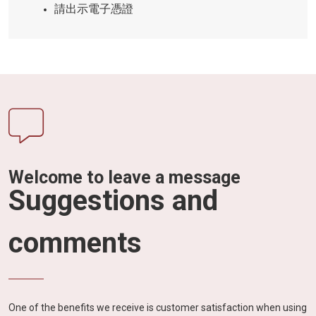
請出示電子憑證
Welcome to leave a message
Suggestions and
comments
One of the benefits we receive is customer satisfaction when using