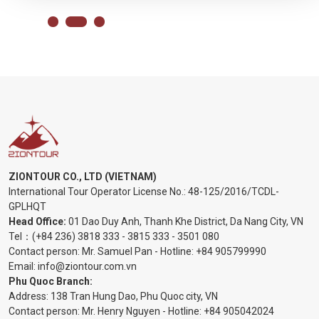
ZIONTOUR CO., LTD (VIETNAM)
International Tour Operator License No.:
48-125/2016/TCDL-
GPLHQT
Head Office:
01 Dao Duy Anh, Thanh Khe District, Da Nang City, VN
Tel：
(+84 236) 3818 333
-
3815 333
-
3501 080
Contact person: Mr. Samuel Pan - Hotline:
+84 905799990
Email:
info@ziontour.com.vn
Phu Quoc Branch:
Address: 138 Tran Hung Dao, Phu Quoc city, VN
Contact person: Mr. Henry Nguyen - Hotline:
+84 905
042024