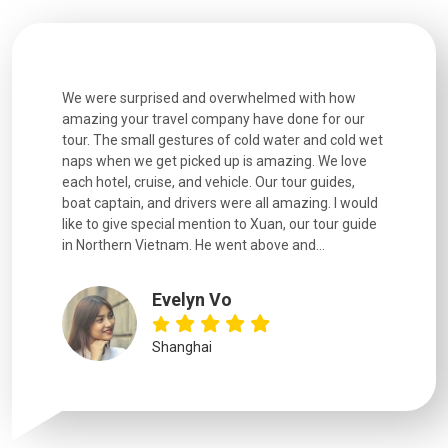
utiful
We were surprised and overwhelmed with how
Extremely 
. Every
amazing your travel company have done for our
and infor
went
tour. The small gestures of cold water and cold wet
were extr
naps when we get picked up is amazing. We love
good fun t
each hotel, cruise, and vehicle. Our tour guides,
experienc
boat captain, and drivers were all amazing. I would
extremely
like to give special mention to Xuan, our tour guide
in Northern Vietnam. He went above and...
Evelyn Vo
Shanghai