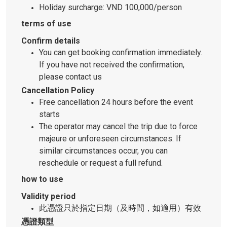
Holiday surcharge: VND 100,000/person
terms of use
Confirm details
You can get booking confirmation immediately.
If you have not received the confirmation,
please contact us
Cancellation Policy
Free cancellation 24 hours before the event
starts
The operator may cancel the trip due to force
majeure or unforeseen circumstances. If
similar circumstances occur, you can
reschedule or request a full refund.
how to use
Validity period
此憑證只於指定日期（及時間，如適用）有效
憑證類型