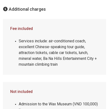
Additional charges
Fee included
Services include: air-conditioned coach,
excellent Chinese-speaking tour guide,
attraction tickets, cable car tickets, lunch,
mineral water, Ba Na Hills Entertainment City +
mountain climbing train
Not included
Admission to the Wax Museum (VND 100,000)